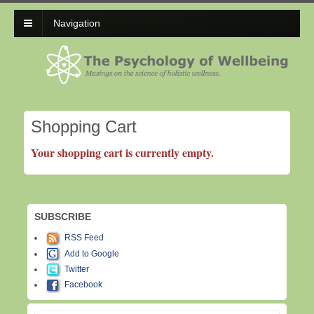
Navigation
Shopping Cart
Your shopping cart is currently empty.
SUBSCRIBE
RSS Feed
Add to Google
Twitter
Facebook