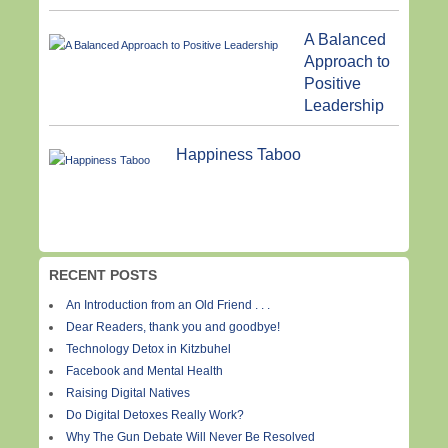
A Balanced
Approach to
Positive
Leadership
Happiness Taboo
RECENT POSTS
An Introduction from an Old Friend . . .
Dear Readers, thank you and goodbye!
Technology Detox in Kitzbuhel
Facebook and Mental Health
Raising Digital Natives
Do Digital Detoxes Really Work?
Why The Gun Debate Will Never Be Resolved