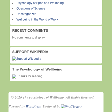
Psychology of Spas and Wellbeing
Questions of Science
Uncategorized
Wellbeing in the World of Work
RECENT COMMENTS
No comments to display
SUPPORT WIKIPEDIA
The Psychology of Wellbeing
Thanks for reading!
© 2026 The Psychology of Wellbeing. All Rights Reserved.
Powered by
WordPress
. Designed by