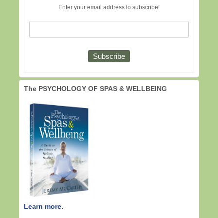
Enter your email address to subscribe!
The PSYCHOLOGY OF SPAS & WELLBEING
Learn more.