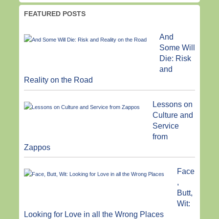
FEATURED POSTS
And
Some Will
Die: Risk
and
Reality on the Road
Lessons on
Culture and
Service
from
Zappos
Face
,
Butt,
Wit:
Looking for Love in all the Wrong Places