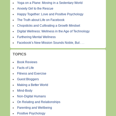
Yoga on a Plane: Moving in a Sedentary World
Anxiety Girl to the Rescue
Happy Together: Love and Positive Psychology
The Truth about Life on Facebook
Chopsticks and Cultivating a Growth Mindset
Digital Wellness: Wellness in the Age of Technology
Furthering Mental Wellness
Facebook’s New Mission Sounds Noble, But . . .
TOPICS
Book Reviews
Facts of Life
Fitness and Exercise
Guest Bloggers
Making a Better World
Mind-Body
Non-Digital Humans
On Relating and Relationships
Parenting and Wellbeing
Positive Psychology