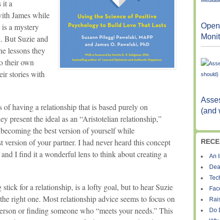
 it a
 with James while
Open
 is a mystery
Monit
k. But Suzie and
he lessons they
to their own
eir stories with
Asses
ls of having a relationship that is based purely on
(and 
hey present the ideal as an “Aristotelian relationship,”
 becoming the best version of yourself while
t version of your partner. I had never heard this concept
RECE
 and I find it a wonderful lens to think about creating a
An I
Dea
Tec
tick for a relationship, is a lofty goal, but to hear Suzie
Fac
 the right one. Most relationship advice seems to focus on
Rais
person or finding someone who “meets your needs.” This
Do 