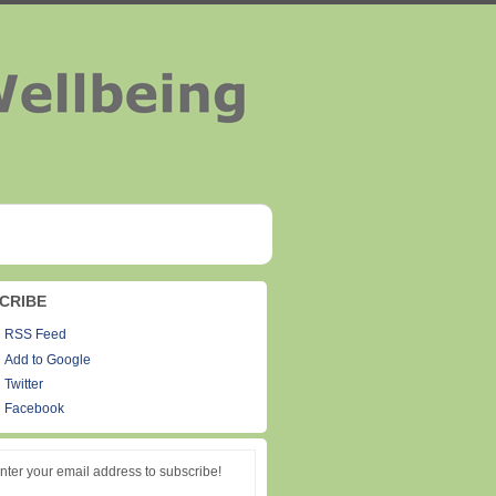
CRIBE
RSS Feed
Add to Google
Twitter
Facebook
nter your email address to subscribe!