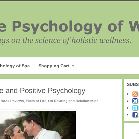
hology of Spa
Shopping Cart
SUBS
e and Positive Psychology
Book Reviews
,
Facts of Life
,
On Relating and Relationships
E