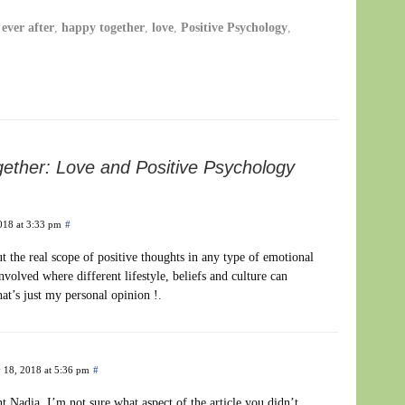
ever after
,
happy together
,
love
,
Positive Psychology
,
ether: Love and Positive Psychology
018 at 3:33 pm
#
t the real scope of positive thoughts in any type of emotional
nvolved where different lifestyle, beliefs and culture can
hat’s just my personal opinion !.
 18, 2018 at 5:36 pm
#
Nadia. I’m not sure what aspect of the article you didn’t