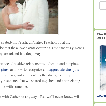
The 
WELL
 was studying Applied Positive Psychology at the
 be that these two events occurring simultaneously were a
ey are related in a deep way.
rtance of positive relationships to health and happiness,
spires
, and how to recognize and
appreciate strengths
in
ecognizing and appreciating the strengths in my
vity resonance that we shared together, and appreciating
 life with someone.
Learn
ve with Catherine anyways. But we’ll never know, will