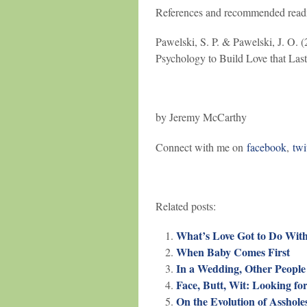
References and recommended read
Pawelski, S. P. & Pawelski, J. O. 
Psychology to Build Love that Las
by Jeremy McCarthy
Connect with me on
facebook
,
twi
Related posts:
What’s Love Got to Do With 
When Baby Comes First
In a Wedding, Other People
Face, Butt, Wit: Looking for
On the Evolution of Asshole