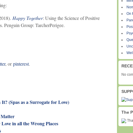
Min
ing:
Non
On 
(2018).
Happy Together
: Using the Science of Positive
Par
ts. Penguin Group: TarcherPerigee.
Pos
Psy
Que
Unc
Wel
tter
, or
pinterest
.
RECE
No com
SUPP
It? (Spas as a Surrogate for Love)
The P
 Matter
Than
 Love in all the Wrong Places
s