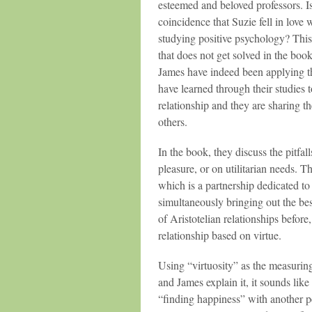
esteemed and beloved professors. Is
coincidence that Suzie fell in love
studying positive psychology? This
that does not get solved in the boo
James have indeed been applying t
have learned through their studies 
relationship and they are sharing th
others.
In the book, they discuss the pitfal
pleasure, or on utilitarian needs. T
which is a partnership dedicated to
simultaneously bringing out the bes
of Aristotelian relationships before,
relationship based on virtue.
Using “virtuosity” as the measuring s
and James explain it, it sounds like
“finding happiness” with another 