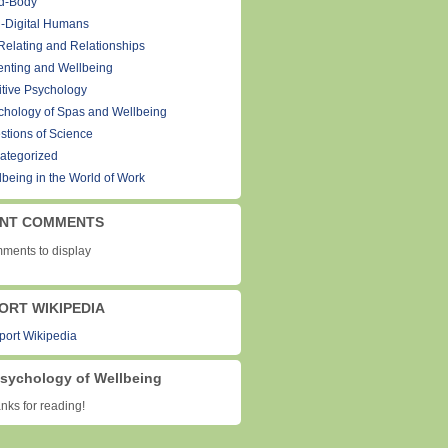
d-Body
-Digital Humans
Relating and Relationships
enting and Wellbeing
itive Psychology
chology of Spas and Wellbeing
stions of Science
ategorized
lbeing in the World of Work
NT COMMENTS
ments to display
ORT WIKIPEDIA
sychology of Wellbeing
ks for reading!