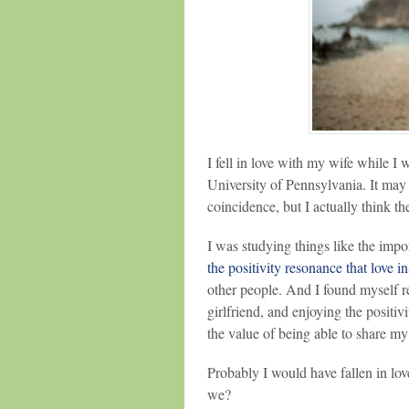
I fell in love with my wife while I
University of Pennsylvania. It may
coincidence, but I actually think th
I was studying things like the impo
the positivity resonance that love in
other people. And I found myself r
girlfriend, and enjoying the positi
the value of being able to share my
Probably I would have fallen in lo
we?