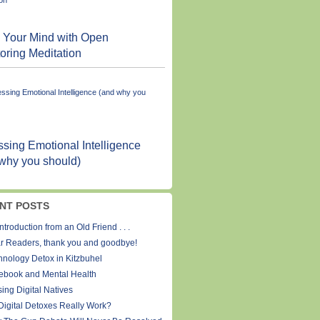
 Your Mind with Open
oring Meditation
sing Emotional Intelligence
why you should)
NT POSTS
ntroduction from an Old Friend . . .
r Readers, thank you and goodbye!
hnology Detox in Kitzbuhel
ebook and Mental Health
ing Digital Natives
Digital Detoxes Really Work?