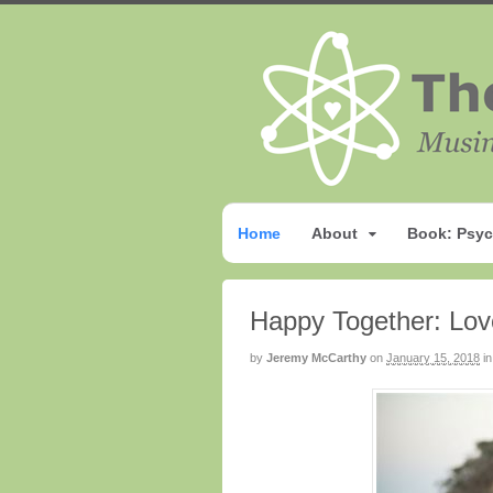
Home
About
Book: Psyc
Happy Together: Lov
by
Jeremy McCarthy
on
January 15, 2018
in