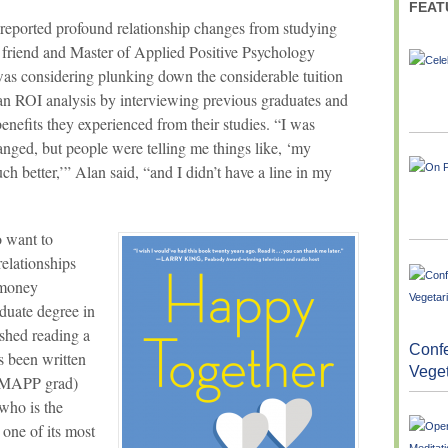
FEAT
reported profound relationship changes from studying
a friend and Master of Applied Positive Psychology
s considering plunking down the considerable tuition
an ROI analysis by interviewing previous graduates and
enefits they experienced from their studies. “I was
anged, but people were telling me things like, ‘my
h better,’” Alan said, “and I didn’t have a line in my
 want to
relationships
 money
aduate degree in
ished reading a
Confe
s been written
Vege
w MAPP grad)
who is the
one of its most