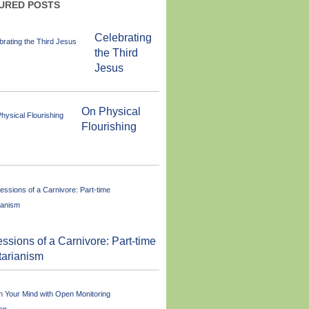
URED POSTS
Celebrating
the Third
Jesus
On Physical
Flourishing
ssions of a Carnivore: Part-time
tarianism