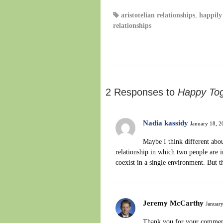
aristotelian relationships
,
happily 
relationships
2 Responses to
Happy Tog
Nadia kassidy
January 18, 2
Maybe I think different abou
relationship in which two people are i
coexist in a single environment. But t
Jeremy McCarthy
January
Thank you for your comment 