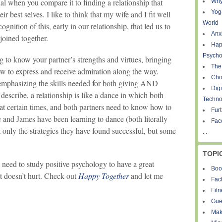
 when you compare it to finding a relationship that
Why
Yog
r best selves. I like to think that my wife and I fit well
World
cognition of this, early in our relationship, that led us to
Anxi
 joined together.
Hap
Psycho
ing to know your partner’s strengths and virtues, bringing
The
ow to express and receive admiration along the way.
Cho
emphasizing the skills needed for both giving AND
Digi
 describe, a relationship is like a dance in which both
Techno
at certain times, and both partners need to know how to
Fur
e and James have been learning to dance (both literally
Fac
t only the strategies they have found successful, but some
. .
TOPI
n’t need to study positive psychology to have a great
Boo
it doesn’t hurt. Check out
Happy Together
and let me
Fact
Fit
Gue
Mak