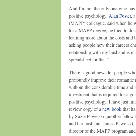
And I’m not the only one who has 
positive psychology.
Alan Foster
, 
(MAPP) colleague, said when he wa
for a MAPP degree, he tried to do 
learning more about the costs and b
asking people how their careers ch
relationship with my husband is muc
spreadsheet for that.”
There is good news for people who
profoundly improve their romantic 
without the considerable time and
investment that is required for a gr
positive psychology. I have just fin
review copy of a
new book
that ha
by Suzie Pawelski (another fello
and her husband, James Pawelski, 
director of the MAPP program and 