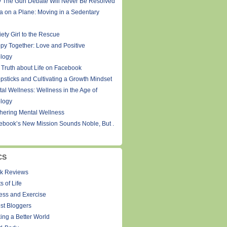
 The Gun Debate Will Never Be Resolved
a on a Plane: Moving in a Sedentary
ety Girl to the Rescue
py Together: Love and Positive
logy
 Truth about Life on Facebook
psticks and Cultivating a Growth Mindset
tal Wellness: Wellness in the Age of
logy
thering Mental Wellness
ebook’s New Mission Sounds Noble, But .
CS
k Reviews
s of Life
ness and Exercise
st Bloggers
ing a Better World