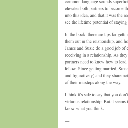
common language sounds superficial
elevates both partners to become thei
into this idea, and that it was the re
see the lifetime potential of staying
In the book, there are tips for gett
them out in the relationship, and h
James and Suzie do a good job of 
receiving in a relationship. As they
partners need to know how to lead 
follow. Since getting married, Suzi
and figuratively) and they share no
of their missteps along the way.
I think it’s safe to say that you do
virtuous relationship. But it seems 
know what you think.
—