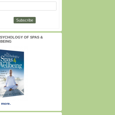
PSYCHOLOGY OF SPAS &
BEING
 more.