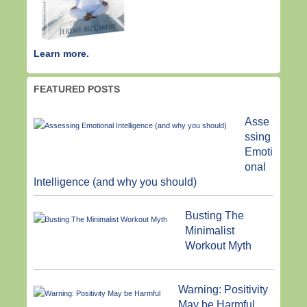
Learn more.
FEATURED POSTS
Asse
ssing
Emoti
onal
Intelligence (and why you should)
Busting The
Minimalist
Workout Myth
Warning: Positivity
May be Harmful