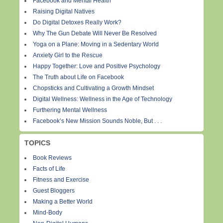
Facebook and Mental Health
Raising Digital Natives
Do Digital Detoxes Really Work?
Why The Gun Debate Will Never Be Resolved
Yoga on a Plane: Moving in a Sedentary World
Anxiety Girl to the Rescue
Happy Together: Love and Positive Psychology
The Truth about Life on Facebook
Chopsticks and Cultivating a Growth Mindset
Digital Wellness: Wellness in the Age of Technology
Furthering Mental Wellness
Facebook’s New Mission Sounds Noble, But . . .
TOPICS
Book Reviews
Facts of Life
Fitness and Exercise
Guest Bloggers
Making a Better World
Mind-Body