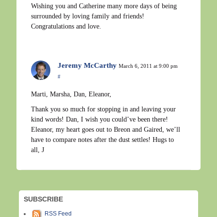
Wishing you and Catherine many more days of being
surrounded by loving family and friends!
Congratulations and love.
Jeremy McCarthy
March 6, 2011 at 9:00 pm
#
Marti, Marsha, Dan, Eleanor,
Thank you so much for stopping in and leaving your
kind words! Dan, I wish you could’ve been there!
Eleanor, my heart goes out to Breon and Gaired, we’ll
have to compare notes after the dust settles! Hugs to
all, J
SUBSCRIBE
RSS Feed