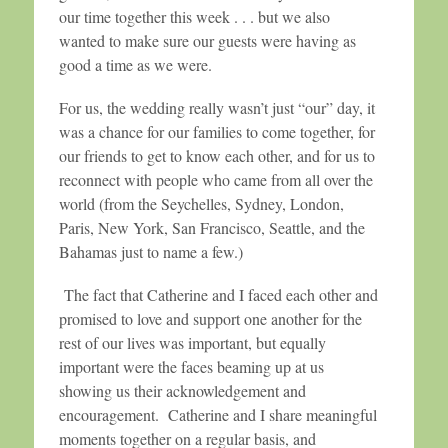
our time together this week . . . but we also
wanted to make sure our guests were having as
good a time as we were.
For us, the wedding really wasn’t just “our” day, it
was a chance for our families to come together, for
our friends to get to know each other, and for us to
reconnect with people who came from all over the
world (from the Seychelles, Sydney, London,
Paris, New York, San Francisco, Seattle, and the
Bahamas just to name a few.)
The fact that Catherine and I faced each other and
promised to love and support one another for the
rest of our lives was important, but equally
important were the faces beaming up at us
showing us their acknowledgement and
encouragement. Catherine and I share meaningful
moments together on a regular basis, and