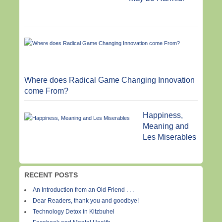
Where does Radical Game Changing Innovation
come From?
Happiness,
Meaning and
Les Miserables
RECENT POSTS
An Introduction from an Old Friend . . .
Dear Readers, thank you and goodbye!
Technology Detox in Kitzbuhel