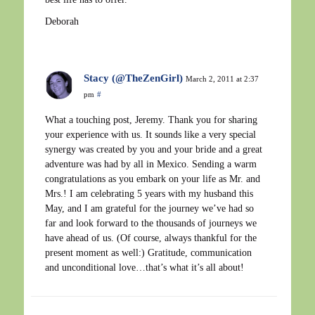
Deborah
Stacy (@TheZenGirl)
March 2, 2011 at 2:37
pm
#
What a touching post, Jeremy. Thank you for sharing
your experience with us. It sounds like a very special
synergy was created by you and your bride and a great
adventure was had by all in Mexico. Sending a warm
congratulations as you embark on your life as Mr. and
Mrs.! I am celebrating 5 years with my husband this
May, and I am grateful for the journey we’ve had so
far and look forward to the thousands of journeys we
have ahead of us. (Of course, always thankful for the
present moment as well:) Gratitude, communication
and unconditional love…that’s what it’s all about!