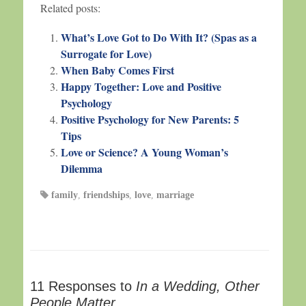
Related posts:
What’s Love Got to Do With It? (Spas as a
Surrogate for Love)
When Baby Comes First
Happy Together: Love and Positive
Psychology
Positive Psychology for New Parents: 5
Tips
Love or Science? A Young Woman’s
Dilemma
family
,
friendships
,
love
,
marriage
11 Responses to
In a Wedding, Other
People Matter