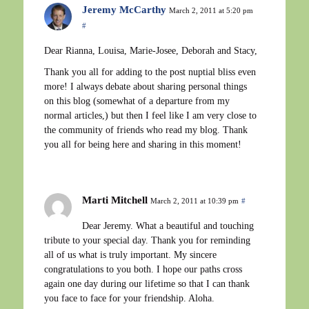
Jeremy McCarthy
March 2, 2011 at 5:20 pm
#
Dear Rianna, Louisa, Marie-Josee, Deborah and Stacy,
Thank you all for adding to the post nuptial bliss even
more! I always debate about sharing personal things
on this blog (somewhat of a departure from my
normal articles,) but then I feel like I am very close to
the community of friends who read my blog. Thank
you all for being here and sharing in this moment!
Marti Mitchell
March 2, 2011 at 10:39 pm
#
Dear Jeremy. What a beautiful and touching
tribute to your special day. Thank you for reminding
all of us what is truly important. My sincere
congratulations to you both. I hope our paths cross
again one day during our lifetime so that I can thank
you face to face for your friendship. Aloha.