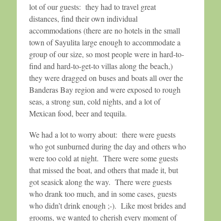
lot of our guests: they had to travel great
distances, find their own individual
accommodations (there are no hotels in the small
town of Sayulita large enough to accommodate a
group of our size, so most people were in hard-to-
find and hard-to-get-to villas along the beach,)
they were dragged on buses and boats all over the
Banderas Bay region and were exposed to rough
seas, a strong sun, cold nights, and a lot of
Mexican food, beer and tequila.
We had a lot to worry about: there were guests
who got sunburned during the day and others who
were too cold at night. There were some guests
that missed the boat, and others that made it, but
got seasick along the way. There were guests
who drank too much, and in some cases, guests
who didn’t drink enough ;-). Like most brides and
grooms, we wanted to cherish every moment of