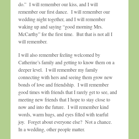
do.” I will remember our kiss, and I will
remember our first dance. I will remember our
wedding night together, and I will remember
waking up and saying “good morning Mrs.
McCarthy” for the first time. But that is not all I
will remember.
I will also remember feeling welcomed by
Catherine’s family and getting to know them on a
deeper level. I will remember my family
connecting with hers and seeing them grow new
bonds of love and friendship. I will remember
good times with friends that I rarely get to see, and
meeting new friends that I hope to stay close to
now and into the future. I will remember kind
words, warm hugs, and eyes filled with tearful
joy. Forget about everyone else? Not a chance.
In a wedding, other people matter.