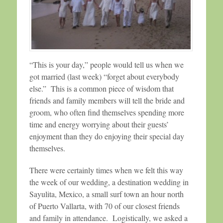
“This is your day,” people would tell us when we
got married (last week) “forget about everybody
else.” This is a common piece of wisdom that
friends and family members will tell the bride and
groom, who often find themselves spending more
time and energy worrying about their guests’
enjoyment than they do enjoying their special day
themselves.
There were certainly times when we felt this way
the week of our wedding, a destination wedding in
Sayulita, Mexico, a small surf town an hour north
of Puerto Vallarta, with 70 of our closest friends
and family in attendance. Logistically, we asked a