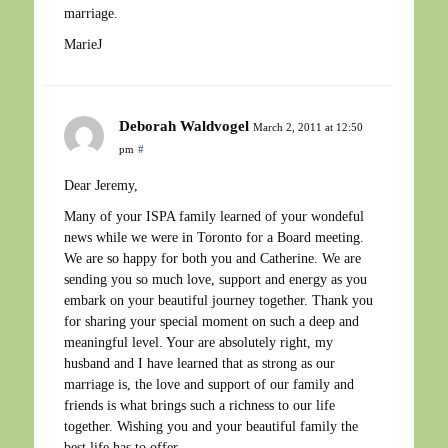
marriage.
MarieJ
Deborah Waldvogel
March 2, 2011 at 12:50
pm
#
Dear Jeremy,
Many of your ISPA family learned of your wondeful
news while we were in Toronto for a Board meeting.
We are so happy for both you and Catherine. We are
sending you so much love, support and energy as you
embark on your beautiful journey together. Thank you
for sharing your special moment on such a deep and
meaningful level. Your are absolutely right, my
husband and I have learned that as strong as our
marriage is, the love and support of our family and
friends is what brings such a richness to our life
together. Wishing you and your beautiful family the
best life has to offer.