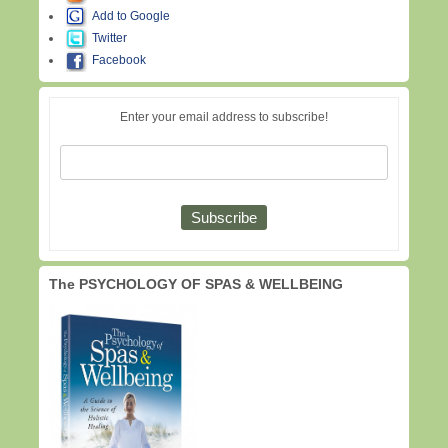
Add to Google
Twitter
Facebook
Enter your email address to subscribe!
The PSYCHOLOGY OF SPAS & WELLBEING