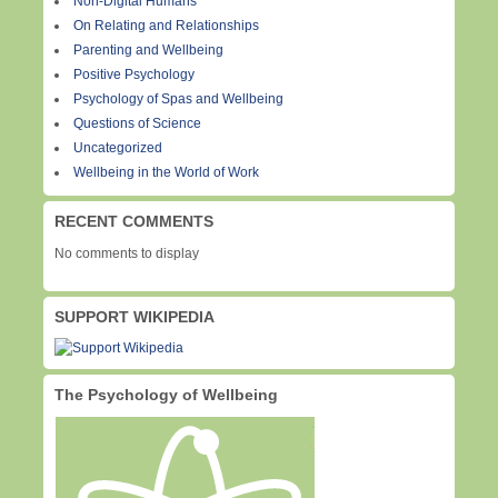
Non-Digital Humans
On Relating and Relationships
Parenting and Wellbeing
Positive Psychology
Psychology of Spas and Wellbeing
Questions of Science
Uncategorized
Wellbeing in the World of Work
RECENT COMMENTS
No comments to display
SUPPORT WIKIPEDIA
The Psychology of Wellbeing