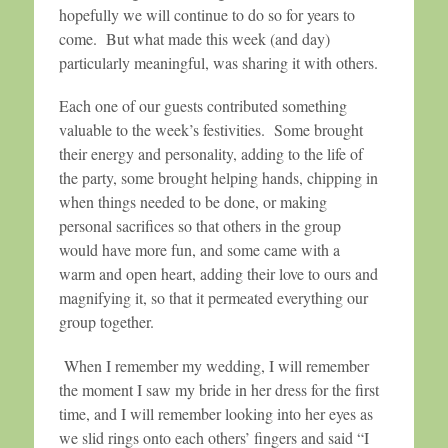
hopefully we will continue to do so for years to
come. But what made this week (and day)
particularly meaningful, was sharing it with others.
Each one of our guests contributed something
valuable to the week’s festivities. Some brought
their energy and personality, adding to the life of
the party, some brought helping hands, chipping in
when things needed to be done, or making
personal sacrifices so that others in the group
would have more fun, and some came with a
warm and open heart, adding their love to ours and
magnifying it, so that it permeated everything our
group together.
When I remember my wedding, I will remember
the moment I saw my bride in her dress for the first
time, and I will remember looking into her eyes as
we slid rings onto each others’ fingers and said “I