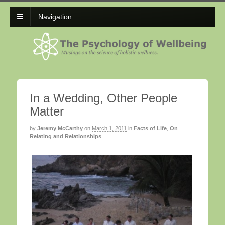
Navigation
In a Wedding, Other People
Matter
by
Jeremy McCarthy
on
March 1, 2011
in
Facts of Life
,
On
Relating and Relationships