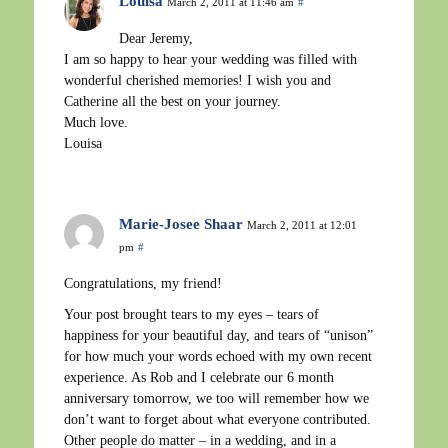
Louisa
March 2, 2011 at 11:46 am
#
Dear Jeremy,
I am so happy to hear your wedding was filled with
wonderful cherished memories! I wish you and
Catherine all the best on your journey.
Much love.
Louisa
Marie-Josee Shaar
March 2, 2011 at 12:01
pm
#
Congratulations, my friend!
Your post brought tears to my eyes – tears of
happiness for your beautiful day, and tears of “unison”
for how much your words echoed with my own recent
experience. As Rob and I celebrate our 6 month
anniversary tomorrow, we too will remember how we
don’t want to forget about what everyone contributed.
Other people do matter – in a wedding, and in a