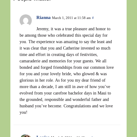
Rianna
March 1, 2011 at 11:58 am
#
Jeremy, it was a true pleasure and honor to
be among those who celebrated this special day for
you. The experience was amazing to say the least and
it was clear that you and Catherine invested so much
time and effort in creating days of festivities,
camaraderie and memories for your guests. We all
bonded and forged friendships from our common love
for you and your lovely bride, who glowed & was
glorious in her role. As for you my dear friend of
more than a decade, I am still in awe of how you’ve
evolved from your carefree bachelor days in Maui to
the grounded, responsible and wonderful father and
husband you’ve become. Congratulations and we love
you!