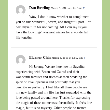
Dan Bowling
March 4, 2011 at 11:07 pm
#
Wow, I don’t know whether to compliment
you on this wonderful, warm, and insightful post – or
beat myself up for not coming. All I can say is you
have the Bowlings’ warmest wishes for a wonderful
life together.
Eleanor Chin
March 5, 2011 at 12:02 am
#
Hi Jeremy, We are here now in Sayulita
experiencing with Breon and Gaired and their
wonderful families and friends at their wedding the
spirit of love, openness and positivity that you
describe so perfectly. I feel like all these people are
my new family and my life has just expanded with the
love being passed around here. Thanks for expressing
the magic of these moments so beautifully, It feels like
magic, but it’s no mystery. Other people do matter.