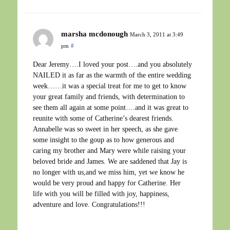
marsha mcdonough
March 3, 2011 at 3:49
pm
#
Dear Jeremy….I loved your post….and you absolutely
NAILED it as far as the warmth of the entire wedding
week……it was a special treat for me to get to know
your great family and friends, with determination to
see them all again at some point….and it was great to
reunite with some of Catherine’s dearest friends.
Annabelle was so sweet in her speech, as she gave
some insight to the goup as to how generous and
caring my brother and Mary were while raising your
beloved bride and James. We are saddened that Jay is
no longer with us,and we miss him, yet we know he
would be very proud and happy for Catherine. Her
life with you will be filled with joy, happiness,
adventure and love. Congratulations!!!