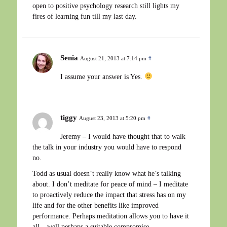
open to positive psychology research still lights my
fires of learning fun till my last day.
Senia
August 21, 2013 at 7:14 pm
#
I assume your answer is Yes.
tiggy
August 23, 2013 at 5:20 pm
#
Jeremy – I would have thought that to walk
the talk in your industry you would have to respond
no.
Todd as usual doesn’t really know what he’s talking
about. I don’t meditate for peace of mind – I meditate
to proactively reduce the impact that stress has on my
life and for the other benefits like improved
performance. Perhaps meditation allows you to have it
all – well perhaps a suitable compromise.