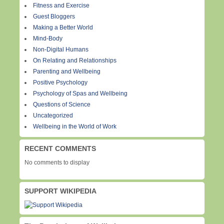
Fitness and Exercise
Guest Bloggers
Making a Better World
Mind-Body
Non-Digital Humans
On Relating and Relationships
Parenting and Wellbeing
Positive Psychology
Psychology of Spas and Wellbeing
Questions of Science
Uncategorized
Wellbeing in the World of Work
RECENT COMMENTS
No comments to display
SUPPORT WIKIPEDIA