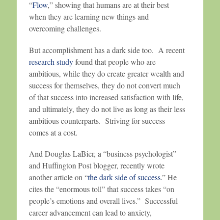
“
Flow
,” showing that humans are at their best
when they are learning new things and
overcoming challenges.
But accomplishment has a dark side too. A recent
research study
found that people who are
ambitious, while they do create greater wealth and
success for themselves, they do not convert much
of that success into increased satisfaction with life,
and ultimately, they do not live as long as their less
ambitious counterparts. Striving for success
comes at a cost.
And Douglas LaBier, a “business psychologist”
and Huffington Post blogger, recently wrote
another article on “
the dark side of success
.” He
cites the “enormous toll” that success takes “on
people’s emotions and overall lives.” Successful
career advancement can lead to anxiety,