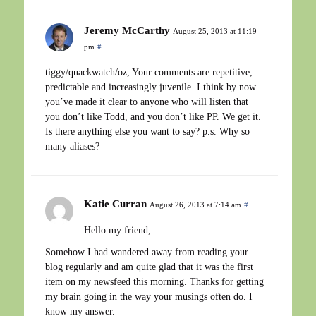
Jeremy McCarthy
August 25, 2013 at 11:19
pm
#
tiggy/quackwatch/oz, Your comments are repetitive,
predictable and increasingly juvenile. I think by now
you’ve made it clear to anyone who will listen that
you don’t like Todd, and you don’t like PP. We get it.
Is there anything else you want to say? p.s. Why so
many aliases?
Katie Curran
August 26, 2013 at 7:14 am
#
Hello my friend,
Somehow I had wandered away from reading your
blog regularly and am quite glad that it was the first
item on my newsfeed this morning. Thanks for getting
my brain going in the way your musings often do. I
know my answer.