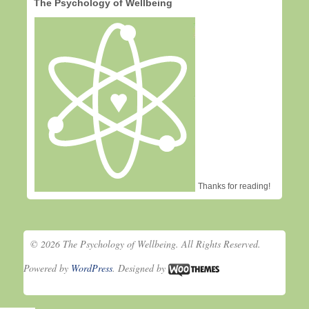
The Psychology of Wellbeing
Thanks for reading!
© 2026 The Psychology of Wellbeing. All Rights Reserved.
Powered by
WordPress
. Designed by