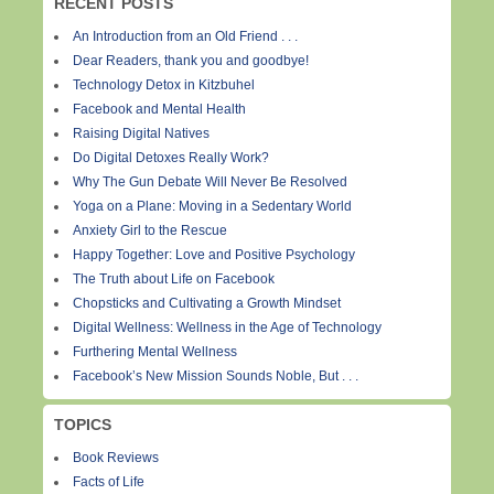
RECENT POSTS
An Introduction from an Old Friend . . .
Dear Readers, thank you and goodbye!
Technology Detox in Kitzbuhel
Facebook and Mental Health
Raising Digital Natives
Do Digital Detoxes Really Work?
Why The Gun Debate Will Never Be Resolved
Yoga on a Plane: Moving in a Sedentary World
Anxiety Girl to the Rescue
Happy Together: Love and Positive Psychology
The Truth about Life on Facebook
Chopsticks and Cultivating a Growth Mindset
Digital Wellness: Wellness in the Age of Technology
Furthering Mental Wellness
Facebook’s New Mission Sounds Noble, But . . .
TOPICS
Book Reviews
Facts of Life