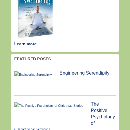
Learn more.
FEATURED POSTS
Engineering Serendipity
The
Positive
Psychology
of
Christmas Stories