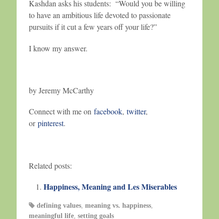
Kashdan asks his students: “Would you be willing
to have an ambitious life devoted to passionate
pursuits if it cut a few years off your life?”
I know my answer.
by Jeremy McCarthy
Connect with me on
facebook
,
twitter
,
or
pinterest
.
Related posts:
Happiness, Meaning and Les Miserables
defining values
,
meaning vs. happiness
,
meaningful life
,
setting goals