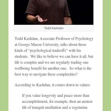
Todd Kashdan
Todd Kashdan, Associate Professor of Psychology
at George Mason University, talks about these
kinds of “psychological tradeoffs” with his
students. We like to believe we can have it all, but
life is complex and we are regularly trading one
wellbeing benefit for another one. So what is the
best way to navigate these complexities?
According to Kashdan, it comes down to values:
If you value longevity and peace more than
accomplishment, for example, then an austere
life of tranquil meditation and a vegetarian