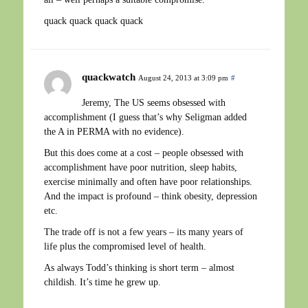
quack quack quack quack
quackwatch
August 24, 2013 at 3:09 pm
#
Jeremy, The US seems obsessed with
accomplishment (I guess that’s why Seligman added
the A in PERMA with no evidence).
But this does come at a cost – people obsessed with
accomplishment have poor nutrition, sleep habits,
exercise minimally and often have poor relationships.
And the impact is profound – think obesity, depression
etc.
The trade off is not a few years – its many years of
life plus the compromised level of health.
As always Todd’s thinking is short term – almost
childish. It’s time he grew up.