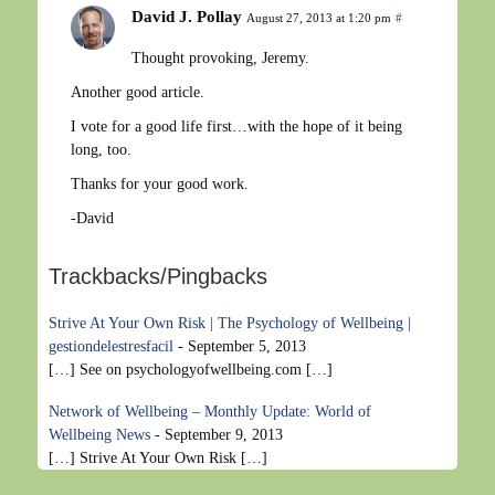
David J. Pollay
August 27, 2013 at 1:20 pm
#
Thought provoking, Jeremy.
Another good article.
I vote for a good life first…with the hope of it being
long, too.
Thanks for your good work.
-David
Trackbacks/Pingbacks
Strive At Your Own Risk | The Psychology of Wellbeing |
gestiondelestresfacil
-
September 5, 2013
[…] See on psychologyofwellbeing.com […]
Network of Wellbeing – Monthly Update: World of
Wellbeing News
-
September 9, 2013
[…] Strive At Your Own Risk […]