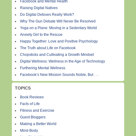
Facebook and Mental Health
Raising Digital Natives
Do Digital Detoxes Really Work?
Why The Gun Debate Will Never Be Resolved
Yoga on a Plane: Moving in a Sedentary World
Anxiety Girl to the Rescue
Happy Together: Love and Positive Psychology
The Truth about Life on Facebook
Chopsticks and Cultivating a Growth Mindset
Digital Wellness: Wellness in the Age of Technology
Furthering Mental Wellness
Facebook’s New Mission Sounds Noble, But . . .
TOPICS
Book Reviews
Facts of Life
Fitness and Exercise
Guest Bloggers
Making a Better World
Mind-Body