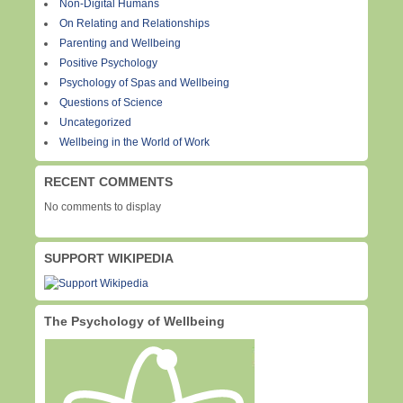
Non-Digital Humans
On Relating and Relationships
Parenting and Wellbeing
Positive Psychology
Psychology of Spas and Wellbeing
Questions of Science
Uncategorized
Wellbeing in the World of Work
RECENT COMMENTS
No comments to display
SUPPORT WIKIPEDIA
The Psychology of Wellbeing