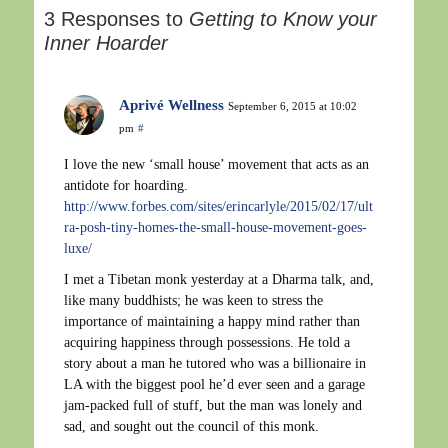
3 Responses to
Getting to Know your
Inner Hoarder
Aprivé Wellness
September 6, 2015 at 10:02
pm
#
I love the new ‘small house’ movement that acts as an
antidote for hoarding.
http://www.forbes.com/sites/erincarlyle/2015/02/17/ult
ra-posh-tiny-homes-the-small-house-movement-goes-
luxe/
I met a Tibetan monk yesterday at a Dharma talk, and,
like many buddhists; he was keen to stress the
importance of maintaining a happy mind rather than
acquiring happiness through possessions. He told a
story about a man he tutored who was a billionaire in
LA with the biggest pool he’d ever seen and a garage
jam-packed full of stuff, but the man was lonely and
sad, and sought out the council of this monk.