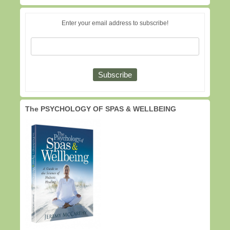
Enter your email address to subscribe!
The PSYCHOLOGY OF SPAS & WELLBEING