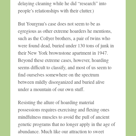
delaying cleaning while he did “research” into
people’s relationships with their clutter.)
But Yourgrau’s case does not seem to be as
egregious as other extreme hoarders he mentions,
such as the Collyer brothers, a pair of twins who
were found dead, buried under 130 tons of junk in
their New York brownstone apartment in 1947.
Beyond these extreme cases, however, hoarding
seems difficult to classify, and most of us seem to
find ourselves somewhere on the spectrum
between mildly disorganized and buried alive
under a mountain of our own stuff.
Resisting the allure of hoarding material
possessions requires exercising and flexing ones
mindfulness muscles to avoid the pull of ancient
genetic programs that no longer apply in the age of
abundance. Much like our attraction to sweet