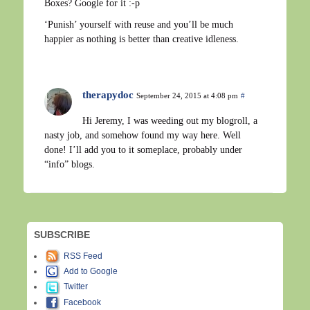
Boxes? Google for it :-p
‘Punish’ yourself with reuse and you’ll be much
happier as nothing is better than creative idleness.
therapydoc
September 24, 2015 at 4:08 pm
#
Hi Jeremy, I was weeding out my blogroll, a
nasty job, and somehow found my way here. Well
done! I’ll add you to it someplace, probably under
“info” blogs.
SUBSCRIBE
RSS Feed
Add to Google
Twitter
Facebook