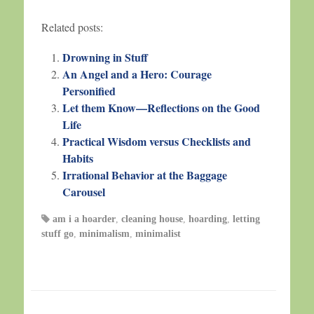
Related posts:
Drowning in Stuff
An Angel and a Hero: Courage
Personified
Let them Know—Reflections on the Good
Life
Practical Wisdom versus Checklists and
Habits
Irrational Behavior at the Baggage
Carousel
am i a hoarder
,
cleaning house
,
hoarding
,
letting
stuff go
,
minimalism
,
minimalist