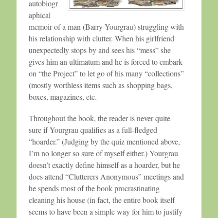
autobiogr
aphical
memoir of a man (Barry Yourgrau) struggling with
his relationship with clutter. When his girlfriend
unexpectedly stops by and sees his “mess” she
gives him an ultimatum and he is forced to embark
on “the Project” to let go of his many “collections”
(mostly worthless items such as shopping bags,
boxes, magazines, etc.
Throughout the book, the reader is never quite
sure if Yourgrau qualifies as a full-fledged
“hoarder.” (Judging by the quiz mentioned above,
I’m no longer so sure of myself either.) Yourgrau
doesn’t exactly define himself as a hoarder, but he
does attend “Clutterers Anonymous” meetings and
he spends most of the book procrastinating
cleaning his house (in fact, the entire book itself
seems to have been a simple way for him to justify