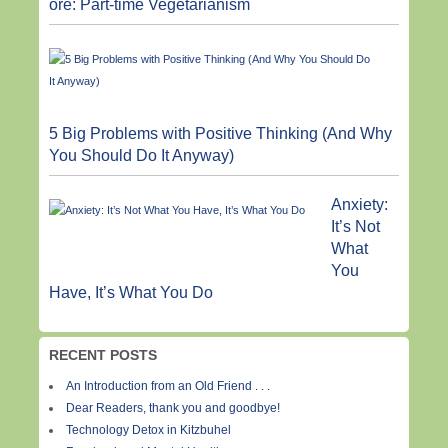
ore: Part-time Vegetarianism
5 Big Problems with Positive Thinking (And Why
You Should Do It Anyway)
Anxiety:
It’s Not
What
You
Have, It’s What You Do
RECENT POSTS
An Introduction from an Old Friend . . .
Dear Readers, thank you and goodbye!
Technology Detox in Kitzbuhel