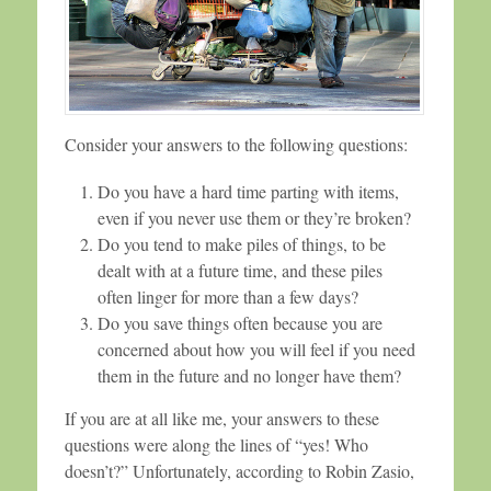
Consider your answers to the following questions:
Do you have a hard time parting with items,
even if you never use them or they’re broken?
Do you tend to make piles of things, to be
dealt with at a future time, and these piles
often linger for more than a few days?
Do you save things often because you are
concerned about how you will feel if you need
them in the future and no longer have them?
If you are at all like me, your answers to these
questions were along the lines of “yes! Who
doesn’t?” Unfortunately, according to Robin Zasio,