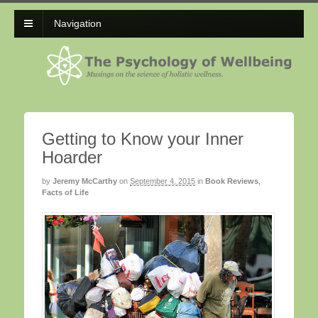
Navigation
Getting to Know your Inner
Hoarder
by
Jeremy McCarthy
on
September 4, 2015
in
Book Reviews
,
Facts of Life