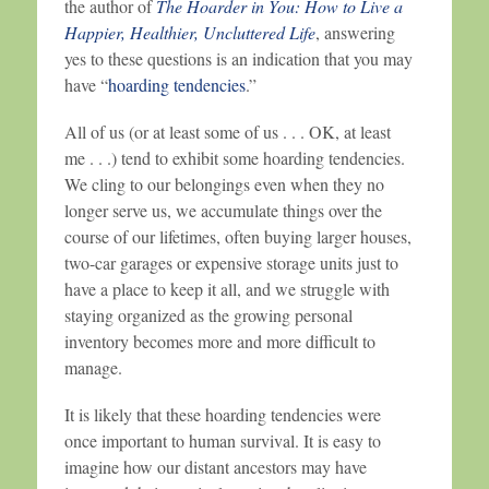
the author of
The Hoarder in You: How to Live a
Happier, Healthier, Uncluttered Life
, answering
yes to these questions is an indication that you may
have “
hoarding tendencies
.”
All of us (or at least some of us . . . OK, at least
me . . .) tend to exhibit some hoarding tendencies.
We cling to our belongings even when they no
longer serve us, we accumulate things over the
course of our lifetimes, often buying larger houses,
two-car garages or expensive storage units just to
have a place to keep it all, and we struggle with
staying organized as the growing personal
inventory becomes more and more difficult to
manage.
It is likely that these hoarding tendencies were
once important to human survival. It is easy to
imagine how our distant ancestors may have