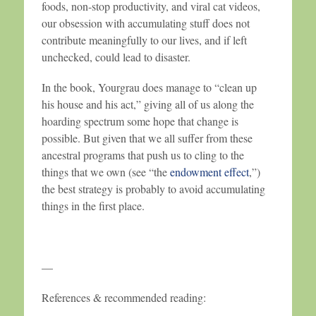
foods, non-stop productivity, and viral cat videos,
our obsession with accumulating stuff does not
contribute meaningfully to our lives, and if left
unchecked, could lead to disaster.
In the book, Yourgrau does manage to “clean up
his house and his act,” giving all of us along the
hoarding spectrum some hope that change is
possible. But given that we all suffer from these
ancestral programs that push us to cling to the
things that we own (see “the
endowment effect
,”)
the best strategy is probably to avoid accumulating
things in the first place.
—
References & recommended reading: