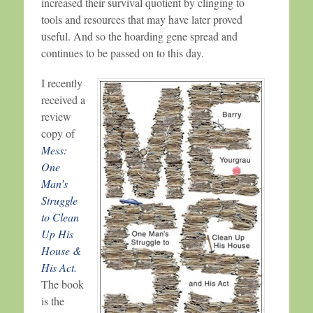
increased their survival quotient by clinging to
tools and resources that may have later proved
useful. And so the hoarding gene spread and
continues to be passed on to this day.
I recently
received a
review
copy of
Mess:
One
Man’s
Struggle
to Clean
Up His
House &
His Act.
The book
is the