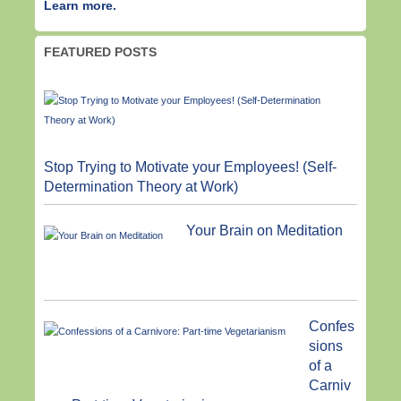
Learn more.
FEATURED POSTS
Stop Trying to Motivate your Employees! (Self-
Determination Theory at Work)
Your Brain on Meditation
Confes
sions
of a
Carniv