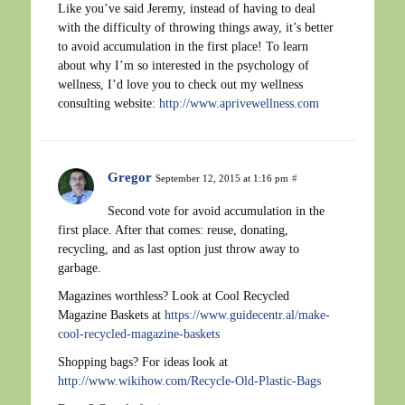
Like you’ve said Jeremy, instead of having to deal
with the difficulty of throwing things away, it’s better
to avoid accumulation in the first place! To learn
about why I’m so interested in the psychology of
wellness, I’d love you to check out my wellness
consulting website:
http://www.aprivewellness.com
Gregor
September 12, 2015 at 1:16 pm
#
Second vote for avoid accumulation in the
first place. After that comes: reuse, donating,
recycling, and as last option just throw away to
garbage.
Magazines worthless? Look at Cool Recycled
Magazine Baskets at
https://www.guidecentr.al/make-
cool-recycled-magazine-baskets
Shopping bags? For ideas look at
http://www.wikihow.com/Recycle-Old-Plastic-Bags