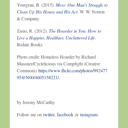
Yourgrau, B. (2015).
Mess: One Man’s Struggle to
Clean Up His House and His Act
. W. W. Norton
& Company.
Zasio, R. (2012).
The Hoarder in You: How to
Live a Happier, Healthier, Uncluttered Life.
Rodale Books.
Photo credit: Homeless Hoarder by Richard
Masoner/Cyclelicious via Compfight (Creative
Commons)
https://www.flickr.com/photos/992477
95@N00/4605158221/
.
by Jeremy McCarthy
Follow me on
twitter
,
facebook
or
instagram
.