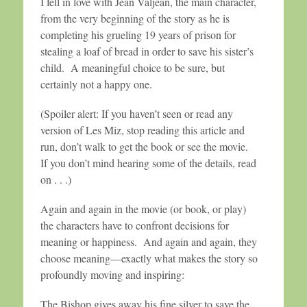
I fell in love with Jean Valjean, the main character,
from the very beginning of the story as he is
completing his grueling 19 years of prison for
stealing a loaf of bread in order to save his sister’s
child. A meaningful choice to be sure, but
certainly not a happy one.
(Spoiler alert: If you haven’t seen or read any
version of Les Miz, stop reading this article and
run, don’t walk to get the book or see the movie.
If you don’t mind hearing some of the details, read
on . . .)
Again and again in the movie (or book, or play)
the characters have to confront decisions for
meaning or happiness. And again and again, they
choose meaning—exactly what makes the story so
profoundly moving and inspiring:
The Bishop gives away his fine silver to save the