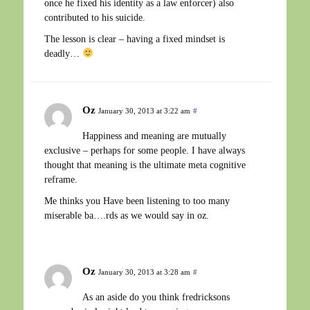
once he fixed his identity as a law enforcer) also
contributed to his suicide.
The lesson is clear – having a fixed mindset is
deadly…
Oz
January 30, 2013 at 3:22 am
#
Happiness and meaning are mutually
exclusive – perhaps for some people. I have always
thought that meaning is the ultimate meta cognitive
reframe.
Me thinks you Have been listening to too many
miserable ba….rds as we would say in oz.
Oz
January 30, 2013 at 3:28 am
#
As an aside do you think fredricksons