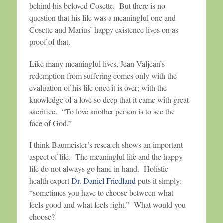
behind his beloved Cosette. But there is no
question that his life was a meaningful one and
Cosette and Marius’ happy existence lives on as
proof of that.
Like many meaningful lives, Jean Valjean’s
redemption from suffering comes only with the
evaluation of his life once it is over; with the
knowledge of a love so deep that it came with great
sacrifice. “To love another person is to see the
face of God.”
I think Baumeister’s research shows an important
aspect of life. The meaningful life and the happy
life do not always go hand in hand. Holistic
health expert
Dr. Daniel Friedland
puts it simply:
“sometimes you have to choose between what
feels good and what feels right.” What would you
choose?