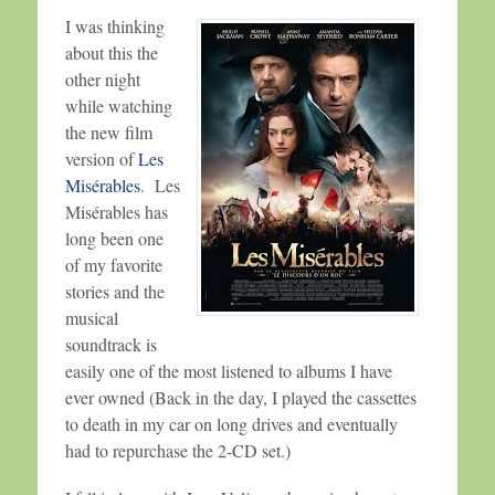
I was thinking
about this the
other night
while watching
the new film
version of
Les
Misérables
. Les
Misérables has
long been one
of my favorite
stories and the
musical
soundtrack is
easily one of the most listened to albums I have
ever owned (Back in the day, I played the cassettes
to death in my car on long drives and eventually
had to repurchase the 2-CD set.)