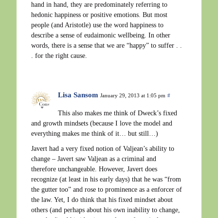
hand in hand, they are predominately referring to
hedonic happiness or positive emotions. But most
people (and Aristotle) use the word happiness to
describe a sense of eudaimonic wellbeing. In other
words, there is a sense that we are “happy” to suffer . .
. for the right cause.
Lisa Sansom
January 29, 2013 at 1:05 pm
#
This also makes me think of Dweck’s fixed
and growth mindsets (because I love the model and
everything makes me think of it… but still…)
Javert had a very fixed notion of Valjean’s ability to
change – Javert saw Valjean as a criminal and
therefore unchangeable. However, Javert does
recognize (at least in his early days) that he was “from
the gutter too” and rose to prominence as a enforcer of
the law. Yet, I do think that his fixed mindset about
others (and perhaps about his own inability to change,