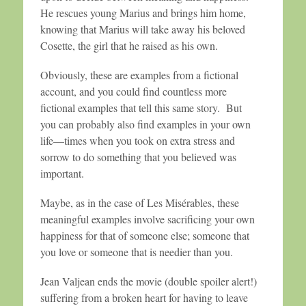
He rescues young Marius and brings him home,
knowing that Marius will take away his beloved
Cosette, the girl that he raised as his own.
Obviously, these are examples from a fictional
account, and you could find countless more
fictional examples that tell this same story. But
you can probably also find examples in your own
life—times when you took on extra stress and
sorrow to do something that you believed was
important.
Maybe, as in the case of Les Misérables, these
meaningful examples involve sacrificing your own
happiness for that of someone else; someone that
you love or someone that is needier than you.
Jean Valjean ends the movie (double spoiler alert!)
suffering from a broken heart for having to leave