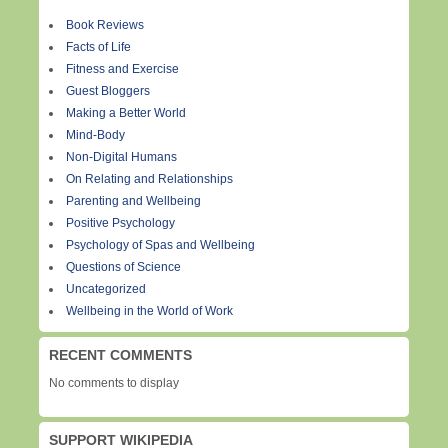
Book Reviews
Facts of Life
Fitness and Exercise
Guest Bloggers
Making a Better World
Mind-Body
Non-Digital Humans
On Relating and Relationships
Parenting and Wellbeing
Positive Psychology
Psychology of Spas and Wellbeing
Questions of Science
Uncategorized
Wellbeing in the World of Work
RECENT COMMENTS
No comments to display
SUPPORT WIKIPEDIA