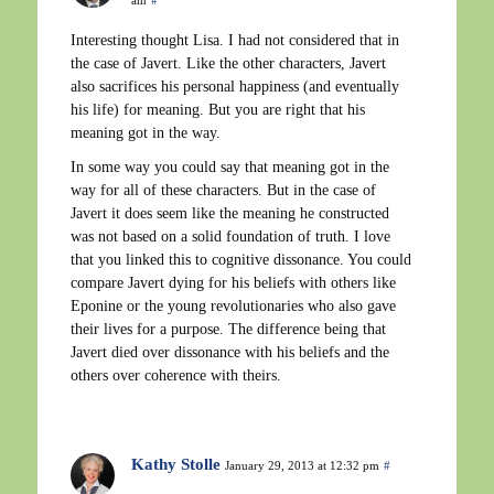
Interesting thought Lisa. I had not considered that in
the case of Javert. Like the other characters, Javert
also sacrifices his personal happiness (and eventually
his life) for meaning. But you are right that his
meaning got in the way.
In some way you could say that meaning got in the
way for all of these characters. But in the case of
Javert it does seem like the meaning he constructed
was not based on a solid foundation of truth. I love
that you linked this to cognitive dissonance. You could
compare Javert dying for his beliefs with others like
Eponine or the young revolutionaries who also gave
their lives for a purpose. The difference being that
Javert died over dissonance with his beliefs and the
others over coherence with theirs.
Kathy Stolle
January 29, 2013 at 12:32 pm
#