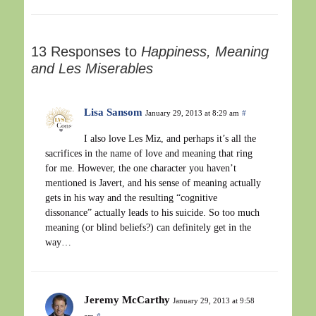
13 Responses to
Happiness, Meaning
and Les Miserables
Lisa Sansom
January 29, 2013 at 8:29 am
#
I also love Les Miz, and perhaps it’s all the
sacrifices in the name of love and meaning that ring
for me. However, the one character you haven’t
mentioned is Javert, and his sense of meaning actually
gets in his way and the resulting “cognitive
dissonance” actually leads to his suicide. So too much
meaning (or blind beliefs?) can definitely get in the
way…
Jeremy McCarthy
January 29, 2013 at 9:58
am
#