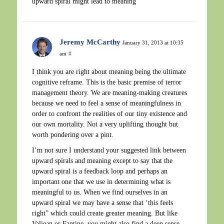
upward spiral might lead to meaning
Jeremy McCarthy
January 31, 2013 at 10:35
am
#
I think you are right about meaning being the ultimate
cognitive reframe. This is the basic premise of terror
management theory. We are meaning-making creatures
because we need to feel a sense of meaningfulness in
order to confront the realities of our tiny existence and
our own mortality. Not a very uplifting thought but
worth pondering over a pint.
I’m not sure I understand your suggested link between
upward spirals and meaning except to say that the
upward spiral is a feedback loop and perhaps an
important one that we use in determining what is
meaningful to us. When we find ourselves in an
upward spiral we may have a sense that ‘this feels
right” which could create greater meaning. But like
Valjean or Fantine, you might also find a deep sense