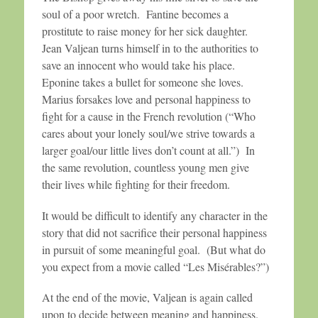
soul of a poor wretch. Fantine becomes a
prostitute to raise money for her sick daughter.
Jean Valjean turns himself in to the authorities to
save an innocent who would take his place.
Eponine takes a bullet for someone she loves.
Marius forsakes love and personal happiness to
fight for a cause in the French revolution (“Who
cares about your lonely soul/we strive towards a
larger goal/our little lives don’t count at all.”) In
the same revolution, countless young men give
their lives while fighting for their freedom.
It would be difficult to identify any character in the
story that did not sacrifice their personal happiness
in pursuit of some meaningful goal. (But what do
you expect from a movie called “Les Misérables?”)
At the end of the movie, Valjean is again called
upon to decide between meaning and happiness.