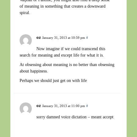
of meaning in something that creates a downward
spiral.
oz
January 31, 2013 at 10:59 pm
#
Now imagine if we could transcend this
search for meaning and except life for what it is.
At obsessing about meaning is no better than obsessing
about happiness.
Perhaps we should just get on with life
oz
January 31, 2013 at 11:00 pm
#
sorry damned voice dictation – meant accept