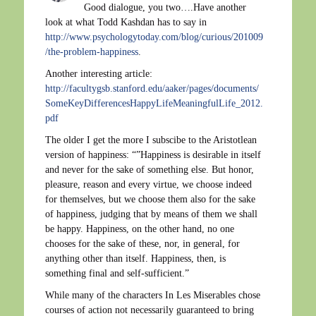
Good dialogue, you two….Have another
look at what Todd Kashdan has to say in
http://www.psychologytoday.com/blog/curious/201009
/the-problem-happiness
.
Another interesting article:
http://facultygsb.stanford.edu/aaker/pages/documents/
SomeKeyDifferencesHappyLifeMeaningfulLife_2012.
pdf
The older I get the more I subscibe to the Aristotlean
version of happiness: “”Happiness is desirable in itself
and never for the sake of something else. But honor,
pleasure, reason and every virtue, we choose indeed
for themselves, but we choose them also for the sake
of happiness, judging that by means of them we shall
be happy. Happiness, on the other hand, no one
chooses for the sake of these, nor, in general, for
anything other than itself. Happiness, then, is
something final and self-sufficient.”
While many of the characters In Les Miserables chose
courses of action not necessarily guaranteed to bring