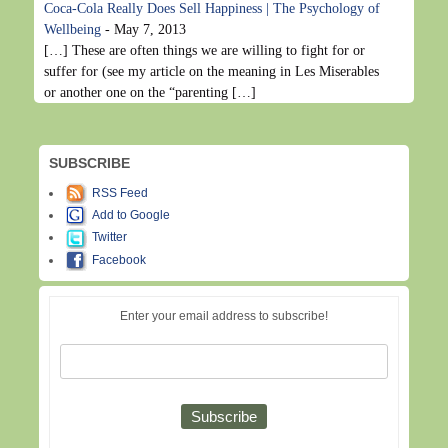
Coca-Cola Really Does Sell Happiness | The Psychology of
Wellbeing
-
May 7, 2013
[…] These are often things we are willing to fight for or
suffer for (see my article on the meaning in Les Miserables
or another one on the “parenting […]
SUBSCRIBE
RSS Feed
Add to Google
Twitter
Facebook
Enter your email address to subscribe!