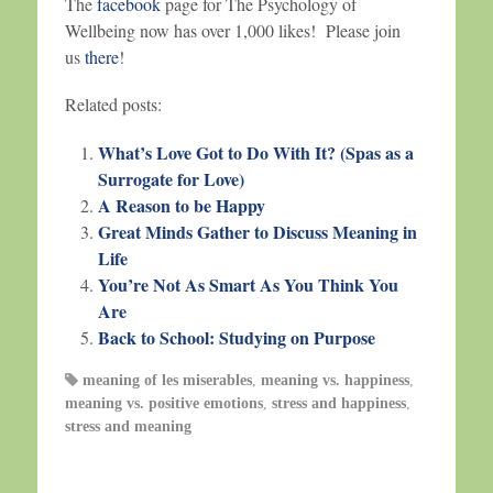
The
facebook
page for The Psychology of
Wellbeing now has over 1,000 likes! Please join
us
there
!
Related posts:
What’s Love Got to Do With It? (Spas as a
Surrogate for Love)
A Reason to be Happy
Great Minds Gather to Discuss Meaning in
Life
You’re Not As Smart As You Think You
Are
Back to School: Studying on Purpose
meaning of les miserables
,
meaning vs. happiness
,
meaning vs. positive emotions
,
stress and happiness
,
stress and meaning