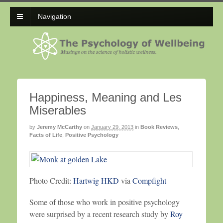
Navigation
Happiness, Meaning and Les
Miserables
by
Jeremy McCarthy
on
January 29, 2013
in
Book Reviews
,
Facts of Life
,
Positive Psychology
Photo Credit:
Hartwig HKD
via
Compfight
Some of those who work in positive psychology
were surprised by a recent research study by
Roy