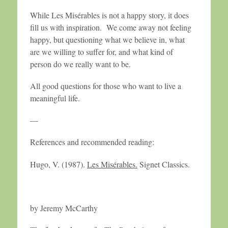
While Les Misérables is not a happy story, it does
fill us with inspiration. We come away not feeling
happy, but questioning what we believe in, what
are we willing to suffer for, and what kind of
person do we really want to be.
All good questions for those who want to live a
meaningful life.
—
References and recommended reading:
Hugo, V. (1987).
Les Misérables.
Signet Classics.
by Jeremy McCarthy