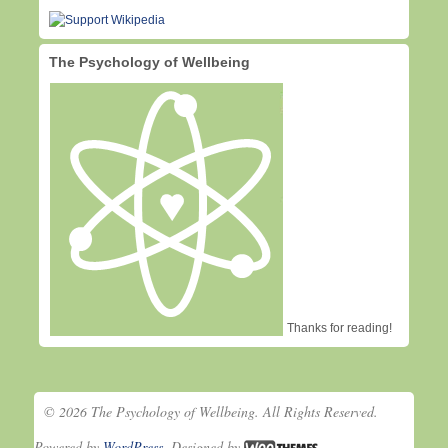
The Psychology of Wellbeing
Thanks for reading!
© 2026 The Psychology of Wellbeing. All Rights Reserved.
Powered by
WordPress
. Designed by