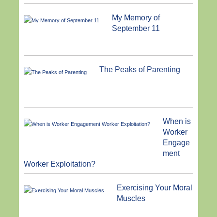
My Memory of
September 11
The Peaks of Parenting
When is
Worker
Engage
ment
Worker Exploitation?
Exercising Your Moral
Muscles