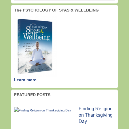
The PSYCHOLOGY OF SPAS & WELLBEING
Learn more.
FEATURED POSTS
Finding Religion
on Thanksgiving
Day