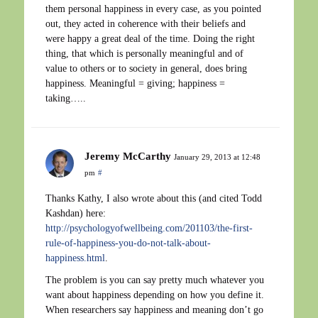
them personal happiness in every case, as you pointed
out, they acted in coherence with their beliefs and
were happy a great deal of the time. Doing the right
thing, that which is personally meaningful and of
value to others or to society in general, does bring
happiness. Meaningful = giving; happiness =
taking…..
Jeremy McCarthy
January 29, 2013 at 12:48
pm
#
Thanks Kathy, I also wrote about this (and cited Todd
Kashdan) here:
http://psychologyofwellbeing.com/201103/the-first-
rule-of-happiness-you-do-not-talk-about-
happiness.html
.
The problem is you can say pretty much whatever you
want about happiness depending on how you define it.
When researchers say happiness and meaning don’t go