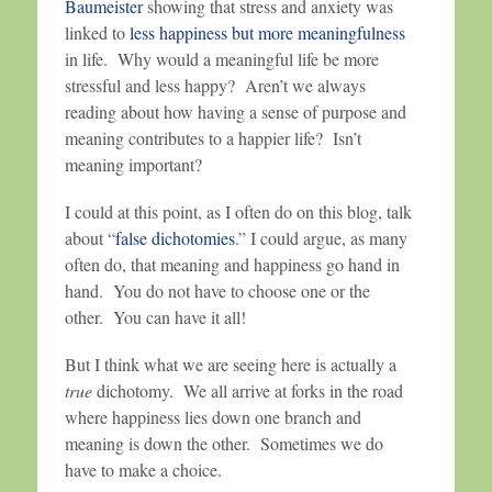
Baumeister
showing that stress and anxiety was
linked to
less happiness but more meaningfulness
in life. Why would a meaningful life be more
stressful and less happy? Aren’t we always
reading about how having a sense of purpose and
meaning contributes to a happier life? Isn’t
meaning important?
I could at this point, as I often do on this blog, talk
about “
false dichotomies
.” I could argue, as many
often do, that meaning and happiness go hand in
hand. You do not have to choose one or the
other. You can have it all!
But I think what we are seeing here is actually a
true
dichotomy. We all arrive at forks in the road
where happiness lies down one branch and
meaning is down the other. Sometimes we do
have to make a choice.