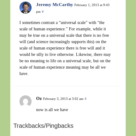
Jeremy McCarthy
February 1, 2013 at 9:43
pm
#
I sometimes contrast a “universal scale” with “the
scale of human experience.” For example, while it
may be true on a universal scale that there is no free
will (and science increasingly supports this) on the
scale of human experience there is free will and it
would be silly to live otherwise. Likewise, there may
be no meaning to life on a universal scale, but on the
scale of human experience meaning may be all we
have.
Oz
February 3, 2013 at 3:02 am
#
now is all we have
Trackbacks/Pingbacks