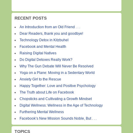
RECENT POSTS
An Introduction from an Old Friend . . .
Dear Readers, thank you and goodbye!
Technology Detox in Kitzbuhel
Facebook and Mental Health
Raising Digital Natives
Do Digital Detoxes Really Work?
Why The Gun Debate Will Never Be Resolved
Yoga on a Plane: Moving in a Sedentary World
Anxiety Girl to the Rescue
Happy Together: Love and Positive Psychology
The Truth about Life on Facebook
Chopsticks and Cultivating a Growth Mindset
Digital Wellness: Wellness in the Age of Technology
Furthering Mental Wellness
Facebook’s New Mission Sounds Noble, But . . .
TOPICS