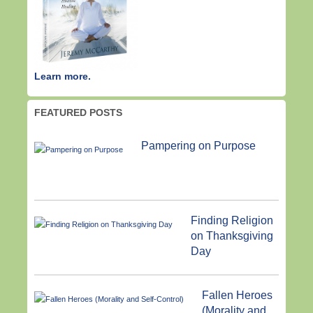
Learn more.
FEATURED POSTS
Pampering on Purpose
Finding Religion
on Thanksgiving
Day
Fallen Heroes
(Morality and