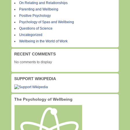
On Relating and Relationships
Parenting and Wellbeing
Positive Psychology
Psychology of Spas and Wellbeing
Questions of Science
Uncategorized
Wellbeing in the World of Work
RECENT COMMENTS
No comments to display
SUPPORT WIKIPEDIA
The Psychology of Wellbeing