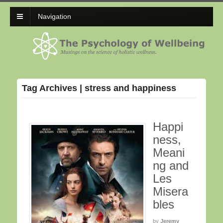
Navigation
Tag Archives | stress and happiness
Happi
ness,
Meani
ng and
Les
Misera
bles
by
Jeremy