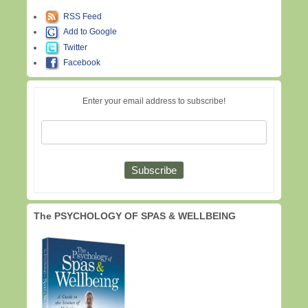
RSS Feed
Add to Google
Twitter
Facebook
Enter your email address to subscribe!
The PSYCHOLOGY OF SPAS & WELLBEING