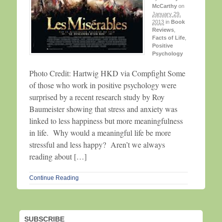
McCarthy
on
January 29,
2013
in
Book
Reviews
,
Facts of Life
,
Positive
Psychology
Photo Credit: Hartwig HKD via Compfight Some
of those who work in positive psychology were
surprised by a recent research study by Roy
Baumeister showing that stress and anxiety was
linked to less happiness but more meaningfulness
in life. Why would a meaningful life be more
stressful and less happy? Aren’t we always
reading about […]
Continue Reading
SUBSCRIBE