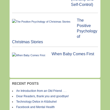
Self-Control)
The
Positive
Psychology
of
Christmas Stories
When Baby Comes First
RECENT POSTS
An Introduction from an Old Friend . . .
Dear Readers, thank you and goodbye!
Technology Detox in Kitzbuhel
Facebook and Mental Health