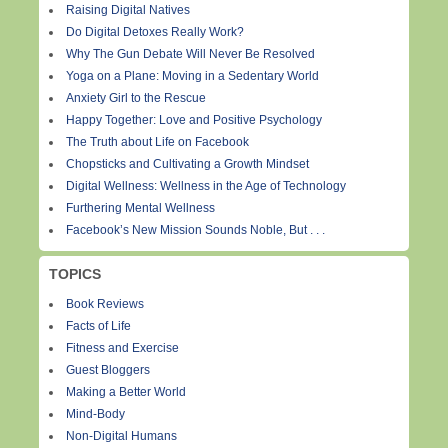
Raising Digital Natives
Do Digital Detoxes Really Work?
Why The Gun Debate Will Never Be Resolved
Yoga on a Plane: Moving in a Sedentary World
Anxiety Girl to the Rescue
Happy Together: Love and Positive Psychology
The Truth about Life on Facebook
Chopsticks and Cultivating a Growth Mindset
Digital Wellness: Wellness in the Age of Technology
Furthering Mental Wellness
Facebook’s New Mission Sounds Noble, But . . .
TOPICS
Book Reviews
Facts of Life
Fitness and Exercise
Guest Bloggers
Making a Better World
Mind-Body
Non-Digital Humans