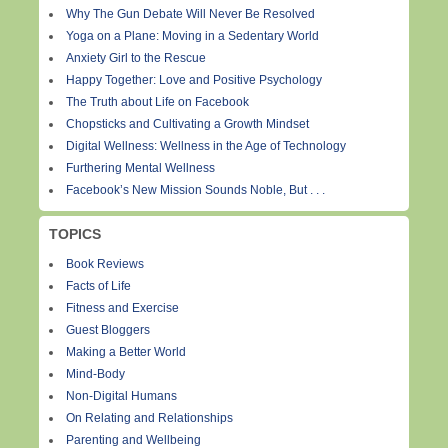
Why The Gun Debate Will Never Be Resolved
Yoga on a Plane: Moving in a Sedentary World
Anxiety Girl to the Rescue
Happy Together: Love and Positive Psychology
The Truth about Life on Facebook
Chopsticks and Cultivating a Growth Mindset
Digital Wellness: Wellness in the Age of Technology
Furthering Mental Wellness
Facebook’s New Mission Sounds Noble, But . . .
TOPICS
Book Reviews
Facts of Life
Fitness and Exercise
Guest Bloggers
Making a Better World
Mind-Body
Non-Digital Humans
On Relating and Relationships
Parenting and Wellbeing