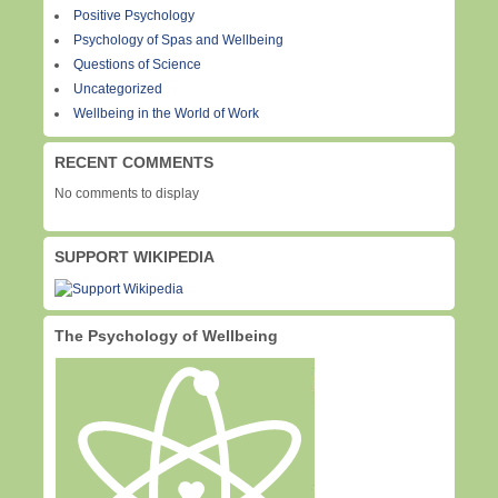
Positive Psychology
Psychology of Spas and Wellbeing
Questions of Science
Uncategorized
Wellbeing in the World of Work
RECENT COMMENTS
No comments to display
SUPPORT WIKIPEDIA
The Psychology of Wellbeing