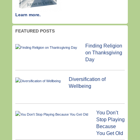
Learn more.
FEATURED POSTS
Finding Religion
on Thanksgiving
Day
Diversification of
Wellbeing
You Don’t
Stop Playing
Because
You Get Old