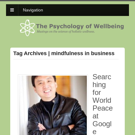
Navigation
Tag Archives | mindfulness in business
Searc
hing
for
World
Peace
at
Googl
e