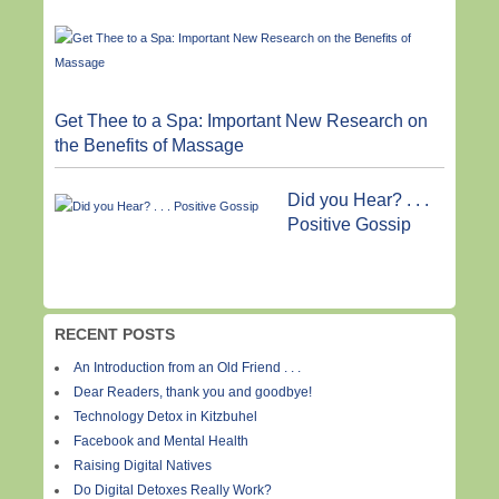
Get Thee to a Spa: Important New Research on
the Benefits of Massage
Did you Hear? . . .
Positive Gossip
RECENT POSTS
An Introduction from an Old Friend . . .
Dear Readers, thank you and goodbye!
Technology Detox in Kitzbuhel
Facebook and Mental Health
Raising Digital Natives
Do Digital Detoxes Really Work?