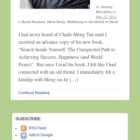
by
Jeremy
McCarthy
on
May 22, 2012
in
Book Reviews
,
Mind-Body
,
Wellbeing in the World of Work
I had never heard of Chade-Meng Tan until I
received an advance copy of his new book,
“Search Inside Yourself: The Unexpected Path to
Achieving Success, Happiness (and World
Peace)” But once I read his book, I felt like I had
connected with an old friend. I immediately felt a
kinship with Meng (as he […]
Continue Reading
SUBSCRIBE
RSS Feed
Add to Google