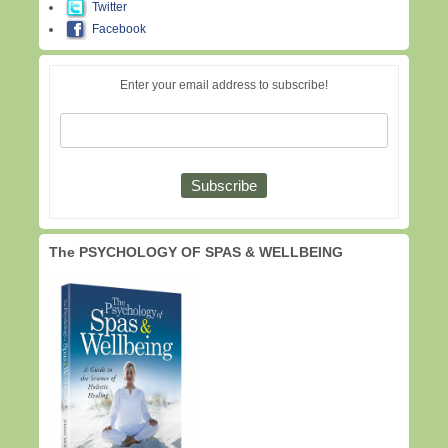
Twitter
Facebook
Enter your email address to subscribe!
The PSYCHOLOGY OF SPAS & WELLBEING