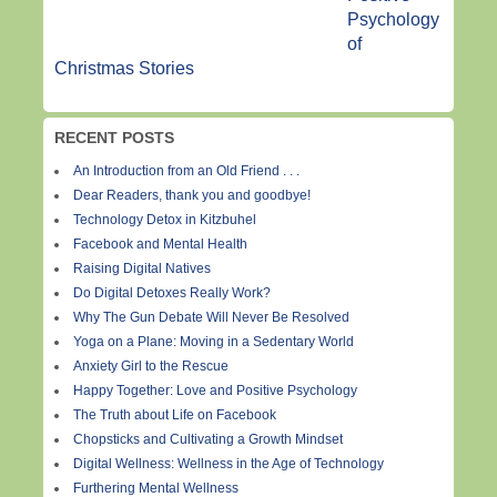
Psychology
of
Christmas Stories
RECENT POSTS
An Introduction from an Old Friend . . .
Dear Readers, thank you and goodbye!
Technology Detox in Kitzbuhel
Facebook and Mental Health
Raising Digital Natives
Do Digital Detoxes Really Work?
Why The Gun Debate Will Never Be Resolved
Yoga on a Plane: Moving in a Sedentary World
Anxiety Girl to the Rescue
Happy Together: Love and Positive Psychology
The Truth about Life on Facebook
Chopsticks and Cultivating a Growth Mindset
Digital Wellness: Wellness in the Age of Technology
Furthering Mental Wellness