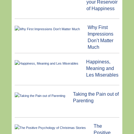
your Reservoir
of Happiness
Why First
Impressions
Don’t Matter
Much
Happiness,
Meaning and
Les Miserables
Taking the Pain out of
Parenting
The
Positive