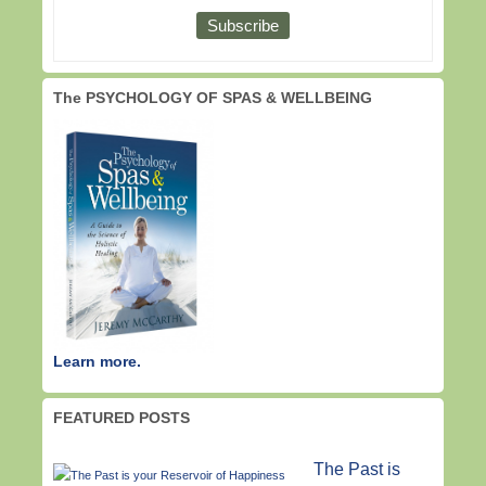
The PSYCHOLOGY OF SPAS & WELLBEING
Learn more.
FEATURED POSTS
The Past is