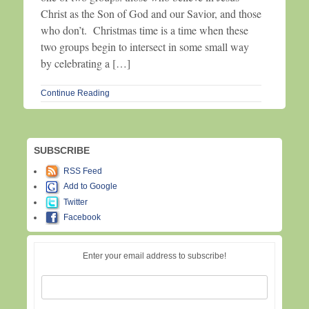
Christ as the Son of God and our Savior, and those
who don’t. Christmas time is a time when these
two groups begin to intersect in some small way
by celebrating a […]
Continue Reading
SUBSCRIBE
RSS Feed
Add to Google
Twitter
Facebook
Enter your email address to subscribe!