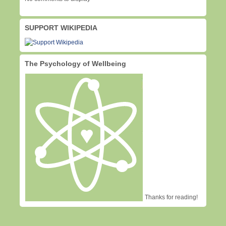
SUPPORT WIKIPEDIA
The Psychology of Wellbeing
Thanks for reading!