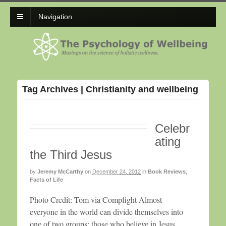
Navigation
Tag Archives | Christianity and wellbeing
Celebr
ating
the Third Jesus
by
Jeremy McCarthy
on
December 24, 2012
in
Book Reviews
,
Facts of Life
Photo Credit: Tom via Compfight Almost
everyone in the world can divide themselves into
one of two groups: those who believe in Jesus