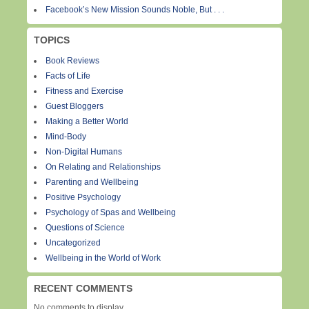
Facebook’s New Mission Sounds Noble, But . . .
TOPICS
Book Reviews
Facts of Life
Fitness and Exercise
Guest Bloggers
Making a Better World
Mind-Body
Non-Digital Humans
On Relating and Relationships
Parenting and Wellbeing
Positive Psychology
Psychology of Spas and Wellbeing
Questions of Science
Uncategorized
Wellbeing in the World of Work
RECENT COMMENTS
No comments to display