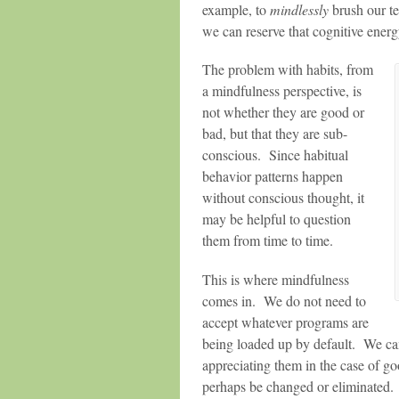
example, to
mindlessly
brush our te
we can reserve that cognitive ener
The problem with habits, from
a mindfulness perspective, is
not whether they are good or
bad, but that they are sub-
conscious. Since habitual
behavior patterns happen
without conscious thought, it
may be helpful to question
them from time to time.
This is where mindfulness
comes in. We do not need to
accept whatever programs are
being loaded up by default. We ca
appreciating them in the case of g
perhaps be changed or eliminated.