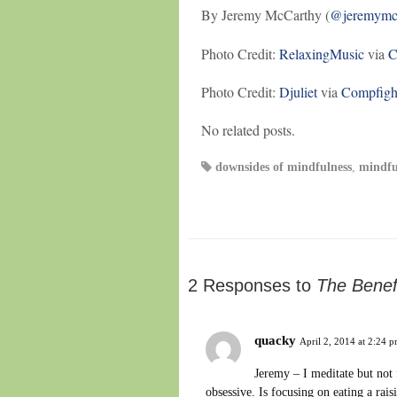
By Jeremy McCarthy (
@jeremymc
Photo Credit:
RelaxingMusic
via
C
Photo Credit:
Djuliet
via
Compfigh
No related posts.
downsides of mindfulness
,
mindfu
2 Responses to
The Benef
quacky
April 2, 2014 at 2:24 
Jeremy – I meditate but not
obsessive. Is focusing on eating a rais