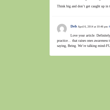
Think big and don’t get caught up in 
Deb
April 6, 2014 at 10:46 pm
Love your article. Definitely 
practice… that raises ones awareness 
saying, Being. We’re talking mind-FU