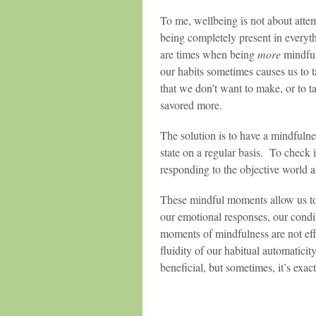
To me, wellbeing is not about atte
being completely present in everyt
are times when being
more
mindful
our habits sometimes causes us to 
that we don’t want to make, or to t
savored more.
The solution is to have a mindfuln
state on a regular basis. To check 
responding to the objective world 
These mindful moments allow us to
our emotional responses, our condi
moments of mindfulness are not eff
fluidity of our habitual automaticit
beneficial, but sometimes, it’s exa