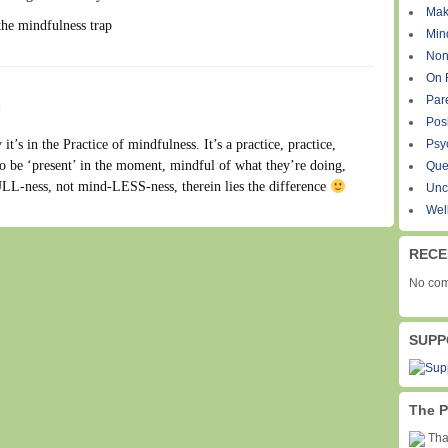
Mak
the mindfulness trap
Min
Non
On 
Par
#
Pos
it’s in the Practice of mindfulness. It’s a practice, practice,
Psy
to be ‘present’ in the moment, mindful of what they’re doing,
Que
LL-ness, not mind-LESS-ness, therein lies the difference
Unc
Wel
RECE
No com
SUPP
The P
Than