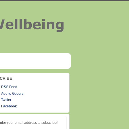
CRIBE
RSS Feed
Add to Google
Twitter
Facebook
nter your email address to subscribe!