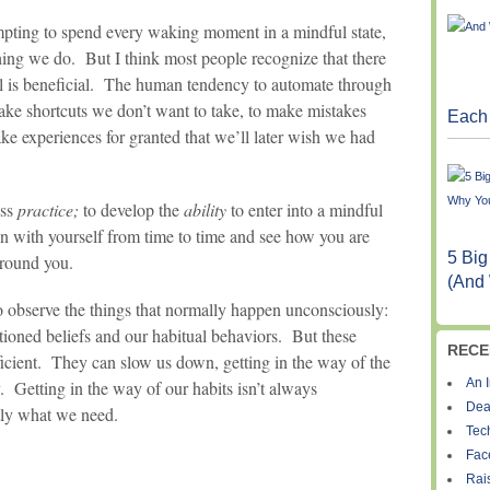
mpting to spend every waking moment in a mindful state,
hing we do. But I think most people recognize that there
 is beneficial. The human tendency to automate through
take shortcuts we don’t want to take, to make mistakes
Each 
ake experiences for granted that we’ll later wish we had
ess
practice;
to develop the
ability
to enter into a mindful
in with yourself from time to time and see how you are
5 Big
around you.
(And
 observe the things that normally happen unconsciously:
tioned beliefs and our habitual behaviors. But these
RECE
icient. They can slow us down, getting in the way of the
An I
y. Getting in the way of our habits isn’t always
Dea
ctly what we need.
Tec
Fac
Rais