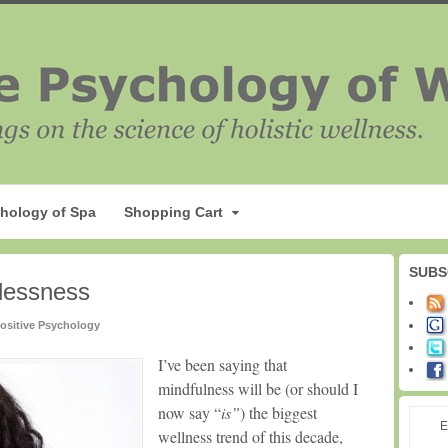
hology of Spa
Shopping Cart
SUBS
dlessness
ositive Psychology
I’ve been saying that
mindfulness will be (or should I
now say “
is”
) the biggest
E
wellness trend of this decade,