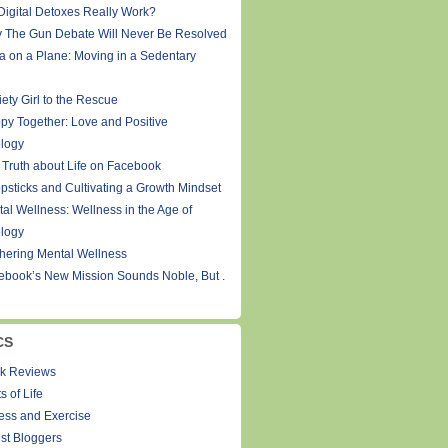
Digital Detoxes Really Work?
 The Gun Debate Will Never Be Resolved
a on a Plane: Moving in a Sedentary
ety Girl to the Rescue
py Together: Love and Positive
logy
 Truth about Life on Facebook
psticks and Cultivating a Growth Mindset
tal Wellness: Wellness in the Age of
logy
thering Mental Wellness
ebook’s New Mission Sounds Noble, But .
CS
k Reviews
s of Life
ness and Exercise
st Bloggers