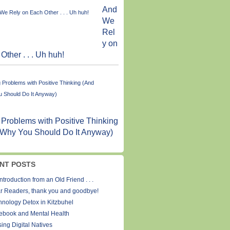
And
We
Rel
y on
Other . . . Uh huh!
 Problems with Positive Thinking
 Why You Should Do It Anyway)
NT POSTS
ntroduction from an Old Friend . . .
r Readers, thank you and goodbye!
hnology Detox in Kitzbuhel
ebook and Mental Health
ing Digital Natives