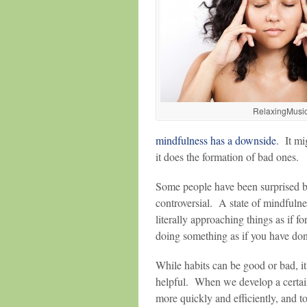
RelaxingMusi
mindfulness has a downside
. It mi
it does the formation of bad ones.
Some people have been surprised by t
controversial. A state of mindfulne
literally approaching things as if fo
doing something as if you have done
While habits can be good or bad, it
helpful. When we develop a certain 
more quickly and efficiently, and t