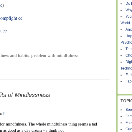
Do 
c
)
Why
Yog
ompfight
cc
World
t
cc
Anxi
Hap
Psycho
The
Cho
lness and habits
,
problem with mindfulness
Digi
Techno
Fur
Fac
. .
its of Mindlessness
TOPI
Boo
pm
#
Fact
Fit
 for mindfulness. The whole mindfulness thing seems a tad
Gue
in as good as a day dream – i think not