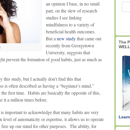
an opinion I base, in no small
part, on the slew of research
studies I see linking
mindfulness to a variety of
beneficial health outcomes.
But a
new study
that came out
The 
recently from Georgetown
WELL
c
University, suggests that
ght prevent the formation of good habits, just as much as
his study, but I actually don’t find this that
ss is often described as having a “beginner’s mind,”
r the first time. Habits are basically the opposite of this,
 it a million times before.
 is important to acknowledge that many habits are very
Learn
level of automaticity or expertise, it allows us to operate
o free up our mind for other purposes. The ability, for