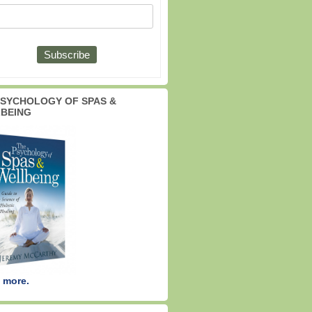
PSYCHOLOGY OF SPAS &
BEING
 more.