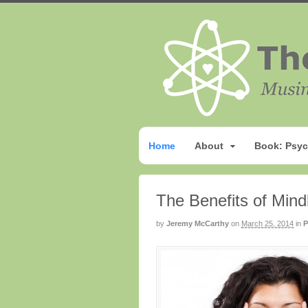
Home
About
Book: Psyc
The Benefits of Min
by
Jeremy McCarthy
on
March 25, 2014
in
P