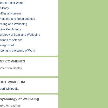
ing a Better World
d-Body
-Digital Humans
Relating and Relationships
enting and Wellbeing
itive Psychology
chology of Spas and Wellbeing
stions of Science
ategorized
lbeing in the World of Work
NT COMMENTS
ments to display
ORT WIKIPEDIA
sychology of Wellbeing
ks for reading!