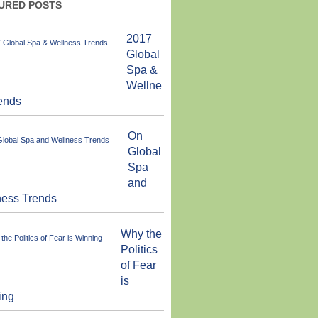
URED POSTS
2017
Global
Spa &
Wellne
ends
On
Global
Spa
and
ness Trends
Why the
Politics
of Fear
is
ing