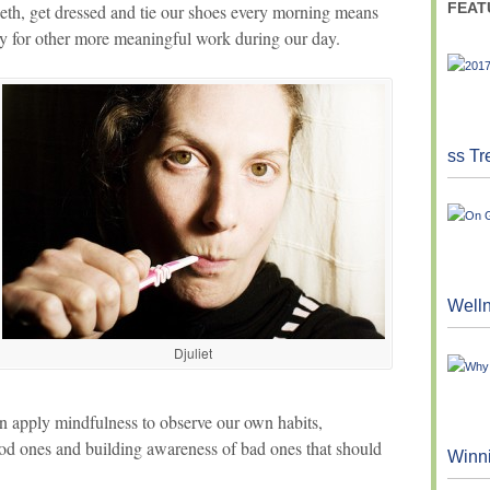
FEAT
eth, get dressed and tie our shoes every morning means
gy for other more meaningful work during our day.
ss Tr
Well
Djuliet
n apply mindfulness to observe our own habits,
ood ones and building awareness of bad ones that should
Winn