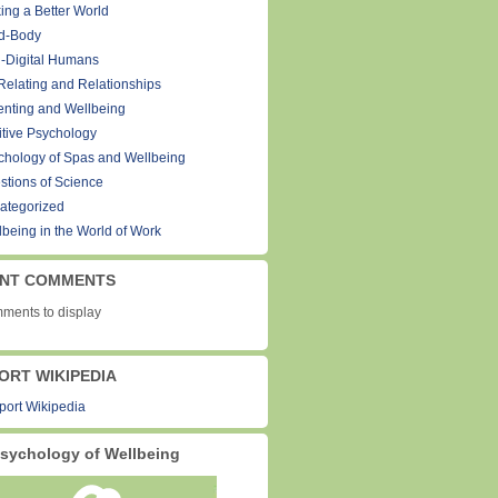
ing a Better World
d-Body
-Digital Humans
Relating and Relationships
enting and Wellbeing
itive Psychology
chology of Spas and Wellbeing
stions of Science
ategorized
lbeing in the World of Work
NT COMMENTS
ments to display
ORT WIKIPEDIA
sychology of Wellbeing