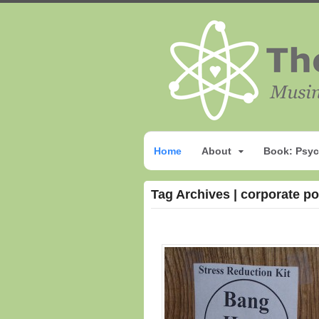
Home
About
Book: Psyc
Tag Archives | corporate p