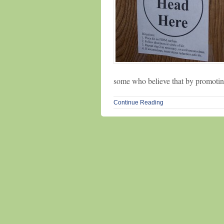
some who believe that by promoting
Continue Reading