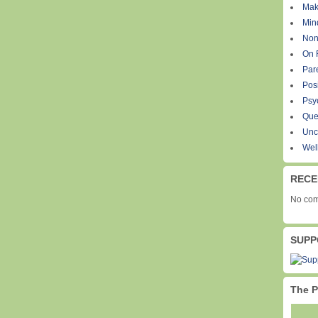
Mak
Min
Non
On 
Par
Pos
Psy
Que
Unc
Wel
RECE
No com
SUPP
The P