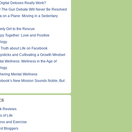
Digital Detoxes Really Work?
 The Gun Debate Will Never Be Resolved
a on a Plane: Moving in a Sedentary
ety Girl to the Rescue
py Together: Love and Positive
logy
 Truth about Life on Facebook
psticks and Cultivating a Growth Mindset
tal Wellness: Wellness in the Age of
logy
thering Mental Wellness
ebook’s New Mission Sounds Noble, But .
CS
k Reviews
s of Life
ness and Exercise
st Bloggers