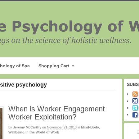
hology of Spa
Shopping Cart
ositive psychology
SUBS
When is Worker Engagement
Worker Exploitation?
by
Jeremy McCarthy
on
November 21, 2013
in
Mind-Body
,
E
Wellbeing in the World of Work