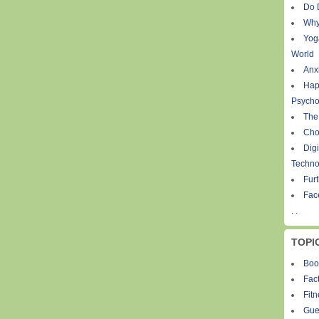
Do 
Why
Yog
World
Anxi
Hap
Psycho
The
Cho
Digi
Techno
Fur
Fac
. .
TOPI
Boo
Fact
Fit
Gue