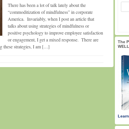
There has been a lot of talk lately about the
“commoditization of mindfulness” in corporate
America. Invariably, when I post an article that
talks about using strategies of mindfulness or
positive psychology to improve employee satisfaction
or engagement, I get a mixed response. There are
The 
 these strategies, I am […]
WELL
Learn