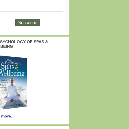
PSYCHOLOGY OF SPAS &
BEING
 more.