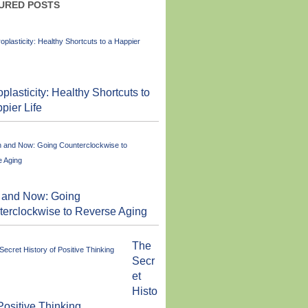
URED POSTS
plasticity: Healthy Shortcuts to
pier Life
 and Now: Going
erclockwise to Reverse Aging
The
Secr
et
Histo
 Positive Thinking