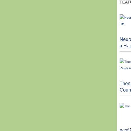
FEAT
Neuro
a Hap
Then
Count
ry of