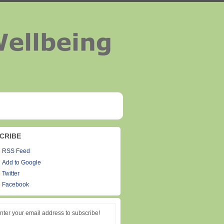
CRIBE
RSS Feed
Add to Google
Twitter
Facebook
nter your email address to subscribe!