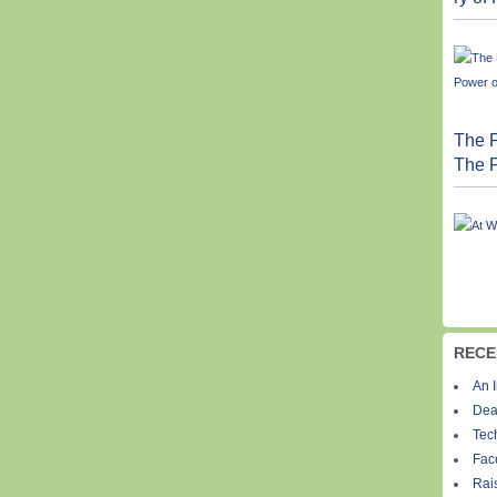
The P
The 
RECE
An I
Dea
Tec
Fac
Rais