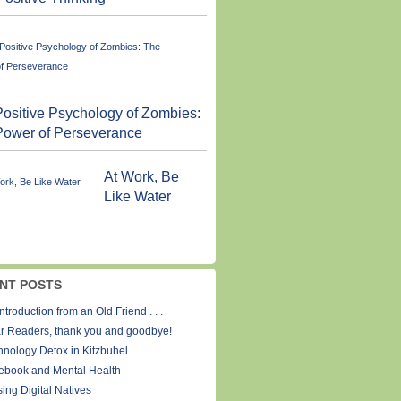
ositive Psychology of Zombies:
Power of Perseverance
At Work, Be
Like Water
NT POSTS
ntroduction from an Old Friend . . .
r Readers, thank you and goodbye!
hnology Detox in Kitzbuhel
ebook and Mental Health
ing Digital Natives