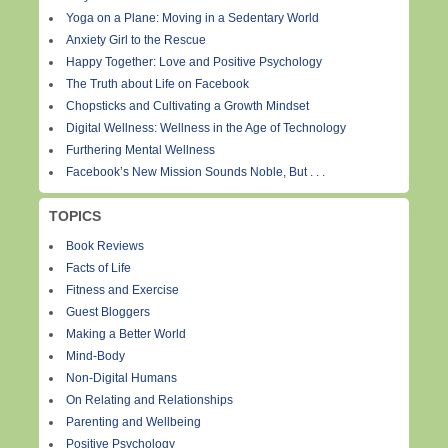
Yoga on a Plane: Moving in a Sedentary World
Anxiety Girl to the Rescue
Happy Together: Love and Positive Psychology
The Truth about Life on Facebook
Chopsticks and Cultivating a Growth Mindset
Digital Wellness: Wellness in the Age of Technology
Furthering Mental Wellness
Facebook’s New Mission Sounds Noble, But . . .
TOPICS
Book Reviews
Facts of Life
Fitness and Exercise
Guest Bloggers
Making a Better World
Mind-Body
Non-Digital Humans
On Relating and Relationships
Parenting and Wellbeing
Positive Psychology