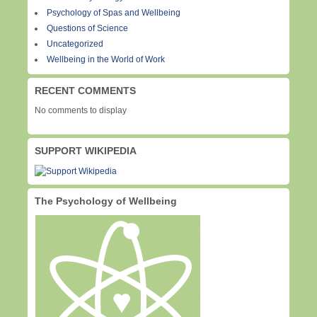
Psychology of Spas and Wellbeing
Questions of Science
Uncategorized
Wellbeing in the World of Work
RECENT COMMENTS
No comments to display
SUPPORT WIKIPEDIA
The Psychology of Wellbeing