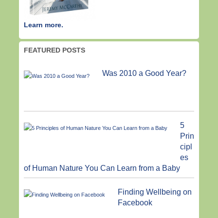
Learn more.
FEATURED POSTS
Was 2010 a Good Year?
5
Prin
cipl
es
of Human Nature You Can Learn from a Baby
Finding Wellbeing on
Facebook