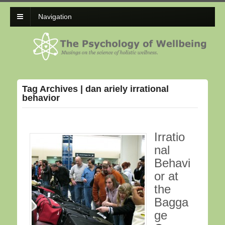
Navigation
Tag Archives | dan ariely irrational
behavior
Irratio
nal
Behavi
or at
the
Bagga
ge