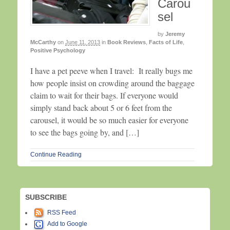
Carou
sel
by
Jeremy
McCarthy
on
June 11, 2013
in
Book Reviews
,
Facts of Life
,
Positive Psychology
I have a pet peeve when I travel: It really bugs me
how people insist on crowding around the baggage
claim to wait for their bags. If everyone would
simply stand back about 5 or 6 feet from the
carousel, it would be so much easier for everyone
to see the bags going by, and […]
Continue Reading
SUBSCRIBE
RSS Feed
Add to Google