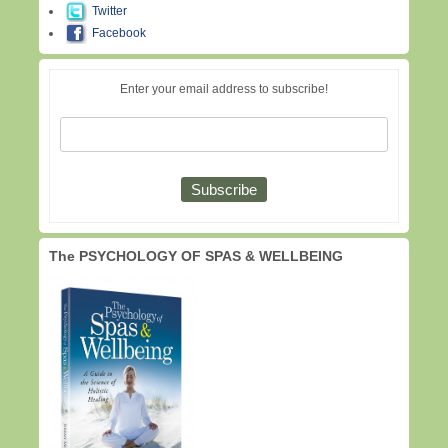
Twitter
Facebook
Enter your email address to subscribe!
The PSYCHOLOGY OF SPAS & WELLBEING