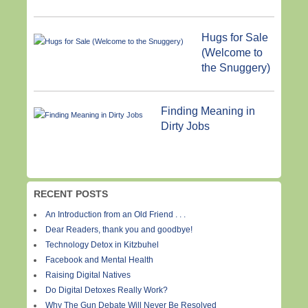
Hugs for Sale
(Welcome to
the Snuggery)
Finding Meaning in
Dirty Jobs
RECENT POSTS
An Introduction from an Old Friend . . .
Dear Readers, thank you and goodbye!
Technology Detox in Kitzbuhel
Facebook and Mental Health
Raising Digital Natives
Do Digital Detoxes Really Work?
Why The Gun Debate Will Never Be Resolved