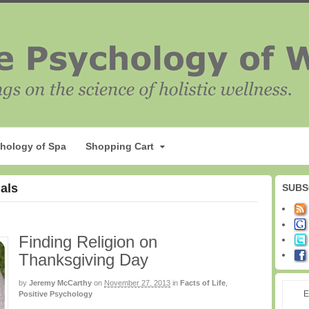
hology of Spa
Shopping Cart
uals
SUBS
Finding Religion on
Thanksgiving Day
by
Jeremy McCarthy
on
November 27, 2013
in
Facts of Life
,
E
Positive Psychology