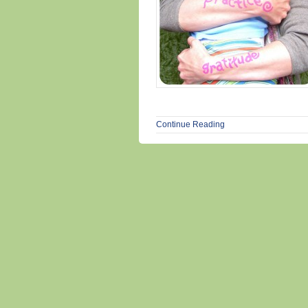
Continue Reading