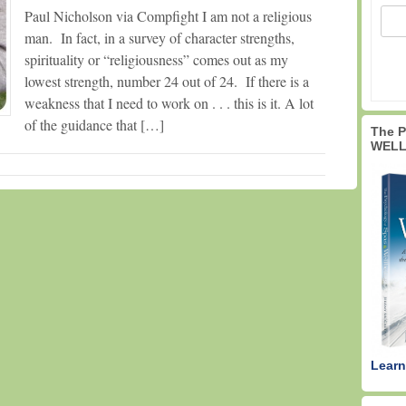
Paul Nicholson via Compfight I am not a religious
man. In fact, in a survey of character strengths,
spirituality or “religiousness” comes out as my
lowest strength, number 24 out of 24. If there is a
weakness that I need to work on . . . this is it. A lot
of the guidance that […]
The 
WELL
Learn