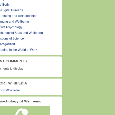
d-Body
-Digital Humans
Relating and Relationships
enting and Wellbeing
itive Psychology
chology of Spas and Wellbeing
stions of Science
ategorized
lbeing in the World of Work
NT COMMENTS
ments to display
ORT WIKIPEDIA
sychology of Wellbeing