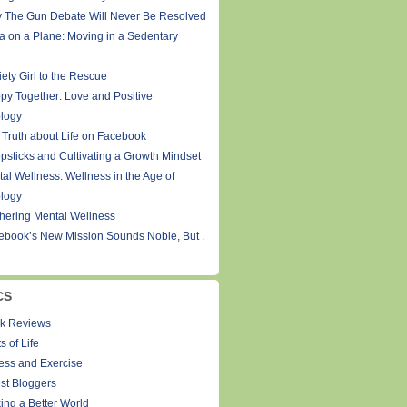
 The Gun Debate Will Never Be Resolved
a on a Plane: Moving in a Sedentary
ety Girl to the Rescue
py Together: Love and Positive
logy
 Truth about Life on Facebook
psticks and Cultivating a Growth Mindset
tal Wellness: Wellness in the Age of
logy
thering Mental Wellness
ebook’s New Mission Sounds Noble, But .
CS
k Reviews
s of Life
ness and Exercise
st Bloggers
ing a Better World