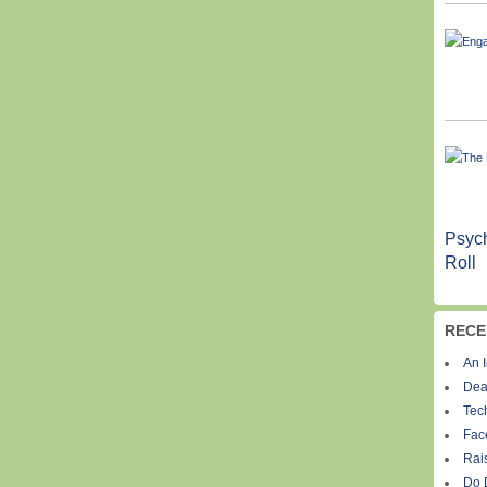
Psych
Roll
RECE
An I
Dea
Tec
Fac
Rais
Do 