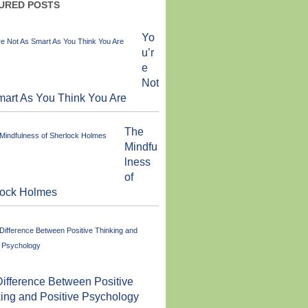
URED POSTS
Yo
u’r
e
Not
art As You Think You Are
The
Mindfu
lness
of
lock Holmes
ifference Between Positive
ing and Positive Psychology