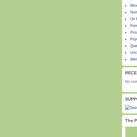
Min
Non
On 
Par
Pos
Psy
Que
Unc
Wel
RECE
No com
SUPP
The P