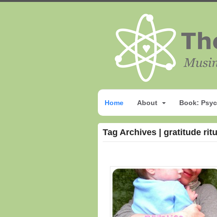
Home
About
Book: Psyc
Tag Archives | gratitude rit