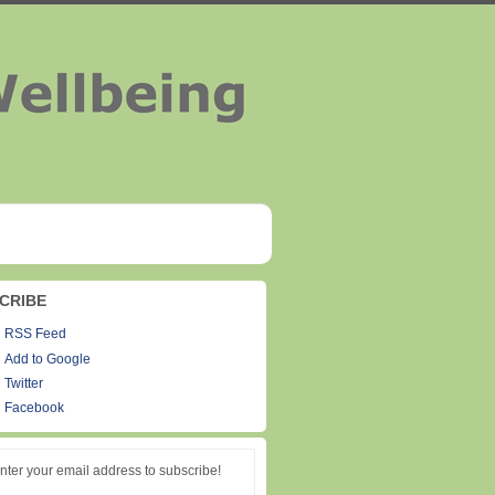
CRIBE
RSS Feed
Add to Google
Twitter
Facebook
nter your email address to subscribe!