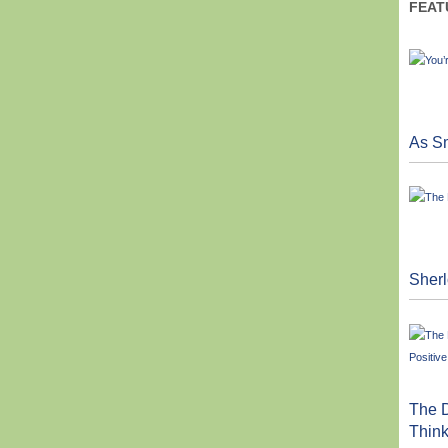
FEAT
As Sm
Sher
The D
Think