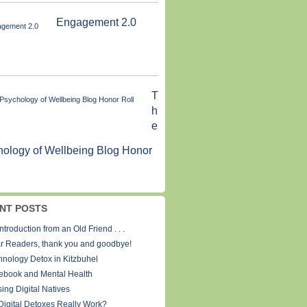
Engagement 2.0
T
h
e
ology of Wellbeing Blog Honor
NT POSTS
ntroduction from an Old Friend . . .
r Readers, thank you and goodbye!
hnology Detox in Kitzbuhel
ebook and Mental Health
ing Digital Natives
Digital Detoxes Really Work?