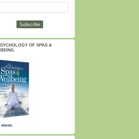
PSYCHOLOGY OF SPAS &
BEING
 more.