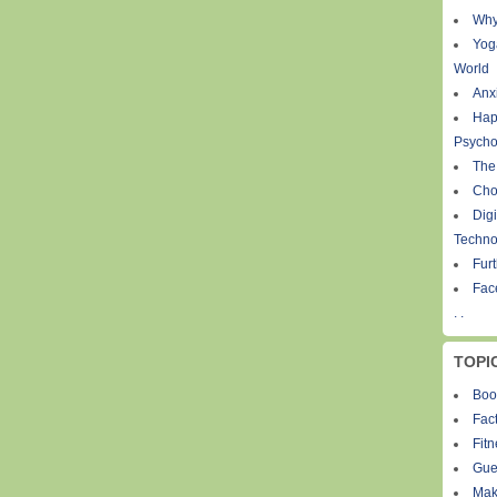
Why
Yog
World
Anxi
Hap
Psycho
The
Cho
Digi
Techno
Fur
Fac
. .
TOPI
Boo
Fact
Fit
Gue
Mak