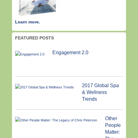
Learn more.
FEATURED POSTS
Engagement 2.0
2017 Global Spa
& Wellness
Trends
Other
People
Matter: