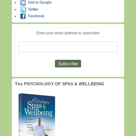
Add to Google
Twitter
Facebook
Enter your email address to subscribe!
The PSYCHOLOGY OF SPAS & WELLBEING