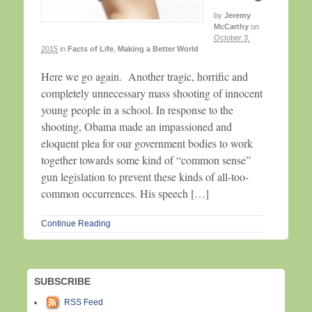
by
Jeremy
McCarthy
on
October 3,
2015
in
Facts of Life
,
Making a Better World
Here we go again. Another tragic, horrific and
completely unnecessary mass shooting of innocent
young people in a school. In response to the
shooting, Obama made an impassioned and
eloquent plea for our government bodies to work
together towards some kind of “common sense”
gun legislation to prevent these kinds of all-too-
common occurrences. His speech […]
Continue Reading
SUBSCRIBE
RSS Feed