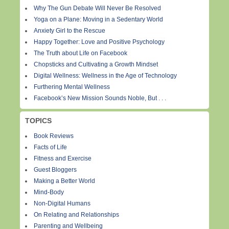
Why The Gun Debate Will Never Be Resolved
Yoga on a Plane: Moving in a Sedentary World
Anxiety Girl to the Rescue
Happy Together: Love and Positive Psychology
The Truth about Life on Facebook
Chopsticks and Cultivating a Growth Mindset
Digital Wellness: Wellness in the Age of Technology
Furthering Mental Wellness
Facebook’s New Mission Sounds Noble, But . . .
TOPICS
Book Reviews
Facts of Life
Fitness and Exercise
Guest Bloggers
Making a Better World
Mind-Body
Non-Digital Humans
On Relating and Relationships
Parenting and Wellbeing