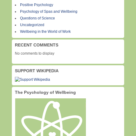
Positive Psychology
Psychology of Spas and Wellbeing
Questions of Science
Uncategorized
Wellbeing in the World of Work
RECENT COMMENTS
No comments to display
SUPPORT WIKIPEDIA
The Psychology of Wellbeing