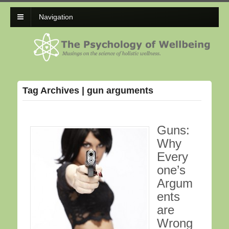
Navigation
Tag Archives | gun arguments
Guns:
Why
Every
one’s
Argum
ents
are
Wrong