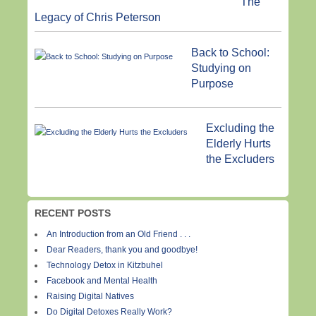
The
Legacy of Chris Peterson
Back to School:
Studying on
Purpose
Excluding the
Elderly Hurts
the Excluders
RECENT POSTS
An Introduction from an Old Friend . . .
Dear Readers, thank you and goodbye!
Technology Detox in Kitzbuhel
Facebook and Mental Health
Raising Digital Natives
Do Digital Detoxes Really Work?