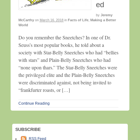
ed
by
Jeremy
McCarthy
on
March 16, 2018
in
Facts of Life
,
Making a Better
World
Do you remember the Sneetches? In one of Dr.
Seuss’s most popular books, he told about a
society with Star-Belly Sneetches who had “bellies
with stars” and Plain-Belly Sneetches who had
“none upon thars.” The Star-Belly Sneetches were
the privileged elite and the Plain-Belly Sneetches
were discriminated against, not being invited to
“frankfurter roasts, or […]
Continue Reading
SUBSCRIBE
RSS Feed