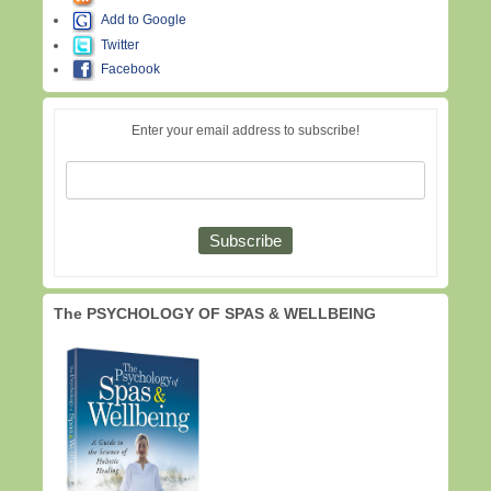
Add to Google
Twitter
Facebook
Enter your email address to subscribe!
The PSYCHOLOGY OF SPAS & WELLBEING