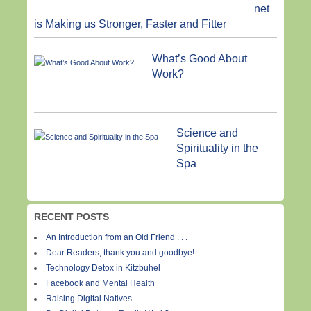
net
is Making us Stronger, Faster and Fitter
What’s Good About
Work?
Science and
Spirituality in the
Spa
RECENT POSTS
An Introduction from an Old Friend . . .
Dear Readers, thank you and goodbye!
Technology Detox in Kitzbuhel
Facebook and Mental Health
Raising Digital Natives