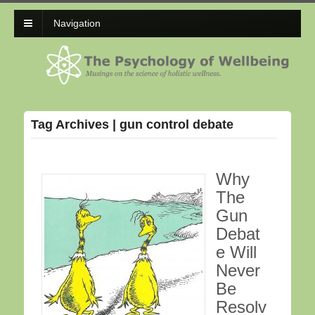
Navigation
Tag Archives | gun control debate
Why
The
Gun
Debat
e Will
Never
Be
Resolv