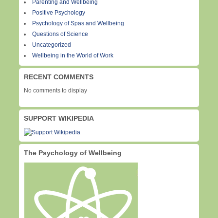
Parenting and Wellbeing
Positive Psychology
Psychology of Spas and Wellbeing
Questions of Science
Uncategorized
Wellbeing in the World of Work
RECENT COMMENTS
No comments to display
SUPPORT WIKIPEDIA
The Psychology of Wellbeing