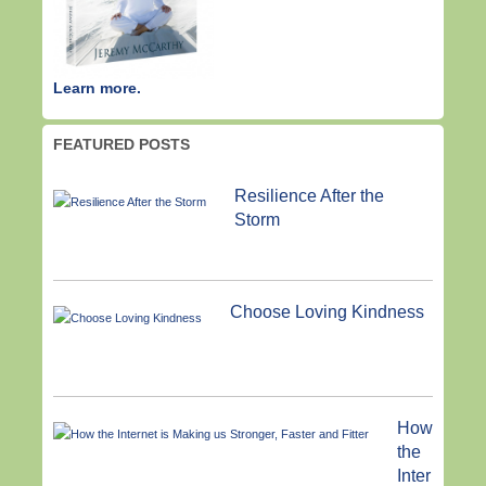
Learn more.
FEATURED POSTS
Resilience After the
Storm
Choose Loving Kindness
How
the
Inter