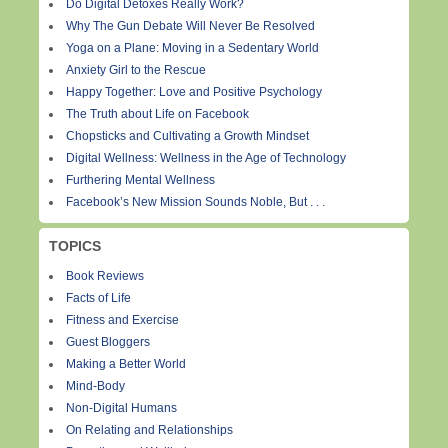
Do Digital Detoxes Really Work?
Why The Gun Debate Will Never Be Resolved
Yoga on a Plane: Moving in a Sedentary World
Anxiety Girl to the Rescue
Happy Together: Love and Positive Psychology
The Truth about Life on Facebook
Chopsticks and Cultivating a Growth Mindset
Digital Wellness: Wellness in the Age of Technology
Furthering Mental Wellness
Facebook’s New Mission Sounds Noble, But . . .
TOPICS
Book Reviews
Facts of Life
Fitness and Exercise
Guest Bloggers
Making a Better World
Mind-Body
Non-Digital Humans
On Relating and Relationships