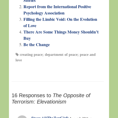
Stories
Report from the International Positive
Psychology Association
Filling the Limbic Void: On the Evolution
of Love
There Are Some Things Money Shouldn’t
Buy
Be the Change
creating peace; department of peace; peace and
love
16 Responses to
The Opposite of
Terrorism: Elevationism