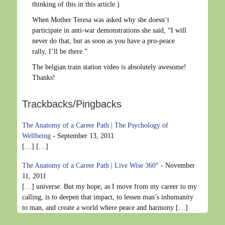
thinking of this in this article.)
When Mother Teresa was asked why she doesn’t
participate in anti-war demonstrations she said, “I will
never do that, but as soon as you have a pro-peace
rally, I’ll be there.”
The belgian train station video is absolutely awesome!
Thanks!
Trackbacks/Pingbacks
The Anatomy of a Career Path | The Psychology of
Wellbeing
-
September 13, 2011
[…] […]
The Anatomy of a Career Path | Live Wise 360°
-
November
11, 2011
[…] universe. But my hope, as I move from my career to my
calling, is to deepen that impact, to lessen man’s inhumanity
to man, and create a world where peace and harmony […]