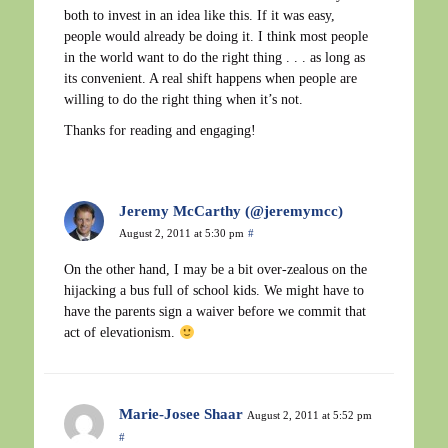
both to invest in an idea like this. If it was easy,
people would already be doing it. I think most people
in the world want to do the right thing . . . as long as
its convenient. A real shift happens when people are
willing to do the right thing when it’s not.
Thanks for reading and engaging!
Jeremy McCarthy (@jeremymcc)
August 2, 2011 at 5:30 pm
#
On the other hand, I may be a bit over-zealous on the
hijacking a bus full of school kids. We might have to
have the parents sign a waiver before we commit that
act of elevationism.
Marie-Josee Shaar
August 2, 2011 at 5:52 pm
#