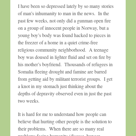
I have been so depressed lately by so many stories
of man’s inhumanity to man in the news. In the
past few weeks, not only did a gunman open fire
on a group of innocent people in Norway, but a
young boy’s body was found hacked to pieces in
the freezer of a home in a quiet crime-free
religious community neighborhood. A teenage
boy was doused in lighter fluid and set on fire by
his mother’s boyfriend. Thousands of refugees in
Somalia fleeing drought and famine are barred
from getting aid by militant terrorist groups. I get
a knot in my stomach just thinking about the
depths of depravity observed even in just the past
two weeks.
It is hard for me to understand how people can
believe that hurting other people is the solution to
their problems. When there are so many real
problems facing humanity (disease, hunger,