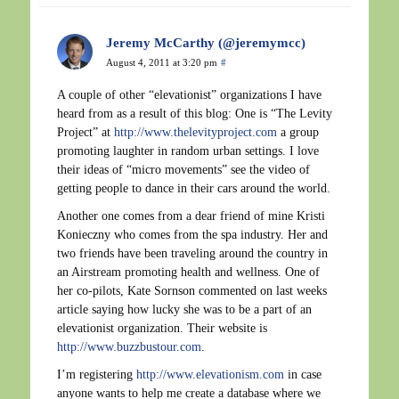
Jeremy McCarthy (@jeremymcc)
August 4, 2011 at 3:20 pm
#
A couple of other “elevationist” organizations I have
heard from as a result of this blog: One is “The Levity
Project” at
http://www.thelevityproject.com
a group
promoting laughter in random urban settings. I love
their ideas of “micro movements” see the video of
getting people to dance in their cars around the world.
Another one comes from a dear friend of mine Kristi
Konieczny who comes from the spa industry. Her and
two friends have been traveling around the country in
an Airstream promoting health and wellness. One of
her co-pilots, Kate Sornson commented on last weeks
article saying how lucky she was to be a part of an
elevationist organization. Their website is
http://www.buzzbustour.com
.
I’m registering
http://www.elevationism.com
in case
anyone wants to help me create a database where we