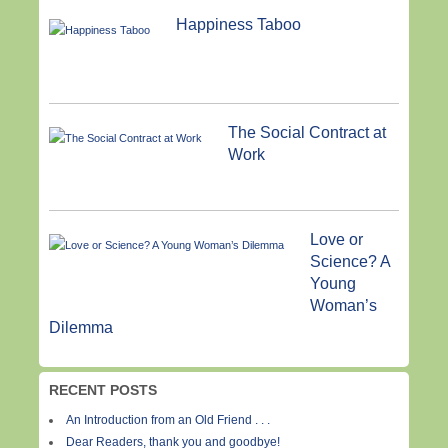
Happiness Taboo
The Social Contract at
Work
Love or
Science? A
Young
Woman’s
Dilemma
RECENT POSTS
An Introduction from an Old Friend . . .
Dear Readers, thank you and goodbye!