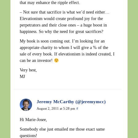
that may enhance the ripple effect.
– Not sure that sacrifice is what we’d need either…
Elevationism would create profound joy for the
perpetrators and their close ones – a huge boost in
happiness. So why the need for great sacrifices?
My book is soon coming out. I’m looking for an
appropriate charity to whom I will give a % of the
sale of every book. If elevationism is indeed created, I
can be an investor!
Very best,
MJ
Jeremy McCarthy (@jeremymcc)
August 2, 2011 at 5:28 pm
#
Hi Marie-Josee,
Somebody else just emailed me those exact same
questions!