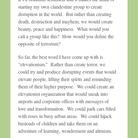
starting my own clandestine group to create
disruption in the world. But rather than creating
death, destruction and mayhem, we would create
beauty, peace and happiness. What would you
call a group like this? How would you define the
opposite of terrorism?
So far, the best word I have come up with is
“elevationism.” Rather than create terror, we
could try and produce disrupting events that would
elevate people, lifting their spirits and reminding
them of their higher purpose. We could create an
elevationist organization that would sneak into
airports and corporate offices with messages of
love and transformation. We could park cars filled
with roses in busy urban areas. We could hijack
busloads of children and take them on an
adventure of learning, wonderment and altruism.