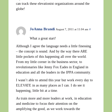
can track these elevationist organizations around the
globe!
JoAnna Brandi
August 7, 2011 at 11:04 am
#
What a great start!
Although I agree the language needs a little finessing
– the concept is sound. And by the way there ARE
little pockets of this happening all over the world.
From my little corner in the business sector, to
revolutionaries like Jenny Fox Eades in England in
education and all the leaders in the IPPA community.
I wasn’t able to attend this year but work every day to
ELEVATE in as many places as I can. I do see it
happening, little bit at a time.
As train more and more leaders at work, in education
and medicine to focus their attention on the
amplifying the good, as we work towards the