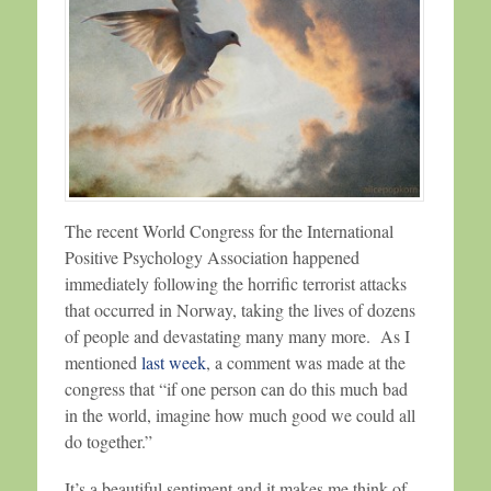
The recent World Congress for the International
Positive Psychology Association happened
immediately following the horrific terrorist attacks
that occurred in Norway, taking the lives of dozens
of people and devastating many many more. As I
mentioned
last week
, a comment was made at the
congress that “if one person can do this much bad
in the world, imagine how much good we could all
do together.”
It’s a beautiful sentiment and it makes me think of