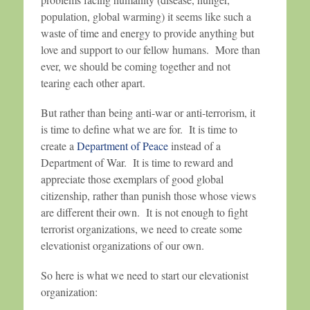
population, global warming) it seems like such a
waste of time and energy to provide anything but
love and support to our fellow humans. More than
ever, we should be coming together and not
tearing each other apart.
But rather than being anti-war or anti-terrorism, it
is time to define what we are for. It is time to
create a
Department of Peace
instead of a
Department of War. It is time to reward and
appreciate those exemplars of good global
citizenship, rather than punish those whose views
are different their own. It is not enough to fight
terrorist organizations, we need to create some
elevationist organizations of our own.
So here is what we need to start our elevationist
organization: