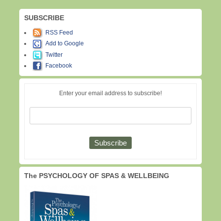
SUBSCRIBE
RSS Feed
Add to Google
Twitter
Facebook
Enter your email address to subscribe!
The PSYCHOLOGY OF SPAS & WELLBEING