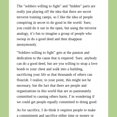
The “soldiers willing to fight” and “hidden” parts are
really just playing off the idea that there are secret
terrorist training camps, so I like the idea of people
conspiring in secret to do good in the world. Sure,
you could do it out in the open, but using the terrorist
analogy, it’s fun to imagine a group of people who
swoop in do a good deed and then disappear
anonymously.
“Soldiers willing to fight” gets at the passion and
dedication to the cause that is required. Sure, anybody
can do a good deed, but are you willing to strap a love
bomb to your chest and walk into a building,
sacrificing your life so that thousands of others can
flourish. I realize, to your point, this might not be
necessary, but the fact that there are people and
organizations in this world that are so passionately
committed to causing others harm, I’m wondering if
we could get people equally committed to doing good.
As for sacrifice, I do think it requires people to make
a commitment and sacrifice either time or money or