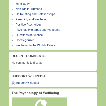
Mind-Body
Non-Digital Humans
On Relating and Relationships
Parenting and Wellbeing
Positive Psychology
Psychology of Spas and Wellbeing
Questions of Science
Uncategorized
Wellbeing in the World of Work
RECENT COMMENTS
No comments to display
SUPPORT WIKIPEDIA
The Psychology of Wellbeing