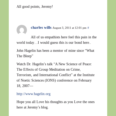
All good points, Jeremy!
charles wills
August 3, 2011 at 12:01 pm
#
All of us empathists here feel this pain in the
world today…I would guess this is our bond here..
John Hagelin has been a mentor of mine since “What
The Bleep”
Watch Dr. Hagelin’s talk “A New Science of Peace:
The Effects of Group Meditation on Crime,
Terrorism, and International Conflict” at the Institute
of Noetic Sciences (IONS) conference on February
18, 2007—
http://www.hagelin.org
Hope you all Love his thoughts as you Love the ones
here at Jeremy’s blog.