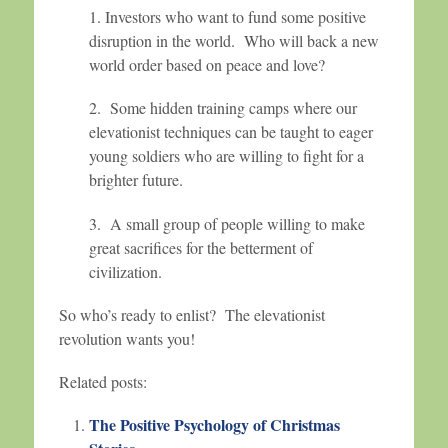
1. Investors who want to fund some positive
disruption in the world. Who will back a new
world order based on peace and love?
2. Some hidden training camps where our
elevationist techniques can be taught to eager
young soldiers who are willing to fight for a
brighter future.
3. A small group of people willing to make
great sacrifices for the betterment of
civilization.
So who’s ready to enlist? The elevationist
revolution wants you!
Related posts:
The Positive Psychology of Christmas