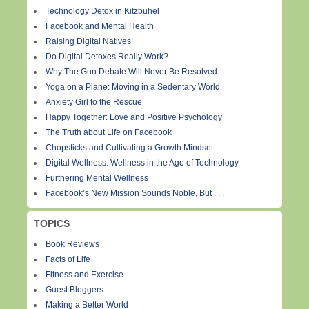
Technology Detox in Kitzbuhel
Facebook and Mental Health
Raising Digital Natives
Do Digital Detoxes Really Work?
Why The Gun Debate Will Never Be Resolved
Yoga on a Plane: Moving in a Sedentary World
Anxiety Girl to the Rescue
Happy Together: Love and Positive Psychology
The Truth about Life on Facebook
Chopsticks and Cultivating a Growth Mindset
Digital Wellness: Wellness in the Age of Technology
Furthering Mental Wellness
Facebook’s New Mission Sounds Noble, But . . .
TOPICS
Book Reviews
Facts of Life
Fitness and Exercise
Guest Bloggers
Making a Better World