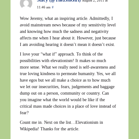
Stacy (@TheZenGirl)
August 2, 2011 at
11:46 am
#
Wow Jeremy, what an inspiring article. Admittedly, I
avoid mainstream news because of my sensitivity level
and knowing how much the sadness and negativity
affects me when I hear about it. However, just because
I am avoiding hearing it doesn’t mean it doesn’t exist.
I love your “what if” approach. To think of the
possibilities with elevationism! It makes so much
more sense. What we really need is self-awareness and
true loving kindness to permeate humanity. Yes, we all
have egos but we all make a choice as to how much
we let our insecurities, fears, judgements and baggage
dump out on a person, community or country. Can
you imagine what the world would be like if the
critical mass made choices in a place of love instead of
fear?
Count me in. Next on the list…Elevationism in
Wikipedia! Thanks for the article.