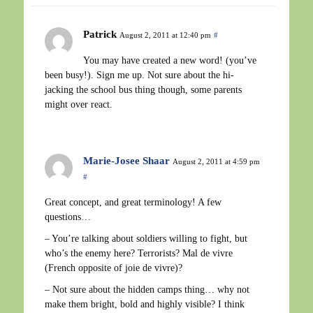
Patrick
August 2, 2011 at 12:40 pm
#
You may have created a new word! (you’ve
been busy!). Sign me up. Not sure about the hi-
jacking the school bus thing though, some parents
might over react.
Marie-Josee Shaar
August 2, 2011 at 4:59 pm
#
Great concept, and great terminology! A few
questions…
– You’re talking about soldiers willing to fight, but
who’s the enemy here? Terrorists? Mal de vivre
(French opposite of joie de vivre)?
– Not sure about the hidden camps thing… why not
make them bright, bold and highly visible? I think