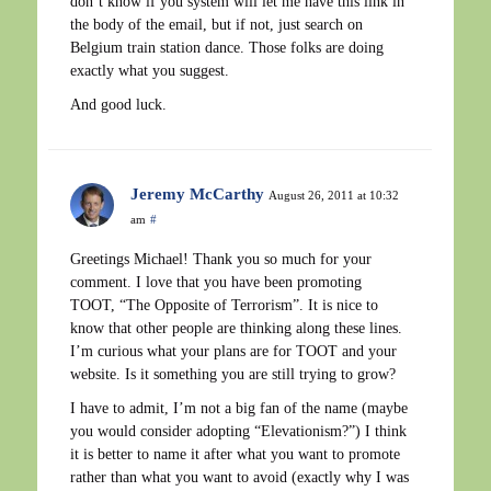
don’t know if you system will let me have this link in
the body of the email, but if not, just search on
Belgium train station dance. Those folks are doing
exactly what you suggest.
And good luck.
Jeremy McCarthy
August 26, 2011 at 10:32
am
#
Greetings Michael! Thank you so much for your
comment. I love that you have been promoting
TOOT, “The Opposite of Terrorism”. It is nice to
know that other people are thinking along these lines.
I’m curious what your plans are for TOOT and your
website. Is it something you are still trying to grow?
I have to admit, I’m not a big fan of the name (maybe
you would consider adopting “Elevationism?”) I think
it is better to name it after what you want to promote
rather than what you want to avoid (exactly why I was