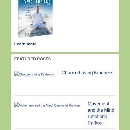
Learn more.
FEATURED POSTS
Choose Loving Kindness
Movement
and the Mind:
Emotional
Parkour