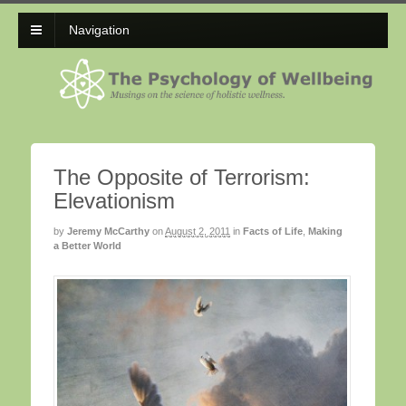
Navigation
The Opposite of Terrorism:
Elevationism
by
Jeremy McCarthy
on
August 2, 2011
in
Facts of Life
,
Making
a Better World