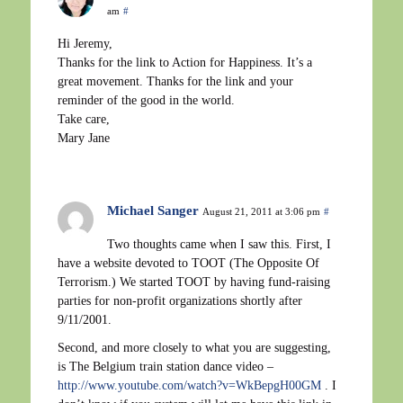
am
#
Hi Jeremy,
Thanks for the link to Action for Happiness. It’s a
great movement. Thanks for the link and your
reminder of the good in the world.
Take care,
Mary Jane
Michael Sanger
August 21, 2011 at 3:06 pm
#
Two thoughts came when I saw this. First, I
have a website devoted to TOOT (The Opposite Of
Terrorism.) We started TOOT by having fund-raising
parties for non-profit organizations shortly after
9/11/2001.
Second, and more closely to what you are suggesting,
is The Belgium train station dance video –
http://www.youtube.com/watch?v=WkBepgH00GM
. I