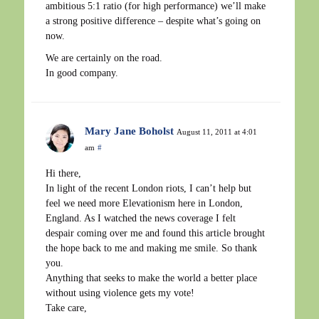
ambitious 5:1 ratio (for high performance) we’ll make
a strong positive difference – despite what’s going on
now.
We are certainly on the road.
In good company.
Mary Jane Boholst
August 11, 2011 at 4:01
am
#
Hi there,
In light of the recent London riots, I can’t help but
feel we need more Elevationism here in London,
England. As I watched the news coverage I felt
despair coming over me and found this article brought
the hope back to me and making me smile. So thank
you.
Anything that seeks to make the world a better place
without using violence gets my vote!
Take care,