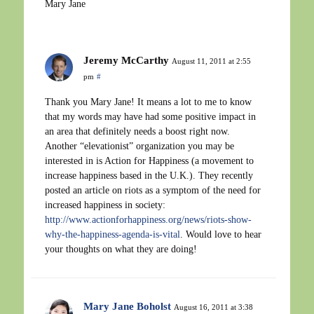
Mary Jane
Jeremy McCarthy
August 11, 2011 at 2:55
pm
#
Thank you Mary Jane! It means a lot to me to know
that my words may have had some positive impact in
an area that definitely needs a boost right now.
Another “elevationist” organization you may be
interested in is Action for Happiness (a movement to
increase happiness based in the U.K.). They recently
posted an article on riots as a symptom of the need for
increased happiness in society:
http://www.actionforhappiness.org/news/riots-show-
why-the-happiness-agenda-is-vital
. Would love to hear
your thoughts on what they are doing!
Mary Jane Boholst
August 16, 2011 at 3:38