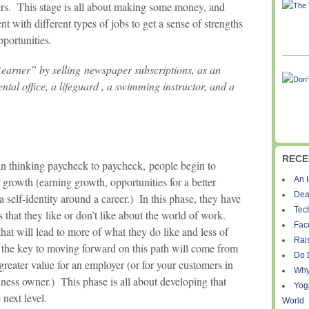
rs. This stage is all about making some money, and
t with different types of jobs to get a sense of strengths
pportunities.
“earner” by selling newspaper subscriptions, as an
ental office, a lifeguard , a swimming instructor, and a
RECE
han thinking paycheck to paycheck, people begin to
re growth (earning growth, opportunities for a better
An I
Dea
 a self-identity around a career.) In this phase, they have
Tec
s that they like or don’t like about the world of work.
Fac
hat will lead to more of what they do like and less of
Rais
, the key to moving forward on this path will come from
Do 
greater value for an employer (or for your customers in
Why
siness owner.) This phase is all about developing that
Yog
 next level.
World