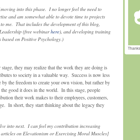
 moving into this phase. I no longer feel the need to
rtise and am somewhat able to devote time to projects
g to me. That includes the development of this blog,
 Leadership (free webinar
here
), and developing training
 based on Positive Psychology.)
Thanks 
 stage, they may realize that the work they are doing is
ibutes to society in a valuable way. Success is now less
 by the freedom to create your own vision, but rather by
 the good it does in the world. In this stage, people
ibution their work makes to their employees, customers,
ge. In short, they start thinking about the legacy they
olve into next. I can feel my contribution increasing
articles on Elevationism or Exercising Moral Muscles]