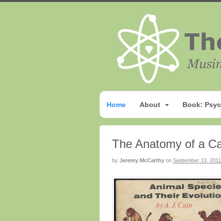
Home
About
Book: Psyc
The Anatomy of a Ca
by
Jeremy McCarthy
on
September 13, 2011