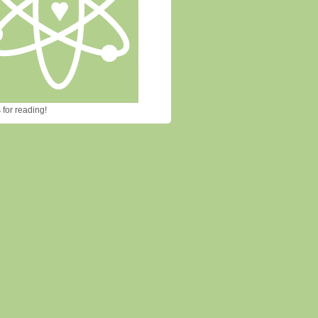
for reading!