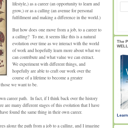
lifestyle,) as a career (an opportunity to learn and
grow,) or as a calling (an avenue for personal
fulfillment and making a difference in the world.)
But how does one move from a job, to a career to
a calling? To me, it seems like this is a natural
The 
evolution over time as we interact with the world
WELL
of work and hopefully learn more about what we
can contribute and what value we can extract.
We experiment with different things, and
hopefully are able to craft our work over the
course of a lifetime to become a greater
 those we want to be.
wn career path. In fact, if I think back over the history
re are many different stages of this evolution that I have
have found the same thing in their own career.
Learn
ges along the path from a job to a calling, and I imagine