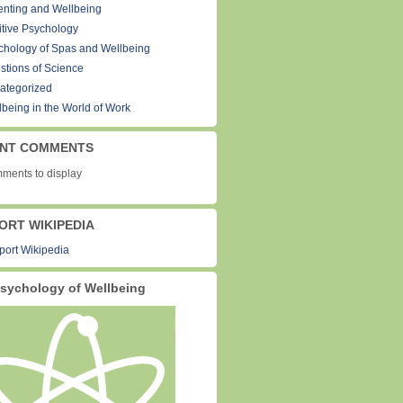
enting and Wellbeing
itive Psychology
chology of Spas and Wellbeing
stions of Science
ategorized
lbeing in the World of Work
NT COMMENTS
ments to display
ORT WIKIPEDIA
sychology of Wellbeing