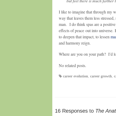
but feel there is much farther 
I like to imagine that through my w
way that leaves them less stressed,
man. I do think spas are a positive f
effects of peace out into universe.
to deepen that impact, to lessen
man
and harmony reign.
Where are you on your path? I’d lov
No related posts.
career evolution
,
career growth
,
c
16 Responses to
The Anat