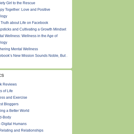
ety Girl to the Rescue
py Together: Love and Positive
logy
 Truth about Life on Facebook
psticks and Cultivating a Growth Mindset
tal Wellness: Wellness in the Age of
logy
thering Mental Wellness
ebook’s New Mission Sounds Noble, But .
CS
k Reviews
s of Life
ness and Exercise
st Bloggers
ing a Better World
d-Body
-Digital Humans
Relating and Relationships