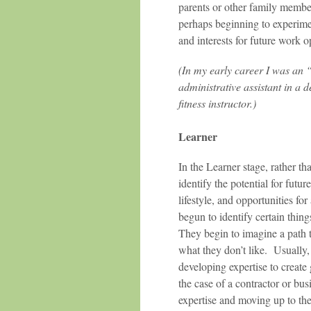
parents or other family membe
perhaps beginning to experimen
and interests for future work o
(In my early career I was an 
administrative assistant in a d
fitness instructor.)
Learner
In the Learner stage, rather t
identify the potential for futu
lifestyle, and opportunities for
begun to identify certain thing
They begin to imagine a path t
what they don’t like. Usually
developing expertise to create 
the case of a contractor or bu
expertise and moving up to the