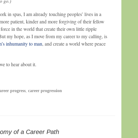
to go.)
ork in spas, I am already touching peoples’ lives in a
 more patient, kinder and more forgiving of their fellow
orce in the world that create their own little ripple
 But my hope, as I move from my career to my calling, is
’s inhumanity to man
, and create a world where peace
e to hear about it.
areer progress
,
career progression
omy of a Career Path