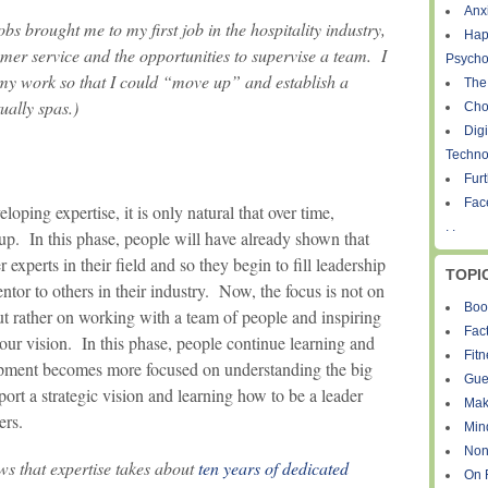
Anxi
bs brought me to my first job in the hospitality industry,
Hap
mer service and the opportunities to supervise a team. I
Psycho
my work so that I could “move up” and establish a
The
ually spas.)
Cho
Digi
Techno
Fur
Fac
oping expertise, it is only natural that over time,
. .
up. In this phase, people will have already shown that
experts in their field and so they begin to fill leadership
TOPI
ntor to others in their industry. Now, the focus is not on
Boo
ut rather on working with a team of people and inspiring
Fact
your vision. In this phase, people continue learning and
Fit
lopment becomes more focused on understanding the big
Gue
pport a strategic vision and learning how to be a leader
Mak
ers.
Min
Non
ws that expertise takes about
ten years of dedicated
On 