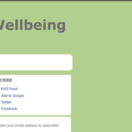
CRIBE
RSS Feed
Add to Google
Twitter
Facebook
nter your email address to subscribe!