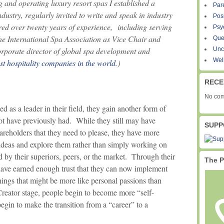
 and operating luxury resort spas I established a
Par
ndustry, regularly invited to write and speak in industry
Pos
ed over twenty years of experience, including serving
Psy
the International Spa Association as Vice Chair and
Que
orporate director of global spa development and
Unc
Wel
st hospitality companies in the world
.)
RECE
No com
 as a leader in their field, they gain another form of
t have previously had. While they still may have
SUPP
areholders that they need to please, they have more
ideas and explore them rather than simply working on
d by their superiors, peers, or the market. Through their
The P
 have earned enough trust that they can now implement
ings that might be more like personal passions than
Creator stage, people begin to become more “self-
begin to make the transition from a “career” to a