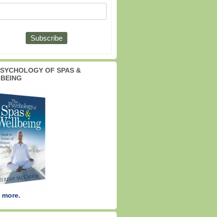
PSYCHOLOGY OF SPAS &
BEING
 more.