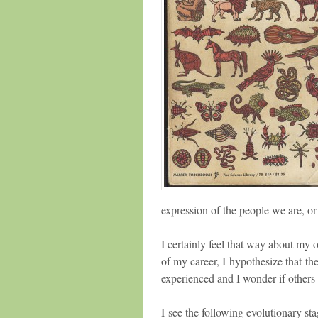
expression of the people we are, or
I certainly feel that way about my o
of my career, I hypothesize that the
experienced and I wonder if others 
I see the following evolutionary sta