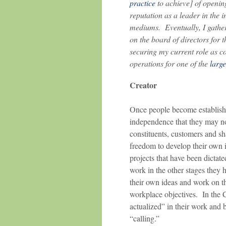
practice
to achieve] of opening
reputation as a leader in the i
mediums. Eventually, I gather
on the board of directors for 
securing my current role as c
operations for one of the
large
Creator
Once people become established
independence that they may no
constituents, customers and sh
freedom to develop their own 
projects that have been dictate
work in the other stages they
their own ideas and work on th
workplace objectives. In the 
actualized” in their work and 
“calling.”