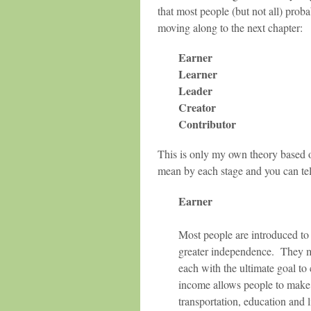
that most people (but not all) prob
moving along to the next chapter:
Earner
Learner
Leader
Creator
Contributor
This is only my own theory based o
mean by each stage and you can tel
Earner
Most people are introduced to 
greater independence. They may
each with the ultimate goal to
income allows people to make 
transportation, education and l