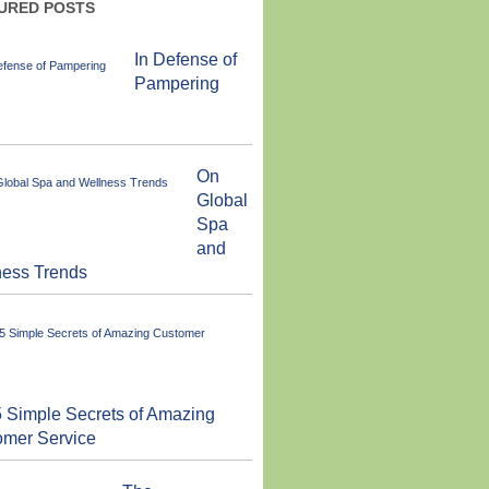
URED POSTS
In Defense of
Pampering
On
Global
Spa
and
ness Trends
 Simple Secrets of Amazing
omer Service