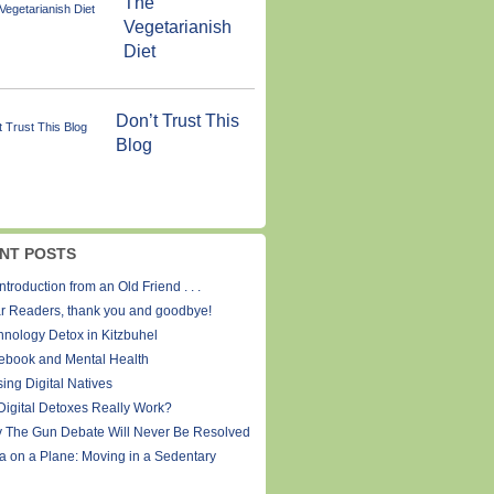
The
Vegetarianish
Diet
Don’t Trust This
Blog
NT POSTS
ntroduction from an Old Friend . . .
r Readers, thank you and goodbye!
hnology Detox in Kitzbuhel
ebook and Mental Health
ing Digital Natives
Digital Detoxes Really Work?
 The Gun Debate Will Never Be Resolved
a on a Plane: Moving in a Sedentary