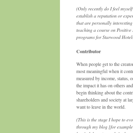
(Only recently do I feel myself
establish a reputation or expe
that are personally interestin
teaching a course on Positive
programs for Starwood Hotels
Contributor
When people get to the creator
most meaningful when it contr
measured by income, status, or
the impact it has on others and
begin thinking about the contr
shareholders and society at lar
want to leave in the world.
(This is the stage I hope to ev
through my blog [for example 