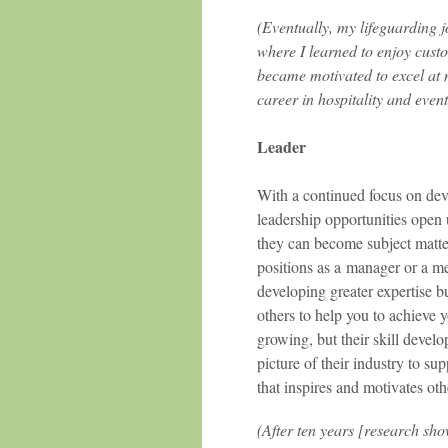
(Eventually, my lifeguarding jo
where I learned to enjoy custo
became motivated to excel at 
career in hospitality and event
Leader
With a continued focus on devel
leadership opportunities open 
they can become subject matter 
positions as a manager or a me
developing greater expertise b
others to help you to achieve 
growing, but their skill deve
picture of their industry to su
that inspires and motivates oth
(After ten years [research sho