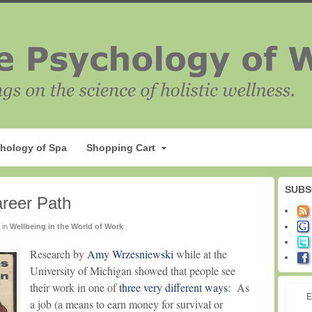
hology of Spa
Shopping Cart
SUBS
reer Path
in
Wellbeing in the World of Work
Research by
Amy Wrzesniewski
while at the
University of Michigan showed that people see
their work in one of
three very different ways
: As
E
a job (a means to earn money for survival or