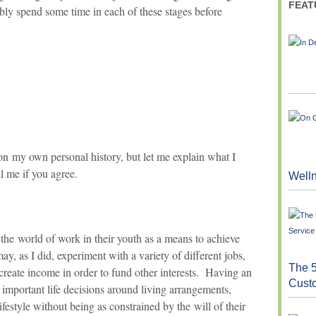
FEAT
ably spend some time in each of these stages before
n my own personal history, but let me explain what I
l me if you agree.
Well
the world of work in their youth as a means to achieve
, as I did, experiment with a variety of different jobs,
The 5
 create income in order to fund other interests. Having an
Cust
important life decisions around living arrangements,
ifestyle without being as constrained by the will of their