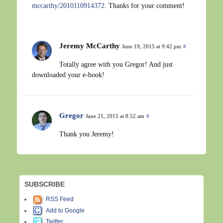
mccarthy/2010110914372
. Thanks for your comment!
Jeremy McCarthy
June 19, 2015 at 9:42 pm
#
Totally agree with you Gregor! And just
downloaded your e-book!
Gregor
June 21, 2015 at 8:52 am
#
Thank you Jeremy!
SUBSCRIBE
RSS Feed
Add to Google
Twitter