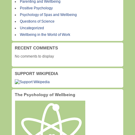
Parenting and Wellbeing
Positive Psychology
Psychology of Spas and Wellbeing
Questions of Science
Uncategorized
Wellbeing in the World of Work
RECENT COMMENTS
No comments to display
SUPPORT WIKIPEDIA
The Psychology of Wellbeing