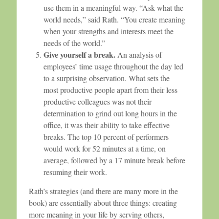
use them in a meaningful way. “Ask what the
world needs,” said Rath. “You create meaning
when your strengths and interests meet the
needs of the world.”
Give yourself a break.
An analysis of
employees’ time usage throughout the day led
to a surprising observation. What sets the
most productive people apart from their less
productive colleagues was not their
determination to grind out long hours in the
office, it was their ability to take effective
breaks. The top 10 percent of performers
would work for 52 minutes at a time, on
average, followed by a 17 minute break before
resuming their work.
Rath’s strategies (and there are many more in the
book) are essentially about three things: creating
more meaning in your life by serving others,