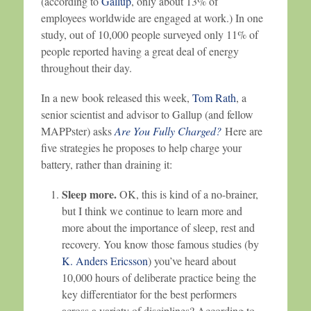
(according to
Gallup
, only about 13% of
employees worldwide are engaged at work.) In one
study, out of 10,000 people surveyed only 11% of
people reported having a great deal of energy
throughout their day.
In a new book released this week,
Tom Rath
, a
senior scientist and advisor to Gallup (and fellow
MAPPster) asks
Are You Fully Charged?
Here are
five strategies he proposes to help charge your
battery, rather than draining it:
Sleep more.
OK, this is kind of a no-brainer,
but I think we continue to learn more and
more about the importance of sleep, rest and
recovery. You know those famous studies (by
K. Anders Ericsson
) you’ve heard about
10,000 hours of deliberate practice being the
key differentiator for the best performers
across a variety of disciplines? According to