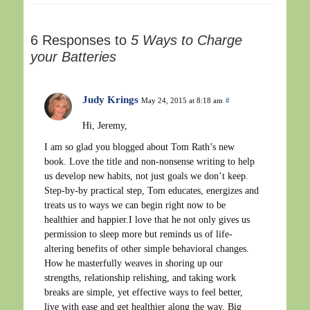
6 Responses to
5 Ways to Charge
your Batteries
Judy Krings
May 24, 2015 at 8:18 am
#
Hi, Jeremy,
I am so glad you blogged about Tom Rath’s new
book. Love the title and non-nonsense writing to help
us develop new habits, not just goals we don’t keep.
Step-by-by practical step, Tom educates, energizes and
treats us to ways we can begin right now to be
healthier and happier.I love that he not only gives us
permission to sleep more but reminds us of life-
altering benefits of other simple behavioral changes.
How he masterfully weaves in shoring up our
strengths, relationship relishing, and taking work
breaks are simple, yet effective ways to feel better,
live with ease and get healthier along the way. Big