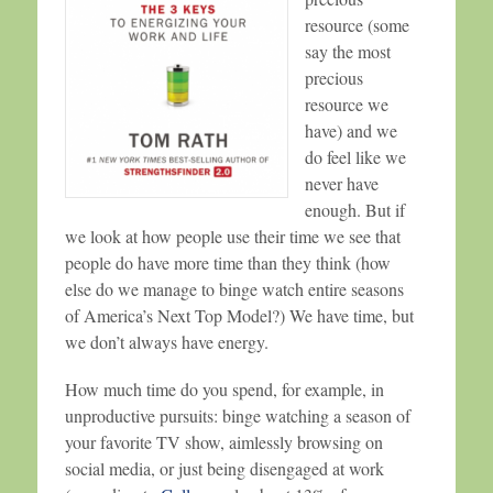
resource (some
say the most
precious
resource we
have) and we
do feel like we
never have
enough. But if
we look at how people use their time we see that
people do have more time than they think (how
else do we manage to binge watch entire seasons
of America’s Next Top Model?) We have time, but
we don’t always have energy.
How much time do you spend, for example, in
unproductive pursuits: binge watching a season of
your favorite TV show, aimlessly browsing on
social media, or just being disengaged at work