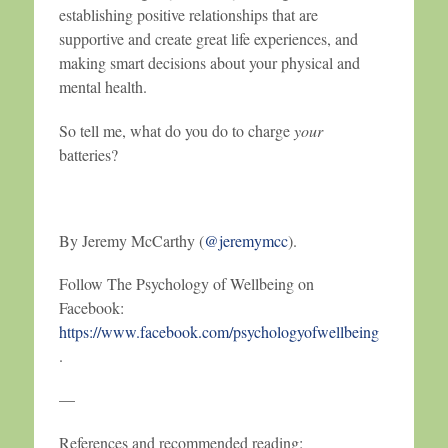
establishing positive relationships that are
supportive and create great life experiences, and
making smart decisions about your physical and
mental health.
So tell me, what do you do to charge
your
batteries?
By Jeremy McCarthy (
@jeremymcc
).
Follow The Psychology of Wellbeing on
Facebook:
https://www.facebook.com/psychologyofwellbeing
.
—
References and recommended reading: