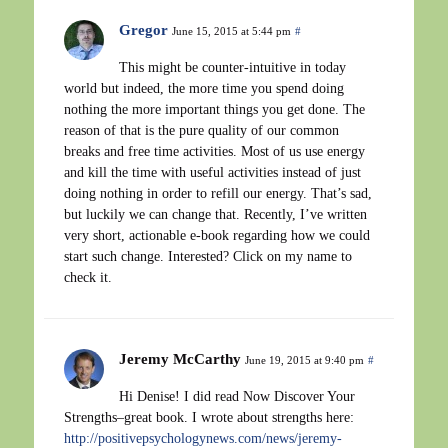
Gregor
June 15, 2015 at 5:44 pm
#
This might be counter-intuitive in today
world but indeed, the more time you spend doing
nothing the more important things you get done. The
reason of that is the pure quality of our common
breaks and free time activities. Most of us use energy
and kill the time with useful activities instead of just
doing nothing in order to refill our energy. That’s sad,
but luckily we can change that. Recently, I’ve written
very short, actionable e-book regarding how we could
start such change. Interested? Click on my name to
check it.
Jeremy McCarthy
June 19, 2015 at 9:40 pm
#
Hi Denise! I did read Now Discover Your
Strengths–great book. I wrote about strengths here:
http://positivepsychologynews.com/news/jeremy-