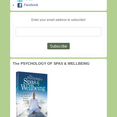
Facebook
Enter your email address to subscribe!
The PSYCHOLOGY OF SPAS & WELLBEING