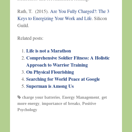
Rath, T. (2015).
Are You Fully Charged?: The 3
Keys to Energizing Your Work and Life
. Silicon
Guild.
Related posts:
Life is not a Marathon
Comprehensive Soldier Fitness: A Holistic
Approach to Warrior Training
On Physical Flourishing
Searching for World Peace at Google
Superman is Among Us
charge your batteries
,
Energy Management
,
get
more energy
,
importance of breaks
,
Positive
Psychology