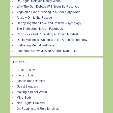
Do Digital Detoxes Really Work?
Why The Gun Debate Will Never Be Resolved
Yoga on a Plane: Moving in a Sedentary World
Anxiety Girl to the Rescue
Happy Together: Love and Positive Psychology
The Truth about Life on Facebook
Chopsticks and Cultivating a Growth Mindset
Digital Wellness: Wellness in the Age of Technology
Furthering Mental Wellness
Facebook’s New Mission Sounds Noble, But . . .
TOPICS
Book Reviews
Facts of Life
Fitness and Exercise
Guest Bloggers
Making a Better World
Mind-Body
Non-Digital Humans
On Relating and Relationships