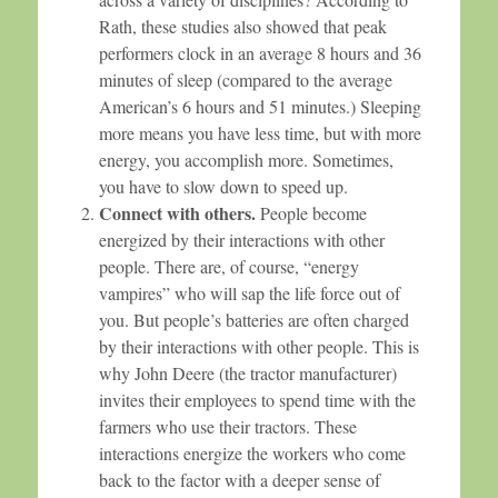
Rath, these studies also showed that peak
performers clock in an average 8 hours and 36
minutes of sleep (compared to the average
American’s 6 hours and 51 minutes.) Sleeping
more means you have less time, but with more
energy, you accomplish more. Sometimes,
you have to slow down to speed up.
Connect with others.
People become
energized by their interactions with other
people. There are, of course, “energy
vampires” who will sap the life force out of
you. But people’s batteries are often charged
by their interactions with other people. This is
why John Deere (the tractor manufacturer)
invites their employees to spend time with the
farmers who use their tractors. These
interactions energize the workers who come
back to the factor with a deeper sense of