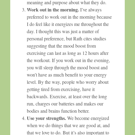
meaning and purpose about what they do.
Work out in the morning.
I’ve always
preferred to work out in the morning because
I do feel like it energizes me throughout the
day. I thought this was just a matter of
personal preference, but Rath cites studies
suggesting that the mood boost from
exercising can last as long as 12 hours after
the workout. If you work out in the evening,
you will sleep through the mood boost and
won’t have as much benefit to your energy
level. By the way, people who worry about
getting tired from exercising, have it
backwards. Exercise, at least over the long
run, charges our batteries and makes our
bodies and brains function better.
Use your strengths.
We become energized
when we do things that we are good at, and
that we love to do. But it’s also important to