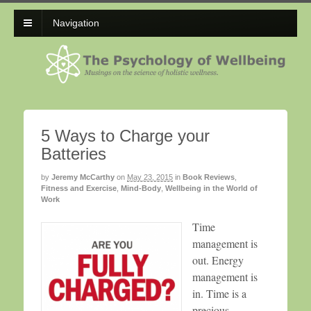
Navigation
5 Ways to Charge your
Batteries
by
Jeremy McCarthy
on
May 23, 2015
in
Book Reviews
,
Fitness and Exercise
,
Mind-Body
,
Wellbeing in the World of
Work
Time
management is
out. Energy
management is
in. Time is a
precious