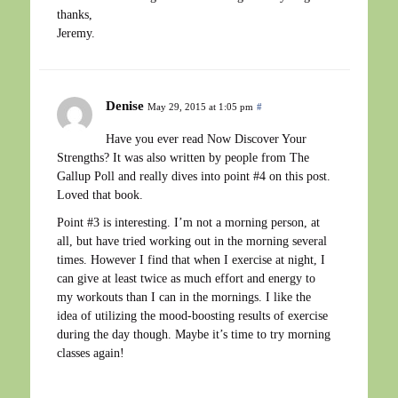
thanks,
Jeremy.
Denise
May 29, 2015 at 1:05 pm
#
Have you ever read Now Discover Your
Strengths? It was also written by people from The
Gallup Poll and really dives into point #4 on this post.
Loved that book.
Point #3 is interesting. I’m not a morning person, at
all, but have tried working out in the morning several
times. However I find that when I exercise at night, I
can give at least twice as much effort and energy to
my workouts than I can in the mornings. I like the
idea of utilizing the mood-boosting results of exercise
during the day though. Maybe it’s time to try morning
classes again!