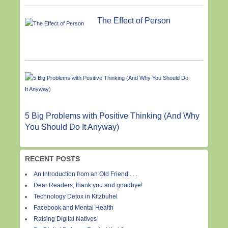
The Effect of Person
5 Big Problems with Positive Thinking (And Why
You Should Do It Anyway)
RECENT POSTS
An Introduction from an Old Friend . . .
Dear Readers, thank you and goodbye!
Technology Detox in Kitzbuhel
Facebook and Mental Health
Raising Digital Natives