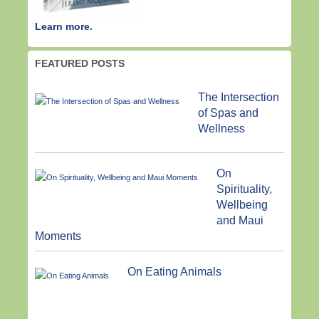
Learn more.
FEATURED POSTS
The Intersection
of Spas and
Wellness
On
Spirituality,
Wellbeing
and Maui
Moments
On Eating Animals