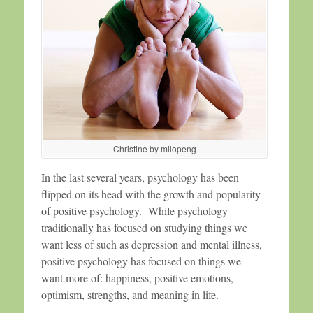
Christine by milopeng
In the last several years, psychology has been
flipped on its head with the growth and popularity
of positive psychology. While psychology
traditionally has focused on studying things we
want less of such as depression and mental illness,
positive psychology has focused on things we
want more of: happiness, positive emotions,
optimism, strengths, and meaning in life.