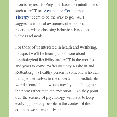
promising results. Programs based on mindfulness
such as ACT or “
Acceptance Commitment
Therapy
” seem to be the way to go. ACT
suggests a mindful awareness of emotional
reactions while choosing behaviors based on
values and goals.
For those of us interested in health and wellbeing,
I suspect we’ll be hearing a lot more about
psychological flexibility and ACT in the months
and years to come. “After all,” say Kashdan and
Rottenberg, “a healthy person is someone who can
manage themselves in the uncertain, unpredictable
world around them, where novelty and change are
the norm rather than the exception.” As they point
out, the science of psychology will have to keep
evolving, to study people in the context of the
complex world we all live in.