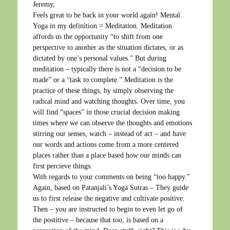
Jeremy,
Feels great to be back in your world again! Mental
Yoga in my definition = Meditation. Meditation
affords us the opportunity “to shift from one
perspective to another as the situation dictates, or as
dictated by one’s personal values.” But during
meditation – typically there is not a “decision to be
made” or a “task to complete.” Meditation is the
practice of these things, by simply observing the
radical mind and watching thoughts. Over time, you
will find “spaces” in those crucial decision making
times where we can observe the thoughts and emotions
stirring our senses, watch – instead of act – and have
our words and actions come from a more centered
places rather than a place based how our minds can
first percieve things.
With regards to your comments on being “too happy.”
Again, based on Patanjali’s Yoga Sutras – They guide
us to first release the negative and cultivate positive.
Then – you are instructed to begin to even let go of
the postitive – because that too, is based on a