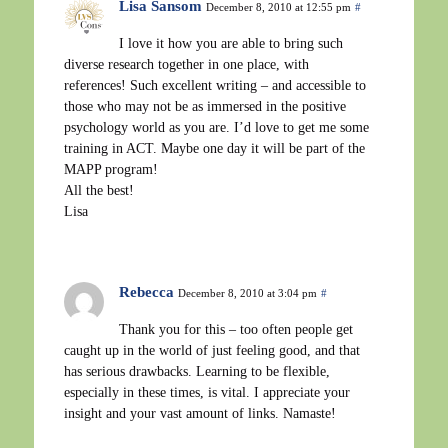
Lisa Sansom
December 8, 2010 at 12:55 pm
#
I love it how you are able to bring such
diverse research together in one place, with
references! Such excellent writing – and accessible to
those who may not be as immersed in the positive
psychology world as you are. I’d love to get me some
training in ACT. Maybe one day it will be part of the
MAPP program!
All the best!
Lisa
Rebecca
December 8, 2010 at 3:04 pm
#
Thank you for this – too often people get
caught up in the world of just feeling good, and that
has serious drawbacks. Learning to be flexible,
especially in these times, is vital. I appreciate your
insight and your vast amount of links. Namaste!