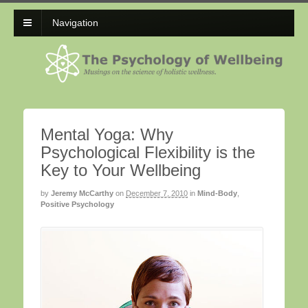
Navigation
Mental Yoga: Why
Psychological Flexibility is the
Key to Your Wellbeing
by
Jeremy McCarthy
on
December 7, 2010
in
Mind-Body
,
Positive Psychology