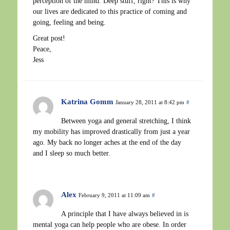
perception of the mind. Deep stuff, right? This is why
our lives are dedicated to this practice of coming and
going, feeling and being.
Great post!
Peace,
Jess
Katrina Gomm
January 28, 2011 at 8:42 pm
#
Between yoga and general stretching, I think
my mobility has improved drastically from just a year
ago. My back no longer aches at the end of the day
and I sleep so much better.
Alex
February 9, 2011 at 11:09 am
#
A principle that I have always believed in is
mental yoga can help people who are obese. In order