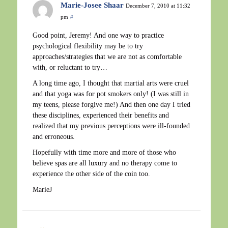
Marie-Josee Shaar
December 7, 2010 at 11:32
pm
#
Good point, Jeremy! And one way to practice
psychological flexibility may be to try
approaches/strategies that we are not as comfortable
with, or reluctant to try…
A long time ago, I thought that martial arts were cruel
and that yoga was for pot smokers only! (I was still in
my teens, please forgive me!) And then one day I tried
these disciplines, experienced their benefits and
realized that my previous perceptions were ill-founded
and erroneous.
Hopefully with time more and more of those who
believe spas are all luxury and no therapy come to
experience the other side of the coin too.
MarieJ