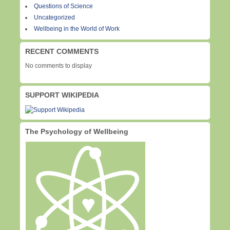
Questions of Science
Uncategorized
Wellbeing in the World of Work
RECENT COMMENTS
No comments to display
SUPPORT WIKIPEDIA
The Psychology of Wellbeing