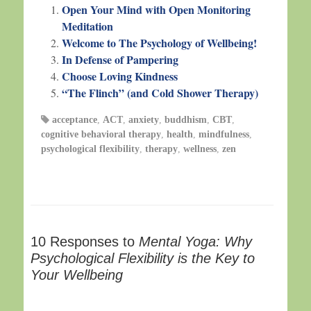
Open Your Mind with Open Monitoring
Meditation
Welcome to The Psychology of Wellbeing!
In Defense of Pampering
Choose Loving Kindness
“The Flinch” (and Cold Shower Therapy)
acceptance
,
ACT
,
anxiety
,
buddhism
,
CBT
,
cognitive behavioral therapy
,
health
,
mindfulness
,
psychological flexibility
,
therapy
,
wellness
,
zen
10 Responses to
Mental Yoga: Why
Psychological Flexibility is the Key to
Your Wellbeing