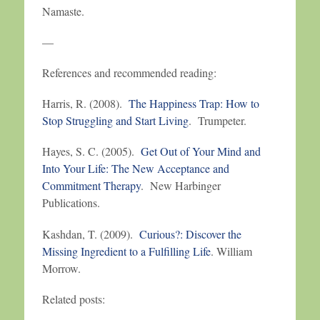
Namaste.
—
References and recommended reading:
Harris, R. (2008).
The Happiness Trap: How to
Stop Struggling and Start Living
. Trumpeter.
Hayes, S. C. (2005).
Get Out of Your Mind and
Into Your Life: The New Acceptance and
Commitment Therapy
. New Harbinger
Publications.
Kashdan, T. (2009).
Curious?: Discover the
Missing Ingredient to a Fulfilling Life
. William
Morrow.
Related posts: