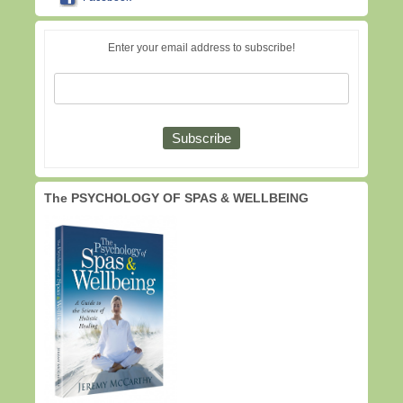
Enter your email address to subscribe!
The PSYCHOLOGY OF SPAS & WELLBEING