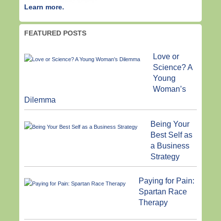
Learn more.
FEATURED POSTS
Love or
Science? A
Young
Woman’s
Dilemma
Being Your
Best Self as
a Business
Strategy
Paying for Pain:
Spartan Race
Therapy