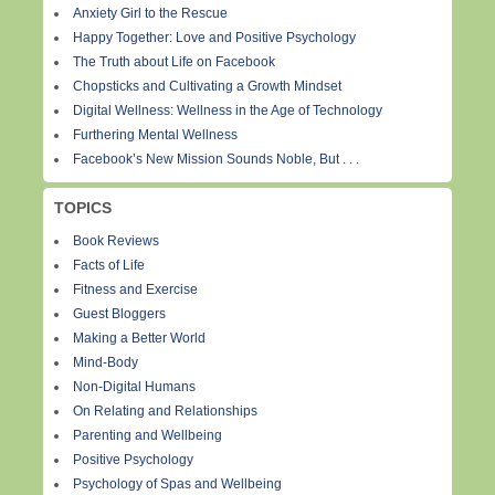
Anxiety Girl to the Rescue
Happy Together: Love and Positive Psychology
The Truth about Life on Facebook
Chopsticks and Cultivating a Growth Mindset
Digital Wellness: Wellness in the Age of Technology
Furthering Mental Wellness
Facebook’s New Mission Sounds Noble, But . . .
TOPICS
Book Reviews
Facts of Life
Fitness and Exercise
Guest Bloggers
Making a Better World
Mind-Body
Non-Digital Humans
On Relating and Relationships
Parenting and Wellbeing
Positive Psychology
Psychology of Spas and Wellbeing