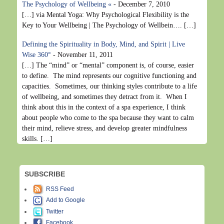
The Psychology of Wellbeing «
-
December 7, 2010
[…] via Mental Yoga: Why Psychological Flexibility is the
Key to Your Wellbeing | The Psychology of Wellbein…. […]
Defining the Spirituality in Body, Mind, and Spirit | Live
Wise 360°
-
November 11, 2011
[…] The “mind” or “mental” component is, of course, easier
to define. The mind represents our cognitive functioning and
capacities. Sometimes, our thinking styles contribute to a life
of wellbeing, and sometimes they detract from it. When I
think about this in the context of a spa experience, I think
about people who come to the spa because they want to calm
their mind, relieve stress, and develop greater mindfulness
skills. […]
SUBSCRIBE
RSS Feed
Add to Google
Twitter
Facebook