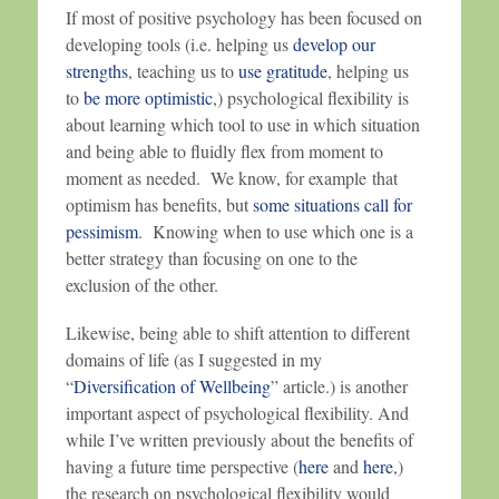
If most of positive psychology has been focused on
developing tools (i.e. helping us
develop our
strengths
, teaching us to
use gratitude
, helping us
to
be more optimistic
,) psychological flexibility is
about learning which tool to use in which situation
and being able to fluidly flex from moment to
moment as needed. We know, for example that
optimism has benefits, but
some situations call for
pessimism
. Knowing when to use which one is a
better strategy than focusing on one to the
exclusion of the other.
Likewise, being able to shift attention to different
domains of life (as I suggested in my
“
Diversification of Wellbeing
” article.) is another
important aspect of psychological flexibility. And
while I’ve written previously about the benefits of
having a future time perspective (
here
and
here
,)
the research on psychological flexibility would