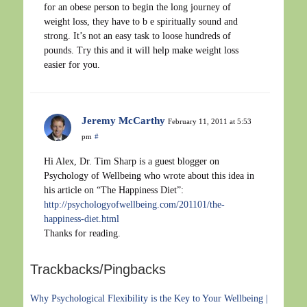
for an obese person to begin the long journey of
weight loss, they have to b e spiritually sound and
strong. It’s not an easy task to loose hundreds of
pounds. Try this and it will help make weight loss
easier for you.
Jeremy McCarthy
February 11, 2011 at 5:53
pm
#
Hi Alex, Dr. Tim Sharp is a guest blogger on
Psychology of Wellbeing who wrote about this idea in
his article on “The Happiness Diet”:
http://psychologyofwellbeing.com/201101/the-
happiness-diet.html
Thanks for reading.
Trackbacks/Pingbacks
Why Psychological Flexibility is the Key to Your Wellbeing |