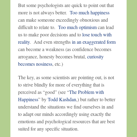
But some psychologists are quick to point out that
more is not always better.
Too much happiness
can make someone exceedingly obnoxious and
difficult to relate to.
Too much optimism
can lead
us to make poor decisions and to
lose touch with
reality
. And even strengths
in an exaggerated form
can become a weakness (as confidence becomes
arrogance, honesty becomes brutal,
curiosity
becomes nosiness
, etc.)
The key, as some scientists are pointing out, is not
to strive blindly for more of everything that is
perceived as “good” (see “
The Problem with
Happiness
” by
Todd Kashdan
,) but rather to better
understand the situations we find ourselves in and
to adapt our minds accordingly using exactly the
emotions and psychological resources that are best
suited for any specific situation.