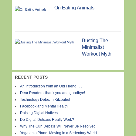
On Eating Animals
Busting The
Minimalist
Workout Myth
RECENT POSTS
An Introduction from an Old Friend . . .
Dear Readers, thank you and goodbye!
Technology Detox in Kitzbuhel
Facebook and Mental Health
Raising Digital Natives
Do Digital Detoxes Really Work?
Why The Gun Debate Will Never Be Resolved
Yoga on a Plane: Moving in a Sedentary World