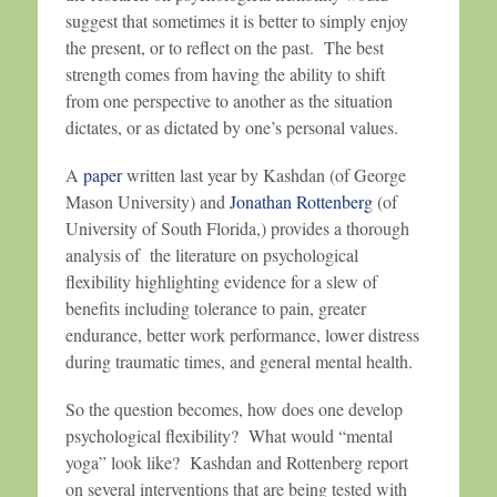
suggest that sometimes it is better to simply enjoy
the present, or to reflect on the past. The best
strength comes from having the ability to shift
from one perspective to another as the situation
dictates, or as dictated by one’s personal values.
A
paper
written last year by Kashdan (of George
Mason University) and
Jonathan Rottenberg
(of
University of South Florida,) provides a thorough
analysis of the literature on psychological
flexibility highlighting evidence for a slew of
benefits including tolerance to pain, greater
endurance, better work performance, lower distress
during traumatic times, and general mental health.
So the question becomes, how does one develop
psychological flexibility? What would “mental
yoga” look like? Kashdan and Rottenberg report
on several interventions that are being tested with