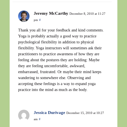
Jeremy McCarthy
December 8, 2010 at 11:27
pm
#
Thank you all for your feedback and kind comments.
Yoga is probably actually a good way to practice
psychological flexibility in addition to physical
flexibility. Yoga instructors will sometimes ask their
practitioners to practice awareness of how they are
feeling about the postures they are holding: Maybe
they are feeling uncomfortable, awkward,
embarrassed, frustrated. Or maybe their mind keeps
wandering to somewhere else. Observing and
accepting these feelings is a way to expand yoga
practice into the mind as much as the body.
Jessica Durivage
December 15, 2010 at 10:27
am
#