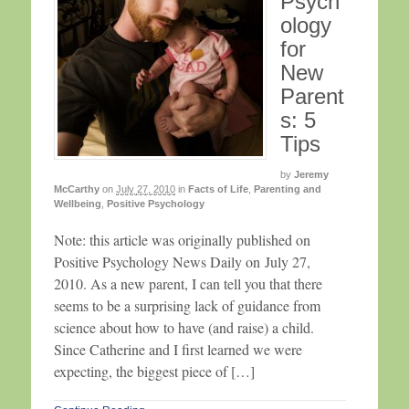
Psych
ology
for
New
Parent
s: 5
Tips
by
Jeremy
McCarthy
on
July 27, 2010
in
Facts of Life
,
Parenting and
Wellbeing
,
Positive Psychology
Note: this article was originally published on
Positive Psychology News Daily on July 27,
2010. As a new parent, I can tell you that there
seems to be a surprising lack of guidance from
science about how to have (and raise) a child.
Since Catherine and I first learned we were
expecting, the biggest piece of […]