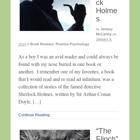
ck
Holme
s
by
Jeremy
McCarthy
on
January 9,
2014
in
Book Reviews
,
Positive Psychology
As a boy I was an avid reader and could always be
found with my nose buried in one book or
another. I remember one of my favorites, a book
that I would read and re-read ad infinitum, was a
collection of stories of the famed detective
Sherlock Holmes, written by Sir Arthur Conan
Doyle. […]
Continue Reading
“The
Flinch”