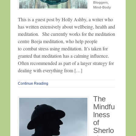
Bloggers
,
Mind-Body
This is a guest post by Holly Ashby, a writer who
has written extensively about wellbeing, health and
meditation. She currently works for the meditation
centre Beeja meditation, who help people
to combat stress using meditation. It’s taken for
granted that meditation has a calming influence.
Often recommended as part of a larger strategy for
dealing with everything from […]
Continue Reading
The
Mindfu
lness
of
Sherlo