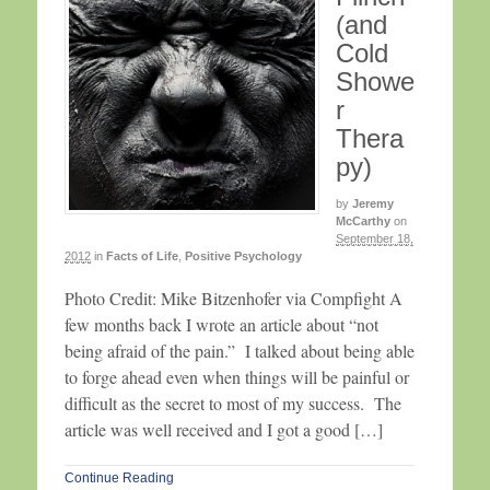
(and
Cold
Showe
r
Thera
py)
by
Jeremy
McCarthy
on
September 18,
2012
in
Facts of Life
,
Positive Psychology
Photo Credit: Mike Bitzenhofer via Compfight A
few months back I wrote an article about “not
being afraid of the pain.” I talked about being able
to forge ahead even when things will be painful or
difficult as the secret to most of my success. The
article was well received and I got a good […]
Continue Reading