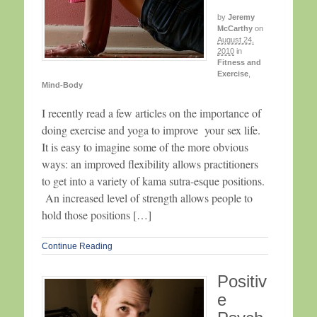
by
Jeremy
McCarthy
on
August 24,
2010
in
Fitness and
Exercise
,
Mind-Body
I recently read a few articles on the importance of
doing exercise and yoga to improve your sex life.
It is easy to imagine some of the more obvious
ways: an improved flexibility allows practitioners
to get into a variety of kama sutra-esque positions.
An increased level of strength allows people to
hold those positions […]
Continue Reading
Positiv
e