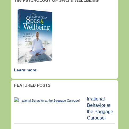
The PSYCHOLOGY OF SPAS & WELLBEING
Learn more.
FEATURED POSTS
Irrational
Behavior at
the Baggage
Carousel