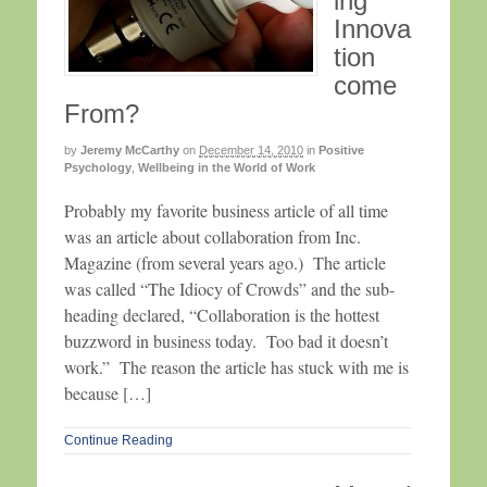
ing
Innova
tion
come
From?
by
Jeremy McCarthy
on
December 14, 2010
in
Positive
Psychology
,
Wellbeing in the World of Work
Probably my favorite business article of all time
was an article about collaboration from Inc.
Magazine (from several years ago.) The article
was called “The Idiocy of Crowds” and the sub-
heading declared, “Collaboration is the hottest
buzzword in business today. Too bad it doesn’t
work.” The reason the article has stuck with me is
because […]
Continue Reading