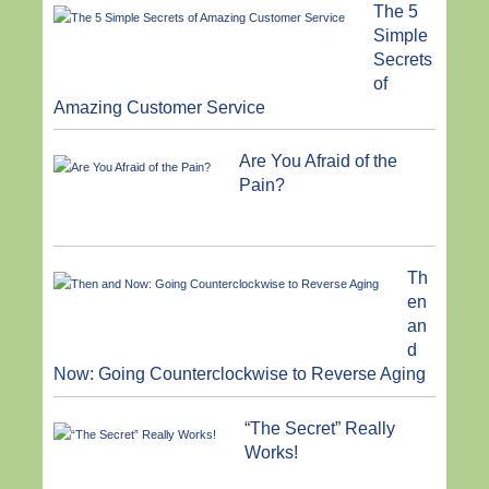
The 5
Simple
Secrets
of
Amazing Customer Service
Are You Afraid of the
Pain?
Th
en
an
d
Now: Going Counterclockwise to Reverse Aging
“The Secret” Really
Works!