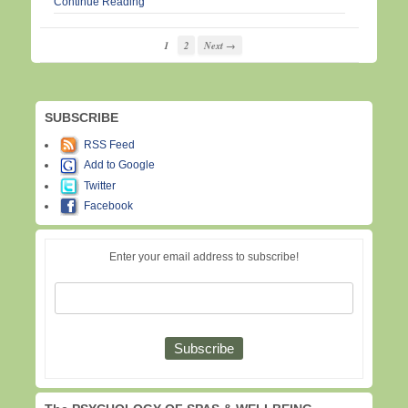
Continue Reading
1
2
Next →
SUBSCRIBE
RSS Feed
Add to Google
Twitter
Facebook
Enter your email address to subscribe!