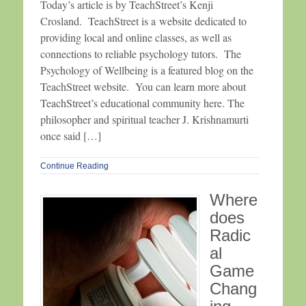
Today’s article is by TeachStreet’s Kenji
Crosland. TeachStreet is a website dedicated to
providing local and online classes, as well as
connections to reliable psychology tutors. The
Psychology of Wellbeing is a featured blog on the
TeachStreet website. You can learn more about
TeachStreet’s educational community here. The
philosopher and spiritual teacher J. Krishnamurti
once said […]
Continue Reading
Where
does
Radic
al
Game
Chang