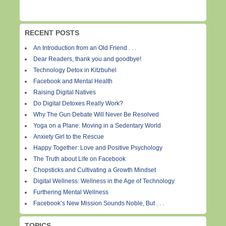
RECENT POSTS
An Introduction from an Old Friend . . .
Dear Readers, thank you and goodbye!
Technology Detox in Kitzbuhel
Facebook and Mental Health
Raising Digital Natives
Do Digital Detoxes Really Work?
Why The Gun Debate Will Never Be Resolved
Yoga on a Plane: Moving in a Sedentary World
Anxiety Girl to the Rescue
Happy Together: Love and Positive Psychology
The Truth about Life on Facebook
Chopsticks and Cultivating a Growth Mindset
Digital Wellness: Wellness in the Age of Technology
Furthering Mental Wellness
Facebook’s New Mission Sounds Noble, But . . .
TOPICS