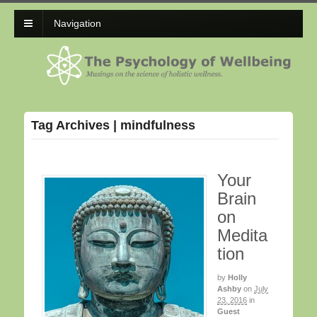
Navigation
Tag Archives | mindfulness
Your
Brain
on
Medita
tion
by
Holly
Ashby
on
July
23, 2016
in
Guest