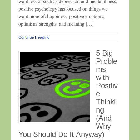
want less of such as depression and mental illness,
positive psychology has focused on things we
want more of: happiness, positive emotions,
optimism, strengths, and meaning […]
Continue Reading
5 Big
Proble
ms
with
Positiv
e
Thinki
ng
(And
Why
You Should Do It Anyway)