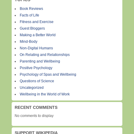
Book Reviews
Facts of Life
Fitness and Exercise
Guest Bloggers
Making a Better World
Mind-Body
Non-Digital Humans
On Relating and Relationships
Parenting and Wellbeing
Positive Psychology
Psychology of Spas and Wellbeing
Questions of Science
Uncategorized
Wellbeing in the World of Work
RECENT COMMENTS
No comments to display
SUPPORT WIKIPEDIA