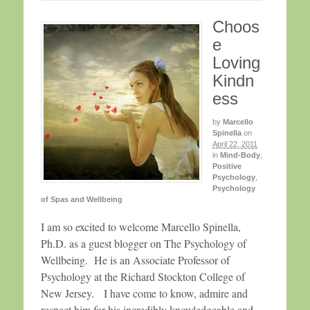
Choos
e
Loving
Kindn
ess
by
Marcello
Spinella
on
April 22, 2011
in
Mind-Body
,
Positive
Psychology
,
Psychology
of Spas and Wellbeing
I am so excited to welcome Marcello Spinella,
Ph.D. as a guest blogger on The Psychology of
Wellbeing. He is an Associate Professor of
Psychology at the Richard Stockton College of
New Jersey. I have come to know, admire and
respect him for his incredibly knowledgeable and