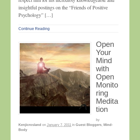
insightful postings on the “Friends of Positive
Psychology” […]
Continue Reading
Open
Your
Mind
with
Open
Monito
ring
Medita
tion
by
Kenjicrosland
on
January 7, 2011
in
Guest Bloggers
,
Mind-
Body