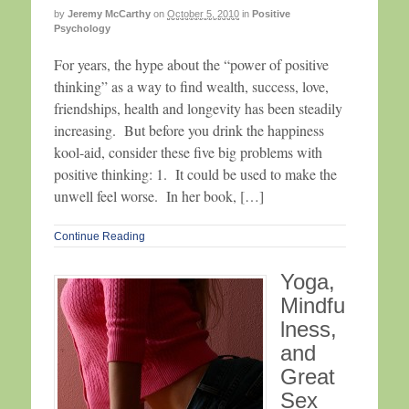
by
Jeremy McCarthy
on
October 5, 2010
in
Positive
Psychology
For years, the hype about the “power of positive
thinking” as a way to find wealth, success, love,
friendships, health and longevity has been steadily
increasing. But before you drink the happiness
kool-aid, consider these five big problems with
positive thinking: 1. It could be used to make the
unwell feel worse. In her book, […]
Continue Reading
Yoga,
Mindfu
lness,
and
Great
Sex