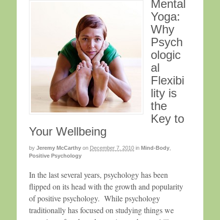
Mental
Yoga:
Why
Psych
ologic
al
Flexibi
lity is
the
Key to
Your Wellbeing
by
Jeremy McCarthy
on
December 7, 2010
in
Mind-Body
,
Positive Psychology
In the last several years, psychology has been
flipped on its head with the growth and popularity
of positive psychology. While psychology
traditionally has focused on studying things we