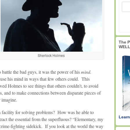
The 
WELL
Sherlock Holmes
 battle the bad guys, it was the power of his
mind.
 use his mind in ways that few others could. This
d Holmes to see things that others couldn’t, to avoid
es, and to make connections between disparate pieces of
r imagine.
 facility for solving problems? How was he able to
Learn
tract the essential from the superfluous? “Elementary, my
crime-fighting sidekick. If you look at the world the way