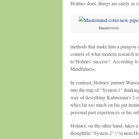
Holmes does, things are rarely as 
Mastermind
methods that make him a paragon of
context of what modern research te
to Holmes’ success? According to
Mindfulness.
In contrast, Holmes’ partner Watso
into the trap of “System 1” thinki
way of describing Kahneman’s 2-sy
relies far too much on his gut inst
personal past experiences or his sub
Holmes, on the other hand, takes a 
thoughtful “System 2” (“system 