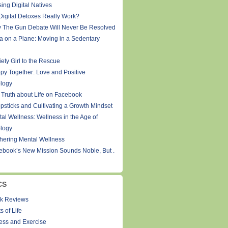
ing Digital Natives
Digital Detoxes Really Work?
 The Gun Debate Will Never Be Resolved
a on a Plane: Moving in a Sedentary
ety Girl to the Rescue
py Together: Love and Positive
logy
 Truth about Life on Facebook
psticks and Cultivating a Growth Mindset
tal Wellness: Wellness in the Age of
logy
thering Mental Wellness
ebook’s New Mission Sounds Noble, But .
CS
k Reviews
s of Life
ness and Exercise