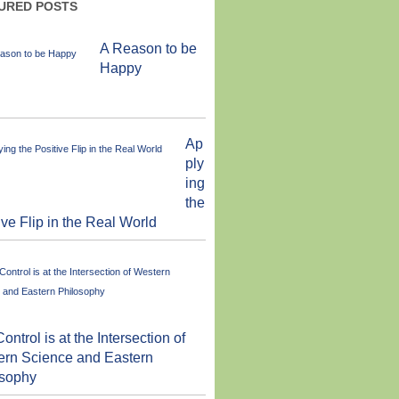
URED POSTS
A Reason to be
Happy
Ap
ply
ing
the
ive Flip in the Real World
Control is at the Intersection of
ern Science and Eastern
osophy