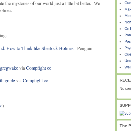
e the mysteries of our world just a little bit better. We
Gue
Holmes.
Mak
Min
Non
On 
ing:
Par
Pos
nd: How to Think like Sherlock Holmes.
Penguin
Psy
Que
Unc
gregwake
via
Compfight
cc
Wel
ith goble
via
Compfight
cc
RECE
No com
c
)
SUPP
The P