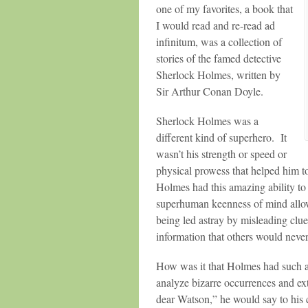
one of my favorites, a book that
I would read and re-read ad
infinitum, was a collection of
stories of the famed detective
Sherlock Holmes, written by
Sir Arthur Conan Doyle.
Sherlock Holmes was a
different kind of superhero. It
wasn’t his strength or speed or
physical prowess that helped him to
Holmes had this amazing ability to
superhuman keenness of mind allowe
being led astray by misleading clu
information that others would neve
How was it that Holmes had such a
analyze bizarre occurrences and ex
dear Watson,” he would say to his 