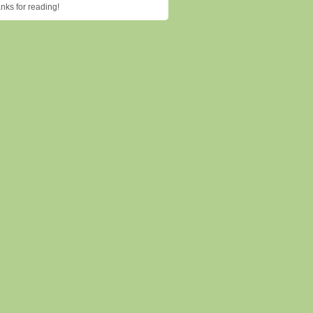
ks for reading!