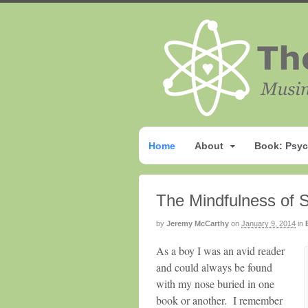
Home
About
Book: Psyc
The Mindfulness of 
by
Jeremy McCarthy
on
January 9, 2014
in
As a boy I was an avid reader
and could always be found
with my nose buried in one
book or another. I remember