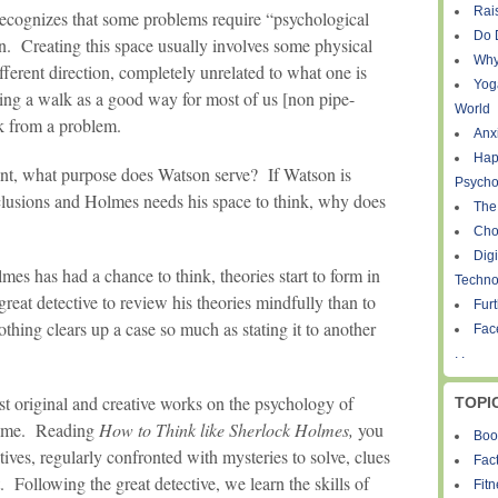
Rais
cognizes that some problems require “psychological
Do 
on. Creating this space usually involves some physical
Why
fferent direction, completely unrelated to what one is
Yog
king a walk as a good way for most of us [non pipe-
World
k from a problem.
Anxi
Hap
int, what purpose does Watson serve? If Watson is
Psycho
clusions and Holmes needs his space to think, why does
The
Cho
Digi
es has had a chance to think, theories start to form in
Techno
reat detective to review his theories mindfully than to
Fur
hing clears up a case so much as stating it to another
Fac
. .
t original and creative works on the psychology of
TOPI
 time. Reading
How to Think like Sherlock Holmes,
you
Boo
ctives, regularly confronted with mysteries to solve, clues
Fact
. Following the great detective, we learn the skills of
Fit