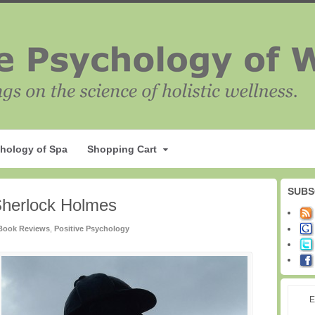
hology of Spa
Shopping Cart
SUBS
Sherlock Holmes
Book Reviews
,
Positive Psychology
E