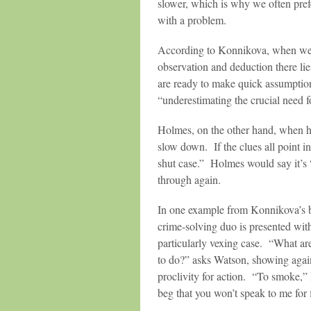
slower, which is why we often pref
with a problem.
According to Konnikova, when we 
observation and deduction there 
are ready to make quick assumption
“underestimating the crucial need f
Holmes, on the other hand, when he
slow down. If the clues all point i
shut case.” Holmes would say it’s “
through again.
In one example from Konnikova’s 
crime-solving duo is presented wit
particularly vexing case. “What ar
to do?” asks Watson, showing agai
proclivity for action. “To smoke,” 
beg that you won’t speak to me for 