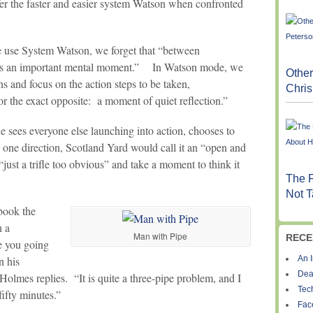
er the faster and easier system Watson when confronted
use System Watson, we forget that “between
lies an important mental moment.” In Watson mode, we
Other
s and focus on the action steps to be taken,
Chris
or the exact opposite: a moment of quiet reflection.”
 sees everyone else launching into action, chooses to
n one direction, Scotland Yard would call it an “open and
just a trifle too obvious” and take a moment to think it
The F
Not T
book the
h a
Man with Pipe
RECE
e you going
An I
n his
Dea
Holmes replies. “It is quite a three-pipe problem, and I
Tec
fifty minutes.”
Fac