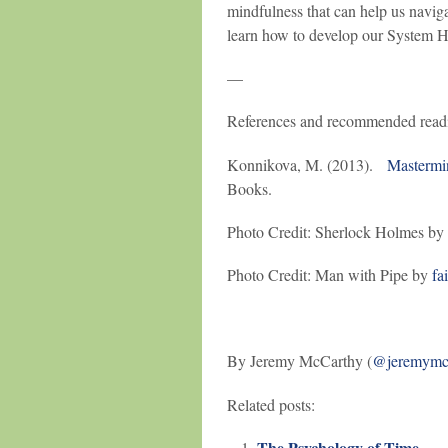
mindfulness that can help us navigat
learn how to develop our System 
—
References and recommended read
Konnikova, M. (2013).
Mastermi
Books.
Photo Credit: Sherlock Holmes by
Photo Credit: Man with Pipe by
fa
By Jeremy McCarthy (
@jeremymc
Related posts:
The Psychology of Time