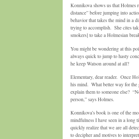
Konnikova shows us that Holmes re
distance” before jumping into acti
behavior that takes the mind in a di
trying to accomplish. She cites ta
smokers] to take a Holmesian brea
You might be wondering at this po
always quick to jump to hasty con
he keep Watson around at all?
Elementary, dear reader. Once Holm
his mind. What better way for the g
explain them to someone else? “Not
person,” says Holmes.
Konnikova’s book is one of the mos
mindfulness I have seen in a long
quickly realize that we are all dete
to decipher and motives to interpret