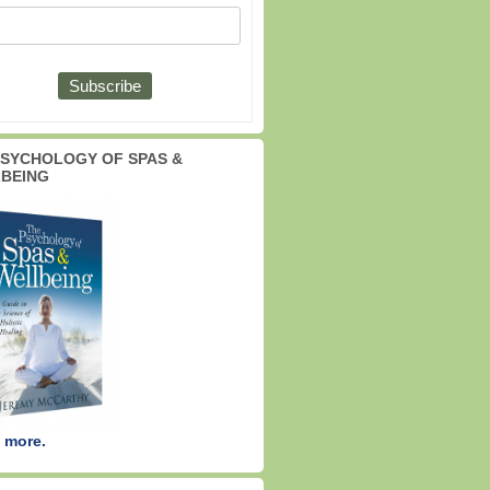
PSYCHOLOGY OF SPAS &
BEING
 more.