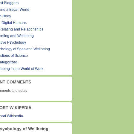
st Bloggers
ing a Better World
d-Body
-Digital Humans
Relating and Relationships
enting and Wellbeing
itive Psychology
chology of Spas and Wellbeing
stions of Science
ategorized
lbeing in the World of Work
NT COMMENTS
ments to display
ORT WIKIPEDIA
sychology of Wellbeing