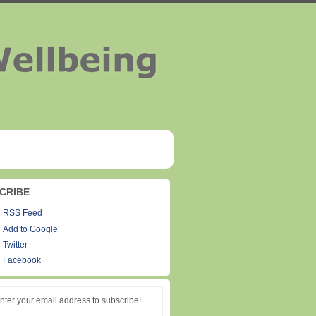
CRIBE
RSS Feed
Add to Google
Twitter
Facebook
nter your email address to subscribe!