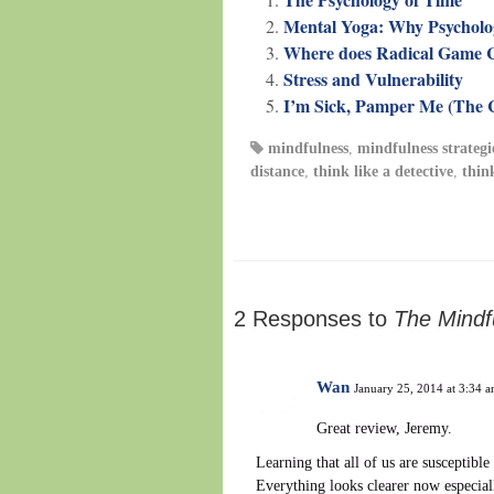
Mental Yoga: Why Psychologi
Where does Radical Game 
Stress and Vulnerability
I’m Sick, Pamper Me (The C
mindfulness
,
mindfulness strategi
distance
,
think like a detective
,
thin
2 Responses to
The Mindf
Wan
January 25, 2014 at 3:34 
Great review, Jeremy.
Learning that all of us are susceptibl
Everything looks clearer now especial