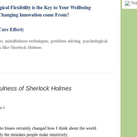
Than
cal Flexibility is the Key to Your Wellbeing
Changing Innovation come From?
are Effect)
es
,
mindfulness techniques
,
problem solving
,
psychological
k like Sherlock Holmes
ulness of Sherlock Holmes
am
#
e to biases certainly changed how I think about the world.
ly the mistakes people make intuitively.