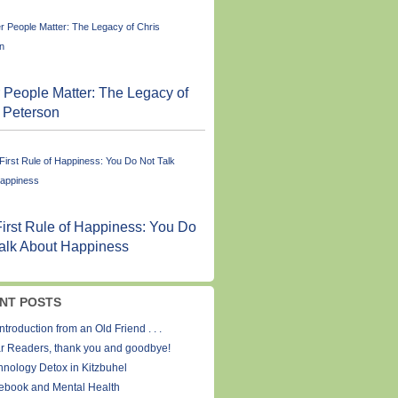
 People Matter: The Legacy of
 Peterson
irst Rule of Happiness: You Do
alk About Happiness
NT POSTS
ntroduction from an Old Friend . . .
r Readers, thank you and goodbye!
hnology Detox in Kitzbuhel
ebook and Mental Health