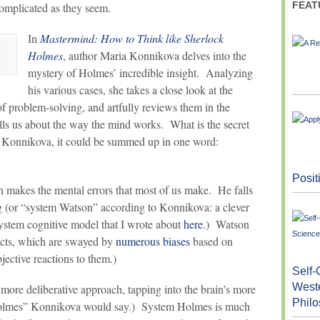
FEAT
complicated as they seem.
In
Mastermind: How to Think like Sherlock
Holmes
, author Maria Konnikova delves into the
mystery of Holmes’ incredible insight. Analyzing
his various cases, she takes a close look at the
 problem-solving, and artfully reviews them in the
lls us about the way the mind works. What is the secret
 Konnikova, it could be summed up in one word:
Posit
n makes the mental errors that most of us make. He falls
ng (or “system Watson” according to Konnikova: a clever
stem cognitive model that I wrote about
here
.) Watson
incts, which are swayed by
numerous biases
based on
jective reactions to them.)
Self-
West
more deliberative approach, tapping into the brain’s more
Phil
Holmes” Konnikova would say.) System Holmes is much