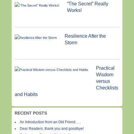
“The Secret” Really
Works!
Resilience After the
Storm
Practical
Wisdom
versus
Checklists
and Habits
RECENT POSTS
An Introduction from an Old Friend . . .
Dear Readers, thank you and goodbye!