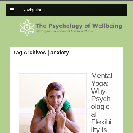
Navigation
Tag Archives | anxiety
Mental
Yoga:
Why
Psych
ologic
al
Flexibi
lity is