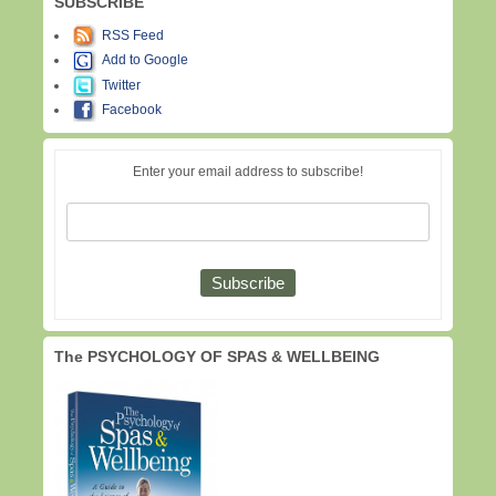
SUBSCRIBE
RSS Feed
Add to Google
Twitter
Facebook
Enter your email address to subscribe!
The PSYCHOLOGY OF SPAS & WELLBEING