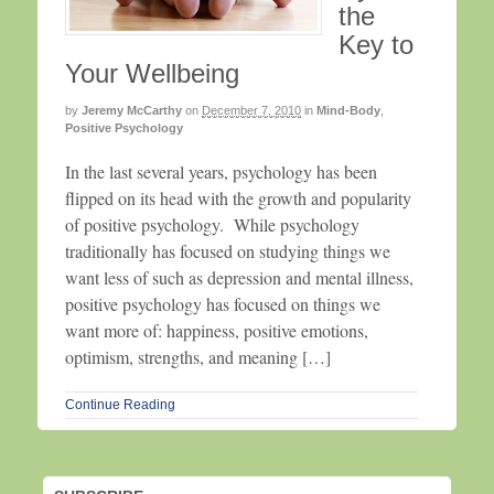
the
Key to
Your Wellbeing
by
Jeremy McCarthy
on
December 7, 2010
in
Mind-Body
,
Positive Psychology
In the last several years, psychology has been
flipped on its head with the growth and popularity
of positive psychology. While psychology
traditionally has focused on studying things we
want less of such as depression and mental illness,
positive psychology has focused on things we
want more of: happiness, positive emotions,
optimism, strengths, and meaning […]
Continue Reading