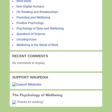
Mind-Body
Non-Digital Humans
On Relating and Relationships
Parenting and Wellbeing
Positive Psychology
Psychology of Spas and Wellbeing
Questions of Science
Uncategorized
Wellbeing in the World of Work
RECENT COMMENTS
No comments to display
SUPPORT WIKIPEDIA
The Psychology of Wellbeing
Thanks for reading!