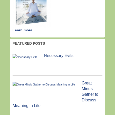
Learn more.
FEATURED POSTS
Necessary Evils
Great
Minds
Gather to
Discuss
Meaning in Life