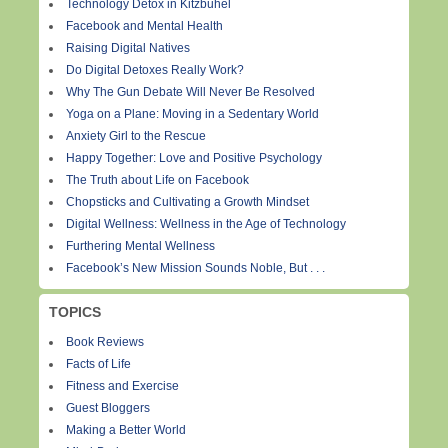
Technology Detox in Kitzbuhel
Facebook and Mental Health
Raising Digital Natives
Do Digital Detoxes Really Work?
Why The Gun Debate Will Never Be Resolved
Yoga on a Plane: Moving in a Sedentary World
Anxiety Girl to the Rescue
Happy Together: Love and Positive Psychology
The Truth about Life on Facebook
Chopsticks and Cultivating a Growth Mindset
Digital Wellness: Wellness in the Age of Technology
Furthering Mental Wellness
Facebook’s New Mission Sounds Noble, But . . .
TOPICS
Book Reviews
Facts of Life
Fitness and Exercise
Guest Bloggers
Making a Better World