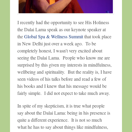
I recently had the opportunity to see His Holiness
the Dalai Lama speak as our keynote speaker at
the
Global Spa & Wellness Summit
that took place
in New Delhi just over a week ago. To be
completely honest, I wasn’t very excited about
seeing the Dalai Lama. People who know me are
surprised by this given my interests in mindfulness,
wellbeing and spirituality. But the reality is, I have
seen videos of his talks before and read a few of
his books and I knew that his message would be
fairly simple. I did not expect to take much away.
In spite of my skepticism, it is true what people
say about the Dalai Lama: being in his presence is
quite a different experience. It is not so much
what he has to say about things like mindfulness,