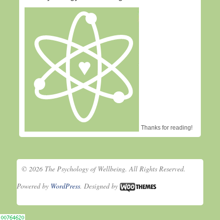
Thanks for reading!
© 2026 The Psychology of Wellbeing. All Rights Reserved.
Powered by
WordPress
. Designed by