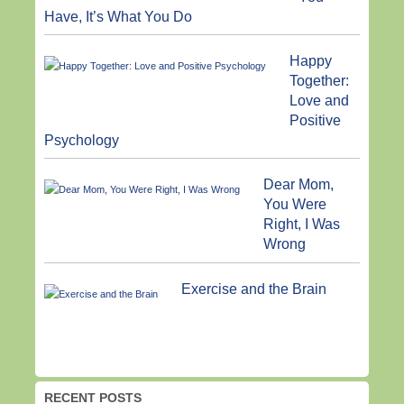
Have, It’s What You Do
Happy
Together:
Love and
Positive
Psychology
Dear Mom,
You Were
Right, I Was
Wrong
Exercise and the Brain
RECENT POSTS