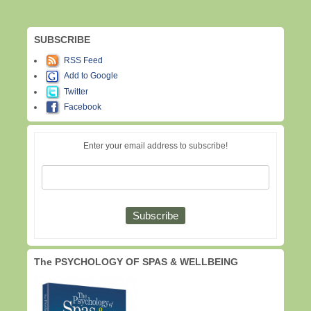
SUBSCRIBE
RSS Feed
Add to Google
Twitter
Facebook
Enter your email address to subscribe!
The PSYCHOLOGY OF SPAS & WELLBEING