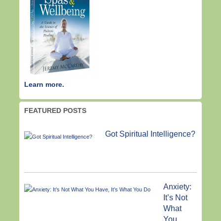
Learn more.
FEATURED POSTS
Got Spiritual Intelligence?
Anxiety:
It’s Not
What
You