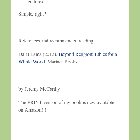
cultures.
Simple, right?
—
References and recommended reading:
Dalai Lama (2012).
Beyond Religion: Ethics for a
Whole World
. Mariner Books.
by Jeremy McCarthy
The PRINT version of my book is now available
on Amazon!!!