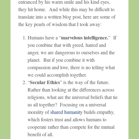
entranced by his warm smile and his kind eyes,
they hit home. And while this may be difficult to
translate into a written blog post, here are some of
the key pearls of wisdom that I took away:
marvelous intelligence.
Humans have a “
” If
you combine that with greed, hatred and
anger, we are dangerous to ourselves and the
planet. But if you combine it with
compassion and love, there is no telling what
we could accomplish together.
Secular Ethics
“
” is the way of the future.
Rather than looking at the differences across
religions, what are the universal beliefs that tie
us all together? Focusing on a universal
morality of
shared humanity
builds empathy,
which fosters trust and allows humans to
cooperate rather than compete for the mutual
benefit of all.