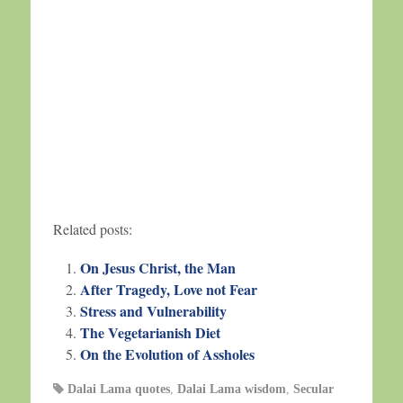
Related posts:
On Jesus Christ, the Man
After Tragedy, Love not Fear
Stress and Vulnerability
The Vegetarianish Diet
On the Evolution of Assholes
Dalai Lama quotes
,
Dalai Lama wisdom
,
Secular