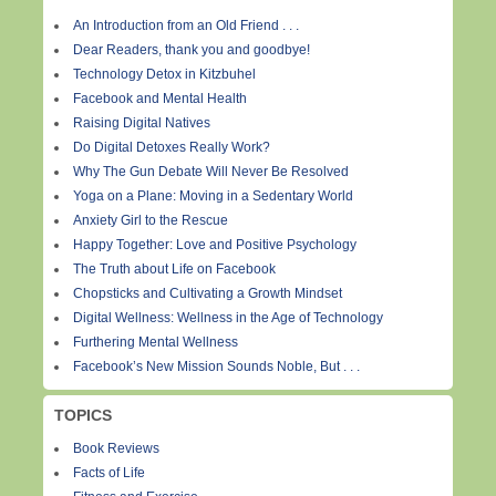
An Introduction from an Old Friend . . .
Dear Readers, thank you and goodbye!
Technology Detox in Kitzbuhel
Facebook and Mental Health
Raising Digital Natives
Do Digital Detoxes Really Work?
Why The Gun Debate Will Never Be Resolved
Yoga on a Plane: Moving in a Sedentary World
Anxiety Girl to the Rescue
Happy Together: Love and Positive Psychology
The Truth about Life on Facebook
Chopsticks and Cultivating a Growth Mindset
Digital Wellness: Wellness in the Age of Technology
Furthering Mental Wellness
Facebook’s New Mission Sounds Noble, But . . .
TOPICS
Book Reviews
Facts of Life