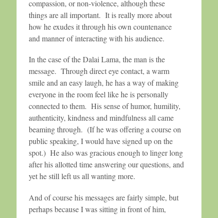
compassion, or non-violence, although these
things are all important. It is really more about
how he exudes it through his own countenance
and manner of interacting with his audience.
In the case of the Dalai Lama, the man is the
message. Through direct eye contact, a warm
smile and an easy laugh, he has a way of making
everyone in the room feel like he is personally
connected to them. His sense of humor, humility,
authenticity, kindness and mindfulness all came
beaming through. (If he was offering a course on
public speaking, I would have signed up on the
spot.) He also was gracious enough to linger long
after his allotted time answering our questions, and
yet he still left us all wanting more.
And of course his messages are fairly simple, but
perhaps because I was sitting in front of him,