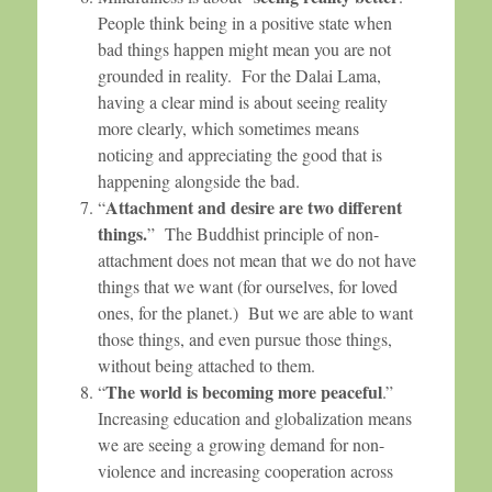
People think being in a positive state when
bad things happen might mean you are not
grounded in reality. For the Dalai Lama,
having a clear mind is about seeing reality
more clearly, which sometimes means
noticing and appreciating the good that is
happening alongside the bad.
Attachment and desire are two different
“
things.
” The Buddhist principle of non-
attachment does not mean that we do not have
things that we want (for ourselves, for loved
ones, for the planet.) But we are able to want
those things, and even pursue those things,
without being attached to them.
The world is becoming more peaceful
“
.”
Increasing education and globalization means
we are seeing a growing demand for non-
violence and increasing cooperation across