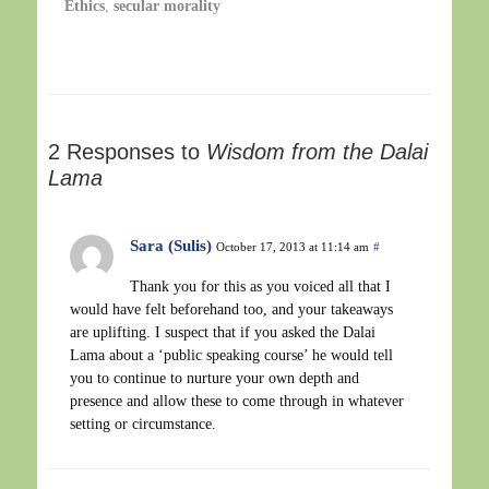
Ethics
,
secular morality
2 Responses to
Wisdom from the Dalai
Lama
Sara (Sulis)
October 17, 2013 at 11:14 am
#
Thank you for this as you voiced all that I
would have felt beforehand too, and your takeaways
are uplifting. I suspect that if you asked the Dalai
Lama about a ‘public speaking course’ he would tell
you to continue to nurture your own depth and
presence and allow these to come through in whatever
setting or circumstance.