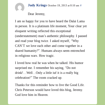
Judy Krings
October 19, 2013 at 8:10 am
#
Dear Jeremy,
I am so happy for you to have heard the Dalai Lama
in person. It is a platinum life moment, Your clear yet
eloquent writing reflected this exceptional
(understatement) man’s authentic philosophy. I paused
and read your blog twice. I asked myself, “Why
CAN’T we love each other and come together in a
shared humanity?”. Humans always seem entrenched
in religious wars. How tragic.
I loved how real he was when he talked. His humor
surprised me. I remember his saying, “Do not
drink!…Well…Only a little iuf it is a really big
celebration!” The room cracked up.
Thanks for this reminder how to live the Good Life.
Chris Peterson would have loved this blog, Jeremy.
God love him in Heaven.