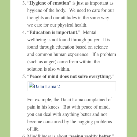
Hygiene of emotion
“
” is just as important as
hygiene of the body. We need to care for our
thoughts and our attitudes in the same way
we care for our physical health.
Education is important
“
.” Mental
wellbeing is not found through prayer. It is
found through education based on science
and common human experience. If a problem
(such as anger) came from within, the
solution is also within.
Peace of mind does not solve everything
“
.”
For example, the Dalai Lama complained of
pain in his knees. But with peace of mind,
you can deal with anything better and not
become consumed by the nagging problems
of life.
seeing reality better
Mindfulness is about “
.”