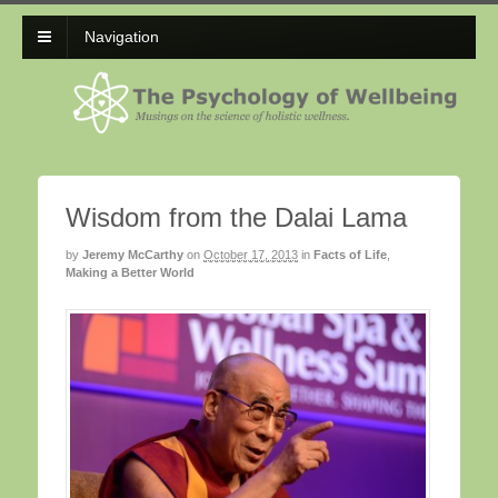
Navigation
Wisdom from the Dalai Lama
by
Jeremy McCarthy
on
October 17, 2013
in
Facts of Life
,
Making a Better World