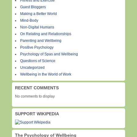
Fitness and Exercise
Guest Bloggers
Making a Better World
Mind-Body
Non-Digital Humans
On Relating and Relationships
Parenting and Wellbeing
Positive Psychology
Psychology of Spas and Wellbeing
Questions of Science
Uncategorized
Wellbeing in the World of Work
RECENT COMMENTS
No comments to display
SUPPORT WIKIPEDIA
The Psychology of Wellbeing