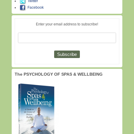
Twitter
Facebook
Enter your email address to subscribe!
The PSYCHOLOGY OF SPAS & WELLBEING