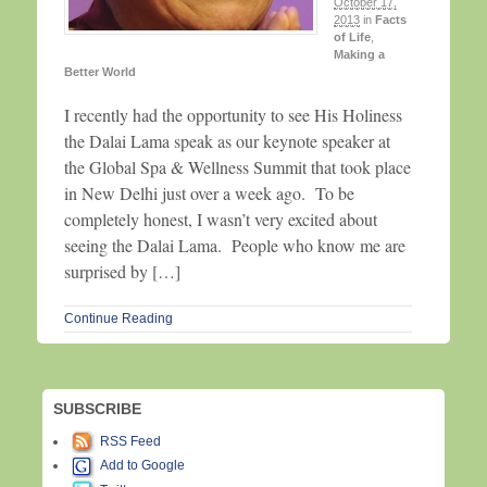
October 17,
2013
in
Facts
of Life
,
Making a
Better World
I recently had the opportunity to see His Holiness
the Dalai Lama speak as our keynote speaker at
the Global Spa & Wellness Summit that took place
in New Delhi just over a week ago. To be
completely honest, I wasn’t very excited about
seeing the Dalai Lama. People who know me are
surprised by […]
Continue Reading
SUBSCRIBE
RSS Feed
Add to Google