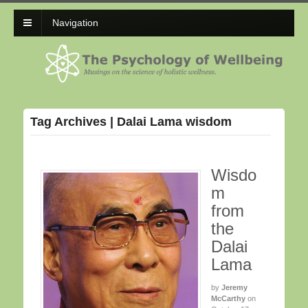
Navigation
Tag Archives | Dalai Lama wisdom
Wisdo
m
from
the
Dalai
Lama
by
Jeremy
McCarthy
on