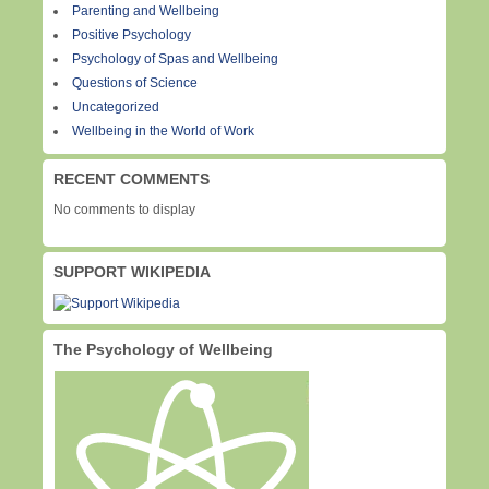
Parenting and Wellbeing
Positive Psychology
Psychology of Spas and Wellbeing
Questions of Science
Uncategorized
Wellbeing in the World of Work
RECENT COMMENTS
No comments to display
SUPPORT WIKIPEDIA
The Psychology of Wellbeing