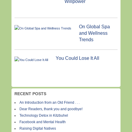
Willpower
On Global Spa
and Wellness
Trends
You Could Lose It All
RECENT POSTS
An Introduction from an Old Friend . . .
Dear Readers, thank you and goodbye!
Technology Detox in Kitzbuhel
Facebook and Mental Health
Raising Digital Natives