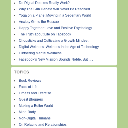
Do Digital Detoxes Really Work?
Why The Gun Debate Will Never Be Resolved
Yoga on a Plane: Moving in a Sedentary World
Anxiety Girl to the Rescue
Happy Together: Love and Positive Psychology
The Truth about Life on Facebook
Chopsticks and Cultivating a Growth Mindset
Digital Wellness: Wellness in the Age of Technology
Furthering Mental Wellness
Facebook’s New Mission Sounds Noble, But . . .
TOPICS
Book Reviews
Facts of Life
Fitness and Exercise
Guest Bloggers
Making a Better World
Mind-Body
Non-Digital Humans
On Relating and Relationships