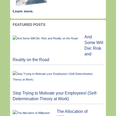
Learn more.
FEATURED POSTS
And
Some Will
Die: Risk
and
Reality on the Road
Stop Trying to Motivate your Employees! (Self-
Determination Theory at Work)
The Allocation of