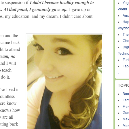
ite suspension if
I didn’t become healthy enough to
Yog
k.
At that point, I genuinely gave up.
I gave up on
World
ps, my education, and my dream. I didn’t care about
Anxi
Hap
Psycho
on and the
The
Cho
I came back
Digi
ht to attend
Techno
dream, no
Fur
and I will
Fac
o teach
. .
l
do it.
TOPI
ve lived in
Boo
countless
Fact
 here know
Fit
 knows how
Gue
 are all
Mak
etting back
Min