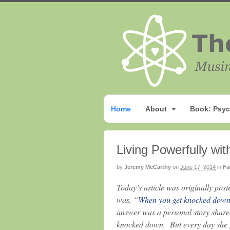
Home
About
Book: Psyc
Living Powerfully wi
by
Jeremy McCarthy
on
June 17, 2014
in
Fa
Today’s article was originally pos
was, “
When you get knocked down,
answer was a personal story shar
knocked down. But every day she ge