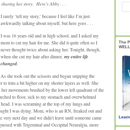
 sharing her story. Here’s Abby . . .
I rarely ‘tell my story,’ because I feel like I’m just
awkwardly talking about myself, but here goes . . .
I was 16 years old and in high school, and I asked my
mom to cut my hair for me. She did it quite often so I
The 
WELL
never thought twice about asking her. Tonight, though,
when she cut my hair after dinner,
my entire life
changed.
As she took out the scissors and began snipping the
r to trim a bit higher on my shorter layers as well. She
 her movements brushed by the lower left quadrant of the
urched to floor, sick to my stomach and overwhelmed
y head. I was screaming at the top of my lungs and
ought I was dying. Mom, who is an RN, freaked out and
Learn
the very next day and we didn’t leave until someone came
iagnosed with Trigeminal and Occipital Neuralgia, more