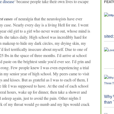
de disease
‘ because people take their own lives to escape
FEAT
st cases
of neuralgia that the neurologists have ever
 case. Nearly every day is a living Hell for me. I went
year old girl to a girl who never went out, whose mind is
sited
ls she takes daily. High school was incredibly hard for
on makeup to hide my dark circles, my drying skin, my
d feel terrifically insecure about myself. Due to one of
5 lbs in the space of three months. I’d arrive at school
d paste on the brightest smile you’d ever see. I’d grin and
wrong. Few people knew I was even experiencing a trial
 in my senior year of high school. My peers came to visit
and kisses. But as grateful as I was to each of them, I
he life I was supposed to have. At the end of each school
everal hours, wake up for dinner, then take a shower and
Why W
 asleep again, just to avoid the pain. Other nights I
than
ck of my throat would go numb and my lips would crack