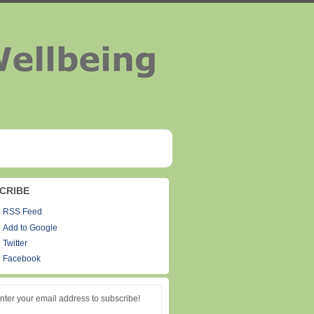
CRIBE
RSS Feed
Add to Google
Twitter
Facebook
nter your email address to subscribe!