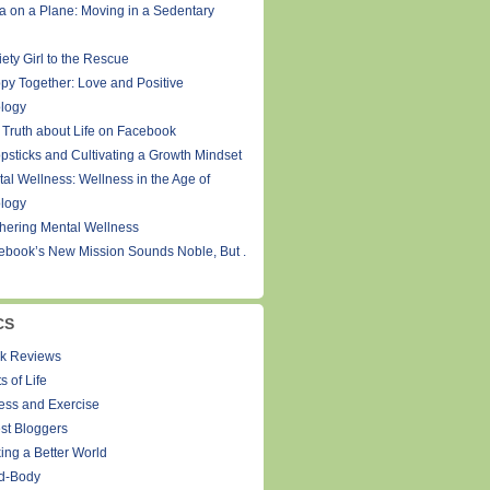
a on a Plane: Moving in a Sedentary
ety Girl to the Rescue
py Together: Love and Positive
logy
 Truth about Life on Facebook
psticks and Cultivating a Growth Mindset
tal Wellness: Wellness in the Age of
logy
thering Mental Wellness
ebook’s New Mission Sounds Noble, But .
CS
k Reviews
s of Life
ness and Exercise
st Bloggers
ing a Better World
d-Body