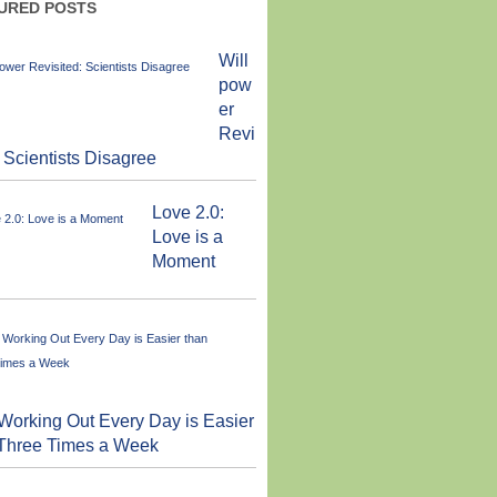
URED POSTS
Will
pow
er
Revi
: Scientists Disagree
Love 2.0:
Love is a
Moment
orking Out Every Day is Easier
 Three Times a Week