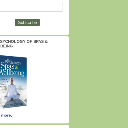
PSYCHOLOGY OF SPAS &
BEING
 more.