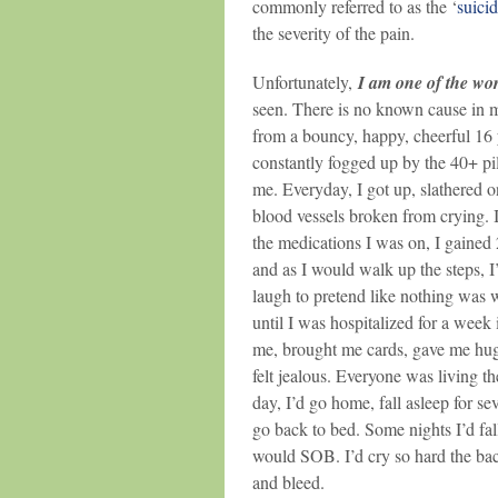
commonly referred to as the ‘
suici
the severity of the pain.
Unfortunately,
I am one of the wor
seen. There is no known cause in my
from a bouncy, happy, cheerful 16 
constantly fogged up by the 40+ pil
me. Everyday, I got up, slathered 
blood vessels broken from crying. I’
the medications I was on, I gained 2
and as I would walk up the steps, I’
laugh to pretend like nothing was 
until I was hospitalized for a week
me, brought me cards, gave me hugs 
felt jealous. Everyone was living t
day, I’d go home, fall asleep for s
go back to bed. Some nights I’d fall
would SOB. I’d cry so hard the ba
and bleed.