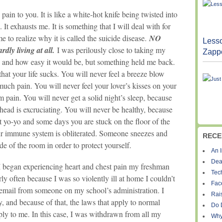
pain to you. It is like a white-hot knife being twisted into
 It exhausts me. It is something that I will deal with for
me to realize why it is called the suicide disease.
NO
Lesso
dly living at all.
I was perilously close to taking my
Zapp
o and how easy it would be, but something held me back.
 that your life sucks. You will never feel a breeze blow
much pain. You will never feel your lover’s kisses on your
 pain. You will never get a solid night’s sleep, because
 head is excruciating. You will never be healthy, because
yo-yo and some days you are stuck on the floor of the
ur immune system is obliterated. Someone sneezes and
RECE
de of the room in order to protect yourself.
An I
Dea
 I began experiencing heart and chest pain my freshman
Tec
irly often because I was so violently ill at home I couldn’t
Fac
email from someone on my school’s administration. I
Rais
ity, and because of that, the laws that apply to normal
Do 
ply to me. In this case, I was withdrawn from all my
Why