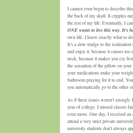
I cannot even begin to describe this 
the back of my skull. It cripples me.
the rest of my life. Eventually, I ca
ONE wants to live this way. It’s har
own life. I knew exactly what to d
It’s a slow trudge to the realization
and enjoy it, because it causes too 
neck, because it makes you cry from
the sensation of the pillow on your
your medications make your weight 
bathroom praying for it to end. Yo
you automatically go to the other si
As if these issues weren’t enough,
year of college. I missed classes fa
even move. One day, I received an 
attend a very strict private univers
university students don’t always ap