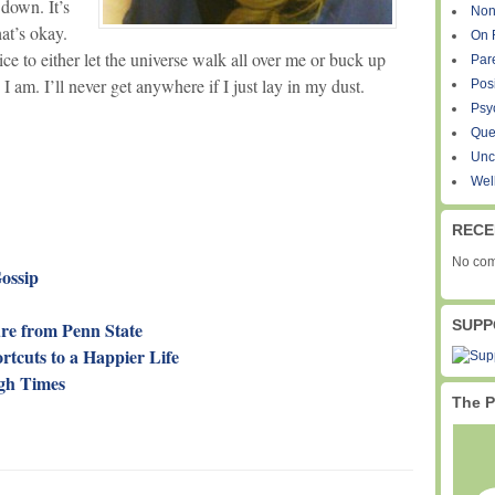
down. It’s
Non
at’s okay.
On 
ice to either let the universe walk all over me or buck up
Par
am. I’ll never get anywhere if I just lay in my dust.
Pos
Psy
Que
Unc
Wel
RECE
No com
Gossip
SUPP
re from Penn State
rtcuts to a Happier Life
ugh Times
The P