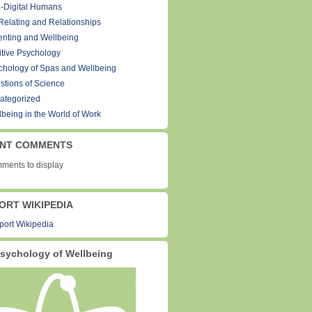
-Digital Humans
Relating and Relationships
enting and Wellbeing
itive Psychology
chology of Spas and Wellbeing
stions of Science
ategorized
lbeing in the World of Work
NT COMMENTS
ments to display
ORT WIKIPEDIA
sychology of Wellbeing