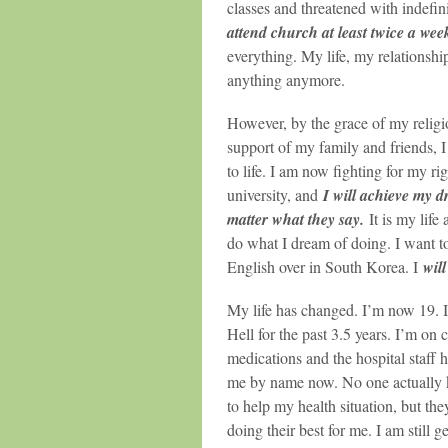
classes and threatened with indefin
attend church at least twice a wee
everything. My life, my relationshi
anything anymore.
However, by the grace of my religi
support of my family and friends, 
to life. I am now fighting for my rig
university, and
I will achieve my 
matter what they say.
It is my life 
do what I dream of doing. I want t
English over in South Korea. I
wil
My life has changed. I’m now 19. I’
Hell for the past 3.5 years. I’m on 
medications and the hospital staff
me by name now. No one actually
to help my health situation, but they
doing their best for me. I am still g