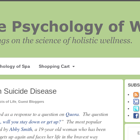
hology of Spa
Shopping Cart
SUBS
th Suicide Disease
cts of Life
,
Guest Bloggers
ted as a response to a question on
Quora
. The question
 will you stay down or get up?
” The most popular
ed by
Abby Smith
, a 19-year old woman who has been
E
ts up again and faces her life in the bravest way