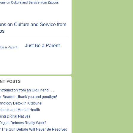
ns on Culture and Service from
os
Just Be a Parent
NT POSTS
ntroduction from an Old Friend . . .
r Readers, thank you and goodbye!
hnology Detox in Kitzbuhel
ebook and Mental Health
ing Digital Natives
Digital Detoxes Really Work?
 The Gun Debate Will Never Be Resolved