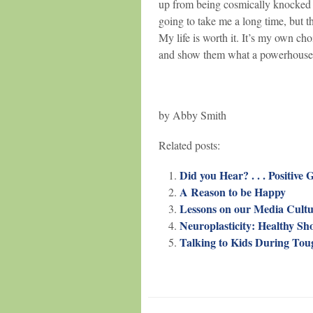
up from being cosmically knocked 
going to take me a long time, but th
My life is worth it. It’s my own cho
and show them what a powerhouse I 
by Abby Smith
Related posts:
Did you Hear? . . . Positive 
A Reason to be Happy
Lessons on our Media Cultu
Neuroplasticity: Healthy Sho
Talking to Kids During To