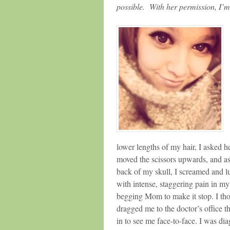
possible. With her permission, I’m
lower lengths of my hair, I asked he
moved the scissors upwards, and as
back of my skull, I screamed and l
with intense, staggering pain in m
begging Mom to make it stop. I th
dragged me to the doctor’s office 
in to see me face-to-face. I was d