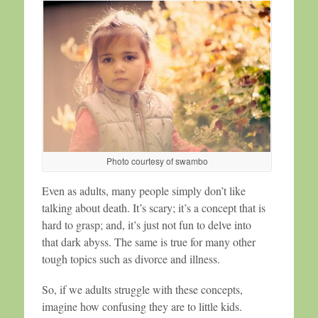
Photo courtesy of swambo
Even as adults, many people simply don’t like
talking about death. It’s scary; it’s a concept that is
hard to grasp; and, it’s just not fun to delve into
that dark abyss. The same is true for many other
tough topics such as divorce and illness.
So, if we adults struggle with these concepts,
imagine how confusing they are to little kids.