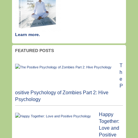
Learn more.
FEATURED POSTS
T
h
e
P
ositive Psychology of Zombies Part 2: Hive
Psychology
Happy
Together:
Love and
Positive