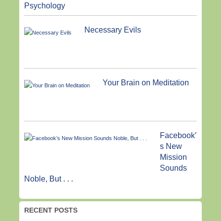
Psychology
Necessary Evils
Your Brain on Meditation
Facebook’
s New
Mission
Sounds
Noble, But . . .
RECENT POSTS