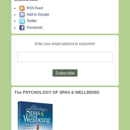
RSS Feed
Add to Google
Twitter
Facebook
Enter your email address to subscribe!
The PSYCHOLOGY OF SPAS & WELLBEING