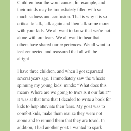
Children hear the word cancer, for example, and
their minds may be immediately filled with so
much sadness and confusion. That is why it is so
critical to talk, talk again and then talk some more
with your kids. We all want to know that we’re not
alone with our fears. We all want to hear that
others have shared our experiences. We all want to
feel connected and reassured that all will be
alright.
I have three children, and when I got separated
several years ago, I immediately saw the wheels
spinning my young kids’ minds: “What does this
mean? Where are we going to live? Is it our fault?”
It was at that time that I decided to write a book for
kids to help alleviate their fears. My goal was to
comfort kids, make them realize they were not
alone and to remind them that they are loved. In
addition, I had another goal: I wanted to spark