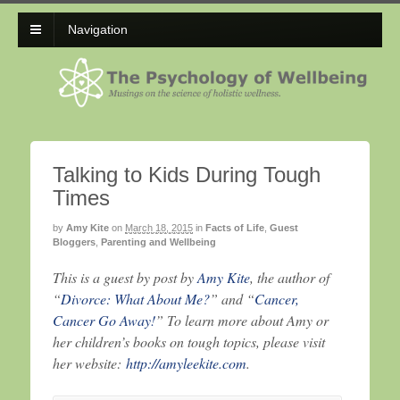
Navigation
Talking to Kids During Tough
Times
by
Amy Kite
on
March 18, 2015
in
Facts of Life
,
Guest
Bloggers
,
Parenting and Wellbeing
This is a guest by post by
Amy Kite
, the author of
“
Divorce: What About Me?
” and “
Cancer,
Cancer Go Away!
” To learn more about Amy or
her children’s books on tough topics, please visit
her website:
http://amyleekite.com
.