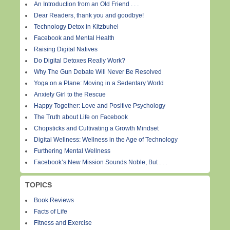
An Introduction from an Old Friend . . .
Dear Readers, thank you and goodbye!
Technology Detox in Kitzbuhel
Facebook and Mental Health
Raising Digital Natives
Do Digital Detoxes Really Work?
Why The Gun Debate Will Never Be Resolved
Yoga on a Plane: Moving in a Sedentary World
Anxiety Girl to the Rescue
Happy Together: Love and Positive Psychology
The Truth about Life on Facebook
Chopsticks and Cultivating a Growth Mindset
Digital Wellness: Wellness in the Age of Technology
Furthering Mental Wellness
Facebook’s New Mission Sounds Noble, But . . .
TOPICS
Book Reviews
Facts of Life
Fitness and Exercise