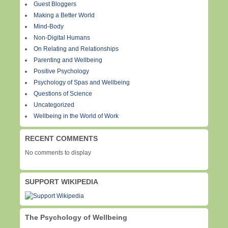
Guest Bloggers
Making a Better World
Mind-Body
Non-Digital Humans
On Relating and Relationships
Parenting and Wellbeing
Positive Psychology
Psychology of Spas and Wellbeing
Questions of Science
Uncategorized
Wellbeing in the World of Work
RECENT COMMENTS
No comments to display
SUPPORT WIKIPEDIA
The Psychology of Wellbeing