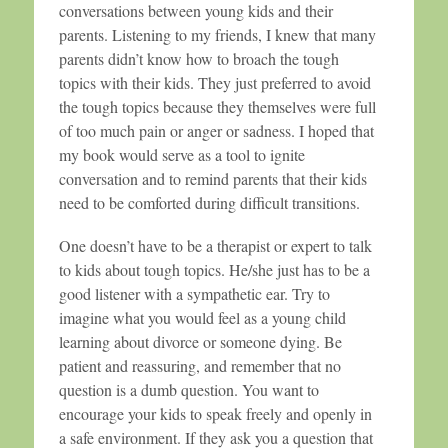
conversations between young kids and their
parents. Listening to my friends, I knew that many
parents didn’t know how to broach the tough
topics with their kids. They just preferred to avoid
the tough topics because they themselves were full
of too much pain or anger or sadness. I hoped that
my book would serve as a tool to ignite
conversation and to remind parents that their kids
need to be comforted during difficult transitions.
One doesn’t have to be a therapist or expert to talk
to kids about tough topics. He/she just has to be a
good listener with a sympathetic ear. Try to
imagine what you would feel as a young child
learning about divorce or someone dying. Be
patient and reassuring, and remember that no
question is a dumb question. You want to
encourage your kids to speak freely and openly in
a safe environment. If they ask you a question that