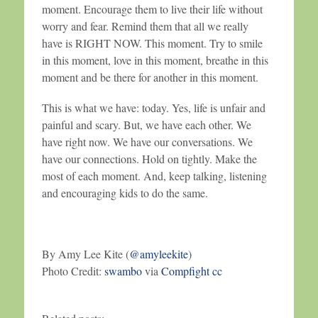
moment. Encourage them to live their life without
worry and fear. Remind them that all we really
have is RIGHT NOW. This moment. Try to smile
in this moment, love in this moment, breathe in this
moment and be there for another in this moment.
This is what we have: today. Yes, life is unfair and
painful and scary. But, we have each other. We
have right now. We have our conversations. We
have our connections. Hold on tightly. Make the
most of each moment. And, keep talking, listening
and encouraging kids to do the same.
By Amy Lee Kite (
@amyleekite
)
Photo Credit:
swambo
via
Compfight
cc