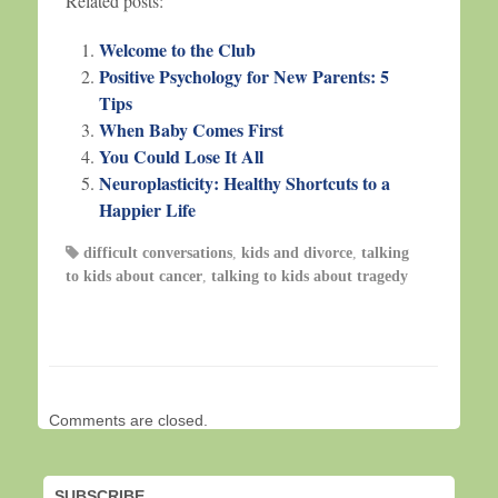
Related posts:
Welcome to the Club
Positive Psychology for New Parents: 5
Tips
When Baby Comes First
You Could Lose It All
Neuroplasticity: Healthy Shortcuts to a
Happier Life
difficult conversations
,
kids and divorce
,
talking
to kids about cancer
,
talking to kids about tragedy
Comments are closed.
SUBSCRIBE