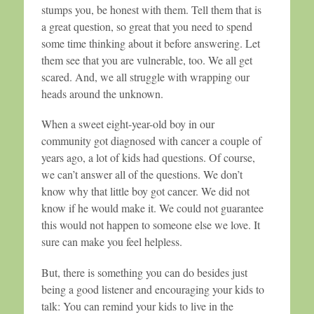
stumps you, be honest with them. Tell them that is
a great question, so great that you need to spend
some time thinking about it before answering. Let
them see that you are vulnerable, too. We all get
scared. And, we all struggle with wrapping our
heads around the unknown.
When a sweet eight-year-old boy in our
community got diagnosed with cancer a couple of
years ago, a lot of kids had questions. Of course,
we can’t answer all of the questions. We don’t
know why that little boy got cancer. We did not
know if he would make it. We could not guarantee
this would not happen to someone else we love. It
sure can make you feel helpless.
But, there is something you can do besides just
being a good listener and encouraging your kids to
talk: You can remind your kids to live in the