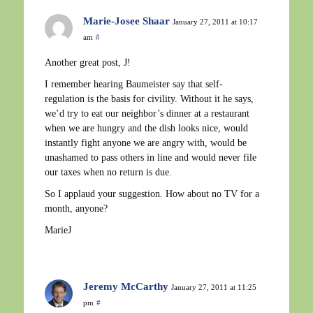
Marie-Josee Shaar
January 27, 2011 at 10:17
am
#
Another great post, J!
I remember hearing Baumeister say that self-
regulation is the basis for civility. Without it he says,
we’d try to eat our neighbor’s dinner at a restaurant
when we are hungry and the dish looks nice, would
instantly fight anyone we are angry with, would be
unashamed to pass others in line and would never file
our taxes when no return is due.
So I applaud your suggestion. How about no TV for a
month, anyone?
MarieJ
Jeremy McCarthy
January 27, 2011 at 11:25
pm
#