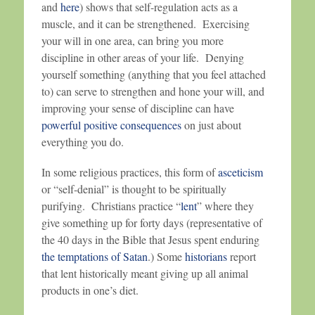
and
here
) shows that self-regulation acts as a
muscle, and it can be strengthened. Exercising
your will in one area, can bring you more
discipline in other areas of your life. Denying
yourself something (anything that you feel attached
to) can serve to strengthen and hone your will, and
improving your sense of discipline can have
powerful positive consequences
on just about
everything you do.
In some religious practices, this form of
asceticism
or “self-denial” is thought to be spiritually
purifying. Christians practice “
lent
” where they
give something up for forty days (representative of
the 40 days in the Bible that Jesus spent enduring
the temptations of Satan
.) Some
historians
report
that lent historically meant giving up all animal
products in one’s diet.