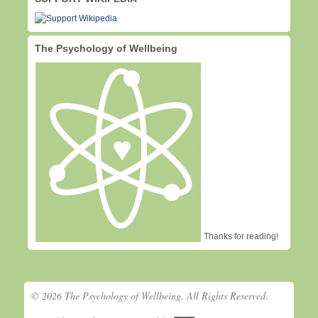
The Psychology of Wellbeing
Thanks for reading!
© 2026 The Psychology of Wellbeing. All Rights Reserved.