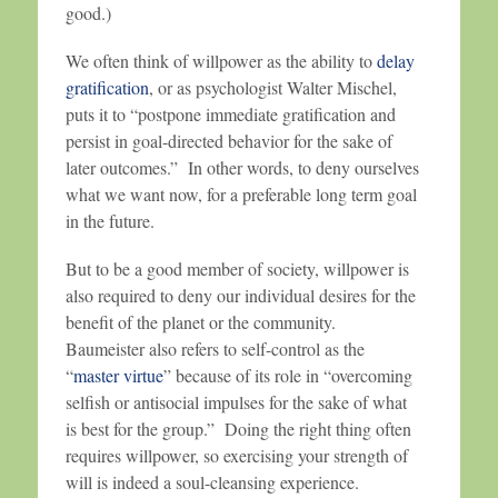
good.)
We often think of willpower as the ability to
delay
gratification
, or as psychologist Walter Mischel,
puts it to “postpone immediate gratification and
persist in goal-directed behavior for the sake of
later outcomes.” In other words, to deny ourselves
what we want now, for a preferable long term goal
in the future.
But to be a good member of society, willpower is
also required to deny our individual desires for the
benefit of the planet or the community.
Baumeister also refers to self-control as the
“
master virtue
” because of its role in “overcoming
selfish or antisocial impulses for the sake of what
is best for the group.” Doing the right thing often
requires willpower, so exercising your strength of
will is indeed a soul-cleansing experience.