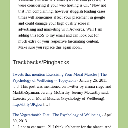
were considering if your web hosting is OK? Now not
that I’m complaining, however sluggish loading cases
times will sometimes affect your placement in google
and could damage your high quality score if
advertising and marketing with Adwords. Well I am
adding this RSS to my email and can look out for
much extra of your respective fascinating content.
Make sure you replace this again soon..
Trackbacks/Pingbacks
Tweets that mention Exercising Your Moral Muscles | The
Psychology of Wellbeing -- Topsy.com
-
January 26, 2011
[…] This post was mentioned on Twitter by rianna riego and
MarktheSpaman, Jeremy McCarthy. Jeremy McCarthy said:
Exercise your Moral Muscles (Psychology of Wellbeing):
http://ht.ly/3Kgbu
[…]
The Vegetarianish Diet | The Psychology of Wellbeing
-
April
30, 2013
[…] not to eat meat. 2) I think it’s better for the planet. And