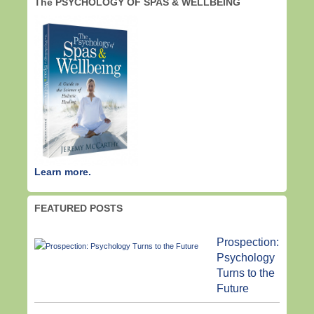
The PSYCHOLOGY OF SPAS & WELLBEING
Learn more.
FEATURED POSTS
Prospection:
Psychology
Turns to the
Future