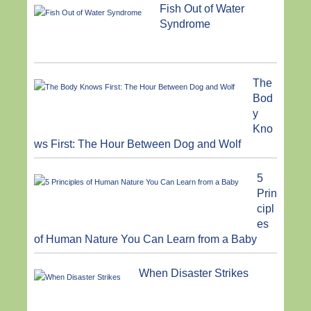
Fish Out of Water
Syndrome
The
Bod
y
Kno
ws First: The Hour Between Dog and Wolf
5
Prin
cipl
es
of Human Nature You Can Learn from a Baby
When Disaster Strikes