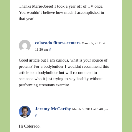
Thanks Marie-Josee! I took a year off of TV once.
You wouldn’t believe how much I accomplished in
that year!
colorado fitness centers
March 5, 2011 at
11:20 am
#
Good article but I am curious, what is your source of
protein? For a bodybuilder I wouldnt recommend this
article to a bodybuilder but will recommend to
someone who it just trying to stay healthy without
performing strenuous exercise.
Jeremy McCarthy
March 5, 2011 at 8:40 pm
#
Hi Colorado,