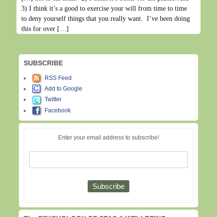
3) I think it’s a good to exercise your will from time to time
to deny yourself things that you really want. I’ve been doing
this for over […]
SUBSCRIBE
RSS Feed
Add to Google
Twitter
Facebook
Enter your email address to subscribe!