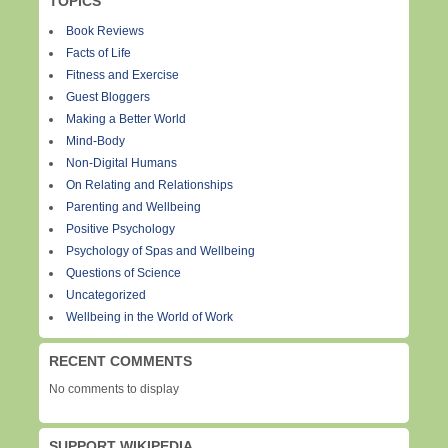
TOPICS
Book Reviews
Facts of Life
Fitness and Exercise
Guest Bloggers
Making a Better World
Mind-Body
Non-Digital Humans
On Relating and Relationships
Parenting and Wellbeing
Positive Psychology
Psychology of Spas and Wellbeing
Questions of Science
Uncategorized
Wellbeing in the World of Work
RECENT COMMENTS
No comments to display
SUPPORT WIKIPEDIA