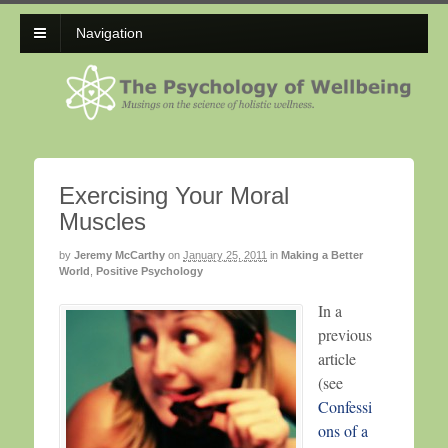
Navigation
Exercising Your Moral
Muscles
by
Jeremy McCarthy
on
January 25, 2011
in
Making a Better
World
,
Positive Psychology
In a
previous
article
(see
Confessi
ons of a