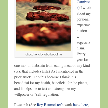
Carnivor
e
) I wrote
about my
personal
experime
ntation
with
vegetaria
nism.
Every
chocoholic by obo-bobolino
year for
one month, I abstain from eating meat of any kind
(yes, that includes fish.) As I mentioned in the
prior article, I do this because I think it is
beneficial for my health, beneficial for the planet,
and it helps me to test and strengthen my
willpower or “self-regulation.”
Research (See
Roy Baumeister’s
work
here
,
here
,