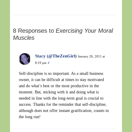
8 Responses to
Exercising Your Moral
Muscles
Stacy (@TheZenGirl)
January 26, 2011 at
8:19 pm
#
Self-discipline is so important. As a small business
owner, it can be difficult at times to stay motivated
and do what’s best or the most productive in the
moment. But, sticking with it and doing what is
needed in line with the long-term goal is crucial to
success. Thanks for the reminder that self-discipline,
although does not offer instant gratification, counts in
the long run!