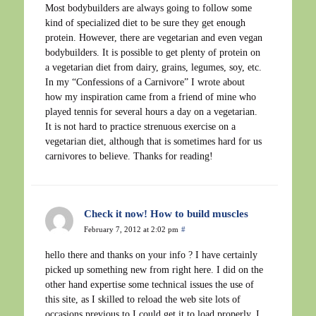
Most bodybuilders are always going to follow some
kind of specialized diet to be sure they get enough
protein. However, there are vegetarian and even vegan
bodybuilders. It is possible to get plenty of protein on
a vegetarian diet from dairy, grains, legumes, soy, etc.
In my “Confessions of a Carnivore” I wrote about
how my inspiration came from a friend of mine who
played tennis for several hours a day on a vegetarian.
It is not hard to practice strenuous exercise on a
vegetarian diet, although that is sometimes hard for us
carnivores to believe. Thanks for reading!
Check it now! How to build muscles
February 7, 2012 at 2:02 pm
#
hello there and thanks on your info ? I have certainly
picked up something new from right here. I did on the
other hand expertise some technical issues the use of
this site, as I skilled to reload the web site lots of
occasions previous to I could get it to load properly. I