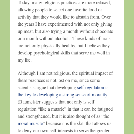
Today, many religious practices are more relaxed,
allowing people to select one favorite food or
activity that they would like to abstain from. Over
the years I have experimented with not only giving
up meat, but also trying a month without chocolate
or a month without alcohol. These kinds of trials
are not only physically healthy, but I believe they
develop psychological skills that serve me well in
my life.
Although I am not religious, the spiritual impact of
these practices is not lost on me, since some
scientists argue that developing
self-regulation is
the key to developing a strong sense of morality
.
(Baumeister suggests that not only is self
regulation “like a muscle” in that it can be fatigued
and strengthened, but it is also thought of as “the
moral muscle
” because it is the skill that allows us
to deny our own self-interests to serve the greater