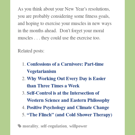
As you think about your New Year’s resolutions,
you are probably considering some fitness goals,
and hoping to exercise your muscles in new ways
in the months ahead. Don’t forget your moral
muscles . . . they could use the exercise too.
Related posts:
Confessions of a Carnivore: Part-time
Vegetarianism
Why Working Out Every Day is Easier
than Three Times a Week
Self-Control is at the Intersection of
Western Science and Eastern Philosophy
Positive Psychology and Climate Change
“The Flinch” (and Cold Shower Therapy)
morality
,
self-regulation
,
willpower