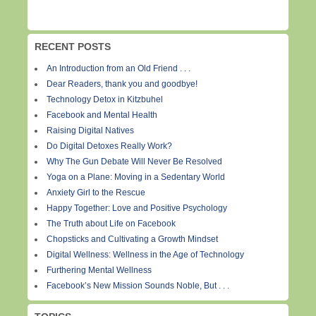
RECENT POSTS
An Introduction from an Old Friend . . .
Dear Readers, thank you and goodbye!
Technology Detox in Kitzbuhel
Facebook and Mental Health
Raising Digital Natives
Do Digital Detoxes Really Work?
Why The Gun Debate Will Never Be Resolved
Yoga on a Plane: Moving in a Sedentary World
Anxiety Girl to the Rescue
Happy Together: Love and Positive Psychology
The Truth about Life on Facebook
Chopsticks and Cultivating a Growth Mindset
Digital Wellness: Wellness in the Age of Technology
Furthering Mental Wellness
Facebook’s New Mission Sounds Noble, But . . .