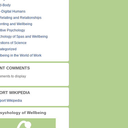
d-Body
-Digital Humans
Relating and Relationships
enting and Wellbeing
itive Psychology
chology of Spas and Wellbeing
stions of Science
ategorized
lbeing in the World of Work
NT COMMENTS
ments to display
ORT WIKIPEDIA
sychology of Wellbeing