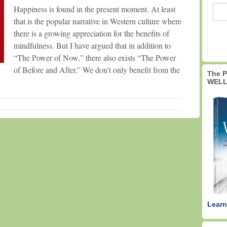
Happiness is found in the present moment. At least
that is the popular narrative in Western culture where
there is a growing appreciation for the benefits of
mindfulness. But I have argued that in addition to
“The Power of Now,” there also exists “The Power
of Before and After.” We don’t only benefit from the
The 
WELL
Learn