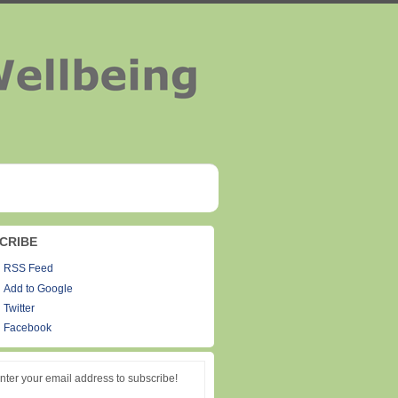
CRIBE
RSS Feed
Add to Google
Twitter
Facebook
nter your email address to subscribe!