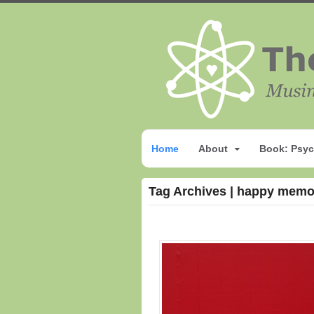
Home
About
Book: Psyc
Tag Archives | happy memo