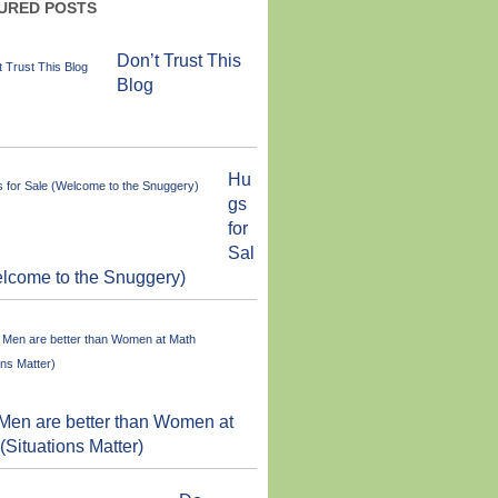
URED POSTS
Don’t Trust This
Blog
Hu
gs
for
Sal
lcome to the Snuggery)
en are better than Women at
(Situations Matter)