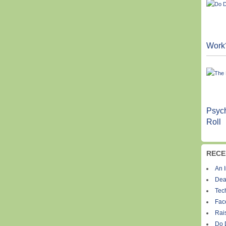
Work
Psych
Roll
RECE
An I
Dea
Tec
Fac
Rais
Do 