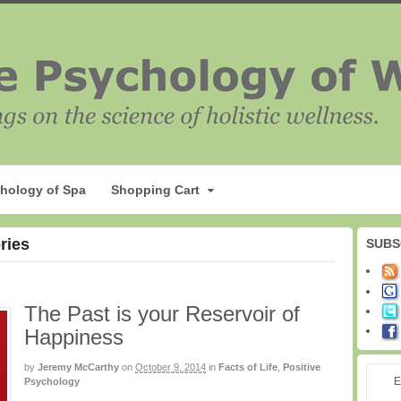
hology of Spa
Shopping Cart
ries
SUBS
The Past is your Reservoir of
Happiness
by
Jeremy McCarthy
on
October 9, 2014
in
Facts of Life
,
Positive
E
Psychology