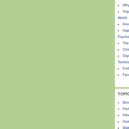
Why
Yog
World
Anxi
Hap
Psycho
The
Cho
Digi
Techno
Fur
Fac
. .
TOPI
Boo
Fact
Fit
Gue
Mak