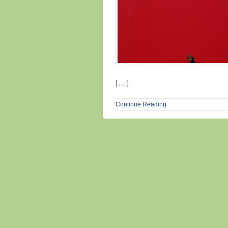
[…]
Continue Reading