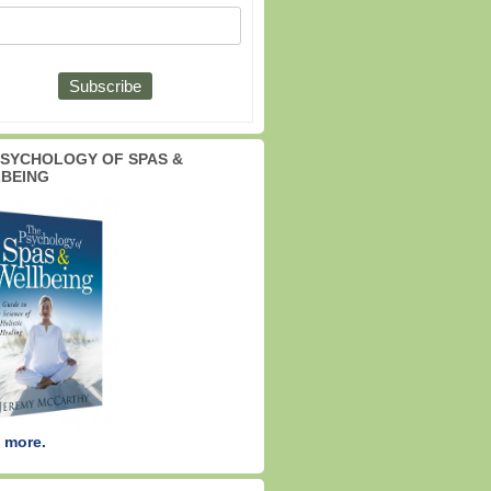
PSYCHOLOGY OF SPAS &
BEING
 more.