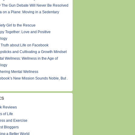
 The Gun Debate Will Never Be Resolved
a on a Plane: Moving in a Sedentary
ety Girl to the Rescue
py Together: Love and Positive
logy
 Truth about Life on Facebook
psticks and Cultivating a Growth Mindset
tal Wellness: Wellness in the Age of
logy
thering Mental Wellness
ebook’s New Mission Sounds Noble, But .
CS
k Reviews
s of Life
ness and Exercise
st Bloggers
ing a Better World