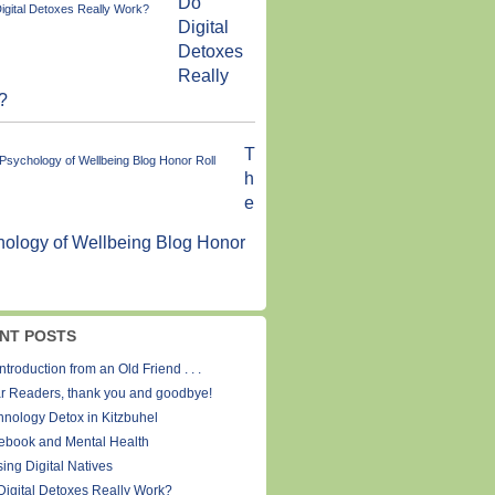
Do
Digital
Detoxes
Really
?
T
h
e
ology of Wellbeing Blog Honor
NT POSTS
ntroduction from an Old Friend . . .
r Readers, thank you and goodbye!
hnology Detox in Kitzbuhel
ebook and Mental Health
ing Digital Natives
Digital Detoxes Really Work?