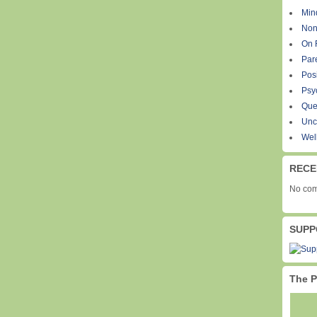
Min
Non
On 
Par
Pos
Psy
Que
Unc
Wel
RECE
No com
SUPP
The P