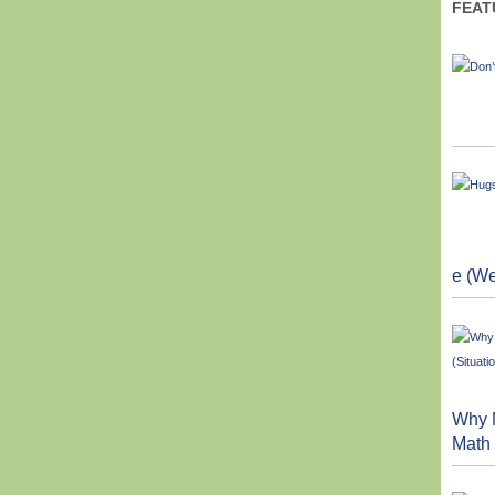
FEAT
e (We
Why M
Math 