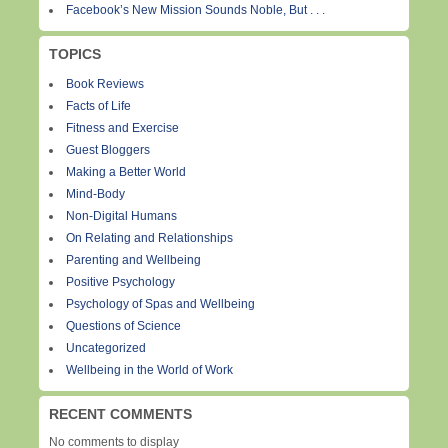
Facebook’s New Mission Sounds Noble, But . . .
TOPICS
Book Reviews
Facts of Life
Fitness and Exercise
Guest Bloggers
Making a Better World
Mind-Body
Non-Digital Humans
On Relating and Relationships
Parenting and Wellbeing
Positive Psychology
Psychology of Spas and Wellbeing
Questions of Science
Uncategorized
Wellbeing in the World of Work
RECENT COMMENTS
No comments to display