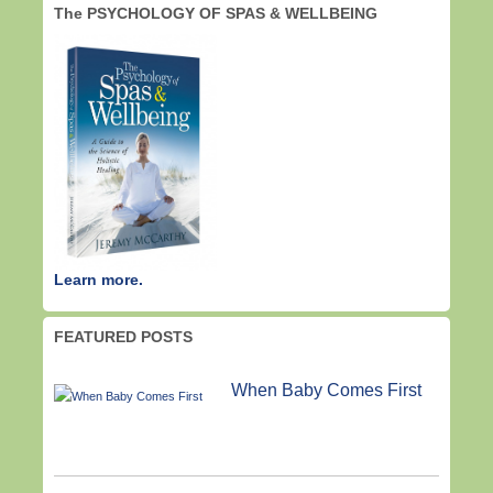
The PSYCHOLOGY OF SPAS & WELLBEING
Learn more.
FEATURED POSTS
When Baby Comes First