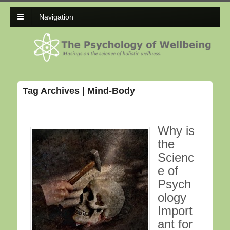
Navigation
Tag Archives | Mind-Body
Why is
the
Scienc
e of
Psych
ology
Import
ant for