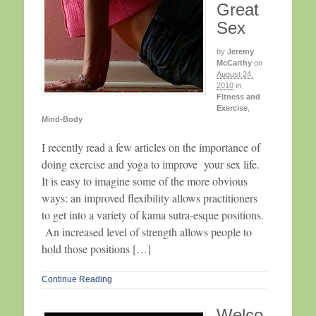
Great
Sex
by
Jeremy
McCarthy
on
August 24,
2010
in
Fitness and
Exercise
,
Mind-Body
I recently read a few articles on the importance of
doing exercise and yoga to improve your sex life.
It is easy to imagine some of the more obvious
ways: an improved flexibility allows practitioners
to get into a variety of kama sutra-esque positions.
An increased level of strength allows people to
hold those positions […]
Continue Reading
Welco