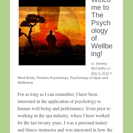
me to
The
Psych
ology
of
Wellbe
ing!
by
Jeremy
McCarthy
on
May 4, 2010
in
Mind-Body
,
Positive Psychology
,
Psychology of Spas and
Wellbeing
For as long as I can remember, I have been
interested in the application of psychology to
human well-being and performance. Even prior to
working in the spa industry, where I have worked
for the last twenty years, I was a personal trainer
and fitness instructor and was interested in how the