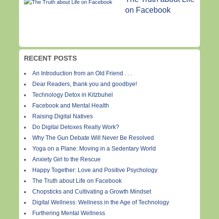
on Facebook
RECENT POSTS
An Introduction from an Old Friend . . .
Dear Readers, thank you and goodbye!
Technology Detox in Kitzbuhel
Facebook and Mental Health
Raising Digital Natives
Do Digital Detoxes Really Work?
Why The Gun Debate Will Never Be Resolved
Yoga on a Plane: Moving in a Sedentary World
Anxiety Girl to the Rescue
Happy Together: Love and Positive Psychology
The Truth about Life on Facebook
Chopsticks and Cultivating a Growth Mindset
Digital Wellness: Wellness in the Age of Technology
Furthering Mental Wellness