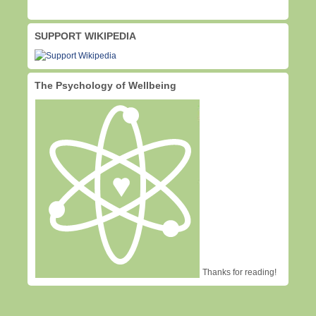
SUPPORT WIKIPEDIA
The Psychology of Wellbeing
Thanks for reading!