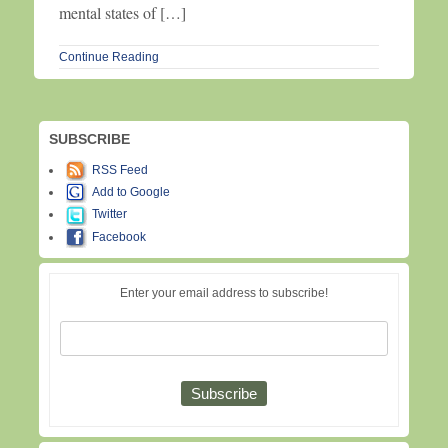
mental states of […]
Continue Reading
SUBSCRIBE
RSS Feed
Add to Google
Twitter
Facebook
Enter your email address to subscribe!