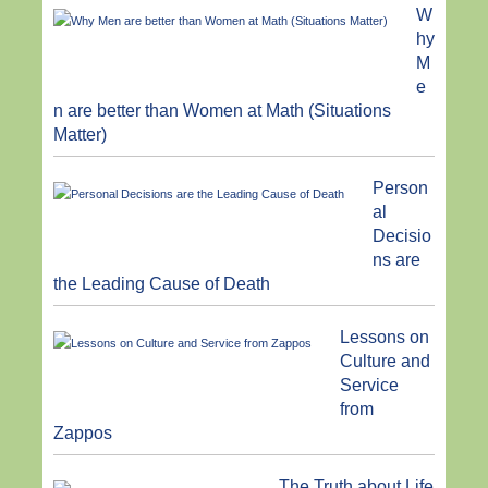
W
hy
M
e
n are better than Women at Math (Situations
Matter)
Person
al
Decisio
ns are
the Leading Cause of Death
Lessons on
Culture and
Service
from
Zappos
The Truth about Life