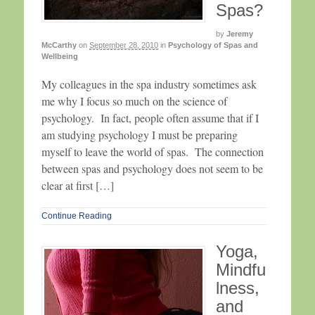
Spas?
by
Jeremy
McCarthy
on
September 28, 2010
in
Psychology of Spas and
Wellbeing
My colleagues in the spa industry sometimes ask
me why I focus so much on the science of
psychology. In fact, people often assume that if I
am studying psychology I must be preparing
myself to leave the world of spas. The connection
between spas and psychology does not seem to be
clear at first […]
Continue Reading
Yoga,
Mindfu
lness,
and