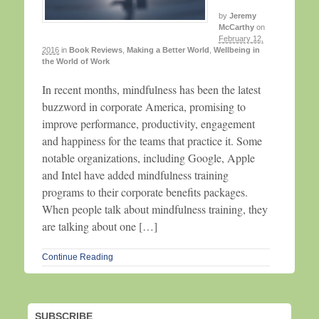
by
Jeremy
McCarthy
on
February 12,
2016
in
Book Reviews
,
Making a Better World
,
Wellbeing in
the World of Work
In recent months, mindfulness has been the latest
buzzword in corporate America, promising to
improve performance, productivity, engagement
and happiness for the teams that practice it. Some
notable organizations, including Google, Apple
and Intel have added mindfulness training
programs to their corporate benefits packages.
When people talk about mindfulness training, they
are talking about one […]
Continue Reading
SUBSCRIBE