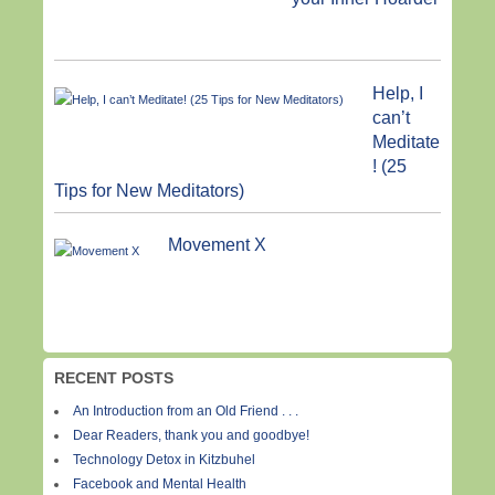
Help, I
can’t
Meditate
! (25
Tips for New Meditators)
Movement X
RECENT POSTS
An Introduction from an Old Friend . . .
Dear Readers, thank you and goodbye!
Technology Detox in Kitzbuhel
Facebook and Mental Health