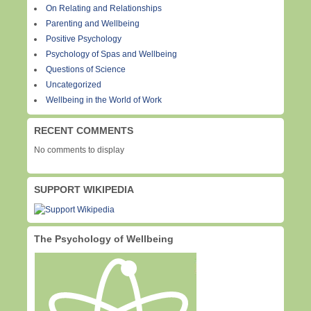
On Relating and Relationships
Parenting and Wellbeing
Positive Psychology
Psychology of Spas and Wellbeing
Questions of Science
Uncategorized
Wellbeing in the World of Work
RECENT COMMENTS
No comments to display
SUPPORT WIKIPEDIA
The Psychology of Wellbeing