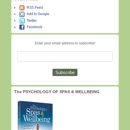
RSS Feed
Add to Google
Twitter
Facebook
Enter your email address to subscribe!
The PSYCHOLOGY OF SPAS & WELLBEING