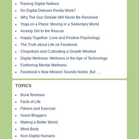
Raising Digital Natives
Do Digital Detoxes Really Work?
Why The Gun Debate Will Never Be Resolved
Yoga on a Plane: Moving in a Sedentary World
Anxiety Girl to the Rescue
Happy Together: Love and Positive Psychology
The Truth about Life on Facebook
Chopsticks and Cultivating a Growth Mindset
Digital Wellness: Wellness in the Age of Technology
Furthering Mental Wellness
Facebook’s New Mission Sounds Noble, But . . .
TOPICS
Book Reviews
Facts of Life
Fitness and Exercise
Guest Bloggers
Making a Better World
Mind-Body
Non-Digital Humans