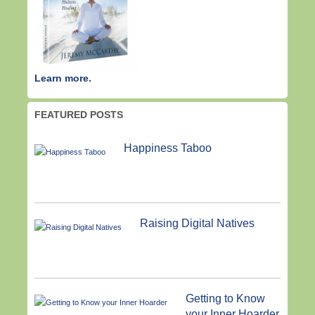
Learn more.
FEATURED POSTS
Happiness Taboo
Raising Digital Natives
Getting to Know
your Inner Hoarder