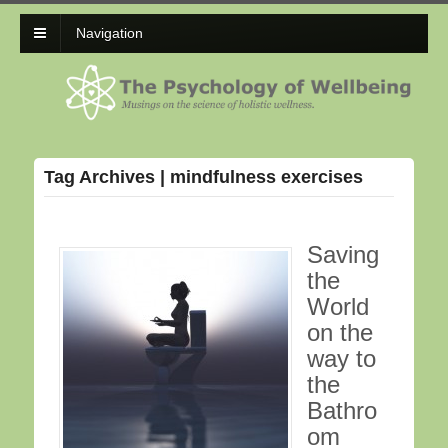
Navigation
Tag Archives | mindfulness exercises
Saving
the
World
on the
way to
the
Bathro
om