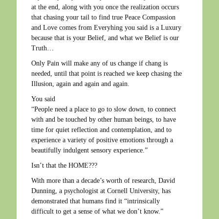
at the end, along with you once the realization occurs
that chasing your tail to find true Peace Compassion
and Love comes from Everyhing you said is a Luxury
because that is your Belief, and what we Belief is our
Truth…
Only Pain will make any of us change if chang is
needed, until that point is reached we keep chasing the
Illusion, again and again and again.
You said
“People need a place to go to slow down, to connect
with and be touched by other human beings, to have
time for quiet reflection and contemplation, and to
experience a variety of positive emotions through a
beautifully indulgent sensory experience.”
Isn’t that the HOME???
With more than a decade’s worth of research, David
Dunning, a psychologist at Cornell University, has
demonstrated that humans find it “intrinsically
difficult to get a sense of what we don’t know.”