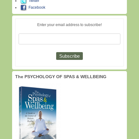
Twitter
Facebook
Enter your email address to subscribe!
The PSYCHOLOGY OF SPAS & WELLBEING