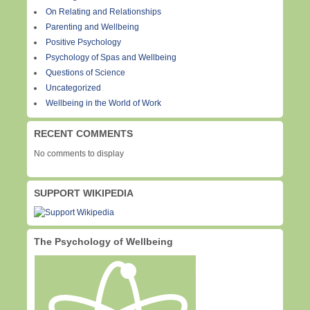
On Relating and Relationships
Parenting and Wellbeing
Positive Psychology
Psychology of Spas and Wellbeing
Questions of Science
Uncategorized
Wellbeing in the World of Work
RECENT COMMENTS
No comments to display
SUPPORT WIKIPEDIA
The Psychology of Wellbeing