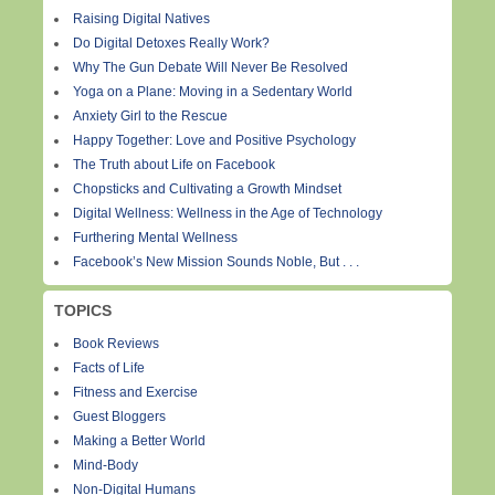
Raising Digital Natives
Do Digital Detoxes Really Work?
Why The Gun Debate Will Never Be Resolved
Yoga on a Plane: Moving in a Sedentary World
Anxiety Girl to the Rescue
Happy Together: Love and Positive Psychology
The Truth about Life on Facebook
Chopsticks and Cultivating a Growth Mindset
Digital Wellness: Wellness in the Age of Technology
Furthering Mental Wellness
Facebook’s New Mission Sounds Noble, But . . .
TOPICS
Book Reviews
Facts of Life
Fitness and Exercise
Guest Bloggers
Making a Better World
Mind-Body
Non-Digital Humans