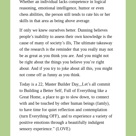
Whether an individual lacks competence in logical
reasoning, emotional intelligence, humor or even
chess abilities, the person still tends to rate his or her
skills in that area as being above average.
If only we knew ourselves better. Dunning believes
people’s inability to assess their own knowledge is the
cause of many of society’s ills, The ultimate takeaway
of the research is the reminder that you really may not
be as great as you think you are. And you might not
be right about the things you believe you’re right
about. And if you try to joke about all this, you might
not come off as funny as you think.
Today is a 22, Master Builder Day,,,Let’s all commit
to Building a Better Self, Full of Everything like a
Great Home, a place to go to slow down, to connect
with and be touched by other human beings (famly),
to have time for quiet reflection and contemplation
(turn Everything OFF), and to experience a variety of
positive emotions through a beautifully indulgent
sensory experience.” (LOVE)