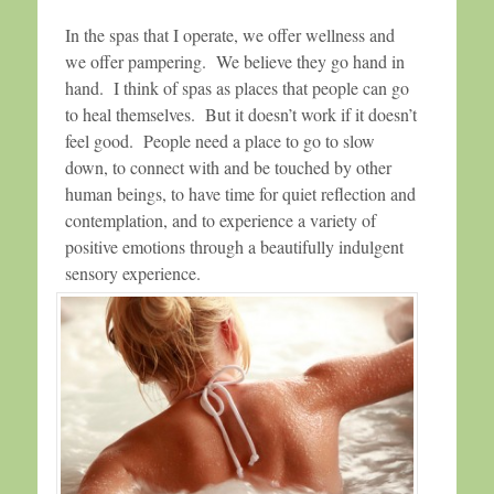
In the spas that I operate, we offer wellness and
we offer pampering. We believe they go hand in
hand. I think of spas as places that people can go
to heal themselves. But it doesn’t work if it doesn’t
feel good. People need a place to go to slow
down, to connect with and be touched by other
human beings, to have time for quiet reflection and
contemplation, and to experience a variety of
positive emotions through a beautifully indulgent
sensory experience.