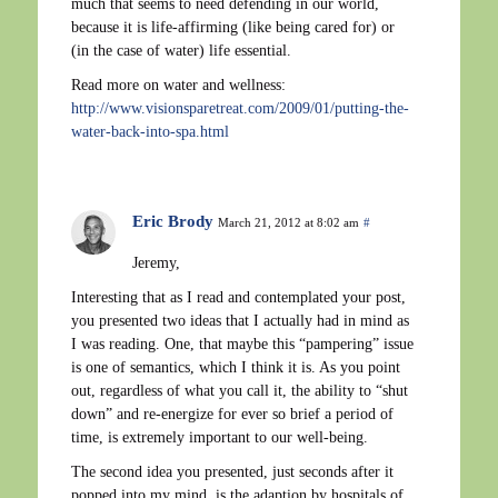
much that seems to need defending in our world,
because it is life-affirming (like being cared for) or
(in the case of water) life essential.
Read more on water and wellness:
http://www.visionsparetreat.com/2009/01/putting-the-
water-back-into-spa.html
Eric Brody
March 21, 2012 at 8:02 am
#
Jeremy,
Interesting that as I read and contemplated your post,
you presented two ideas that I actually had in mind as
I was reading. One, that maybe this “pampering” issue
is one of semantics, which I think it is. As you point
out, regardless of what you call it, the ability to “shut
down” and re-energize for ever so brief a period of
time, is extremely important to our well-being.
The second idea you presented, just seconds after it
popped into my mind, is the adaption by hospitals of