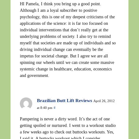
HI Pamela, I think you bring up a good point.
Although I am a loyal subscriber to positive
psychology, this is one of my deepest criticisms of the
applications of the science: it is far too focused on
individual interventions that don’t really get at the
underlying problems of society. I also try to remind
myself that societies are made up of individuals and so
driving individual change can eventually be the
impetus for societal change. But I agree we are all
spinning our wheels until we can create some massive
systemic change in healthcare, education, economics
and government.
Brazilian Butt Lift Reviews
April 26, 2012
at 8:40 pm
#
Pampering is never a dirty word. It’s the act of one
getting spoiled or nurtured. I went to a workout studio
a few weeks ago to check out buttocks workouts. Yes,
I said it. A buttocks workout which I consider