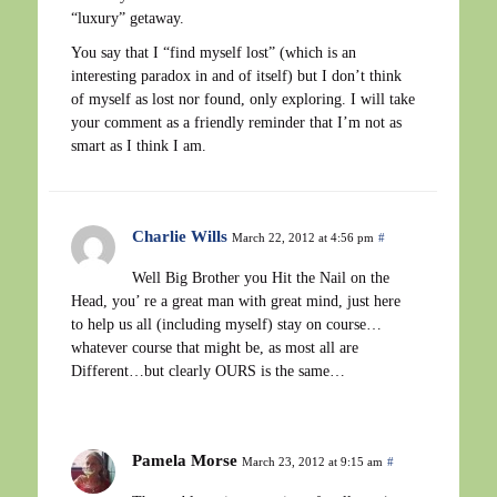
“luxury” getaway.
You say that I “find myself lost” (which is an
interesting paradox in and of itself) but I don’t think
of myself as lost nor found, only exploring. I will take
your comment as a friendly reminder that I’m not as
smart as I think I am.
Charlie Wills
March 22, 2012 at 4:56 pm
#
Well Big Brother you Hit the Nail on the
Head, you’ re a great man with great mind, just here
to help us all (including myself) stay on course…
whatever course that might be, as most all are
Different…but clearly OURS is the same…
Pamela Morse
March 23, 2012 at 9:15 am
#