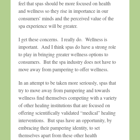
feel that spas should be more focused on health
and wellness so they rise in importance in our
consumers’ minds and the perceived value of the
spa experience will be greater.
I get these concerns. I really do. Wellness is
important. And I think spas do have a strong role
to play in bringing greater wellness options to
consumers. But the spa industry does not have to
move away from pampering to offer wellness.
In an attempt to be taken more seriously, spas that
try to move away from pampering and towards
wellness find themselves competing with a variety
of other healing institutions that are focused on
offering scientifically validated “medical” healing
interventions. But spas have an opportunity, by
embracing their pampering identity, to set
themselves apart from these other health