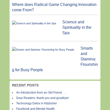
Where does Radical Game Changing Innovation
come From?
Science and
Spirituality in the
Spa
Smarts
and
Stamina:
Flourishin
g for Busy People
RECENT POSTS
An Introduction from an Old Friend . . .
Dear Readers, thank you and goodbye!
Technology Detox in Kitzbuhel
Facebook and Mental Health