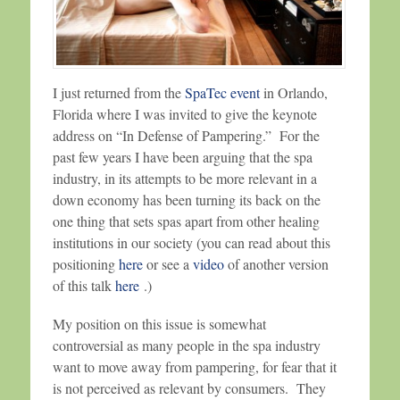
I just returned from the
SpaTec event
in Orlando,
Florida where I was invited to give the keynote
address on “In Defense of Pampering.” For the
past few years I have been arguing that the spa
industry, in its attempts to be more relevant in a
down economy has been turning its back on the
one thing that sets spas apart from other healing
institutions in our society (you can read about this
positioning
here
or see a
video
of another version
of this talk
here
.)
My position on this issue is somewhat
controversial as many people in the spa industry
want to move away from pampering, for fear that it
is not perceived as relevant by consumers. They