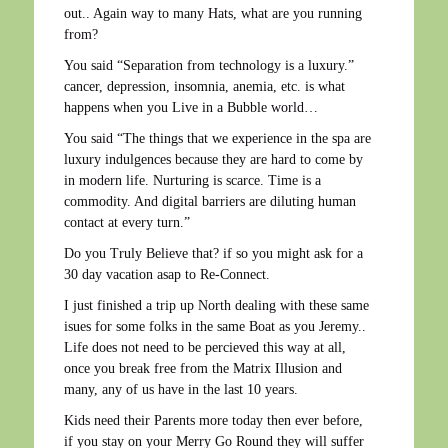
out.. Again way to many Hats, what are you running
from?
You said “Separation from technology is a luxury.”
cancer, depression, insomnia, anemia, etc. is what
happens when you Live in a Bubble world…
You said “The things that we experience in the spa are
luxury indulgences because they are hard to come by
in modern life. Nurturing is scarce. Time is a
commodity. And digital barriers are diluting human
contact at every turn.”
Do you Truly Believe that? if so you might ask for a
30 day vacation asap to Re-Connect.
I just finished a trip up North dealing with these same
isues for some folks in the same Boat as you Jeremy..
Life does not need to be percieved this way at all,
once you break free from the Matrix Illusion and
many, any of us have in the last 10 years.
Kids need their Parents more today then ever before,
if you stay on your Merry Go Round they will suffer