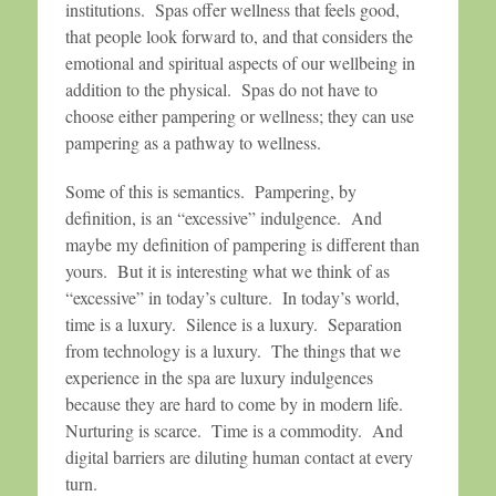
institutions. Spas offer wellness that feels good,
that people look forward to, and that considers the
emotional and spiritual aspects of our wellbeing in
addition to the physical. Spas do not have to
choose either pampering or wellness; they can use
pampering as a pathway to wellness.
Some of this is semantics. Pampering, by
definition, is an “excessive” indulgence. And
maybe my definition of pampering is different than
yours. But it is interesting what we think of as
“excessive” in today’s culture. In today’s world,
time is a luxury. Silence is a luxury. Separation
from technology is a luxury. The things that we
experience in the spa are luxury indulgences
because they are hard to come by in modern life.
Nurturing is scarce. Time is a commodity. And
digital barriers are diluting human contact at every
turn.