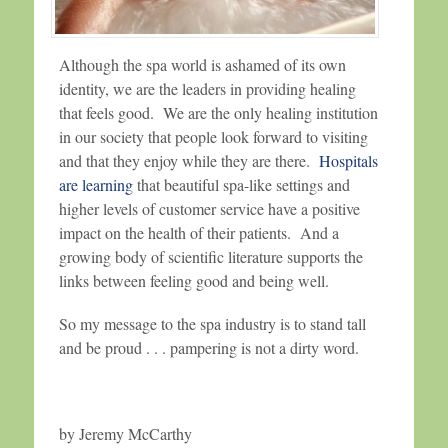
Although the spa world is ashamed of its own
identity, we are the leaders in providing healing
that feels good. We are the only healing institution
in our society that people look forward to visiting
and that they enjoy while they are there.
Hospitals
are learning
that beautiful spa-like settings and
higher levels of customer service have a positive
impact on the health of their patients. And a
growing body of scientific literature supports the
links between feeling good and being well.
So my message to the spa industry is to stand tall
and be proud . . . pampering is not a dirty word.
by Jeremy McCarthy