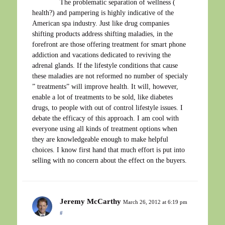
The problematic separation of wellness (
health?) and pampering is highly indicative of the
American spa industry. Just like drug companies
shifting products address shifting maladies, in the
forefront are those offering treatment for smart phone
addiction and vacations dedicated to reviving the
adrenal glands. If the lifestyle conditions that cause
these maladies are not reformed no number of specialy
” treatments” will improve health. It will, however,
enable a lot of treatments to be sold, like diabetes
drugs, to people with out of control lifestyle issues. I
debate the efficacy of this approach. I am cool with
everyone using all kinds of treatment options when
they are knowledgeable enough to make helpful
choices. I know first hand that much effort is put into
selling with no concern about the effect on the buyers.
Jeremy McCarthy
March 26, 2012 at 6:19 pm
#