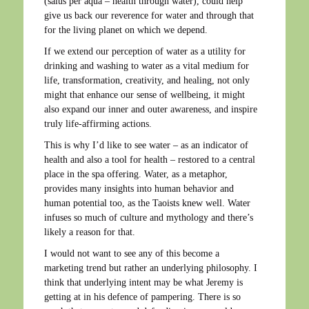
(salus per aqua – health through water), could help
give us back our reverence for water and through that
for the living planet on which we depend.
If we extend our perception of water as a utility for
drinking and washing to water as a vital medium for
life, transformation, creativity, and healing, not only
might that enhance our sense of wellbeing, it might
also expand our inner and outer awareness, and inspire
truly life-affirming actions.
This is why I’d like to see water – as an indicator of
health and also a tool for health – restored to a central
place in the spa offering. Water, as a metaphor,
provides many insights into human behavior and
human potential too, as the Taoists knew well. Water
infuses so much of culture and mythology and there’s
likely a reason for that.
I would not want to see any of this become a
marketing trend but rather an underlying philosophy. I
think that underlying intent may be what Jeremy is
getting at in his defence of pampering. There is so