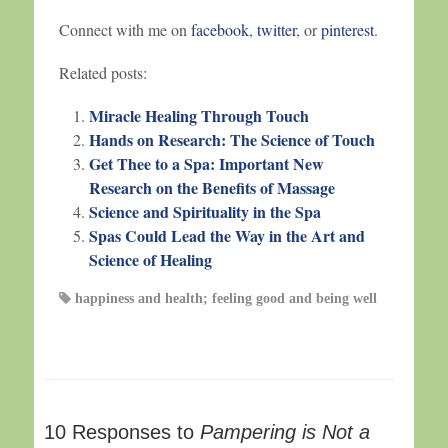
Connect with me on
facebook
,
twitter
, or
pinterest
.
Related posts:
Miracle Healing Through Touch
Hands on Research: The Science of Touch
Get Thee to a Spa: Important New
Research on the Benefits of Massage
Science and Spirituality in the Spa
Spas Could Lead the Way in the Art and
Science of Healing
happiness and health; feeling good and being well
10 Responses to
Pampering is Not a