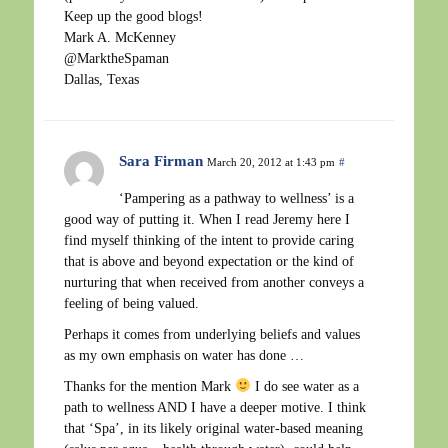
Keep up the good blogs!
Mark A. McKenney
@MarktheSpaman
Dallas, Texas
Sara Firman
March 20, 2012 at 1:43 pm
#
‘Pampering as a pathway to wellness’ is a
good way of putting it. When I read Jeremy here I
find myself thinking of the intent to provide caring
that is above and beyond expectation or the kind of
nurturing that when received from another conveys a
feeling of being valued.
Perhaps it comes from underlying beliefs and values
as my own emphasis on water has done …
Thanks for the mention Mark
I do see water as a
path to wellness AND I have a deeper motive. I think
that ‘Spa’, in its likely original water-based meaning