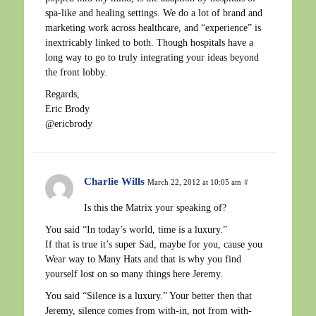
spa-like and healing settings. We do a lot of brand and
marketing work across healthcare, and “experience” is
inextricably linked to both. Though hospitals have a
long way to go to truly integrating your ideas beyond
the front lobby.
Regards,
Eric Brody
@ericbrody
Charlie Wills
March 22, 2012 at 10:05 am
#
Is this the Matrix your speaking of?
You said “In today’s world, time is a luxury.”
If that is true it’s super Sad, maybe for you, cause you
Wear way to Many Hats and that is why you find
yourself lost on so many things here Jeremy.
You said “Silence is a luxury.” Your better then that
Jeremy, silence comes from with-in, not from with-