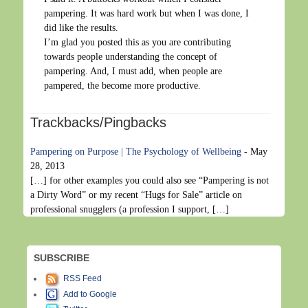
pampering. It was hard work but when I was done, I
did like the results.
I’m glad you posted this as you are contributing
towards people understanding the concept of
pampering. And, I must add, when people are
pampered, the become more productive.
Trackbacks/Pingbacks
Pampering on Purpose | The Psychology of Wellbeing
-
May
28, 2013
[…] for other examples you could also see “Pampering is not
a Dirty Word” or my recent “Hugs for Sale” article on
professional snugglers (a profession I support, […]
SUBSCRIBE
RSS Feed
Add to Google