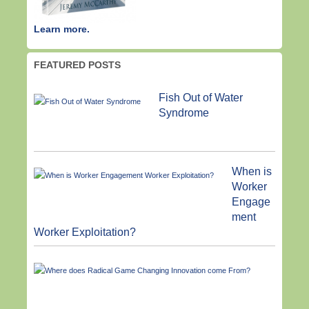
Learn more.
FEATURED POSTS
Fish Out of Water
Syndrome
When is
Worker
Engage
ment
Worker Exploitation?