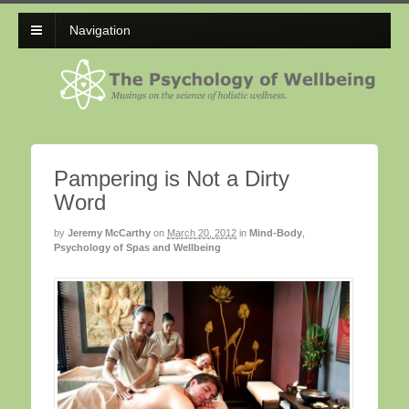
Navigation
Pampering is Not a Dirty
Word
by
Jeremy McCarthy
on
March 20, 2012
in
Mind-Body
,
Psychology of Spas and Wellbeing