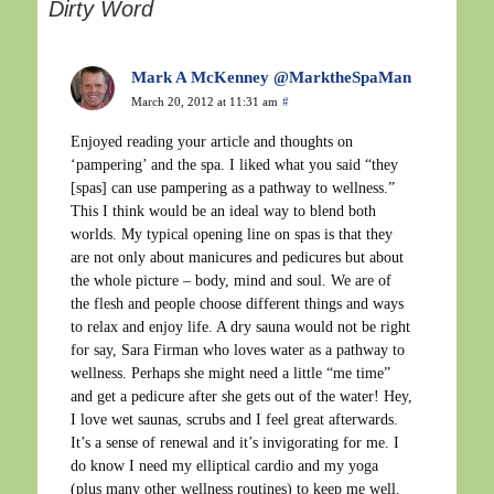
Dirty Word
Mark A McKenney @MarktheSpaMan
March 20, 2012 at 11:31 am
#
Enjoyed reading your article and thoughts on
‘pampering’ and the spa. I liked what you said “they
[spas] can use pampering as a pathway to wellness.”
This I think would be an ideal way to blend both
worlds. My typical opening line on spas is that they
are not only about manicures and pedicures but about
the whole picture – body, mind and soul. We are of
the flesh and people choose different things and ways
to relax and enjoy life. A dry sauna would not be right
for say, Sara Firman who loves water as a pathway to
wellness. Perhaps she might need a little “me time”
and get a pedicure after she gets out of the water! Hey,
I love wet saunas, scrubs and I feel great afterwards.
It’s a sense of renewal and it’s invigorating for me. I
do know I need my elliptical cardio and my yoga
(plus many other wellness routines) to keep me well.