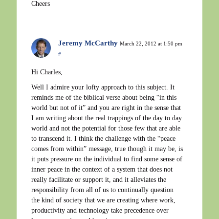
Cheers
Jeremy McCarthy
March 22, 2012 at 1:50 pm
#
Hi Charles,
Well I admire your lofty approach to this subject. It
reminds me of the biblical verse about being “in this
world but not of it” and you are right in the sense that
I am writing about the real trappings of the day to day
world and not the potential for those few that are able
to transcend it. I think the challenge with the “peace
comes from within” message, true though it may be, is
it puts pressure on the individual to find some sense of
inner peace in the context of a system that does not
really facilitate or support it, and it alleviates the
responsibility from all of us to continually question
the kind of society that we are creating where work,
productivity and technology take precedence over