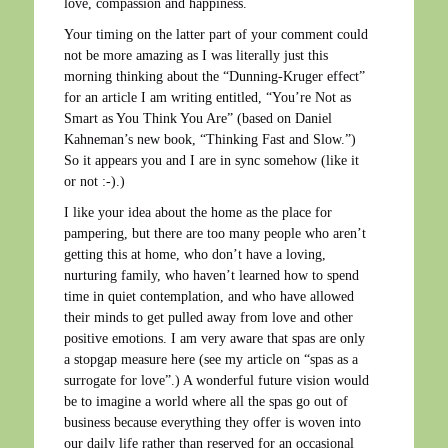
love, compassion and happiness.
Your timing on the latter part of your comment could
not be more amazing as I was literally just this
morning thinking about the “Dunning-Kruger effect”
for an article I am writing entitled, “You’re Not as
Smart as You Think You Are” (based on Daniel
Kahneman’s new book, “Thinking Fast and Slow.”)
So it appears you and I are in sync somehow (like it
or not :-).)
I like your idea about the home as the place for
pampering, but there are too many people who aren’t
getting this at home, who don’t have a loving,
nurturing family, who haven’t learned how to spend
time in quiet contemplation, and who have allowed
their minds to get pulled away from love and other
positive emotions. I am very aware that spas are only
a stopgap measure here (see my article on “spas as a
surrogate for love”.) A wonderful future vision would
be to imagine a world where all the spas go out of
business because everything they offer is woven into
our daily life rather than reserved for an occasional