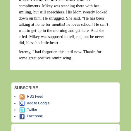
compliments. Mikey was standing there with her
smiling, but still speechless. His Mom sweetly looked
down on him. He shrugged. She said, “He has been
talking at home for months! he loves school! He can’t
wait to get up in the morning and get here. And she
cried. Mikey was supposed to tell, me, but he never
did, bless his little heart.
Jeremy, I had forgotten this until now. Thanks for
some great positive reminiscing…
SUBSCRIBE
RSS Feed
Add to Google
Twitter
Facebook