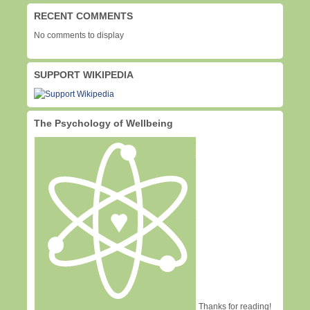
RECENT COMMENTS
No comments to display
SUPPORT WIKIPEDIA
The Psychology of Wellbeing
Thanks for reading!