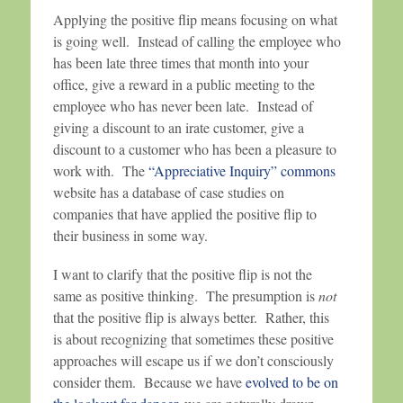
Applying the positive flip means focusing on what
is going well. Instead of calling the employee who
has been late three times that month into your
office, give a reward in a public meeting to the
employee who has never been late. Instead of
giving a discount to an irate customer, give a
discount to a customer who has been a pleasure to
work with. The
“Appreciative Inquiry” commons
website has a database of case studies on
companies that have applied the positive flip to
their business in some way.
I want to clarify that the positive flip is not the
same as positive thinking. The presumption is
not
that the positive flip is always better. Rather, this
is about recognizing that sometimes these positive
approaches will escape us if we don’t consciously
consider them. Because we have
evolved to be on