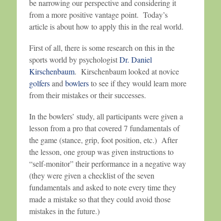
be narrowing our perspective and considering it
from a more positive vantage point. Today’s
article is about how to apply this in the real world.
First of all, there is some research on this in the
sports world by psychologist
Dr. Daniel
Kirschenbaum
. Kirschenbaum looked at novice
golfers
and
bowlers
to see if they would learn more
from their mistakes or their successes.
In the bowlers’ study, all participants were given a
lesson from a pro that covered 7 fundamentals of
the game (stance, grip, foot position, etc.) After
the lesson, one group was given instructions to
“self-monitor” their performance in a negative way
(they were given a checklist of the seven
fundamentals and asked to note every time they
made a mistake so that they could avoid those
mistakes in the future.)