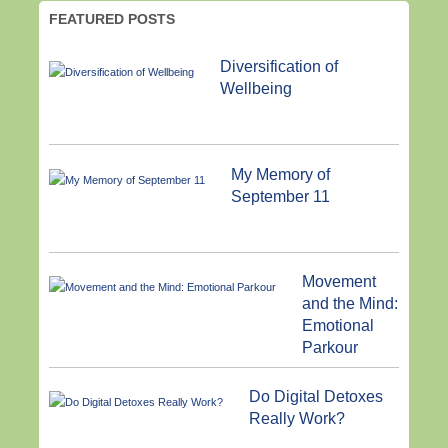
FEATURED POSTS
Diversification of
Wellbeing
My Memory of
September 11
Movement
and the Mind:
Emotional
Parkour
Do Digital Detoxes
Really Work?