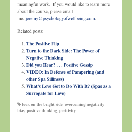
meaningful work. If you would like to learn more
about the course, please email
me:
jeremy@psychologyofwellbeing.com
.
Related posts:
The Positive Flip
Turn to the Dark Side: The Power of
Negative Thinking
Did you Hear? . . . Positive Gossip
VIDEO: In Defense of Pampering (and
other Spa Silliness)
What’s Love Got to Do With It? (Spas as a
Surrogate for Love)
look on the bright side
,
overcoming negativity
bias
,
positive thinking
,
positivity