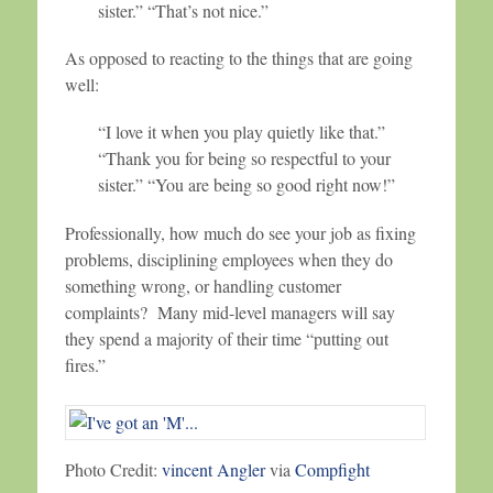
sister.” “That’s not nice.”
As opposed to reacting to the things that are going
well:
“I love it when you play quietly like that.”
“Thank you for being so respectful to your
sister.” “You are being so good right now!”
Professionally, how much do see your job as fixing
problems, disciplining employees when they do
something wrong, or handling customer
complaints? Many mid-level managers will say
they spend a majority of their time “putting out
fires.”
Photo Credit:
vincent Angler
via
Compfight