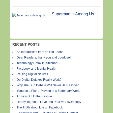
Superman is Among Us
RECENT POSTS
An Introduction from an Old Friend . . .
Dear Readers, thank you and goodbye!
Technology Detox in Kitzbuhel
Facebook and Mental Health
Raising Digital Natives
Do Digital Detoxes Really Work?
Why The Gun Debate Will Never Be Resolved
Yoga on a Plane: Moving in a Sedentary World
Anxiety Girl to the Rescue
Happy Together: Love and Positive Psychology
The Truth about Life on Facebook