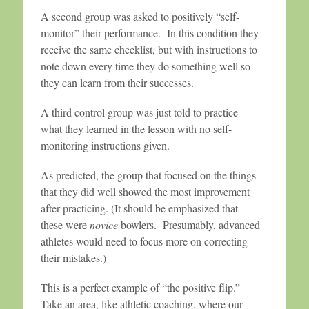
A second group was asked to positively “self-
monitor” their performance. In this condition they
receive the same checklist, but with instructions to
note down every time they do something well so
they can learn from their successes.
A third control group was just told to practice
what they learned in the lesson with no self-
monitoring instructions given.
As predicted, the group that focused on the things
that they did well showed the most improvement
after practicing. (It should be emphasized that
these were
novice
bowlers. Presumably, advanced
athletes would need to focus more on correcting
their mistakes.)
This is a perfect example of “the positive flip.”
Take an area, like athletic coaching, where our