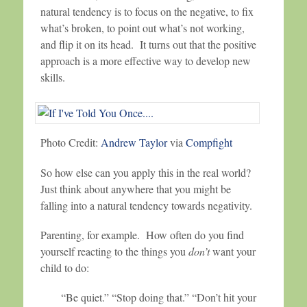
natural tendency is to focus on the negative, to fix
what’s broken, to point out what’s not working,
and flip it on its head. It turns out that the positive
approach is a more effective way to develop new
skills.
Photo Credit:
Andrew Taylor
via
Compfight
So how else can you apply this in the real world?
Just think about anywhere that you might be
falling into a natural tendency towards negativity.
Parenting, for example. How often do you find
yourself reacting to the things you
don’t
want your
child to do:
“Be quiet.” “Stop doing that.” “Don’t hit your