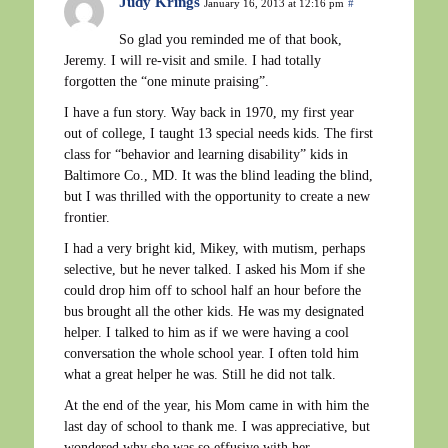
Judy Krings
January 16, 2013 at 12:16 pm
#
So glad you reminded me of that book,
Jeremy. I will re-visit and smile. I had totally
forgotten the “one minute praising”.
I have a fun story. Way back in 1970, my first year
out of college, I taught 13 special needs kids. The first
class for “behavior and learning disability” kids in
Baltimore Co., MD. It was the blind leading the blind,
but I was thrilled with the opportunity to create a new
frontier.
I had a very bright kid, Mikey, with mutism, perhaps
selective, but he never talked. I asked his Mom if she
could drop him off to school half an hour before the
bus brought all the other kids. He was my designated
helper. I talked to him as if we were having a cool
conversation the whole school year. I often told him
what a great helper he was. Still he did not talk.
At the end of the year, his Mom came in with him the
last day of school to thank me. I was appreciative, but
wondered why she was so effusive with her