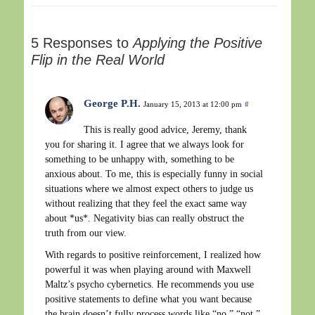
5 Responses to
Applying the Positive
Flip in the Real World
George P.H.
January 15, 2013 at 12:00 pm
#
This is really good advice, Jeremy, thank
you for sharing it. I agree that we always look for
something to be unhappy with, something to be
anxious about. To me, this is especially funny in social
situations where we almost expect others to judge us
without realizing that they feel the exact same way
about *us*. Negativity bias can really obstruct the
truth from our view.
With regards to positive reinforcement, I realized how
powerful it was when playing around with Maxwell
Maltz’s psycho cybernetics. He recommends you use
positive statements to define what you want because
the brain doesn’t fully process words like “no,” “not,”