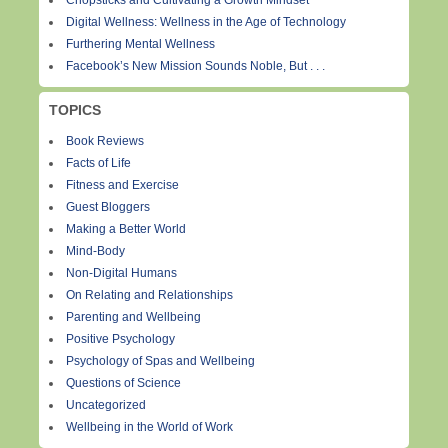
Chopsticks and Cultivating a Growth Mindset
Digital Wellness: Wellness in the Age of Technology
Furthering Mental Wellness
Facebook’s New Mission Sounds Noble, But . . .
TOPICS
Book Reviews
Facts of Life
Fitness and Exercise
Guest Bloggers
Making a Better World
Mind-Body
Non-Digital Humans
On Relating and Relationships
Parenting and Wellbeing
Positive Psychology
Psychology of Spas and Wellbeing
Questions of Science
Uncategorized
Wellbeing in the World of Work