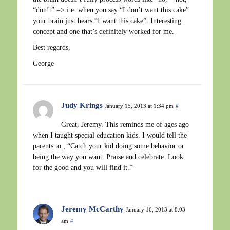
“don’t” => i.e. when you say “I don’t want this cake”
your brain just hears “I want this cake”. Interesting
concept and one that’s definitely worked for me.
Best regards,
George
Judy Krings
January 15, 2013 at 1:34 pm
#
Great, Jeremy. This reminds me of ages ago
when I taught special education kids. I would tell the
parents to , “Catch your kid doing some behavior or
being the way you want. Praise and celebrate. Look
for the good and you will find it.”
Jeremy McCarthy
January 16, 2013 at 8:03
am
#