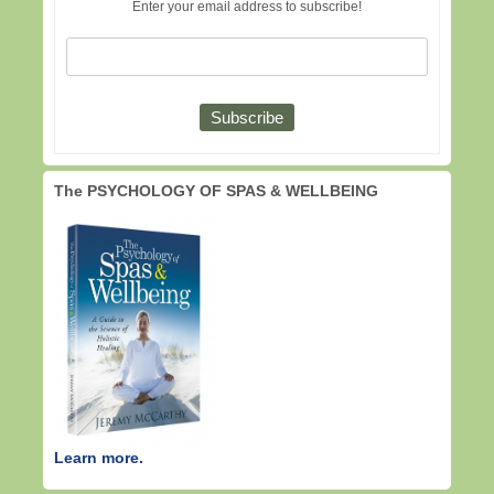
Enter your email address to subscribe!
The PSYCHOLOGY OF SPAS & WELLBEING
Learn more.