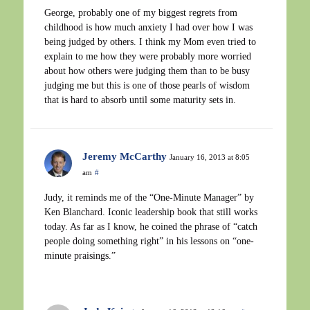
George, probably one of my biggest regrets from
childhood is how much anxiety I had over how I was
being judged by others. I think my Mom even tried to
explain to me how they were probably more worried
about how others were judging them than to be busy
judging me but this is one of those pearls of wisdom
that is hard to absorb until some maturity sets in.
Jeremy McCarthy
January 16, 2013 at 8:05
am
#
Judy, it reminds me of the “One-Minute Manager” by
Ken Blanchard. Iconic leadership book that still works
today. As far as I know, he coined the phrase of “catch
people doing something right” in his lessons on “one-
minute praisings.”