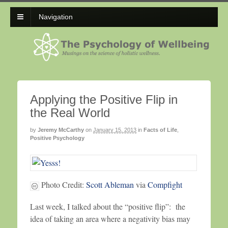
Navigation
Applying the Positive Flip in
the Real World
by
Jeremy McCarthy
on
January 15, 2013
in
Facts of Life
,
Positive Psychology
Photo Credit:
Scott Ableman
via
Compfight
Last week, I talked about the “positive flip”: the
idea of taking an area where a negativity bias may