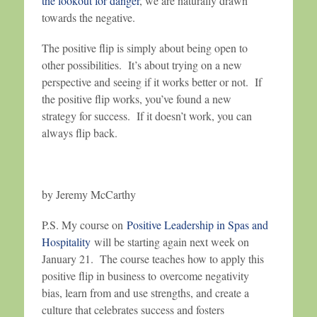
the lookout for danger
, we are naturally drawn
towards the negative.
The positive flip is simply about being open to
other possibilities. It’s about trying on a new
perspective and seeing if it works better or not. If
the positive flip works, you’ve found a new
strategy for success. If it doesn’t work, you can
always flip back.
by Jeremy McCarthy
P.S. My course on
Positive Leadership in Spas and
Hospitality
will be starting again next week on
January 21. The course teaches how to apply this
positive flip in business to overcome negativity
bias, learn from and use strengths, and create a
culture that celebrates success and fosters