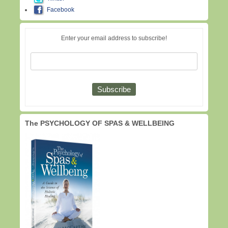
Facebook
Enter your email address to subscribe!
The PSYCHOLOGY OF SPAS & WELLBEING