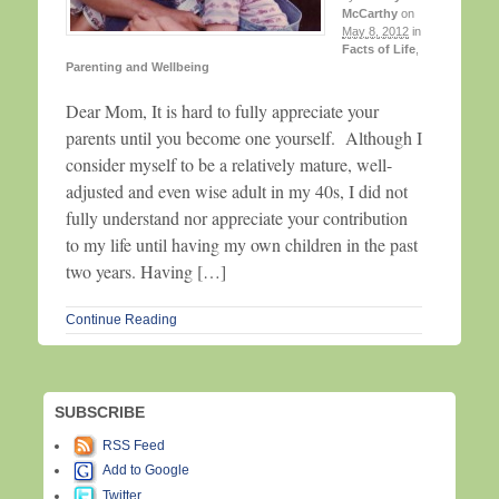
McCarthy
on
May 8, 2012
in
Facts of Life
,
Parenting and Wellbeing
Dear Mom, It is hard to fully appreciate your
parents until you become one yourself. Although I
consider myself to be a relatively mature, well-
adjusted and even wise adult in my 40s, I did not
fully understand nor appreciate your contribution
to my life until having my own children in the past
two years. Having […]
Continue Reading
SUBSCRIBE
RSS Feed
Add to Google
Twitter