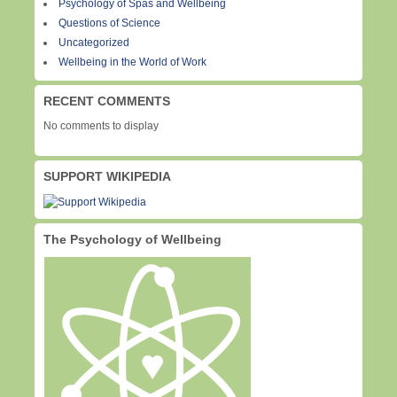
Psychology of Spas and Wellbeing
Questions of Science
Uncategorized
Wellbeing in the World of Work
RECENT COMMENTS
No comments to display
SUPPORT WIKIPEDIA
The Psychology of Wellbeing