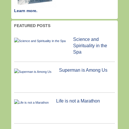
Learn more.
FEATURED POSTS
Science and
Spirituality in the
Spa
Superman is Among Us
Life is not a Marathon