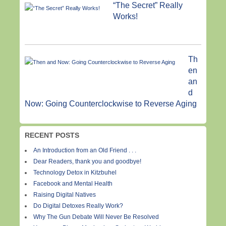
“The Secret” Really
Works!
Th
en
an
d
Now: Going Counterclockwise to Reverse Aging
RECENT POSTS
An Introduction from an Old Friend . . .
Dear Readers, thank you and goodbye!
Technology Detox in Kitzbuhel
Facebook and Mental Health
Raising Digital Natives
Do Digital Detoxes Really Work?
Why The Gun Debate Will Never Be Resolved