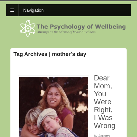
Navigation
Tag Archives | mother’s day
Dear
Mom,
You
Were
Right,
I Was
Wrong
by
Jeremy