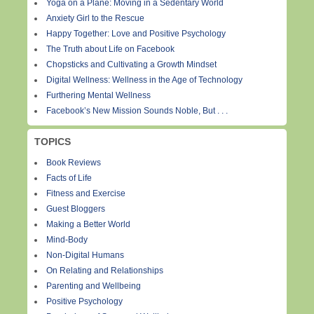
Yoga on a Plane: Moving in a Sedentary World
Anxiety Girl to the Rescue
Happy Together: Love and Positive Psychology
The Truth about Life on Facebook
Chopsticks and Cultivating a Growth Mindset
Digital Wellness: Wellness in the Age of Technology
Furthering Mental Wellness
Facebook’s New Mission Sounds Noble, But . . .
TOPICS
Book Reviews
Facts of Life
Fitness and Exercise
Guest Bloggers
Making a Better World
Mind-Body
Non-Digital Humans
On Relating and Relationships
Parenting and Wellbeing
Positive Psychology