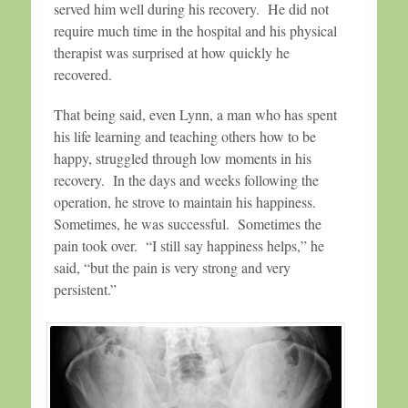
served him well during his recovery. He did not
require much time in the hospital and his physical
therapist was surprised at how quickly he
recovered.
That being said, even Lynn, a man who has spent
his life learning and teaching others how to be
happy, struggled through low moments in his
recovery. In the days and weeks following the
operation, he strove to maintain his happiness.
Sometimes, he was successful. Sometimes the
pain took over. “I still say happiness helps,” he
said, “but the pain is very strong and very
persistent.”