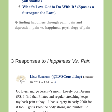
you should)
What’s Love Got to Do With It? (Spas as a
Surrogate for Love)
finding happiness through pain
,
pain and
depression
,
pain vs. happiness
,
psychology of pain
3 Responses to
Happiness Vs. Pain
Lisa Sansom (@LVSConsulting)
February
20, 2014 at 1:20 pm
#
Go Lynn and go Jeremy’s mom! Lovely post Jeremy!
(PS. I find that Pilates and regular stretching keeps
my back pain at bay – I had surgery in early 2000 for
it too… gotta keep the body strong and nimble! So