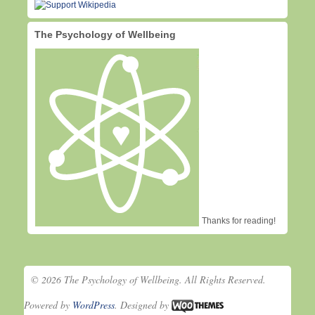
The Psychology of Wellbeing
Thanks for reading!
© 2026 The Psychology of Wellbeing. All Rights Reserved.
Powered by
WordPress
. Designed by