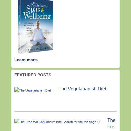
Learn more.
FEATURED POSTS
The Vegetarianish Diet
The
Fre