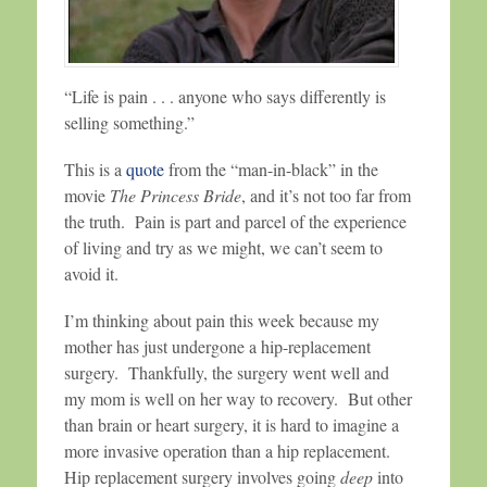
“Life is pain . . . anyone who says differently is
selling something.”
This is a
quote
from the “man-in-black” in the
movie
The Princess Bride
, and it’s not too far from
the truth. Pain is part and parcel of the experience
of living and try as we might, we can’t seem to
avoid it.
I’m thinking about pain this week because my
mother has just undergone a hip-replacement
surgery. Thankfully, the surgery went well and
my mom is well on her way to recovery. But other
than brain or heart surgery, it is hard to imagine a
more invasive operation than a hip replacement.
Hip replacement surgery involves going
deep
into