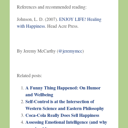
References and recommended reading:
Johnson, L. D. (2007).
ENJOY LIFE! Healing
with Happiness
. Head Acre Press.
By Jeremy McCarthy (
@jeremymcc
)
Related posts:
A Funny Thing Happened: On Humor
and Wellbeing
Self-Control is at the Intersection of
Western Science and Eastern Philosophy
Coca-Cola Really Does Sell Happiness
Assessing Emotional Intelligence (and why