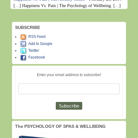
[…] Happiness Vs. Pain | The Psychology of Wellbeing. […]
SUBSCRIBE
RSS Feed
Add to Google
Twitter
Facebook
Enter your email address to subscribe!
The PSYCHOLOGY OF SPAS & WELLBEING