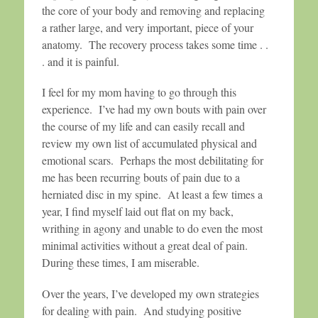
the core of your body and removing and replacing
a rather large, and very important, piece of your
anatomy. The recovery process takes some time . .
. and it is painful.
I feel for my mom having to go through this
experience. I’ve had my own bouts with pain over
the course of my life and can easily recall and
review my own list of accumulated physical and
emotional scars. Perhaps the most debilitating for
me has been recurring bouts of pain due to a
herniated disc in my spine. At least a few times a
year, I find myself laid out flat on my back,
writhing in agony and unable to do even the most
minimal activities without a great deal of pain.
During these times, I am miserable.
Over the years, I’ve developed my own strategies
for dealing with pain. And studying positive