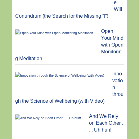
e
Will
Conundrum (the Search for the Missing “I”)
Open
Your Mind
with Open
Monitorin
g Meditation
Inno
vatio
n
throu
gh the Science of Wellbeing (with Video)
And We Rely
on Each Other .
. . Uh huh!