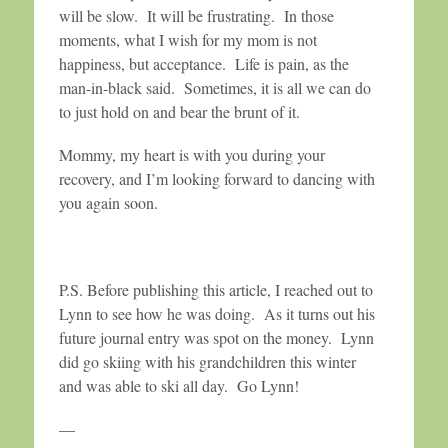
will be slow. It will be frustrating. In those
moments, what I wish for my mom is not
happiness, but acceptance. Life is pain, as the
man-in-black said. Sometimes, it is all we can do
to just hold on and bear the brunt of it.
Mommy, my heart is with you during your
recovery, and I’m looking forward to dancing with
you again soon.
P.S. Before publishing this article, I reached out to
Lynn to see how he was doing. As it turns out his
future journal entry was spot on the money. Lynn
did go skiing with his grandchildren this winter
and was able to ski all day. Go Lynn!
—