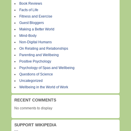
Book Reviews
Facts of Life
Fitness and Exercise
Guest Bloggers
Making a Better World
Mind-Body
Non-Digital Humans
On Relating and Relationships
Parenting and Wellbeing
Positive Psychology
Psychology of Spas and Wellbeing
Questions of Science
Uncategorized
Wellbeing in the World of Work
RECENT COMMENTS
No comments to display
SUPPORT WIKIPEDIA