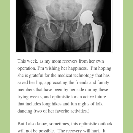
This week, as my mom recovers from her own
operation, I’m wishing her happiness. I’m hoping
she is grateful for the medical technology that has
saved her hip, appreciating the friends and family
members that have been by her side during these
trying weeks, and optimistic for an active future
that includes long hikes and fun nights of folk
dancing (two of her favorite activities.)
But I also know, sometimes, this optimistic outlook
will not be possible. The recovery will hurt. It