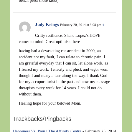
bench press those kids!)
Judy Krings
February 20, 2014 at 3:08 pm
#
Gritty resilience. Shane Lopez’s HOPE
comes to mind. Great optimism here.
having had a devastating car accident in 2000, an
accident not my fault, I can relate to chronic pain. I
am grateful everyday that I can sit, let alone work, as
I feared my work. Tenacity and pluck and vigor won,
though I and many a tear along the way. I thank God
for my accupurnturist in the past and now my massage
therapists every week for 14 years. I could not do
without them.
Healing hope for your beloved Mom.
Trackbacks/Pingbacks
Happiness Vs. Pain | The Affinity Centre
-
February 25, 2014