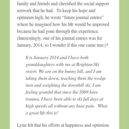
family and friends and cherished the social support
network that he had. To keep his hope and
optimism high, he wrote “future journal entries”
where he imagined how his life would be improved
because he had gone through this experience.
(Interestingly, one of his journal entries was for
January, 2014, so I wonder if this one came true:)*
It is January 2014 and I have both
granddaughters with me at Brighton Ski
resort. We are on the bunny hill, and I am
taking them down, teaching them the wedge
turn and weighting the downhill ski. I am
feeling grateful that since the 2009 knee
trauma, I have been able to ski full days at
high speeds all without any knee pain. What
a great life this is!
Lynn felt that his efforts at happiness and optimism