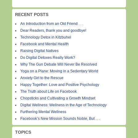
RECENT POSTS
An Introduction from an Old Friend . . .
Dear Readers, thank you and goodbye!
Technology Detox in Kitzbuhel
Facebook and Mental Health
Raising Digital Natives
Do Digital Detoxes Really Work?
Why The Gun Debate Will Never Be Resolved
Yoga on a Plane: Moving in a Sedentary World
Anxiety Girl to the Rescue
Happy Together: Love and Positive Psychology
The Truth about Life on Facebook
Chopsticks and Cultivating a Growth Mindset
Digital Wellness: Wellness in the Age of Technology
Furthering Mental Wellness
Facebook’s New Mission Sounds Noble, But . . .
TOPICS