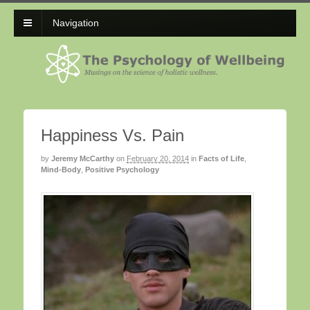
Navigation
Happiness Vs. Pain
by
Jeremy McCarthy
on
February 20, 2014
in
Facts of Life
,
Mind-Body
,
Positive Psychology