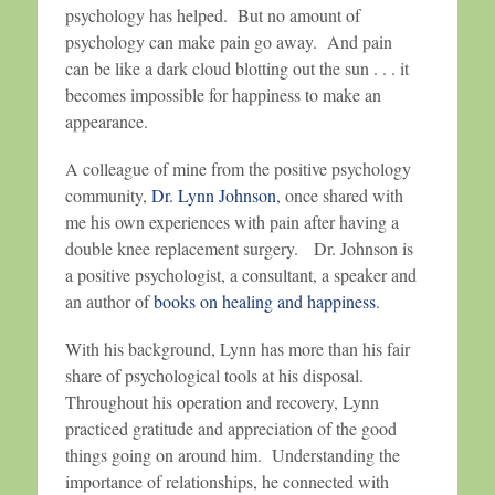
psychology has helped. But no amount of
psychology can make pain go away. And pain
can be like a dark cloud blotting out the sun . . . it
becomes impossible for happiness to make an
appearance.
A colleague of mine from the positive psychology
community,
Dr. Lynn Johnson
, once shared with
me his own experiences with pain after having a
double knee replacement surgery. Dr. Johnson is
a positive psychologist, a consultant, a speaker and
an author of
books on healing and happiness
.
With his background, Lynn has more than his fair
share of psychological tools at his disposal.
Throughout his operation and recovery, Lynn
practiced gratitude and appreciation of the good
things going on around him. Understanding the
importance of relationships, he connected with