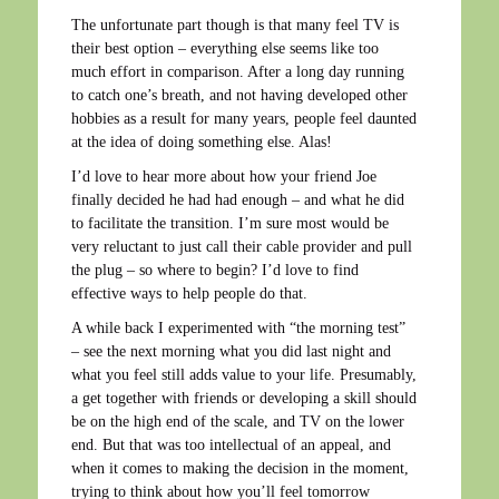
The unfortunate part though is that many feel TV is
their best option – everything else seems like too
much effort in comparison. After a long day running
to catch one’s breath, and not having developed other
hobbies as a result for many years, people feel daunted
at the idea of doing something else. Alas!
I’d love to hear more about how your friend Joe
finally decided he had had enough – and what he did
to facilitate the transition. I’m sure most would be
very reluctant to just call their cable provider and pull
the plug – so where to begin? I’d love to find
effective ways to help people do that.
A while back I experimented with “the morning test”
– see the next morning what you did last night and
what you feel still adds value to your life. Presumably,
a get together with friends or developing a skill should
be on the high end of the scale, and TV on the lower
end. But that was too intellectual of an appeal, and
when it comes to making the decision in the moment,
trying to think about how you’ll feel tomorrow