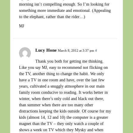
morning isn’t compelling enough. So I’m looking for
something more immediate and emotional. (Appealing
to the elephant, rather than the rider…)
MJ
Lucy Hone
March 8, 2012 at 3:37 pm
#
Thank you both for getting me thinking.
Like you say MJ, easy to recommend not flicking on
the TV, another thing to change the habit. We only
have a TV in one room and have, over the last few
years, cultivated a snuggly atmosphere in our main
family room conducive to reading. It works better in
winter, when there’s only cold and black out there,
than summer when there are too many other
distractions keeping the kids outside. Of course for my
kids (almost 14, 12 and 10) the computer is a greater
magnet than the TV – they only watch a couple of
shows a week on TV which they Mysky and when