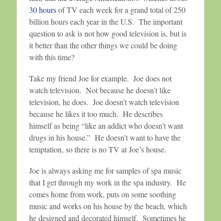
30 hours
of TV each week for a grand total of 250
billion hours each year in the U.S. The important
question to ask is not how good television is, but is
it better than the other things we could be doing
with this time?
Take my friend Joe for example. Joe does not
watch television. Not because he doesn’t like
television, he does. Joe doesn’t watch television
because he likes it too much. He describes
himself as being “like an addict who doesn’t want
drugs in his house.” He doesn’t want to have the
temptation, so there is no TV at Joe’s house.
Joe is always asking me for samples of spa music
that I get through my work in the spa industry. He
comes home from work, puts on some soothing
music and works on his house by the beach, which
he designed and decorated himself. Sometimes he