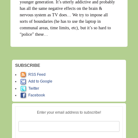
younger generation. It’s utterly addictive and probably
has all the same negative effects on the brain &
nervous system as TV does… We try to impose all
sorts of boundaries (he has to use the laptop in
communal areas, time limits, etc), but it’s so hard to
“police” these…
SUBSCRIBE
RSS Feed
Add to Google
Twitter
Facebook
Enter your email address to subscribe!