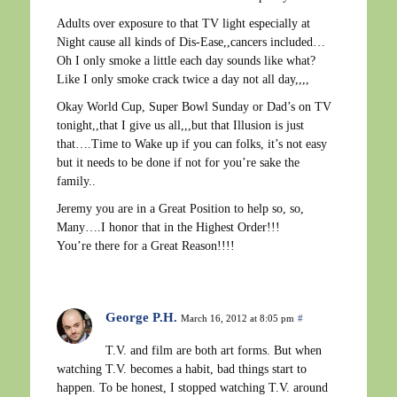
Adults over exposure to that TV light especially at
Night cause all kinds of Dis-Ease,,cancers included…
Oh I only smoke a little each day sounds like what?
Like I only smoke crack twice a day not all day,,,,
Okay World Cup, Super Bowl Sunday or Dad’s on TV
tonight,,that I give us all,,,but that Illusion is just
that….Time to Wake up if you can folks, it’s not easy
but it needs to be done if not for you’re sake the
family..
Jeremy you are in a Great Position to help so, so,
Many….I honor that in the Highest Order!!!
You’re there for a Great Reason!!!!
George P.H.
March 16, 2012 at 8:05 pm
#
T.V. and film are both art forms. But when
watching T.V. becomes a habit, bad things start to
happen. To be honest, I stopped watching T.V. around