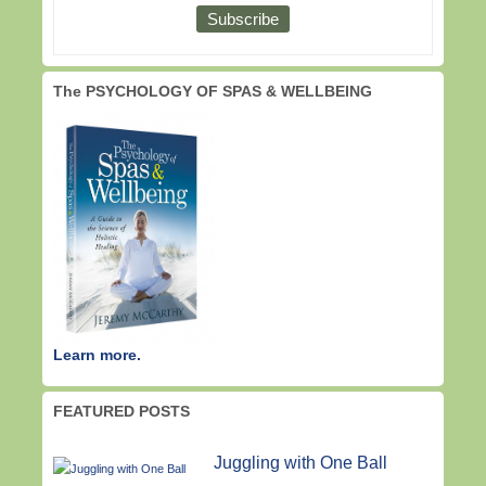
The PSYCHOLOGY OF SPAS & WELLBEING
Learn more.
FEATURED POSTS
Juggling with One Ball