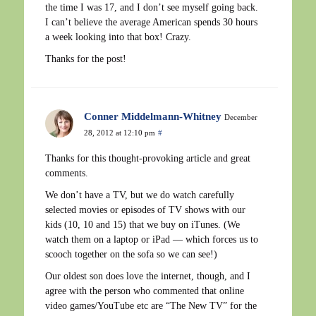
the time I was 17, and I don’t see myself going back.
I can’t believe the average American spends 30 hours
a week looking into that box! Crazy.
Thanks for the post!
Conner Middelmann-Whitney
December
28, 2012 at 12:10 pm
#
Thanks for this thought-provoking article and great
comments.
We don’t have a TV, but we do watch carefully
selected movies or episodes of TV shows with our
kids (10, 10 and 15) that we buy on iTunes. (We
watch them on a laptop or iPad — which forces us to
scooch together on the sofa so we can see!)
Our oldest son does love the internet, though, and I
agree with the person who commented that online
video games/YouTube etc are “The New TV” for the