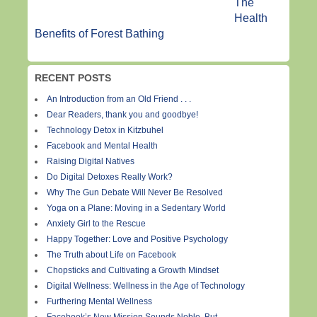
The
Health
Benefits of Forest Bathing
RECENT POSTS
An Introduction from an Old Friend . . .
Dear Readers, thank you and goodbye!
Technology Detox in Kitzbuhel
Facebook and Mental Health
Raising Digital Natives
Do Digital Detoxes Really Work?
Why The Gun Debate Will Never Be Resolved
Yoga on a Plane: Moving in a Sedentary World
Anxiety Girl to the Rescue
Happy Together: Love and Positive Psychology
The Truth about Life on Facebook
Chopsticks and Cultivating a Growth Mindset
Digital Wellness: Wellness in the Age of Technology
Furthering Mental Wellness