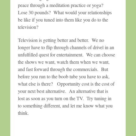
peace through a meditation practice or yoga?
Lose 30 pounds? What would your relationships
be like if you tuned into them like you do to the
television?
Television is getting better and better. We no
longer have to flip through channels of drivel in an
unfulfilled quest for entertainment. We can choose
the shows we want, watch them when we want,
and fast forward through the commercials. But
before you run to the boob tube you have to ask,
what else is there? Opportunity cost is the cost of
your next best alternative. An alternative that is
lost as soon as you turn on the TV. Try tuning in
to something different, and let me know what you
think.