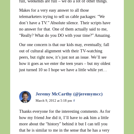
full, weekends are full – we do a lot of other things.
Makes for a very easy answer to all those
telemarketers trying to sell us cable packages: “We
don’t have a TV.” Absolute silence. Their scripts have
no answer for that. One of them actually said to me,
“Really? What do you DO with your time?” Amazing.
Our one concern is that our kids may, eventually, fall
out of cultural alignment with their TV-watching
peers, but right now, it’s just not an issue. We’ll see
how it goes as we enter the teen years – but my oldest
just turned 10 so I hope we have a little while yet…
Jeremy McCarthy (@jeremymcc)
March 9, 2012 at 5:18 pm
#
Thanks everyone for the interesting comments. As for
how my friend Joe did it, I’ll have to ask him a little
more about the “history” behind it but I can tell you
that he is similar to me in the sense that he has a very