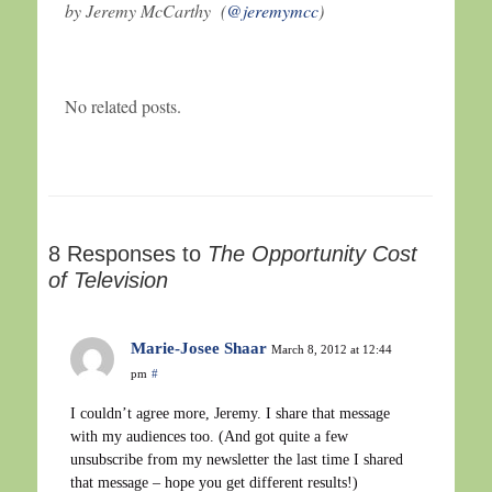
by Jeremy McCarthy (
@jeremymcc
)
No related posts.
8 Responses to
The Opportunity Cost
of Television
Marie-Josee Shaar
March 8, 2012 at 12:44
pm
#
I couldn’t agree more, Jeremy. I share that message
with my audiences too. (And got quite a few
unsubscribe from my newsletter the last time I shared
that message – hope you get different results!)