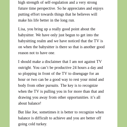
high strength of self-regulation and a very strong
future time perspective. So he appreciates and enjoys
putting effort towards things that he believes will
make his life better in the long run.
Lisa, you bring up a really good point about the
babysitter. We have only just begun to get into the
babysitting realm and we have noticed that the TV is
on when the babysitter is there so that is another good
reason not to have one.
I should make a disclaimer that I am not against TV
outright. You can’t be productive 24 hours a day and
so plopping in front of the TV to disengage for an
hour or two can be a good way to rest your mind and
body from other pursuits. The key is to recognize
when the TV is pulling you in for more than that and
drawing you away from other opportunities. it’s all
about balance!
But like Joe, sometimes it is better to recognize when
balance is difficult to achieve and you are better off
going cold turkey.