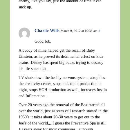
enemy, like you say, just the amount of time it can
suck up.
Charlie Wills
March 9, 2012 at 10:33 am
#
Good Job,
A buddy of mine helped get the recall of Baby
Einstein, as he proved its detrimental effect on kids
brains..Disney has spent big bucks trying to destroy
his life since that…
TV shuts down the healhy nervous system, atrophies
the creativity center, stops melatonin production at
night, stops HGH production as well, increases Insuln
and Inflamation..
Over 20 years ago the removal of the Box started all
over the world, just as stem cell research started in the
1960’s it takes about 20-30 years to get out to the
Joe’s of the world,,,,I guess the Preventive Spa is stll
10 years away for most companies,,,although