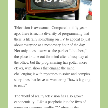
Television is awesome. Compared to fifty years
ago, there is such a diversity of programming that
there is literally something on TV to appeal to just
about everyone at almost every hour of the day.
Not only does it serve as the perfect “idiot box,”
the place to tune out the mind after a busy day at
the office, but the programming has gotten more
clever, with shows that engage the mind,
challenging it with mysteries to solve and complex
story lines that leave us wondering “how’s it going
to end?”
The world of reality television has also grown
exponentially. Like a peephole into the lives of
complete strangers, reality TV gives us the