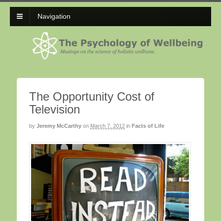
Navigation
The Opportunity Cost of
Television
by
Jeremy McCarthy
on
March 7, 2012
in
Facts of Life