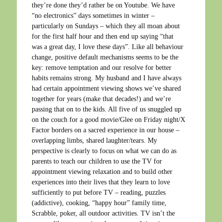
they’re done they’d rather be on Youtube. We have
“no electronics” days sometimes in winter –
particularly on Sundays – which they all moan about
for the first half hour and then end up saying “that
was a great day, I love these days”. Like all behaviour
change, positive default mechanisms seems to be the
key: remove temptation and our resolve for better
habits remains strong. My husband and I have always
had certain appointment viewing shows we’ve shared
together for years (make that decades!) and we’re
passing that on to the kids. All five of us snuggled up
on the couch for a good movie/Glee on Friday night/X
Factor borders on a sacred experience in our house –
overlapping limbs, shared laughter/tears. My
perspective is clearly to focus on what we can do as
parents to teach our children to use the TV for
appointment viewing relaxation and to build other
experiences into their lives that they learn to love
sufficiently to put before TV – reading, puzzles
(addictive), cooking, “happy hour” family time,
Scrabble, poker, all outdoor activities. TV isn’t the