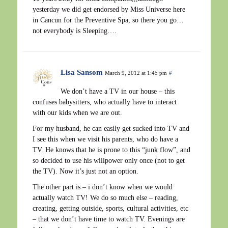
yesterday we did get endorsed by Miss Universe here
in Cancun for the Preventive Spa, so there you go…
not everybody is Sleeping….
Lisa Sansom
March 9, 2012 at 1:45 pm
#
We don’t have a TV in our house – this
confuses babysitters, who actually have to interact
with our kids when we are out.
For my husband, he can easily get sucked into TV and
I see this when we visit his parents, who do have a
TV. He knows that he is prone to this “junk flow”, and
so decided to use his willpower only once (not to get
the TV). Now it’s just not an option.
The other part is – i don’t know when we would
actually watch TV! We do so much else – reading,
creating, getting outside, sports, cultural activities, etc
– that we don’t have time to watch TV. Evenings are