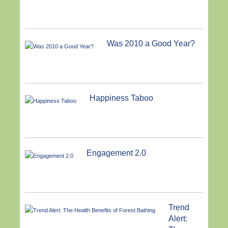
Was 2010 a Good Year?
Happiness Taboo
Engagement 2.0
Trend
Alert: