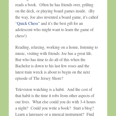
reads a book. Often he has friends over, grilling
on the deck, or playing board games inside. (By
the way, Joe also invented a board game, it’s called
“
Quick Chess
” and it’s the best gift for an
adolescent who might want to learn the game of
chess!)
Reading, relaxing, working on a home, listening to
music, visiting with friends: Joe has a great life.
But who has time to do all of this when the
Bachelor is down to his last few roses and the
latest train wreck is about to begin on the next
episode of The Jersey Shore?
Television watching is a habit. And the cost of
that habit is the time it robs from other aspects of
our lives. What else could you do with 3-4 hours
a night? Could you write a book? Start a blog?
Learn a language or a musical instrument? Find