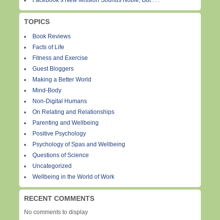
Facebook’s New Mission Sounds Noble, But . . .
TOPICS
Book Reviews
Facts of Life
Fitness and Exercise
Guest Bloggers
Making a Better World
Mind-Body
Non-Digital Humans
On Relating and Relationships
Parenting and Wellbeing
Positive Psychology
Psychology of Spas and Wellbeing
Questions of Science
Uncategorized
Wellbeing in the World of Work
RECENT COMMENTS
No comments to display