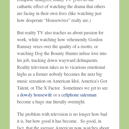
cathartic effect of watching the drama that others
are facing in their own lives (like watching just
how desperate “Housewives” really are.)
But reality TV also teaches us about passion for
work, while watching how vehemently Gordon
Ramsay vexes over the quality of a risotto, or
watching Dog the Bounty Hunter infuse love into
his job, tracking down wayward delinquents.
Reality television takes us to vicarious emotional
highs as a former nobody becomes the next big
music sensation on American Idol, America’s Got
Talent, or The X Factor. Sometimes we get to see
a
dowdy housewife
or a
cellphone salesman
become a huge star literally overnight.
The problem with television is no longer how bad
it is, but how good it has become. So good, in
fact, that the average American now watches about