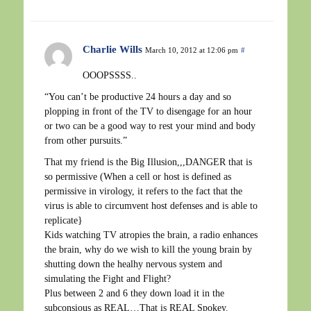
Charlie Wills
March 10, 2012 at 12:06 pm
#
OOOPSSSS..
“You can’t be productive 24 hours a day and so
plopping in front of the TV to disengage for an hour
or two can be a good way to rest your mind and body
from other pursuits.”
That my friend is the Big Illusion,,,DANGER that is
so permissive (When a cell or host is defined as
permissive in virology, it refers to the fact that the
virus is able to circumvent host defenses and is able to
replicate}
Kids watching TV atropies the brain, a radio enhances
the brain, why do we wish to kill the young brain by
shutting down the healhy nervous system and
simulating the Fight and Flight?
Plus between 2 and 6 they down load it in the
subconsious as REAL…That is REAL Spokey.