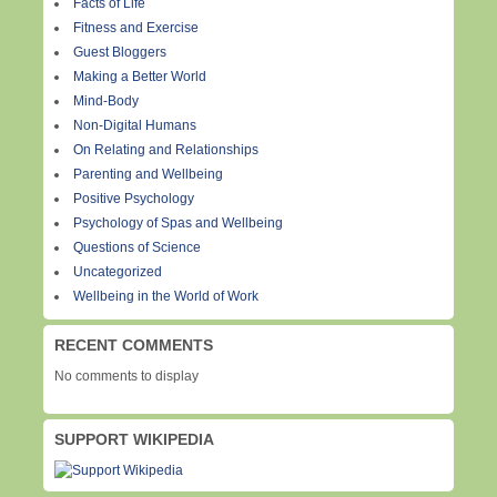
Facts of Life
Fitness and Exercise
Guest Bloggers
Making a Better World
Mind-Body
Non-Digital Humans
On Relating and Relationships
Parenting and Wellbeing
Positive Psychology
Psychology of Spas and Wellbeing
Questions of Science
Uncategorized
Wellbeing in the World of Work
RECENT COMMENTS
No comments to display
SUPPORT WIKIPEDIA