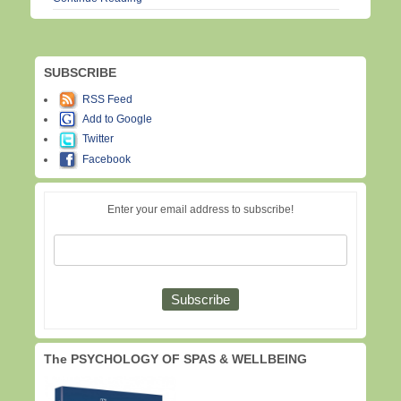
SUBSCRIBE
RSS Feed
Add to Google
Twitter
Facebook
Enter your email address to subscribe!
The PSYCHOLOGY OF SPAS & WELLBEING