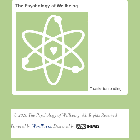
The Psychology of Wellbeing
Thanks for reading!
© 2026 The Psychology of Wellbeing. All Rights Reserved.
Powered by
WordPress
. Designed by