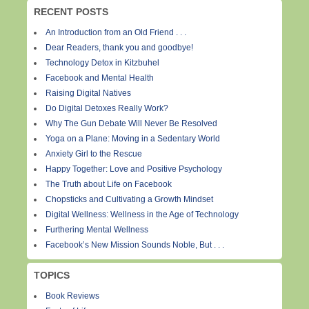
RECENT POSTS
An Introduction from an Old Friend . . .
Dear Readers, thank you and goodbye!
Technology Detox in Kitzbuhel
Facebook and Mental Health
Raising Digital Natives
Do Digital Detoxes Really Work?
Why The Gun Debate Will Never Be Resolved
Yoga on a Plane: Moving in a Sedentary World
Anxiety Girl to the Rescue
Happy Together: Love and Positive Psychology
The Truth about Life on Facebook
Chopsticks and Cultivating a Growth Mindset
Digital Wellness: Wellness in the Age of Technology
Furthering Mental Wellness
Facebook’s New Mission Sounds Noble, But . . .
TOPICS
Book Reviews