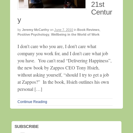
21st
Centur
y
by
Jeremy McCarthy
on
June 7, 2010
in
Book Reviews
,
Positive Psychology
,
Wellbeing in the World of Work
I don’t care who you are, I don’t care what
company you work for, and I don’t care what job
you have. You can’t read “Delivering Happiness”,
the new book by Zappos CEO Tony Hsieh,
without asking yourself, “should I try to get a job
at Zappos?” In the book, Hsieh outlines his own
personal […]
Continue Reading
SUBSCRIBE