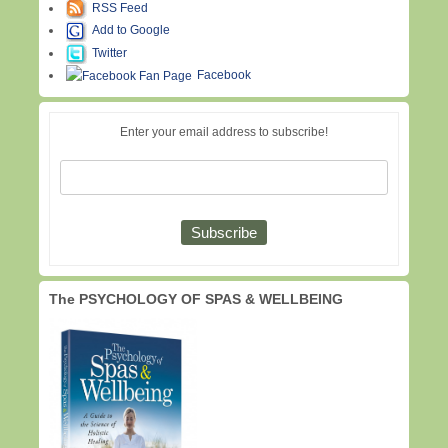
RSS Feed
Add to Google
Twitter
Facebook
Enter your email address to subscribe!
The PSYCHOLOGY OF SPAS & WELLBEING