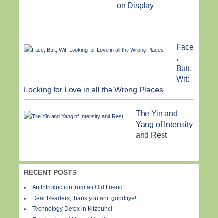
on Display
Face
,
Butt,
Wit:
Looking for Love in all the Wrong Places
The Yin and
Yang of Intensity
and Rest
RECENT POSTS
An Introduction from an Old Friend . . .
Dear Readers, thank you and goodbye!
Technology Detox in Kitzbuhel