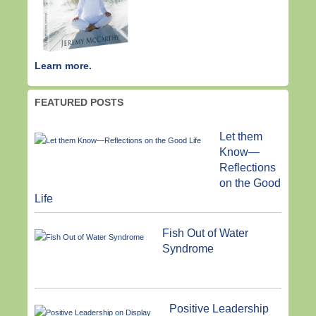
Learn more.
FEATURED POSTS
Let them
Know—
Reflections
on the Good
Life
Fish Out of Water
Syndrome
Positive Leadership