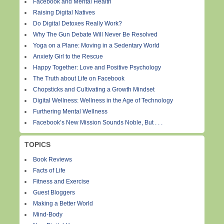
Facebook and Mental Health
Raising Digital Natives
Do Digital Detoxes Really Work?
Why The Gun Debate Will Never Be Resolved
Yoga on a Plane: Moving in a Sedentary World
Anxiety Girl to the Rescue
Happy Together: Love and Positive Psychology
The Truth about Life on Facebook
Chopsticks and Cultivating a Growth Mindset
Digital Wellness: Wellness in the Age of Technology
Furthering Mental Wellness
Facebook’s New Mission Sounds Noble, But . . .
TOPICS
Book Reviews
Facts of Life
Fitness and Exercise
Guest Bloggers
Making a Better World
Mind-Body