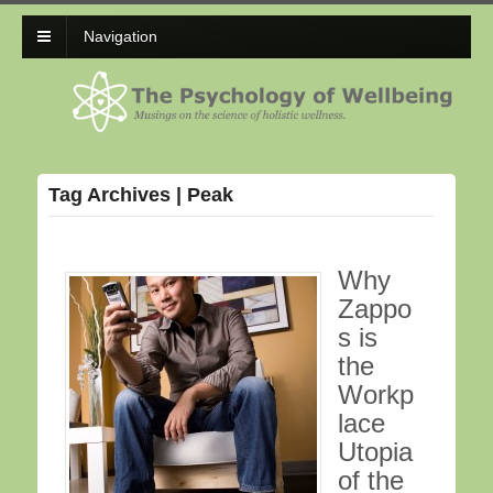
Navigation
Tag Archives | Peak
Why
Zappo
s is
the
Workp
lace
Utopia
of the