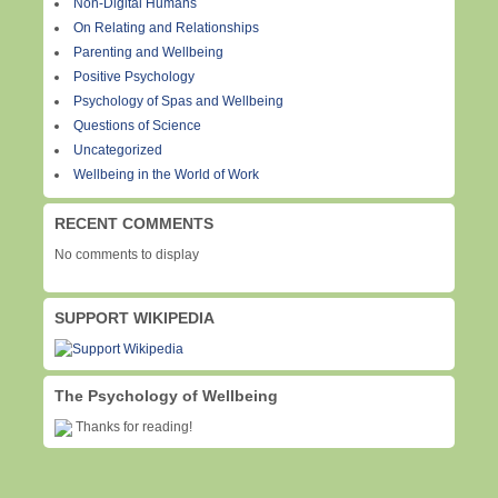
Non-Digital Humans
On Relating and Relationships
Parenting and Wellbeing
Positive Psychology
Psychology of Spas and Wellbeing
Questions of Science
Uncategorized
Wellbeing in the World of Work
RECENT COMMENTS
No comments to display
SUPPORT WIKIPEDIA
The Psychology of Wellbeing
Thanks for reading!