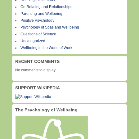
Non-Digital Humans
On Relating and Relationships
Parenting and Wellbeing
Positive Psychology
Psychology of Spas and Wellbeing
Questions of Science
Uncategorized
Wellbeing in the World of Work
RECENT COMMENTS
No comments to display
SUPPORT WIKIPEDIA
The Psychology of Wellbeing