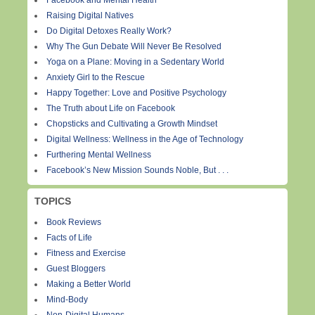
Facebook and Mental Health
Raising Digital Natives
Do Digital Detoxes Really Work?
Why The Gun Debate Will Never Be Resolved
Yoga on a Plane: Moving in a Sedentary World
Anxiety Girl to the Rescue
Happy Together: Love and Positive Psychology
The Truth about Life on Facebook
Chopsticks and Cultivating a Growth Mindset
Digital Wellness: Wellness in the Age of Technology
Furthering Mental Wellness
Facebook’s New Mission Sounds Noble, But . . .
TOPICS
Book Reviews
Facts of Life
Fitness and Exercise
Guest Bloggers
Making a Better World
Mind-Body