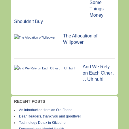
Some
Things
Money
Shouldn’t Buy
The Allocation of
Willpower
And We Rely
on Each Other .
. . Uh huh!
RECENT POSTS
An Introduction from an Old Friend . . .
Dear Readers, thank you and goodbye!
Technology Detox in Kitzbuhel