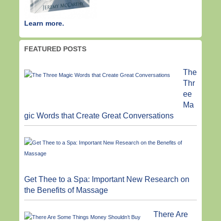
Learn more.
FEATURED POSTS
The
Thr
ee
Ma
gic Words that Create Great Conversations
Get Thee to a Spa: Important New Research on
the Benefits of Massage
There Are