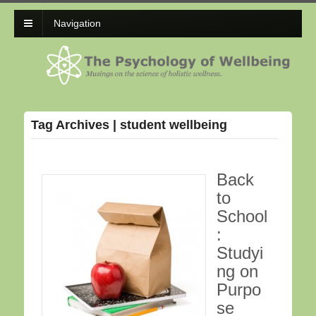
Navigation
Tag Archives | student wellbeing
Back
to
School
:
Studyi
ng on
Purpo
se