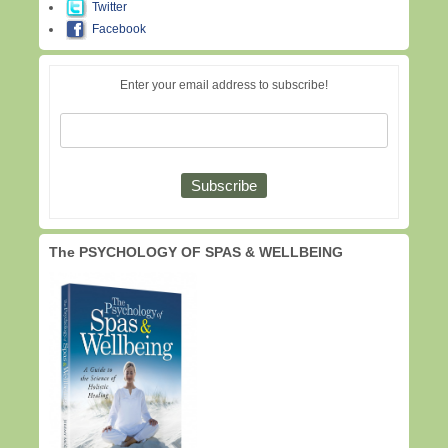
Twitter
Facebook
Enter your email address to subscribe!
The PSYCHOLOGY OF SPAS & WELLBEING