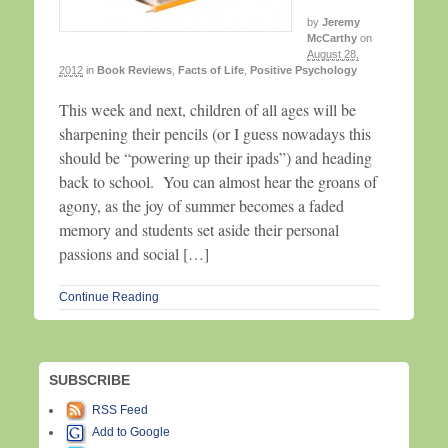
by
Jeremy
McCarthy
on
August 28,
2012
in
Book Reviews
,
Facts of Life
,
Positive Psychology
This week and next, children of all ages will be
sharpening their pencils (or I guess nowadays this
should be “powering up their ipads”) and heading
back to school. You can almost hear the groans of
agony, as the joy of summer becomes a faded
memory and students set aside their personal
passions and social […]
Continue Reading
SUBSCRIBE
RSS Feed
Add to Google