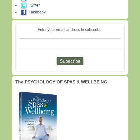
Twitter
Facebook
Enter your email address to subscribe!
The PSYCHOLOGY OF SPAS & WELLBEING