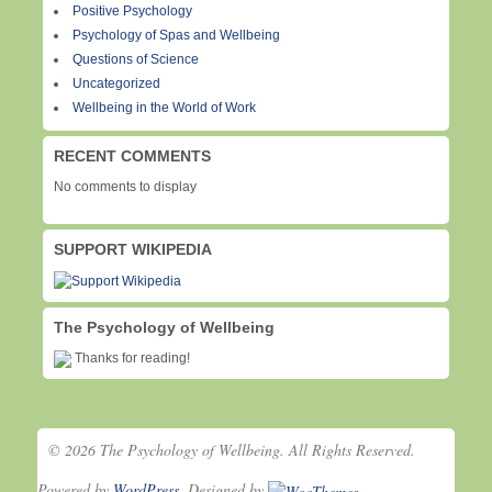
Positive Psychology
Psychology of Spas and Wellbeing
Questions of Science
Uncategorized
Wellbeing in the World of Work
RECENT COMMENTS
No comments to display
SUPPORT WIKIPEDIA
The Psychology of Wellbeing
Thanks for reading!
© 2026 The Psychology of Wellbeing. All Rights Reserved.
Powered by
WordPress
. Designed by