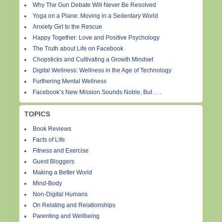
Why The Gun Debate Will Never Be Resolved
Yoga on a Plane: Moving in a Sedentary World
Anxiety Girl to the Rescue
Happy Together: Love and Positive Psychology
The Truth about Life on Facebook
Chopsticks and Cultivating a Growth Mindset
Digital Wellness: Wellness in the Age of Technology
Furthering Mental Wellness
Facebook’s New Mission Sounds Noble, But . . .
TOPICS
Book Reviews
Facts of Life
Fitness and Exercise
Guest Bloggers
Making a Better World
Mind-Body
Non-Digital Humans
On Relating and Relationships
Parenting and Wellbeing