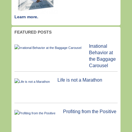
Learn more.
FEATURED POSTS
Irrational
Behavior at
the Baggage
Carousel
Life is not a Marathon
Profiting from the Positive