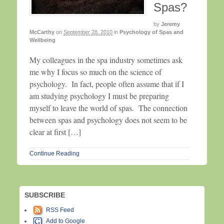
Spas?
by
Jeremy
McCarthy
on
September 28, 2010
in
Psychology of Spas and
Wellbeing
My colleagues in the spa industry sometimes ask
me why I focus so much on the science of
psychology. In fact, people often assume that if I
am studying psychology I must be preparing
myself to leave the world of spas. The connection
between spas and psychology does not seem to be
clear at first […]
Continue Reading
SUBSCRIBE
RSS Feed
Add to Google