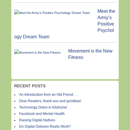
Meet the
Army’s
Positive
Psychol
ogy Dream Team
Movement is the New
Fitness
RECENT POSTS
An Introduction from an Old Friend . . .
Dear Readers, thank you and goodbye!
Technology Detox in Kitzbuhel
Facebook and Mental Health
Raising Digital Natives
Do Digital Detoxes Really Work?