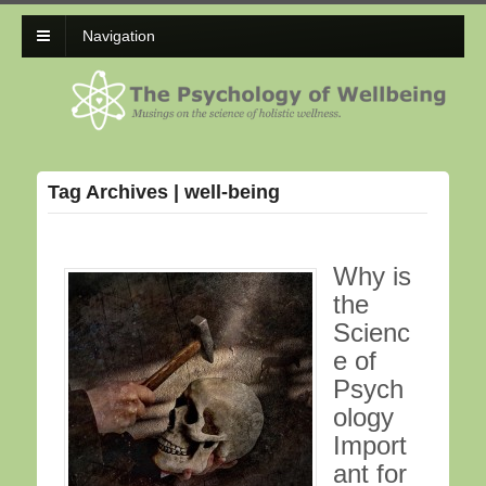
Navigation
Tag Archives | well-being
Why is
the
Scienc
e of
Psych
ology
Import
ant for