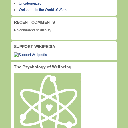
Uncategorized
Wellbeing in the World of Work
RECENT COMMENTS
No comments to display
SUPPORT WIKIPEDIA
The Psychology of Wellbeing