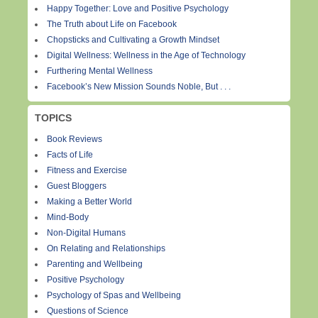
Happy Together: Love and Positive Psychology
The Truth about Life on Facebook
Chopsticks and Cultivating a Growth Mindset
Digital Wellness: Wellness in the Age of Technology
Furthering Mental Wellness
Facebook’s New Mission Sounds Noble, But . . .
TOPICS
Book Reviews
Facts of Life
Fitness and Exercise
Guest Bloggers
Making a Better World
Mind-Body
Non-Digital Humans
On Relating and Relationships
Parenting and Wellbeing
Positive Psychology
Psychology of Spas and Wellbeing
Questions of Science