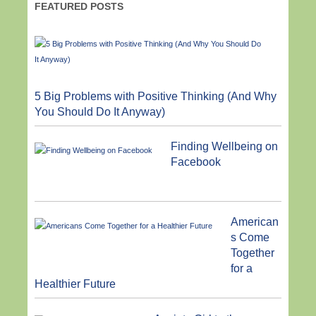
FEATURED POSTS
5 Big Problems with Positive Thinking (And Why
You Should Do It Anyway)
Finding Wellbeing on
Facebook
American
s Come
Together
for a
Healthier Future