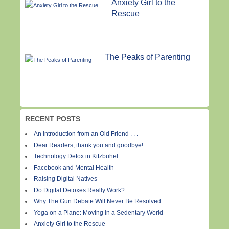
Anxiety Girl to the
Rescue
The Peaks of Parenting
RECENT POSTS
An Introduction from an Old Friend . . .
Dear Readers, thank you and goodbye!
Technology Detox in Kitzbuhel
Facebook and Mental Health
Raising Digital Natives
Do Digital Detoxes Really Work?
Why The Gun Debate Will Never Be Resolved
Yoga on a Plane: Moving in a Sedentary World
Anxiety Girl to the Rescue