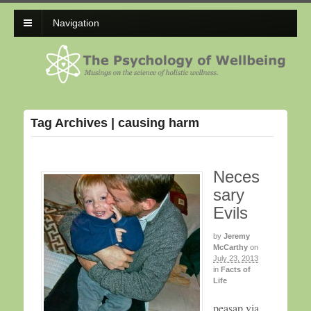
Navigation
Tag Archives | causing harm
Neces
sary
Evils
by
Jeremy
McCarthy
on
July 23, 2013
in
Facts of
Life
peasap via