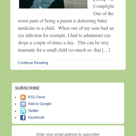
Compfight
One of the
worst parts of being a parent is delivering bitter
medicine to a child. When one of my sons had an
eye infection for example, I had to administer eye
drops a couple of times a day. This can be very
traumatic for a small child (so much so, that […]
Continue Reading
SUBSCRIBE
RSS Feed
Add to Google
Twitter
Facebook
Enter your email address to subscribe!