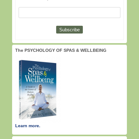
The PSYCHOLOGY OF SPAS & WELLBEING
Learn more.