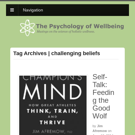
Navigation
Tag Archives | challenging beliefs
Self-
Talk:
Feedin
g the
Good
Wolf
by
Jim
Afremow
on