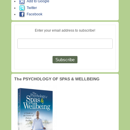
Add to Google
Twitter
Facebook
Enter your email address to subscribe!
The PSYCHOLOGY OF SPAS & WELLBEING