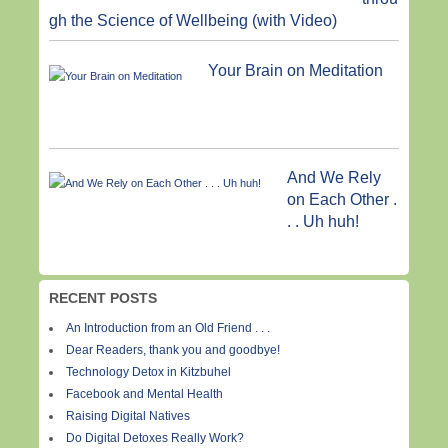
gh the Science of Wellbeing (with Video)
Your Brain on Meditation
And We Rely
on Each Other .
. . Uh huh!
RECENT POSTS
An Introduction from an Old Friend . . .
Dear Readers, thank you and goodbye!
Technology Detox in Kitzbuhel
Facebook and Mental Health
Raising Digital Natives
Do Digital Detoxes Really Work?