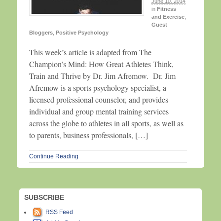
June 10, 2014
in
Fitness
and Exercise
,
Guest
Bloggers
,
Positive Psychology
This week’s article is adapted from The
Champion’s Mind: How Great Athletes Think,
Train and Thrive by Dr. Jim Afremow. Dr. Jim
Afremow is a sports psychology specialist, a
licensed professional counselor, and provides
individual and group mental training services
across the globe to athletes in all sports, as well as
to parents, business professionals, […]
Continue Reading
SUBSCRIBE
RSS Feed