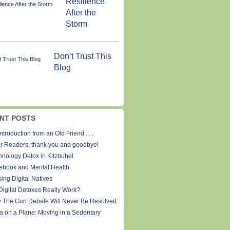
Resilience
After the
Storm
Don’t Trust This
Blog
NT POSTS
ntroduction from an Old Friend . . .
r Readers, thank you and goodbye!
hnology Detox in Kitzbuhel
ebook and Mental Health
ing Digital Natives
Digital Detoxes Really Work?
 The Gun Debate Will Never Be Resolved
a on a Plane: Moving in a Sedentary