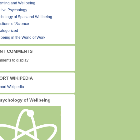
enting and Wellbeing
itive Psychology
chology of Spas and Wellbeing
stions of Science
ategorized
lbeing in the World of Work
NT COMMENTS
ments to display
ORT WIKIPEDIA
sychology of Wellbeing