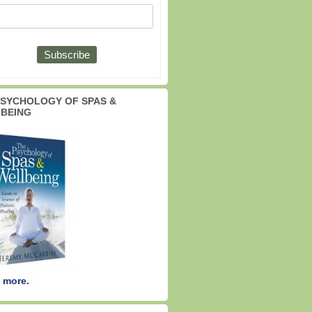
PSYCHOLOGY OF SPAS &
BEING
 more.