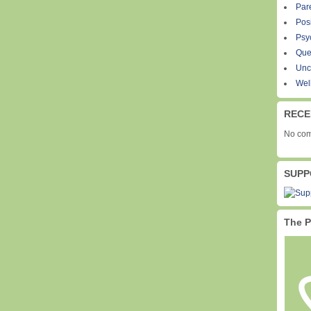
Par
Pos
Psy
Que
Unc
Wel
RECE
No com
SUPP
The P