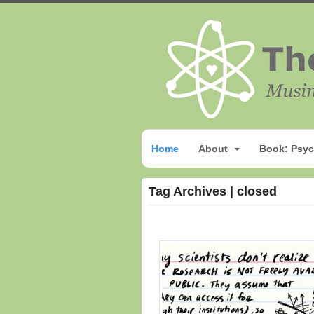
Home
About
Book: Psyc
Tag Archives | closed