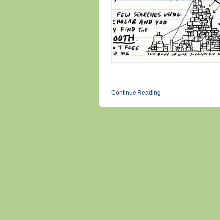
Continue Reading