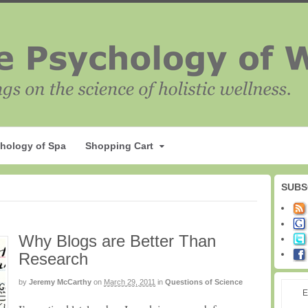
hology of Spa
Shopping Cart
SUBS
Why Blogs are Better Than
Research
by
Jeremy McCarthy
on
March 29, 2011
in
Questions of Science
E