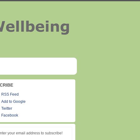
CRIBE
RSS Feed
Add to Google
Twitter
Facebook
nter your email address to subscribe!