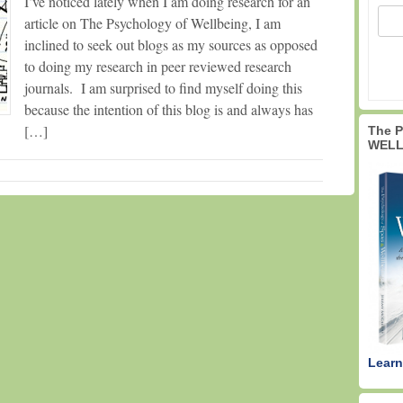
I’ve noticed lately when I am doing research for an
article on The Psychology of Wellbeing, I am
inclined to seek out blogs as my sources as opposed
to doing my research in peer reviewed research
journals. I am surprised to find myself doing this
because the intention of this blog is and always has
[…]
The 
WELL
Learn