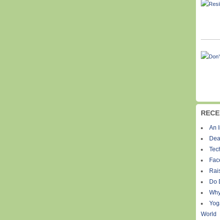
RECE
An I
Dea
Tec
Fac
Rais
Do 
Why
Yog
World