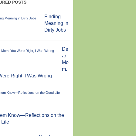
URED POSTS
Finding
Meaning in
Dirty Jobs
De
ar
Mo
m,
ere Right, I Was Wrong
them Know—Reflections on the
Life