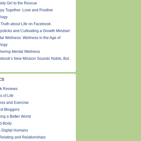
ety Girl to the Rescue
py Together: Love and Positive
logy
 Truth about Life on Facebook
psticks and Cultivating a Growth Mindset
tal Wellness: Wellness in the Age of
logy
thering Mental Wellness
ebook’s New Mission Sounds Noble, But .
CS
k Reviews
s of Life
ness and Exercise
st Bloggers
ing a Better World
d-Body
-Digital Humans
Relating and Relationships