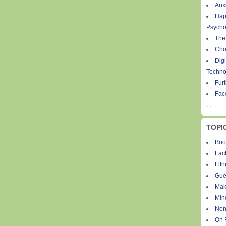
Anxi
Hap
Psycho
The
Cho
Digi
Techno
Fur
Fac
. .
TOPI
Boo
Fact
Fit
Gue
Mak
Min
Non
On 