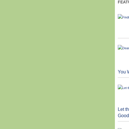
FEAT
You W
Let 
Good 