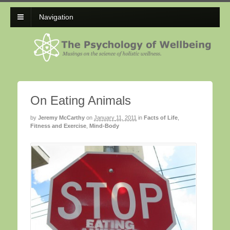
Navigation
On Eating Animals
by
Jeremy McCarthy
on
January 11, 2011
in
Facts of Life
,
Fitness and Exercise
,
Mind-Body