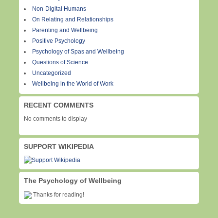
Non-Digital Humans
On Relating and Relationships
Parenting and Wellbeing
Positive Psychology
Psychology of Spas and Wellbeing
Questions of Science
Uncategorized
Wellbeing in the World of Work
RECENT COMMENTS
No comments to display
SUPPORT WIKIPEDIA
The Psychology of Wellbeing
Thanks for reading!