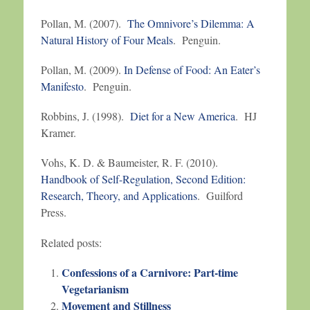
Pollan, M. (2007).
The Omnivore’s Dilemma: A
Natural History of Four Meals
. Penguin.
Pollan, M. (2009).
In Defense of Food: An Eater’s
Manifesto
. Penguin.
Robbins, J. (1998).
Diet for a New America
. HJ
Kramer.
Vohs, K. D. & Baumeister, R. F. (2010).
Handbook of Self-Regulation, Second Edition:
Research, Theory, and Applications
. Guilford
Press.
Related posts:
Confessions of a Carnivore: Part-time
Vegetarianism
Movement and Stillness