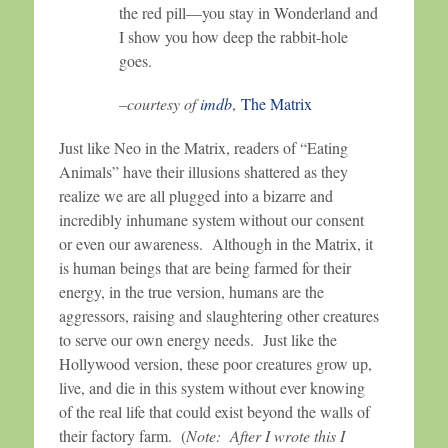
the red pill—you stay in Wonderland and
I show you how deep the rabbit-hole
goes.
–courtesy of
imdb
,
The Matrix
Just like Neo in the Matrix, readers of “Eating
Animals” have their illusions shattered as they
realize we are all plugged into a bizarre and
incredibly inhumane system without our consent
or even our awareness. Although in the Matrix, it
is human beings that are being farmed for their
energy, in the true version, humans are the
aggressors, raising and slaughtering other creatures
to serve our own energy needs. Just like the
Hollywood version, these poor creatures grow up,
live, and die in this system without ever knowing
of the real life that could exist beyond the walls of
their factory farm. (
Note: After I wrote this I