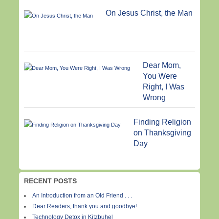
On Jesus Christ, the Man
Dear Mom,
You Were
Right, I Was
Wrong
Finding Religion
on Thanksgiving
Day
RECENT POSTS
An Introduction from an Old Friend . . .
Dear Readers, thank you and goodbye!
Technology Detox in Kitzbuhel