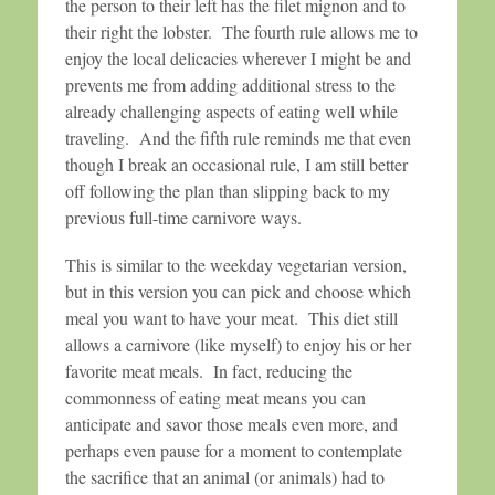
the person to their left has the filet mignon and to
their right the lobster. The fourth rule allows me to
enjoy the local delicacies wherever I might be and
prevents me from adding additional stress to the
already challenging aspects of eating well while
traveling. And the fifth rule reminds me that even
though I break an occasional rule, I am still better
off following the plan than slipping back to my
previous full-time carnivore ways.
This is similar to the weekday vegetarian version,
but in this version you can pick and choose which
meal you want to have your meat. This diet still
allows a carnivore (like myself) to enjoy his or her
favorite meat meals. In fact, reducing the
commonness of eating meat means you can
anticipate and savor those meals even more, and
perhaps even pause for a moment to contemplate
the sacrifice that an animal (or animals) had to