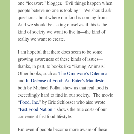
one “locavore” blogger, “Evil things happen when
people believe no one is looking.” We should ask
questions about where our food is coming from.
And we should be asking ourselves if this is the
kind of society we want to live in—the kind of
reality we want to create.
I am hopeful that there does seem to be some
growing awareness of these kinds of issues—
thanks, in part, to books like “Eating Animals.”
Other books, such as
The Omnivore’s Dilemma
and
In Defense of Food: An Eater’s Manifesto
,
both by Michael Pollan show us that real food is
exceedingly hard to find in our society. The movie
“
Food, Inc.
” by Eric Schlosser who also wrote
“
Fast Food Nation
,” shows the true costs of our
convenient fast food lifestyle.
But even if people become more aware of these