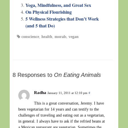
Yoga, Mindfulness, and Great Sex
On Physical Flourishing
5 Wellness Strategies that Don’t Work
(and 5 that Do)
conscience
,
health
,
morals
,
vegan
8 Responses to
On Eating Animals
Radha
January 11, 2011 at 12:10 pm
#
This is a great conversation, Jeremy. I have
been vegetarian for 14 years and can testify to the
challenges of traveling and eating out as a vegetarian,
in general. I always have to ask if the refried beans at
a Mexican restaurant are vegetarian. Sometimes the