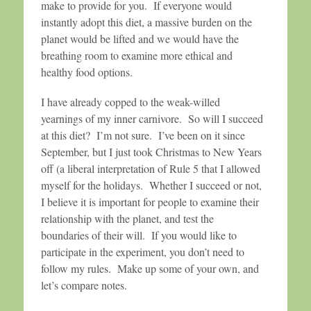
make to provide for you. If everyone would
instantly adopt this diet, a massive burden on the
planet would be lifted and we would have the
breathing room to examine more ethical and
healthy food options.
I have already copped to the weak-willed
yearnings of my inner carnivore. So will I succeed
at this diet? I’m not sure. I’ve been on it since
September, but I just took Christmas to New Years
off (a liberal interpretation of Rule 5 that I allowed
myself for the holidays. Whether I succeed or not,
I believe it is important for people to examine their
relationship with the planet, and test the
boundaries of their will. If you would like to
participate in the experiment, you don’t need to
follow my rules. Make up some of your own, and
let’s compare notes.