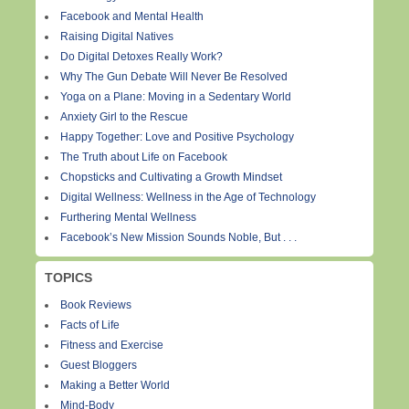
Facebook and Mental Health
Raising Digital Natives
Do Digital Detoxes Really Work?
Why The Gun Debate Will Never Be Resolved
Yoga on a Plane: Moving in a Sedentary World
Anxiety Girl to the Rescue
Happy Together: Love and Positive Psychology
The Truth about Life on Facebook
Chopsticks and Cultivating a Growth Mindset
Digital Wellness: Wellness in the Age of Technology
Furthering Mental Wellness
Facebook’s New Mission Sounds Noble, But . . .
TOPICS
Book Reviews
Facts of Life
Fitness and Exercise
Guest Bloggers
Making a Better World
Mind-Body