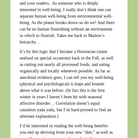
and your readers.. As someone who is deeply
interested in well-being, I really don’t think one can
separate human well-being from environmental well-
being. As the planet breaks down–so do we! And there
can be no human flourishing without an environment
in which to flourish. Takes me back to Maslow’s
heirarchy…
It’s by this logic that I became a flexetarian (some
seafood on special occasions) back in the Fall, as well
as cutting out nearly all processed foods, and eating
organically and locally whenever possible. As far as
anecdotal evidence goes, I can tell you my well-being
(physical and psychological) is leaps and bounds
above what it was before. (In fact this is the first
winter in years I haven’t been hit with seasonal
affective disorder… Correlation doesn’t equal
causation yada yada, but I’m hard-pressed to find an
alternate explanation.)
I’d be interested in reading the well-being benefits
you end up deriving from your new “diet,” as well as