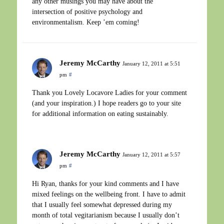
any other musings you may have about the
intersection of positive psychology and
environmentalism. Keep ’em coming!
Jeremy McCarthy
January 12, 2011 at 5:51
pm
#
Thank you Lovely Locavore Ladies for your comment
(and your inspiration.) I hope readers go to your site
for additional information on eating sustainably.
Jeremy McCarthy
January 12, 2011 at 5:57
pm
#
Hi Ryan, thanks for your kind comments and I have
mixed feelings on the wellbeing front. I have to admit
that I usually feel somewhat depressed during my
month of total vegitarianism because I usually don’t