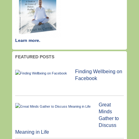
Learn more.
FEATURED POSTS
Finding Wellbeing on
Facebook
Great
Minds
Gather to
Discuss
Meaning in Life