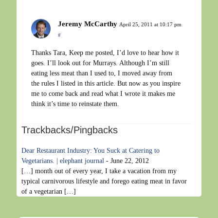
Jeremy McCarthy
April 25, 2011 at 10:17 pm
#
Thanks Tara, Keep me posted, I’d love to hear how it
goes. I’ll look out for Murrays. Although I’m still
eating less meat than I used to, I moved away from
the rules I listed in this article. But now as you inspire
me to come back and read what I wrote it makes me
think it’s time to reinstate them.
Trackbacks/Pingbacks
Dear Restaurant Industry: You Suck at Catering to
Vegetarians. | elephant journal
-
June 22, 2012
[…] month out of every year, I take a vacation from my
typical carnivorous lifestyle and forego eating meat in favor
of a vegetarian […]