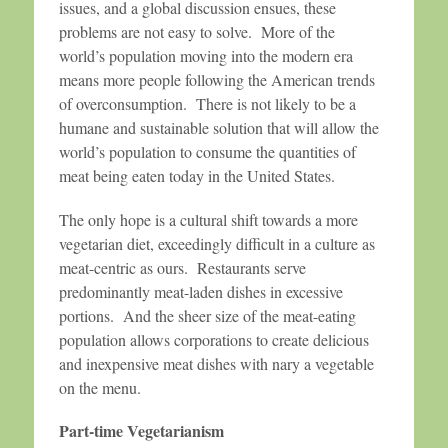
issues, and a global discussion ensues, these
problems are not easy to solve. More of the
world’s population moving into the modern era
means more people following the American trends
of overconsumption. There is not likely to be a
humane and sustainable solution that will allow the
world’s population to consume the quantities of
meat being eaten today in the United States.
The only hope is a cultural shift towards a more
vegetarian diet, exceedingly difficult in a culture as
meat-centric as ours. Restaurants serve
predominantly meat-laden dishes in excessive
portions. And the sheer size of the meat-eating
population allows corporations to create delicious
and inexpensive meat dishes with nary a vegetable
on the menu.
Part-time Vegetarianism