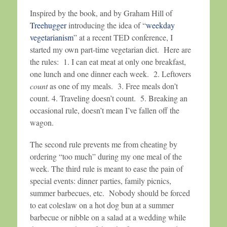
Inspired by the book, and by Graham Hill of
Treehugger
introducing the idea of “
weekday
vegetarianism
” at a recent TED conference, I
started my own part-time vegetarian diet. Here are
the rules: 1. I can eat meat at only one breakfast,
one lunch and one dinner each week. 2. Leftovers
count
as one of my meals. 3. Free meals don’t
count. 4. Traveling doesn’t count. 5. Breaking an
occasional rule, doesn’t mean I’ve fallen off the
wagon.
The second rule prevents me from cheating by
ordering “too much” during my one meal of the
week. The third rule is meant to ease the pain of
special events: dinner parties, family picnics,
summer barbecues, etc. Nobody should be forced
to eat coleslaw on a hot dog bun at a summer
barbecue or nibble on a salad at a wedding while