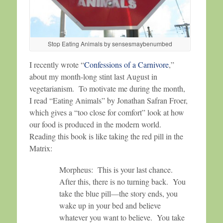
Stop Eating Animals by sensesmaybenumbed
I recently wrote “
Confessions of a Carnivore
,”
about my month-long stint last August in
vegetarianism. To motivate me during the month,
I read “Eating Animals” by Jonathan Safran Froer,
which gives a “too close for comfort” look at how
our food is produced in the modern world.
Reading this book is like taking the red pill in the
Matrix:
Morpheus: This is your last chance.
After this, there is no turning back. You
take the blue pill—the story ends, you
wake up in your bed and believe
whatever you want to believe. You take