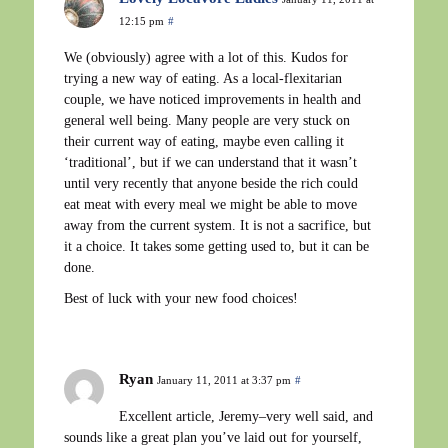
12:15 pm
#
We (obviously) agree with a lot of this. Kudos for
trying a new way of eating. As a local-flexitarian
couple, we have noticed improvements in health and
general well being. Many people are very stuck on
their current way of eating, maybe even calling it
‘traditional’, but if we can understand that it wasn’t
until very recently that anyone beside the rich could
eat meat with every meal we might be able to move
away from the current system. It is not a sacrifice, but
it a choice. It takes some getting used to, but it can be
done.
Best of luck with your new food choices!
Ryan
January 11, 2011 at 3:37 pm
#
Excellent article, Jeremy–very well said, and
sounds like a great plan you’ve laid out for yourself,