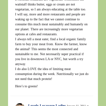
waitstaff thinks butter, eggs or cream are not
vegetarian, so I am always educating at the table too.
I will say, more and more restaurants and people are
waking up to the fact that we cannot continue to
consume this much meat sustainably and humanely on
our planet. There are increasingly more vegetarian
options at cafes and restaurants.
I always tell a meat eater, find a local organic family
farm to buy your meat from. Know the farmer, know
the animal! This seems the most connected and
sustainable to me. Not necessarily super practical if
you live in downtown LA or NYC, but worth a try
anyway.
I do also LOVE the idea of limiting meat
consumption during the week. Nutritionally we just do
not need that much protein!
Here’s to greens!
Lovely Locavore Ladies
January 11, 2011 at