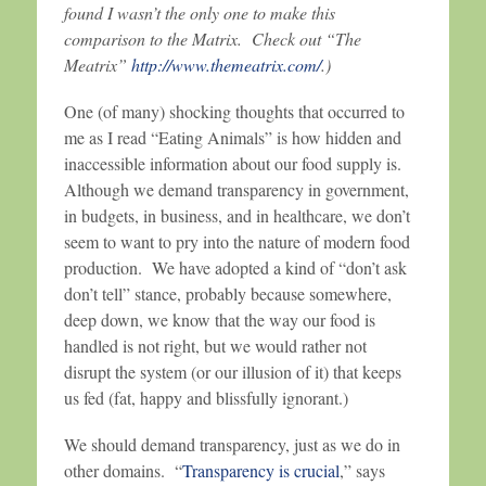
found I wasn’t the only one to make this
comparison to the Matrix. Check out “The
Meatrix”
http://www.themeatrix.com/
.)
One (of many) shocking thoughts that occurred to
me as I read “Eating Animals” is how hidden and
inaccessible information about our food supply is.
Although we demand transparency in government,
in budgets, in business, and in healthcare, we don’t
seem to want to pry into the nature of modern food
production. We have adopted a kind of “don’t ask
don’t tell” stance, probably because somewhere,
deep down, we know that the way our food is
handled is not right, but we would rather not
disrupt the system (or our illusion of it) that keeps
us fed (fat, happy and blissfully ignorant.)
We should demand transparency, just as we do in
other domains. “
Transparency is crucial
,” says