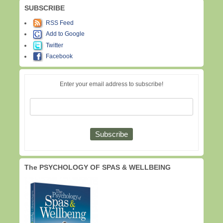
SUBSCRIBE
RSS Feed
Add to Google
Twitter
Facebook
Enter your email address to subscribe!
The PSYCHOLOGY OF SPAS & WELLBEING