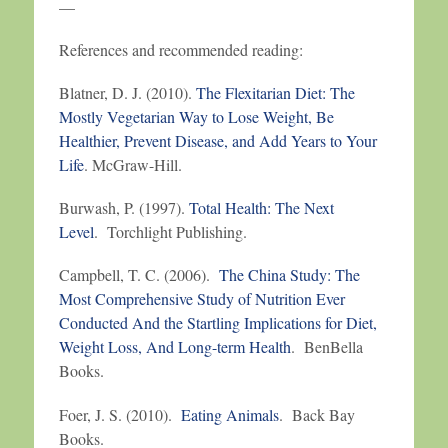
—
References and recommended reading:
Blatner, D. J. (2010).
The Flexitarian Diet: The
Mostly Vegetarian Way to Lose Weight, Be
Healthier, Prevent Disease, and Add Years to Your
Life
. McGraw-Hill.
Burwash, P. (1997).
Total Health: The Next
Level
. Torchlight Publishing.
Campbell, T. C. (2006).
The China Study: The
Most Comprehensive Study of Nutrition Ever
Conducted And the Startling Implications for Diet,
Weight Loss, And Long-term Health
. BenBella
Books.
Foer, J. S. (2010).
Eating Animals
. Back Bay
Books.