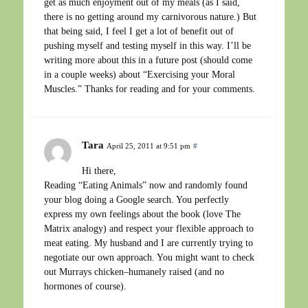
get as much enjoyment out of my meals (as I said,
there is no getting around my carnivorous nature.) But
that being said, I feel I get a lot of benefit out of
pushing myself and testing myself in this way. I’ll be
writing more about this in a future post (should come
in a couple weeks) about “Exercising your Moral
Muscles.” Thanks for reading and for your comments.
Tara
April 25, 2011 at 9:51 pm
#
Hi there,
Reading “Eating Animals” now and randomly found
your blog doing a Google search. You perfectly
express my own feelings about the book (love The
Matrix analogy) and respect your flexible approach to
meat eating. My husband and I are currently trying to
negotiate our own approach. You might want to check
out Murrays chicken–humanely raised (and no
hormones of course).