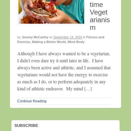
time
Veget
arianis
m
by
Jeremy McCarthy
on
September 14, 2010
in
Fitness and
Exercise
,
Making a Better World
,
Mind-Body
Although I have always wanted to be a vegetarian,
I didn’t even dare try it until later in life. I have
always been active and athletic, and I assumed that
vegetarians would not have the energy to exercise
as much as I do, or to perform adequately in any
kind of athletic endeavor. My mind […]
Continue Reading
SUBSCRIBE