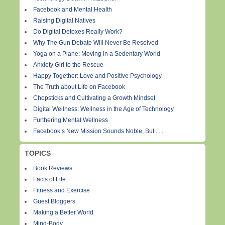
Facebook and Mental Health
Raising Digital Natives
Do Digital Detoxes Really Work?
Why The Gun Debate Will Never Be Resolved
Yoga on a Plane: Moving in a Sedentary World
Anxiety Girl to the Rescue
Happy Together: Love and Positive Psychology
The Truth about Life on Facebook
Chopsticks and Cultivating a Growth Mindset
Digital Wellness: Wellness in the Age of Technology
Furthering Mental Wellness
Facebook’s New Mission Sounds Noble, But . . .
TOPICS
Book Reviews
Facts of Life
Fitness and Exercise
Guest Bloggers
Making a Better World
Mind-Body