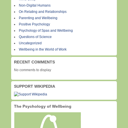
Non-Digital Humans
On Relating and Relationships
Parenting and Wellbeing
Positive Psychology
Psychology of Spas and Wellbeing
Questions of Science
Uncategorized
Wellbeing in the World of Work
RECENT COMMENTS
No comments to display
SUPPORT WIKIPEDIA
The Psychology of Wellbeing