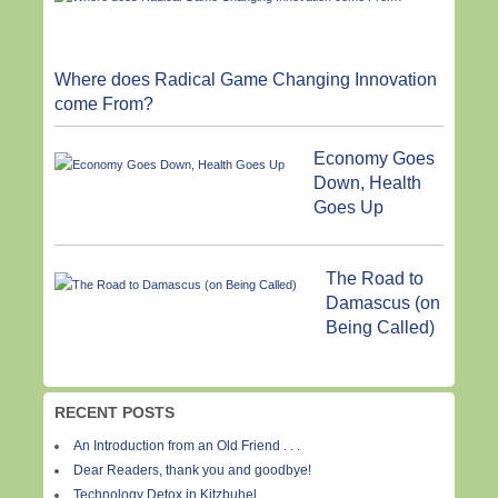
Where does Radical Game Changing Innovation
come From?
Economy Goes
Down, Health
Goes Up
The Road to
Damascus (on
Being Called)
RECENT POSTS
An Introduction from an Old Friend . . .
Dear Readers, thank you and goodbye!
Technology Detox in Kitzbuhel