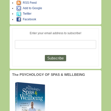
RSS Feed
Add to Google
Twitter
Facebook
Enter your email address to subscribe!
The PSYCHOLOGY OF SPAS & WELLBEING