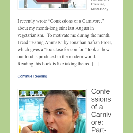
Exercise
,
Mind-Body
I recently wrote “Confessions of a Carnivore,”
about my month-long stint last August in
vegetarianism. To motivate me during the month,
I read “Eating Animals” by Jonathan Safran Froer,
which gives a “too close for comfort” look at how
our food is produced in the modern world.
Reading this book is like taking the red […]
Continue Reading
Confe
ssions
of a
Carniv
ore:
Part-