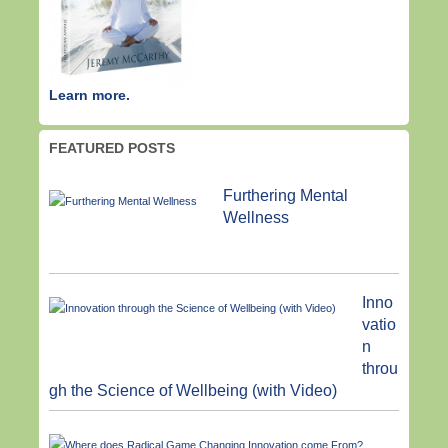
Learn more.
FEATURED POSTS
Furthering Mental
Wellness
Inno
vatio
n
throu
gh the Science of Wellbeing (with Video)