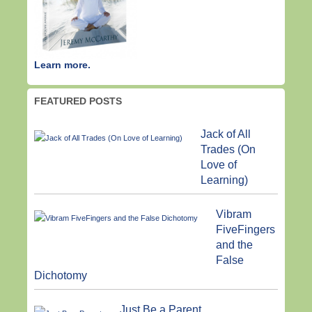
Learn more.
FEATURED POSTS
Jack of All
Trades (On
Love of
Learning)
Vibram
FiveFingers
and the
False
Dichotomy
Just Be a Parent