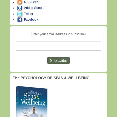
RSS Feed
Add to Google
Twitter
Facebook
Enter your email address to subscribe!
The PSYCHOLOGY OF SPAS & WELLBEING