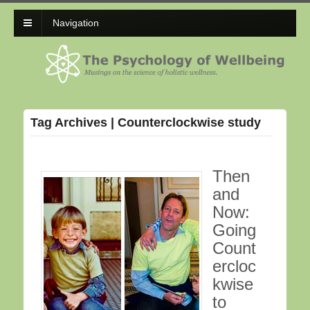
Navigation
Tag Archives | Counterclockwise study
Then
and
Now:
Going
Count
ercloc
kwise
to