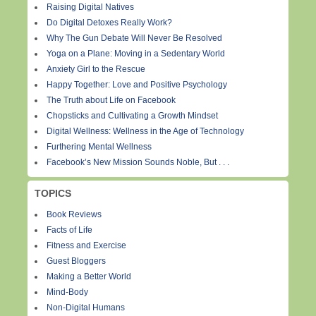
Raising Digital Natives
Do Digital Detoxes Really Work?
Why The Gun Debate Will Never Be Resolved
Yoga on a Plane: Moving in a Sedentary World
Anxiety Girl to the Rescue
Happy Together: Love and Positive Psychology
The Truth about Life on Facebook
Chopsticks and Cultivating a Growth Mindset
Digital Wellness: Wellness in the Age of Technology
Furthering Mental Wellness
Facebook’s New Mission Sounds Noble, But . . .
TOPICS
Book Reviews
Facts of Life
Fitness and Exercise
Guest Bloggers
Making a Better World
Mind-Body
Non-Digital Humans