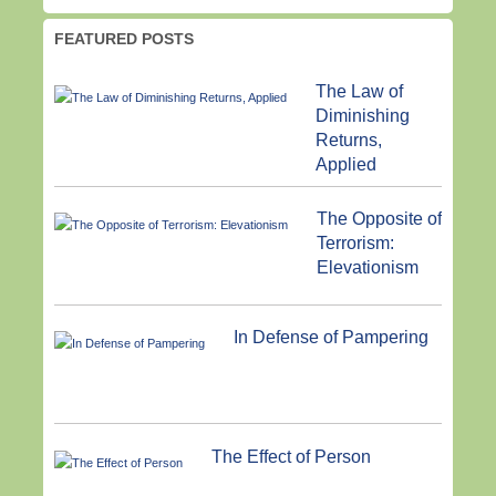
FEATURED POSTS
The Law of
Diminishing
Returns,
Applied
The Opposite of
Terrorism:
Elevationism
In Defense of Pampering
The Effect of Person