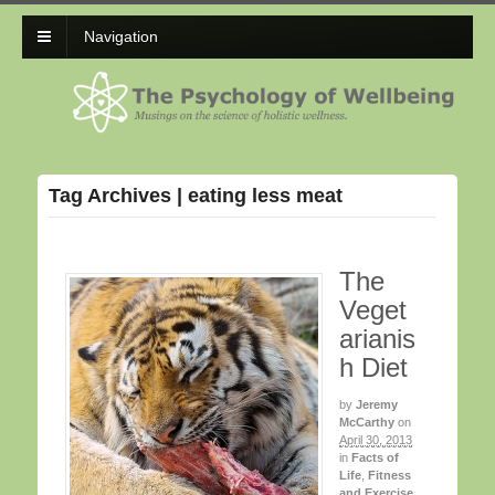
Navigation
Tag Archives | eating less meat
The
Veget
arianis
h Diet
by
Jeremy
McCarthy
on
April 30, 2013
in
Facts of
Life
,
Fitness
and Exercise
,