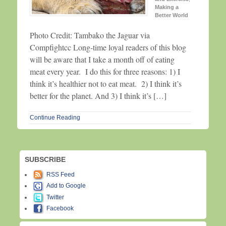
Making a
Better World
Photo Credit: Tambako the Jaguar via
Compfightcc Long-time loyal readers of this blog
will be aware that I take a month off of eating
meat every year. I do this for three reasons: 1) I
think it’s healthier not to eat meat. 2) I think it’s
better for the planet. And 3) I think it’s […]
Continue Reading
SUBSCRIBE
RSS Feed
Add to Google
Twitter
Facebook