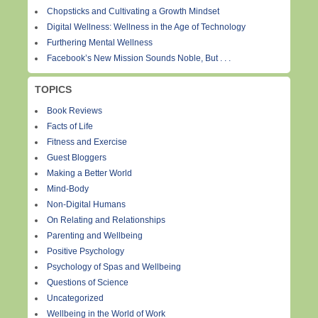
Chopsticks and Cultivating a Growth Mindset
Digital Wellness: Wellness in the Age of Technology
Furthering Mental Wellness
Facebook’s New Mission Sounds Noble, But . . .
TOPICS
Book Reviews
Facts of Life
Fitness and Exercise
Guest Bloggers
Making a Better World
Mind-Body
Non-Digital Humans
On Relating and Relationships
Parenting and Wellbeing
Positive Psychology
Psychology of Spas and Wellbeing
Questions of Science
Uncategorized
Wellbeing in the World of Work