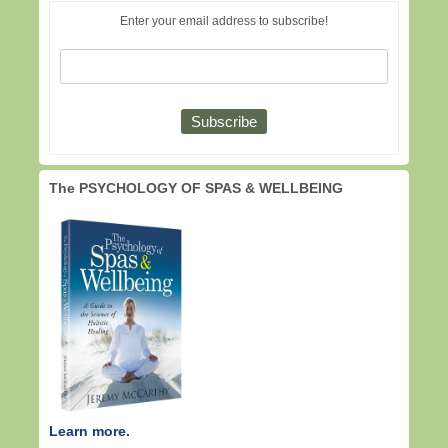
Enter your email address to subscribe!
The PSYCHOLOGY OF SPAS & WELLBEING
Learn more.