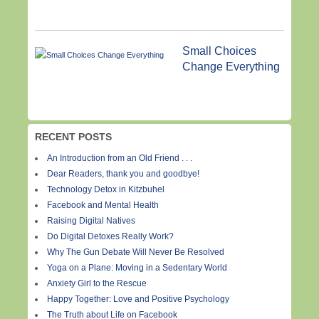
Small Choices
Change Everything
RECENT POSTS
An Introduction from an Old Friend . . .
Dear Readers, thank you and goodbye!
Technology Detox in Kitzbuhel
Facebook and Mental Health
Raising Digital Natives
Do Digital Detoxes Really Work?
Why The Gun Debate Will Never Be Resolved
Yoga on a Plane: Moving in a Sedentary World
Anxiety Girl to the Rescue
Happy Together: Love and Positive Psychology
The Truth about Life on Facebook