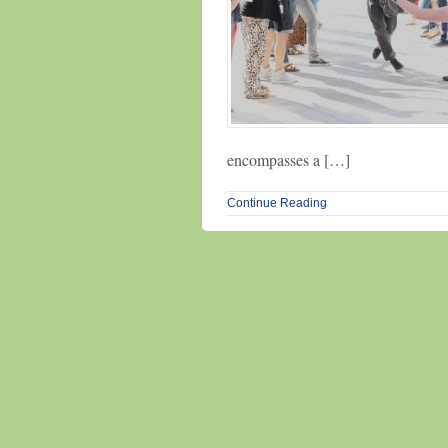
encompasses a […]
Continue Reading