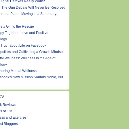
Digital Detoxes Really Work?
 The Gun Debate Will Never Be Resolved
a on a Plane: Moving in a Sedentary
ety Girl to the Rescue
py Together: Love and Positive
logy
 Truth about Life on Facebook
psticks and Cultivating a Growth Mindset
tal Wellness: Wellness in the Age of
logy
thering Mental Wellness
ebook’s New Mission Sounds Noble, But .
CS
k Reviews
s of Life
ness and Exercise
st Bloggers