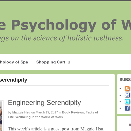
hology of Spa
Shopping Cart
serendipity
SUBS
Engineering Serendipity
by
Maggie Hsu
on
March 19, 2017
in
Book Reviews
,
Facts of
Life
,
Wellbeing in the World of Work
E
This week’s article is a guest post from Maggie Hsu,