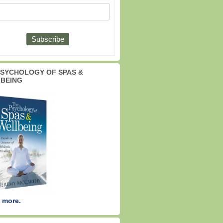
PSYCHOLOGY OF SPAS &
BEING
 more.