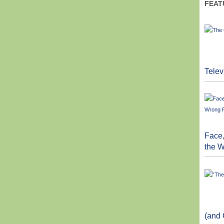
FEAT
Telev
Face,
the 
(and