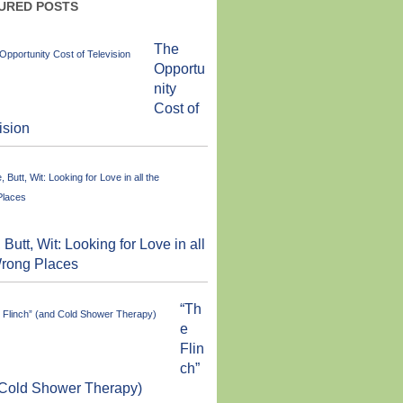
URED POSTS
The
Opportu
nity
Cost of
ision
 Butt, Wit: Looking for Love in all
Wrong Places
“Th
e
Flin
ch”
 Cold Shower Therapy)