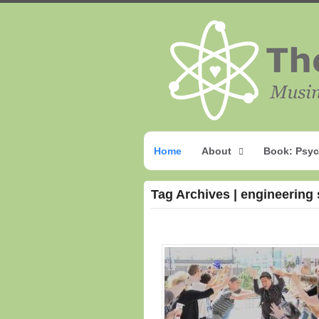
Home
About
Book: Psyc
Tag Archives | engineering 