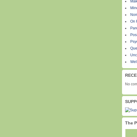
Mak
Min
Non
On 
Par
Pos
Psy
Que
Unc
Wel
RECE
No com
SUPP
The P