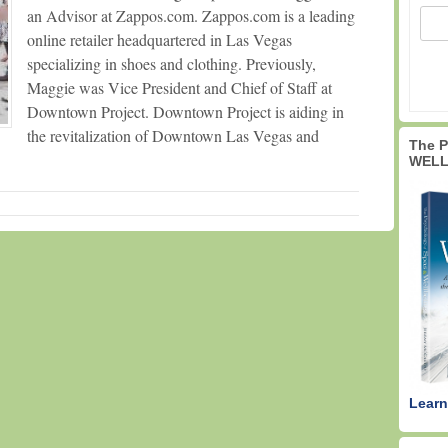
an Advisor at Zappos.com. Zappos.com is a leading
online retailer headquartered in Las Vegas
specializing in shoes and clothing. Previously,
Maggie was Vice President and Chief of Staff at
Downtown Project. Downtown Project is aiding in
the revitalization of Downtown Las Vegas and
The 
WELL
Learn