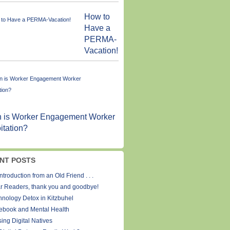
How to
Have a
PERMA-
Vacation!
 is Worker Engagement Worker
itation?
NT POSTS
ntroduction from an Old Friend . . .
r Readers, thank you and goodbye!
hnology Detox in Kitzbuhel
ebook and Mental Health
ing Digital Natives