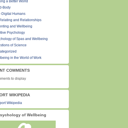
ing a Better World
d-Body
-Digital Humans
Relating and Relationships
enting and Wellbeing
itive Psychology
chology of Spas and Wellbeing
stions of Science
ategorized
lbeing in the World of Work
NT COMMENTS
ments to display
ORT WIKIPEDIA
sychology of Wellbeing