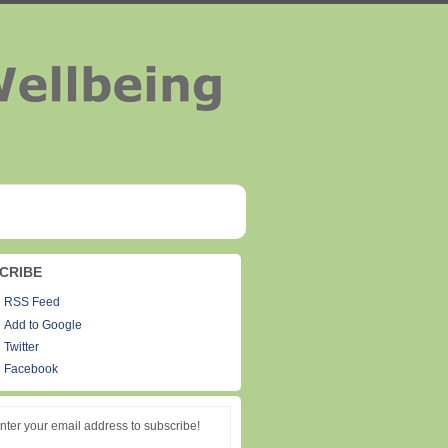
CRIBE
RSS Feed
Add to Google
Twitter
Facebook
nter your email address to subscribe!