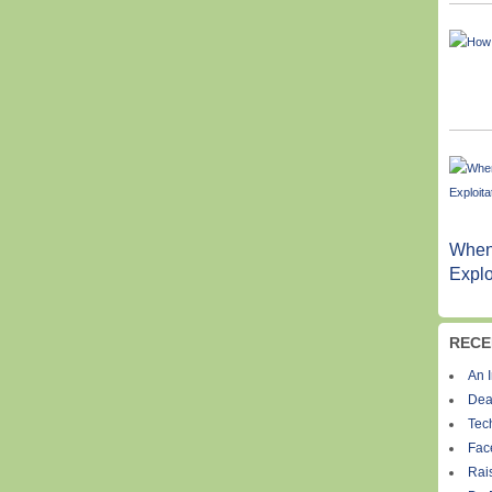
When
Explo
RECE
An I
Dea
Tec
Fac
Rais