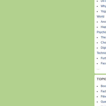
Do 
Why
Yog
World
Anxi
Hap
Psycho
The
Cho
Digi
Techno
Fur
Fac
. .
TOPI
Boo
Fact
Fit
Gue