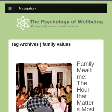
Navigation
Tag Archives | family values
Family
Mealti
me:
The
Hour
that
Matter
s Most