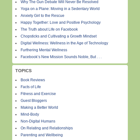
Why The Gun Debate Will Never Be Resolved
Yoga on a Plane: Moving in a Sedentary World
Anxiety Girl to the Rescue
Happy Together: Love and Positive Psychology
The Truth about Life on Facebook
Chopsticks and Cultivating a Growth Mindset
Digital Wellness: Wellness in the Age of Technology
Furthering Mental Wellness
Facebook’s New Mission Sounds Noble, But . . .
TOPICS
Book Reviews
Facts of Life
Fitness and Exercise
Guest Bloggers
Making a Better World
Mind-Body
Non-Digital Humans
On Relating and Relationships
Parenting and Wellbeing