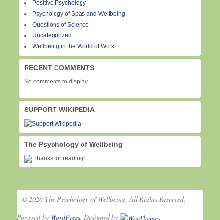
Positive Psychology
Psychology of Spas and Wellbeing
Questions of Science
Uncategorized
Wellbeing in the World of Work
RECENT COMMENTS
No comments to display
SUPPORT WIKIPEDIA
The Psychology of Wellbeing
Thanks for reading!
© 2026 The Psychology of Wellbeing. All Rights Reserved.
Powered by
WordPress
. Designed by