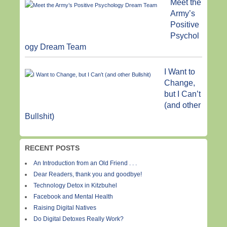
Meet the
Army’s
Positive
Psychol
ogy Dream Team
I Want to
Change,
but I Can’t
(and other
Bullshit)
RECENT POSTS
An Introduction from an Old Friend . . .
Dear Readers, thank you and goodbye!
Technology Detox in Kitzbuhel
Facebook and Mental Health
Raising Digital Natives
Do Digital Detoxes Really Work?