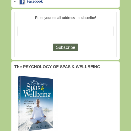
Facebook
Enter your email address to subscribe!
The PSYCHOLOGY OF SPAS & WELLBEING