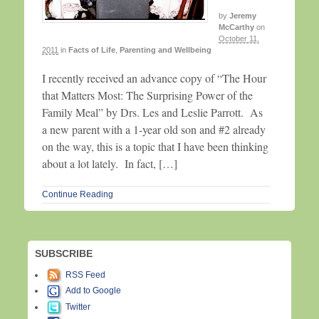
by
Jeremy
McCarthy
on
October 11,
2011
in
Facts of Life
,
Parenting and Wellbeing
I recently received an advance copy of “The Hour
that Matters Most: The Surprising Power of the
Family Meal” by Drs. Les and Leslie Parrott. As
a new parent with a 1-year old son and #2 already
on the way, this is a topic that I have been thinking
about a lot lately. In fact, […]
Continue Reading
SUBSCRIBE
RSS Feed
Add to Google
Twitter