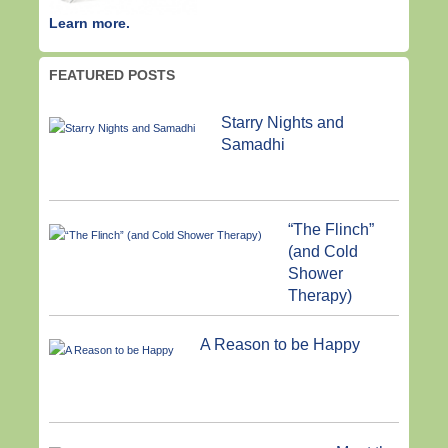
Learn more.
FEATURED POSTS
Starry Nights and
Samadhi
“The Flinch”
(and Cold
Shower
Therapy)
A Reason to be Happy