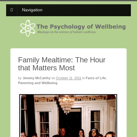
Navigation
Family Mealtime: The Hour
that Matters Most
by
Jeremy McCarthy
on
October 11, 2011
in
Facts of Life
,
Parenting and Wellbeing