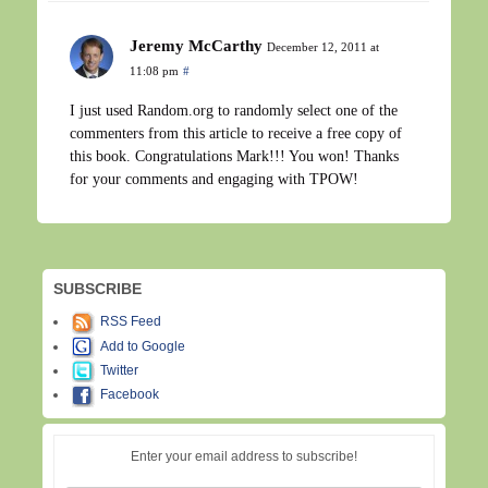
Jeremy McCarthy
December 12, 2011 at
11:08 pm
#
I just used Random.org to randomly select one of the
commenters from this article to receive a free copy of
this book. Congratulations Mark!!! You won! Thanks
for your comments and engaging with TPOW!
SUBSCRIBE
RSS Feed
Add to Google
Twitter
Facebook
Enter your email address to subscribe!