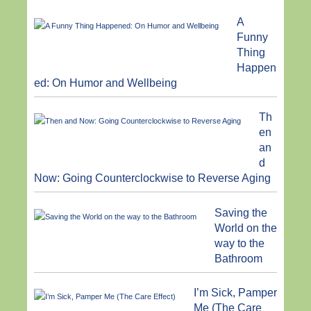
A
Funny
Thing
Happen
ed: On Humor and Wellbeing
Th
en
an
d
Now: Going Counterclockwise to Reverse Aging
Saving the
World on the
way to the
Bathroom
I’m Sick, Pamper
Me (The Care