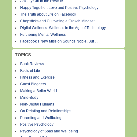
Anxiety Girl to the Rescue
Happy Together: Love and Positive Psychology
The Truth about Life on Facebook
Chopsticks and Cultivating a Growth Mindset
Digital Wellness: Wellness in the Age of Technology
Furthering Mental Wellness
Facebook’s New Mission Sounds Noble, But . . .
TOPICS
Book Reviews
Facts of Life
Fitness and Exercise
Guest Bloggers
Making a Better World
Mind-Body
Non-Digital Humans
On Relating and Relationships
Parenting and Wellbeing
Positive Psychology
Psychology of Spas and Wellbeing