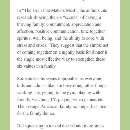
In “The Hour that Matters Most”, the authors cite
research showing the six “secrets” of having a
thriving family: commitment, appreciation and
affection, positive communication, time together,
spiritual well-being, and the ability to cope with
stress and crises. They suggest that the simple act
of coming together on a nightly basis for dinner is
the single most effective way to strengthen these
six values in a family.
Sometimes this seems impossible, as everyone,
kids and adults alike, are busy doing other things:
working late, getting to the gym, playing with
friends, watching TV, playing video games, etc.
The average American family no longer has time
for the family dinner.
But squeezing in a meal doesn’t add more stress