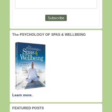
The PSYCHOLOGY OF SPAS & WELLBEING
Learn more.
FEATURED POSTS