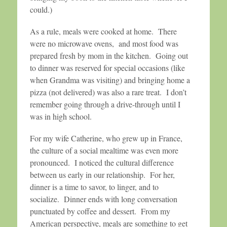
could.)
As a rule, meals were cooked at home. There
were no microwave ovens, and most food was
prepared fresh by mom in the kitchen. Going out
to dinner was reserved for special occasions (like
when Grandma was visiting) and bringing home a
pizza (not delivered) was also a rare treat. I don’t
remember going through a drive-through until I
was in high school.
For my wife Catherine, who grew up in France,
the culture of a social mealtime was even more
pronounced. I noticed the cultural difference
between us early in our relationship. For her,
dinner is a time to savor, to linger, and to
socialize. Dinner ends with long conversation
punctuated by coffee and dessert. From my
American perspective, meals are something to get