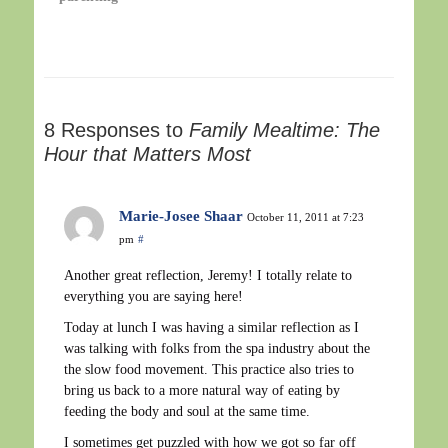
8 Responses to
Family Mealtime: The
Hour that Matters Most
Marie-Josee Shaar
October 11, 2011 at 7:23
pm
#
Another great reflection, Jeremy! I totally relate to
everything you are saying here!
Today at lunch I was having a similar reflection as I
was talking with folks from the spa industry about the
the slow food movement. This practice also tries to
bring us back to a more natural way of eating by
feeding the body and soul at the same time.
I sometimes get puzzled with how we got so far off