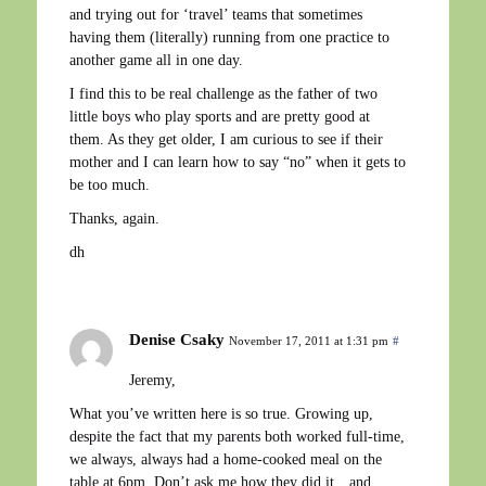
and trying out for ‘travel’ teams that sometimes
having them (literally) running from one practice to
another game all in one day.
I find this to be real challenge as the father of two
little boys who play sports and are pretty good at
them. As they get older, I am curious to see if their
mother and I can learn how to say “no” when it gets to
be too much.
Thanks, again.
dh
Denise Csaky
November 17, 2011 at 1:31 pm
#
Jeremy,
What you’ve written here is so true. Growing up,
despite the fact that my parents both worked full-time,
we always, always had a home-cooked meal on the
table at 6pm. Don’t ask me how they did it…and