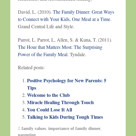
David, L. (2010).
The Family Dinner: Great Ways
to Connect with Your Kids, One Meal at a Time
.
Grand Central Life and Style.
Parrot, L. Parrot, L, Allen, S. & Kuna, T. (2011).
The Hour that Matters Most: The Surprising
Power of the Family Meal
. Tyndale.
Related posts:
Positive Psychology for New Parents: 5
Tips
Welcome to the Club
Miracle Healing Through Touch
You Could Lose It All
Talking to Kids During Tough Times
family values
,
importance of family dinner
,
parenting