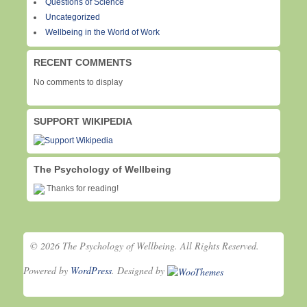
Questions of Science
Uncategorized
Wellbeing in the World of Work
RECENT COMMENTS
No comments to display
SUPPORT WIKIPEDIA
The Psychology of Wellbeing
Thanks for reading!
© 2026 The Psychology of Wellbeing. All Rights Reserved.
Powered by
WordPress
. Designed by