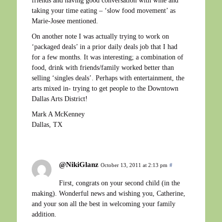
friends and having good conversation with wine and
taking your time eating – ‘slow food movement’ as
Marie-Josee mentioned.
On another note I was actually trying to work on
‘packaged deals’ in a prior daily deals job that I had
for a few months. It was interesting; a combination of
food, drink with friends/family worked better than
selling ‘singles deals’. Perhaps with entertainment, the
arts mixed in- trying to get people to the Downtown
Dallas Arts District!
Mark A McKenney
Dallas, TX
@NikiGlanz
October 13, 2011 at 2:13 pm
#
First, congrats on your second child (in the
making). Wonderful news and wishing you, Catherine,
and your son all the best in welcoming your family
addition.