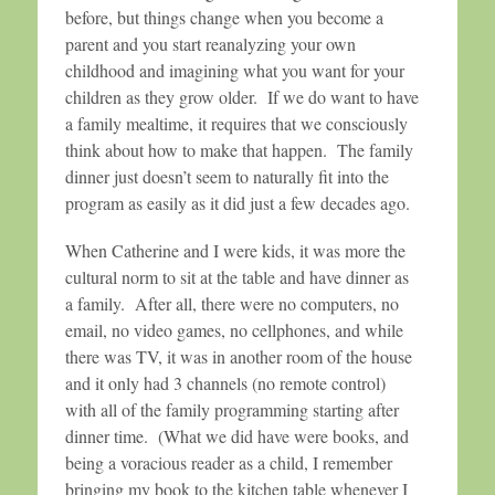
before, but things change when you become a
parent and you start reanalyzing your own
childhood and imagining what you want for your
children as they grow older. If we do want to have
a family mealtime, it requires that we consciously
think about how to make that happen. The family
dinner just doesn’t seem to naturally fit into the
program as easily as it did just a few decades ago.
When Catherine and I were kids, it was more the
cultural norm to sit at the table and have dinner as
a family. After all, there were no computers, no
email, no video games, no cellphones, and while
there was TV, it was in another room of the house
and it only had 3 channels (no remote control)
with all of the family programming starting after
dinner time. (What we did have were books, and
being a voracious reader as a child, I remember
bringing my book to the kitchen table whenever I