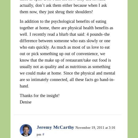
actually, don’t ask them either because when I ask
them now, they just shrug their shoulders!
In addition to the psychological benefits of eating
together at home, there are physical health benefits as
well. I recently read a blurb that said: 4 pounds–the
difference between someone who eats slowly or one
who eats quickly. As much as most of us love to eat
out or pick something up out of convenience, we
know that the make up of restaurant/take out food is
usually not as quality and as nutritious as something
we could make at home. Since the physical and mental
are so intimately connected, all these facts go hand-in-
hand.
Thanks for the insight!
Denise
Jeremy McCarthy
November 19, 2011 at 3:16
pm
#