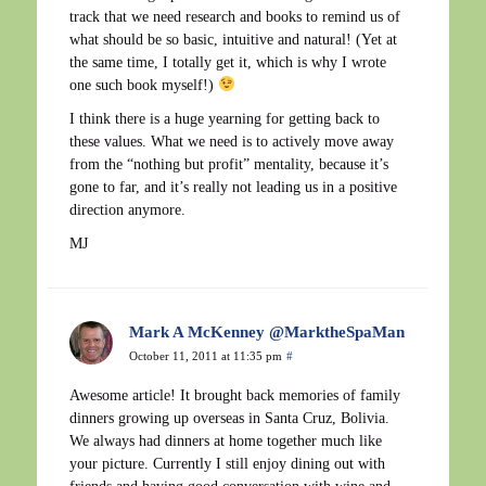
track that we need research and books to remind us of
what should be so basic, intuitive and natural! (Yet at
the same time, I totally get it, which is why I wrote
one such book myself!)
I think there is a huge yearning for getting back to
these values. What we need is to actively move away
from the “nothing but profit” mentality, because it’s
gone to far, and it’s really not leading us in a positive
direction anymore.
MJ
Mark A McKenney @MarktheSpaMan
October 11, 2011 at 11:35 pm
#
Awesome article! It brought back memories of family
dinners growing up overseas in Santa Cruz, Bolivia.
We always had dinners at home together much like
your picture. Currently I still enjoy dining out with