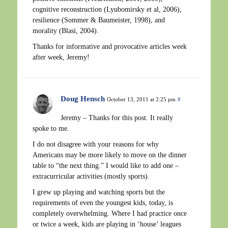
cognitive reconstruction (Lyubomirsky et al, 2006),
resilience (Sommer & Baumeister, 1998), and
morality (Blasi, 2004).
Thanks for informative and provocative articles week
after week, Jeremy!
Doug Hensch
October 13, 2011 at 2:25 pm
#
Jeremy – Thanks for this post. It really
spoke to me.
I do not disagree with your reasons for why
Americans may be more likely to move on the dinner
table to “the next thing.” I would like to add one –
extracurricular activities (mostly sports).
I grew up playing and watching sports but the
requirements of even the youngest kids, today, is
completely overwhelming. Where I had practice once
or twice a week, kids are playing in ‘house’ leagues