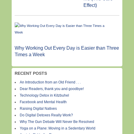
Effect)
Why Working Out Every Day is Easier than Three
Times a Week
RECENT POSTS
An Introduction from an Old Friend . . .
Dear Readers, thank you and goodbye!
Technology Detox in Kitzbuhel
Facebook and Mental Health
Raising Digital Natives
Do Digital Detoxes Really Work?
Why The Gun Debate Will Never Be Resolved
Yoga on a Plane: Moving in a Sedentary World