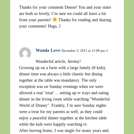
Thanks for your comment Denise! You and your sister
are both so lovely, I’m sure we could all learn a lot
from your parents!
Thanks for reading and sharing
your comments! Hugs, J
Wanda Love
December 3, 2011 at 12:08 pm
#
Wonderful article, Jeremy!
Growing up on a farm with a large family (8 kids),
dinner time was always a little chaotic but dining
together at the table was mandatory. The only
exception was on Sunday evenings when we were
allowed a real ‘treat’….setting up tv trays and eating
dinner in the living room while watching “Wonderful
World of Disney”. Frankly, I’m sure Sunday nights
were a treat for my parents as well, as they could
enjoy a peaceful dinner together at the kitchen table
while the kids were happily watching tv.
After leaving home, I was single for many years and,