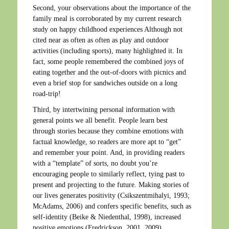
Second, your observations about the importance of the
family meal is corroborated by my current research
study on happy childhood experiences Although not
cited near as often as often as play and outdoor
activities (including sports), many highlighted it. In
fact, some people remembered the combined joys of
eating together and the out-of-doors with picnics and
even a brief stop for sandwiches outside on a long
road-trip!
Third, by intertwining personal information with
general points we all benefit. People learn best
through stories because they combine emotions with
factual knowledge, so readers are more apt to “get”
and remember your point. And, in providing readers
with a “template” of sorts, no doubt you’re
encouraging people to similarly reflect, tying past to
present and projecting to the future. Making stories of
our lives generates positivity (Csikszentmihalyi, 1993;
McAdams, 2006) and confers specific benefits, such as
self-identity (Beike & Niedenthal, 1998), increased
positive emotions (Fredrickson, 2001, 2009),