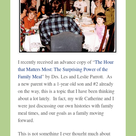
I recently received an advance copy of “
The Hour
that Matters Most: The Surprising Power of the
Family Meal
” by Drs. Les and Leslie Parrott. As
a new parent with a 1-year old son and #2 already
on the way, this is a topic that I have been thinking
about a lot lately. In fact, my wife Catherine and I
were just discussing our own histories with family
meal times, and our goals as a family moving
forward.
This is not something I ever thought much about