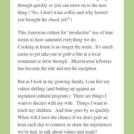
through quickly so you can move on to the next
thing (“No, I don’t want coffee and why haven’t
you brought the check yet?”)
This American culture for “productive” use of time
seems to have saturated everything we do.
Cooking at home is no longer the norm. It’s much
easier to get take-out or grab a bite at a local
restaurant or drive through. Microwaved leftovers
has become the rule and not the exception.
But as I look at my growing family, I can feel my
values shifting (and butting up against an
ingrained cultural program.) There are things I
want to discuss with my wife. Things I want to
teach my children. And time goes by so quickly.
When will I have the chance if we don’t grab an
hour each day to connect, to share the experiences
we’ve had, to talk about values and goals?