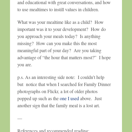
and educational with great conversations, and how
to use mealtimes to instill values in children.
What was your mealtime like as a child? How
important was it to your development? How do
you approach your meals today? Is anything
missing? How can you make this the most
meaningful part of your day? Are you taking
advantage of “the hour that matters most?” I hope
you are.
p.s. As an interesting side note: I couldn’t help
but notice that when I searched for Family Dinner
photographs on Flickr, a lot of older photos
popped up such as the
one I used
above. Just
another sign that the family meal is a lost art.
—
References and recommended reading: