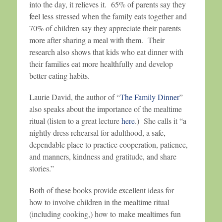
into the day, it relieves it. 65% of parents say they
feel less stressed when the family eats together and
70% of children say they appreciate their parents
more after sharing a meal with them. Their
research also shows that kids who eat dinner with
their families eat more healthfully and develop
better eating habits.
Laurie David, the author of “
The Family Dinner
”
also speaks about the importance of the mealtime
ritual (listen to a great lecture
here
.) She calls it “a
nightly dress rehearsal for adulthood, a safe,
dependable place to practice cooperation, patience,
and manners, kindness and gratitude, and share
stories.”
Both of these books provide excellent ideas for
how to involve children in the mealtime ritual
(including cooking,) how to make mealtimes fun