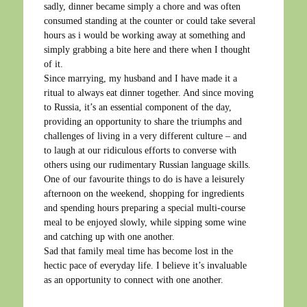
sadly, dinner became simply a chore and was often
consumed standing at the counter or could take several
hours as i would be working away at something and
simply grabbing a bite here and there when I thought
of it.
Since marrying, my husband and I have made it a
ritual to always eat dinner together. And since moving
to Russia, it’s an essential component of the day,
providing an opportunity to share the triumphs and
challenges of living in a very different culture – and
to laugh at our ridiculous efforts to converse with
others using our rudimentary Russian language skills.
One of our favourite things to do is have a leisurely
afternoon on the weekend, shopping for ingredients
and spending hours preparing a special multi-course
meal to be enjoyed slowly, while sipping some wine
and catching up with one another.
Sad that family meal time has become lost in the
hectic pace of everyday life. I believe it’s invaluable
as an opportunity to connect with one another.