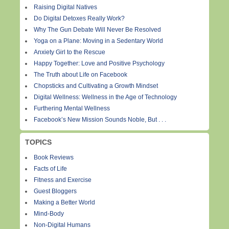
Raising Digital Natives
Do Digital Detoxes Really Work?
Why The Gun Debate Will Never Be Resolved
Yoga on a Plane: Moving in a Sedentary World
Anxiety Girl to the Rescue
Happy Together: Love and Positive Psychology
The Truth about Life on Facebook
Chopsticks and Cultivating a Growth Mindset
Digital Wellness: Wellness in the Age of Technology
Furthering Mental Wellness
Facebook’s New Mission Sounds Noble, But . . .
TOPICS
Book Reviews
Facts of Life
Fitness and Exercise
Guest Bloggers
Making a Better World
Mind-Body
Non-Digital Humans