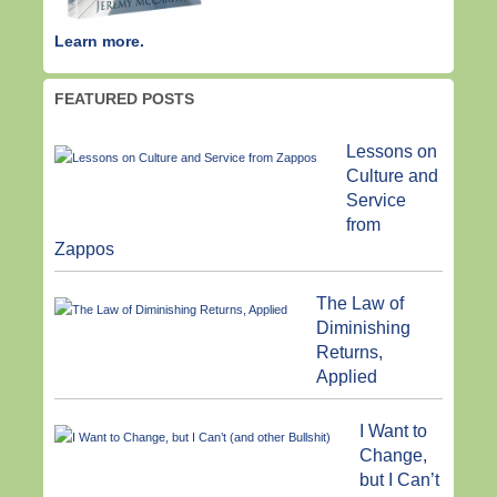
Learn more.
FEATURED POSTS
Lessons on
Culture and
Service
from
Zappos
The Law of
Diminishing
Returns,
Applied
I Want to
Change,
but I Can’t