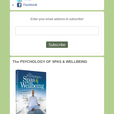
Facebook
Enter your email address to subscribe!
The PSYCHOLOGY OF SPAS & WELLBEING