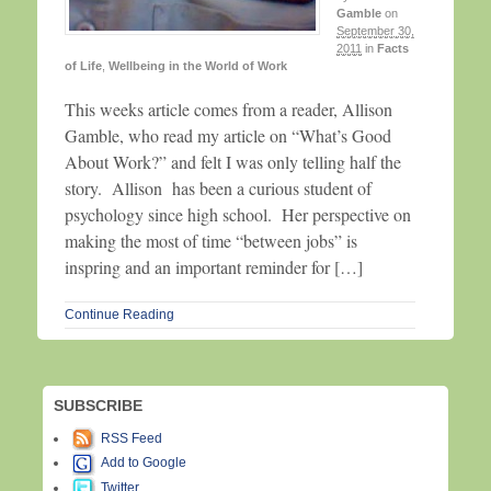
Gamble
on
September 30,
2011
in
Facts
of Life
,
Wellbeing in the World of Work
This weeks article comes from a reader, Allison
Gamble, who read my article on “What’s Good
About Work?” and felt I was only telling half the
story. Allison has been a curious student of
psychology since high school. Her perspective on
making the most of time “between jobs” is
inspring and an important reminder for […]
Continue Reading
SUBSCRIBE
RSS Feed
Add to Google
Twitter