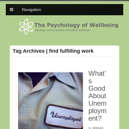
Navigation
Tag Archives | find fulfilling work
What’
s
Good
About
Unem
ploym
ent?
by
Allison