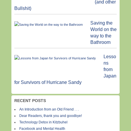
(and other
Bullshit)
Saving the
World on the
way to the
Bathroom
Lesso
ns
from
Japan
for Survivors of Hurricane Sandy
RECENT POSTS
An Introduction from an Old Friend . . .
Dear Readers, thank you and goodbye!
Technology Detox in Kitzbuhel
Facebook and Mental Health