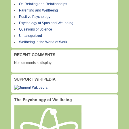
On Relating and Relationships
Parenting and Wellbeing
Positive Psychology
Psychology of Spas and Wellbeing
Questions of Science
Uncategorized
Wellbeing in the World of Work
RECENT COMMENTS
No comments to display
SUPPORT WIKIPEDIA
The Psychology of Wellbeing